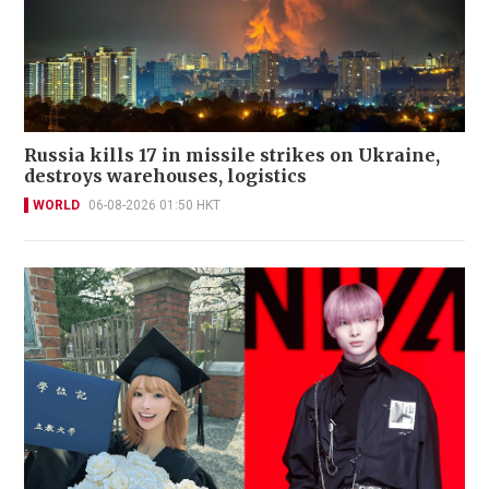
Russia kills 17 in missile strikes on Ukraine,
destroys warehouses, logistics
WORLD
06-08-2026 01:50 HKT