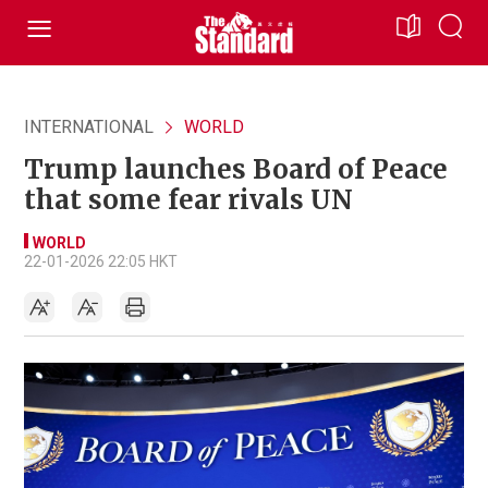
INTERNATIONAL
WORLD
Trump launches Board of Peace
that some fear rivals UN
WORLD
22-01-2026 22:05 HKT