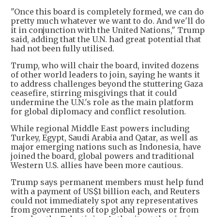
"Once this board is completely formed, we can do
pretty much whatever we want to do. And we'll do
it in conjunction with the United Nations," Trump
said, adding that the U.N. had great potential that
had not been fully utilised.
Trump, who will chair the board, invited dozens
of other world leaders to join, saying he wants it
to address challenges beyond the stuttering Gaza
ceasefire, stirring misgivings that it could
undermine the U.N.'s role as the main platform
for global diplomacy and conflict resolution.
While regional Middle East powers including
Turkey, Egypt, Saudi Arabia and Qatar, as well as
major emerging nations such as Indonesia, have
joined the board, global powers and traditional
Western U.S. allies have been more cautious.
Trump says permanent members must help fund
with a payment of US$1 billion each, and Reuters
could not immediately spot any representatives
from governments of top global powers or from