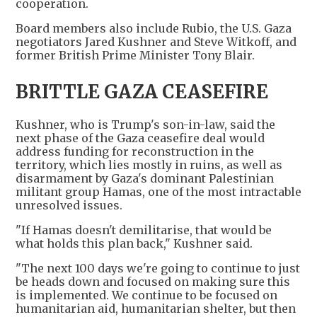
cooperation.
Board members also include Rubio, the U.S. Gaza
negotiators Jared Kushner and Steve Witkoff, and
former British Prime Minister Tony Blair.
BRITTLE GAZA CEASEFIRE
Kushner, who is Trump's son-in-law, said the
next phase of the Gaza ceasefire deal would
address funding for reconstruction in the
territory, which lies mostly in ruins, as well as
disarmament by Gaza's dominant Palestinian
militant group Hamas, one of the most intractable
unresolved issues.
"If Hamas doesn't demilitarise, that would be
what holds this plan back," Kushner said.
"The next 100 days we're going to continue to just
be heads down and focused on making sure this
is implemented. We continue to be focused on
humanitarian aid, humanitarian shelter, but then