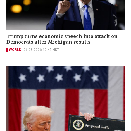
Trump turns economic speech into attack on
Democrats after Michigan results
WORLD
06-08-2026 10:45 HKT