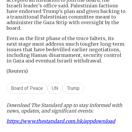
Israeli leader's office said. Palestinian factions
have endorsed Trump's plan and given backing to
a transitional Palestinian committee meant to
administer the Gaza Strip with oversight by the
board.
Even as the first phase of the truce falters, its
next stage must address much tougher long-term
issues that have bedevilled earlier negotiations,
including Hamas disarmament, security control
in Gaza and eventual Israeli withdrawal.
(Reuters)
Board of Peace
UN
Trump
Download The Standard app to stay informed with
news, updates, and significant events:
https://www.thestandard.com.hk/appdownload