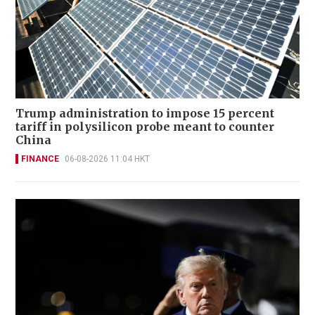
Trump administration to impose 15 percent
tariff in polysilicon probe meant to counter
China
FINANCE
06-08-2026 11:04 HKT