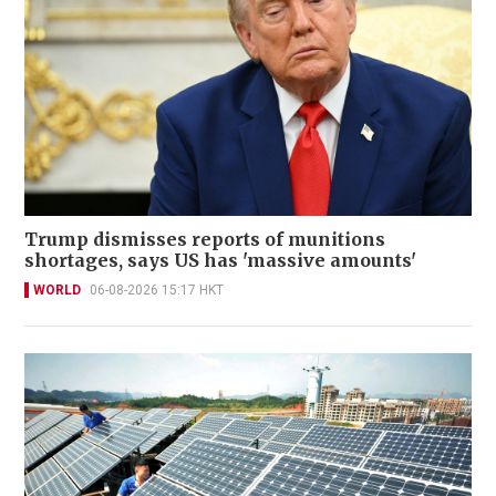
Trump dismisses reports of munitions
shortages, says US has 'massive amounts'
WORLD
06-08-2026 15:17 HKT