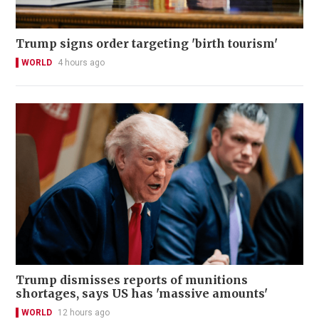
Trump signs order targeting 'birth tourism'
WORLD
4 hours ago
Trump dismisses reports of munitions
shortages, says US has 'massive amounts'
WORLD
12 hours ago