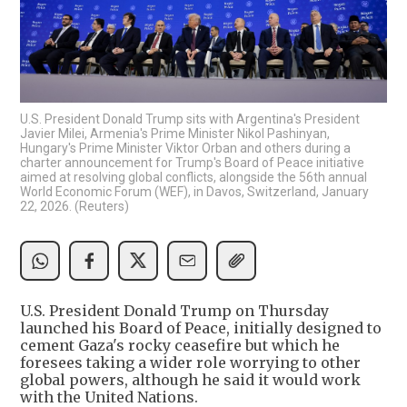
U.S. President Donald Trump sits with Argentina's President
Javier Milei, Armenia's Prime Minister Nikol Pashinyan,
Hungary's Prime Minister Viktor Orban and others during a
charter announcement for Trump's Board of Peace initiative
aimed at resolving global conflicts, alongside the 56th annual
World Economic Forum (WEF), in Davos, Switzerland, January
22, 2026. (Reuters)
U.S. President Donald Trump on Thursday
launched his Board of Peace, initially designed to
cement Gaza's rocky ceasefire but which he
foresees taking a wider role worrying to other
global powers, although he said it would work
with the United Nations.