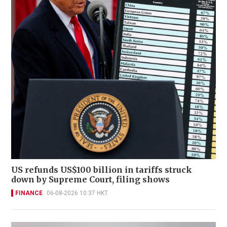
US refunds US$100 billion in tariffs struck
down by Supreme Court, filing shows
FINANCE
06-08-2026 10:37 HKT