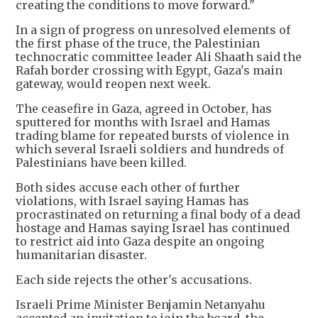
creating the conditions to move forward."
In a sign of progress on unresolved elements of
the first phase of the truce, the Palestinian
technocratic committee leader Ali Shaath said the
Rafah border crossing with Egypt, Gaza's main
gateway, would reopen next week.
The ceasefire in Gaza, agreed in October, has
sputtered for months with Israel and Hamas
trading blame for repeated bursts of violence in
which several Israeli soldiers and hundreds of
Palestinians have been killed.
Both sides accuse each other of further
violations, with Israel saying Hamas has
procrastinated on returning a final body of a dead
hostage and Hamas saying Israel has continued
to restrict aid into Gaza despite an ongoing
humanitarian disaster.
Each side rejects the other's accusations.
Israeli Prime Minister Benjamin Netanyahu
accepted an invitation to join the board, the