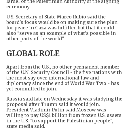
Israel or the Palestinian Authority at the signing
ceremony.
U.S. Secretary of State Marco Rubio said the
board's focus would be on making sure the plan
for peace in Gaza was fulfilled but that it could
also "serve as an example of what's possible in
other parts of the world".
GLOBAL ROLE
Apart from the U.S., no other permanent member
of the U.N. Security Council - the five nations with
the most say over international law and
diplomacy since the end of World War Two - has
yet committed to join.
Russia said late on Wednesday it was studying the
proposal after Trump said it would join.
President Vladimir Putin said Moscow was
willing to pay US$1 billion from frozen U.S. assets
in the U.S. "to support the Palestinian people",
state media said.