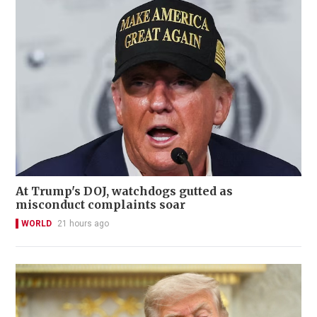
At Trump's DOJ, watchdogs gutted as
misconduct complaints soar
WORLD
21 hours ago