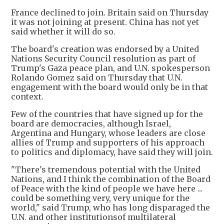
France declined to join. Britain said on Thursday
it was not joining at present. China has not yet
said whether it will do so.
The board's creation was endorsed by a United
Nations Security Council resolution as part of
Trump's Gaza peace plan, and U.N. spokesperson
Rolando Gomez said on Thursday that U.N.
engagement with the board would only be in that
context.
Few of the countries that have signed up for the
board are democracies, although Israel,
Argentina and Hungary, whose leaders are close
allies of Trump and supporters of his approach
to politics and diplomacy, have said they will join.
"There's tremendous potential with the United
Nations, and I think the combination of the Board
of Peace with the kind of people we have here ...
could be something very, very unique for the
world," said Trump, who has long disparaged the
U.N. and other institutionsof multilateral