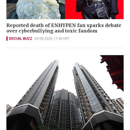
Reported death of ENHYPEN fan sparks debate
over cyberbullying and toxic fandom
SOCIAL BUZZ
05-08-2026 17:40 HKT