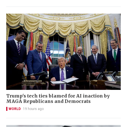
Trump's tech ties blamed for AI inaction by
MAGA Republicans and Democrats
WORLD
19 hours ago