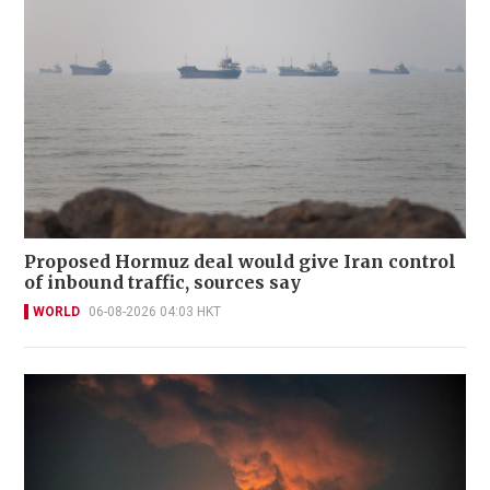
Proposed Hormuz deal would give Iran control
of inbound traffic, sources say
WORLD
06-08-2026 04:03 HKT