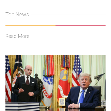
Top News
Read More