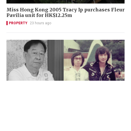
Miss Hong Kong 2005 Tracy Ip purchases Fleur
Pavilia unit for HK$12.25m
PROPERTY
23 hours ago
'Rest in peace, and thank you Peter': Sam Hui
honors late lyricist partner in handwritten