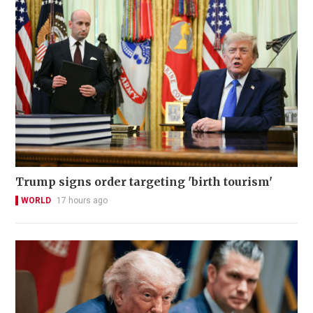
Trump signs order targeting 'birth tourism'
WORLD
17 hours ago