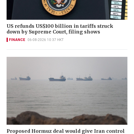
US refunds US$100 billion in tariffs struck
down by Supreme Court, filing shows
FINANCE
06-08-2026 10:37 HKT
Proposed Hormuz deal would give Iran control