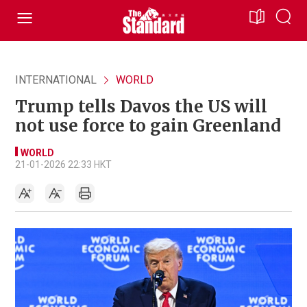
INTERNATIONAL
WORLD
Trump tells Davos the US will
not use force to gain Greenland
WORLD
21-01-2026 22:33 HKT