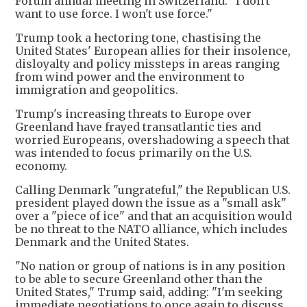
Forum annual meeting in Switzerland. "I don't
want to use force. I won't use force."
Trump took a hectoring tone, chastising the
United States' European allies for their insolence,
disloyalty and policy missteps in areas ranging
from wind power and the environment to
immigration and geopolitics.
Trump's increasing threats to Europe over
Greenland have frayed transatlantic ties and
worried Europeans, overshadowing a speech that
was intended to focus primarily on the U.S.
economy.
Calling Denmark "ungrateful," the Republican U.S.
president played down the issue as a "small ask"
over a "piece of ice" and that an acquisition would
be no threat to the NATO alliance, which includes
Denmark and the United States.
"No nation or group of nations is in any position
to be able to secure Greenland other than the
United States," Trump said, adding: "I'm seeking
immediate negotiations to once again to discuss