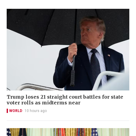
Trump loses 21 straight court battles for state
voter rolls as midterms near
WORLD
10 hours ago