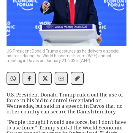
US President Donald Trump gestures as he delivers a special
address during the World Economic Forum (WEF) annual
meeting in Davos on January 21, 2026. (AFP)
U.S. President Donald Trump ruled out the use of
force in his bid to control Greenland on
Wednesday, but said in a speech in Davos that no
other country can secure the Danish territory.
"People thought I would use force, but I don't have
to use force," Trump said at the World Economic