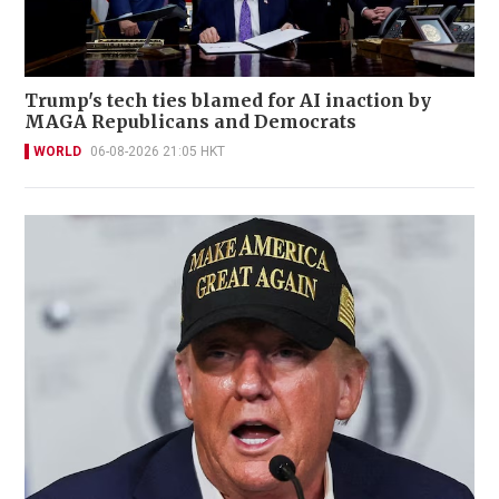
Trump's tech ties blamed for AI inaction by
MAGA Republicans and Democrats
WORLD
06-08-2026 21:05 HKT