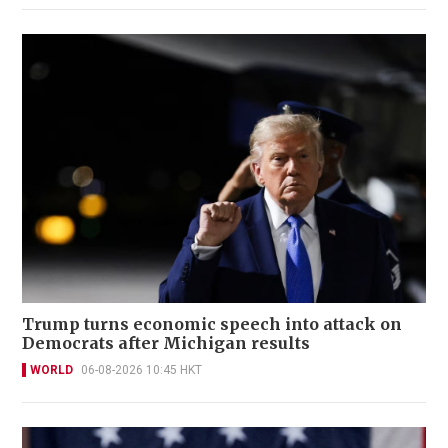
Trump turns economic speech into attack on
Democrats after Michigan results
WORLD
06-08-2026 10:45 HKT