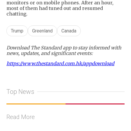
monitors or on mobile phones. After an hour,
most of them had tuned out and resumed
chatting.
Trump
Greenland
Canada
Download The Standard app to stay informed with
news, updates, and significant events:
https://www.thestandard.com.hk/appdownload
Top News
Read More