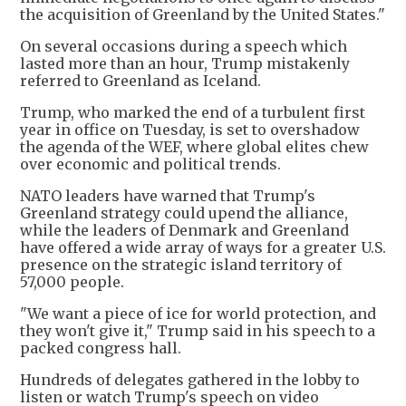
the acquisition of Greenland by the United States."
On several occasions during a speech which
lasted more than an hour, Trump mistakenly
referred to Greenland as Iceland.
Trump, who marked the end of a turbulent first
year in office on Tuesday, is set to overshadow
the agenda of the WEF, where global elites chew
over economic and political trends.
NATO leaders have warned that Trump's
Greenland strategy could upend the alliance,
while the leaders of Denmark and Greenland
have offered a wide array of ways for a greater U.S.
presence on the strategic island territory of
57,000 people.
"We want a piece of ice for world protection, and
they won't give it," Trump said in his speech to a
packed congress hall.
Hundreds of delegates gathered in the lobby to
listen or watch Trump's speech on video