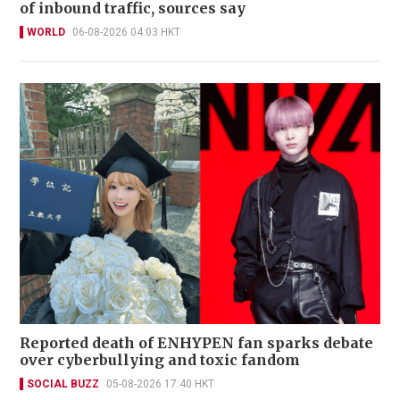
of inbound traffic, sources say
WORLD
06-08-2026 04:03 HKT
Reported death of ENHYPEN fan sparks debate
over cyberbullying and toxic fandom
SOCIAL BUZZ
05-08-2026 17:40 HKT