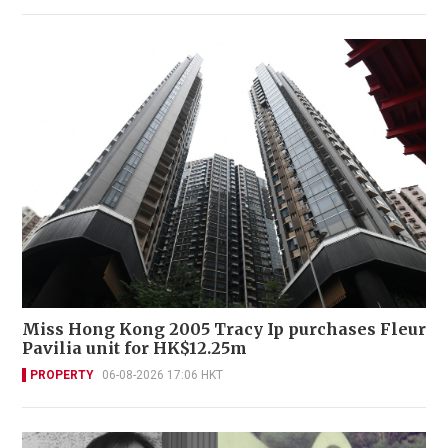
Miss Hong Kong 2005 Tracy Ip purchases Fleur
Pavilia unit for HK$12.25m
PROPERTY
06-08-2026 17:06 HKT