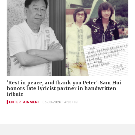
'Rest in peace, and thank you Peter': Sam Hui
honors late lyricist partner in handwritten
tribute
ENTERTAINMENT
06-08-2026 14:28 HKT