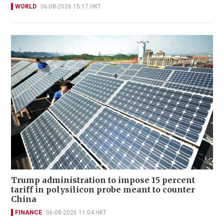
WORLD
06-08-2026 15:17 HKT
Trump administration to impose 15 percent
tariff in polysilicon probe meant to counter
China
FINANCE
06-08-2026 11:04 HKT