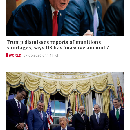
Trump dismisses reports of munitions
shortages, says US has 'massive amounts'
WORLD
07-08-2026 04:14 HKT