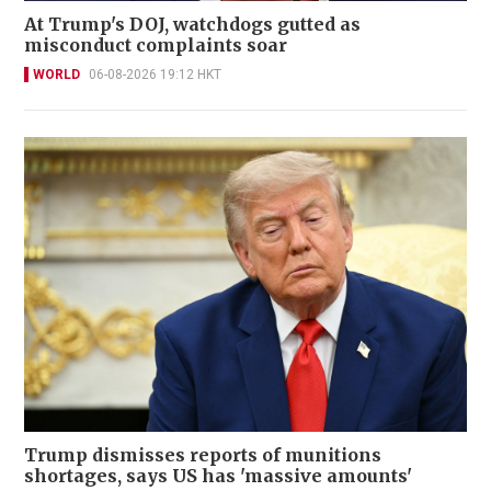
At Trump's DOJ, watchdogs gutted as
misconduct complaints soar
WORLD
06-08-2026 19:12 HKT
Trump dismisses reports of munitions
shortages, says US has 'massive amounts'