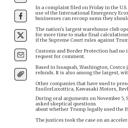
In a complaint filed on Friday in the U.
use of the International Emergency Econ
businesses can recoup sums they should
The nation's largest warehouse club ope
for more time to make final calculations
if the Supreme Court rules against Tru
Customs and Border Protection had no 
request for comment.
Based in Issaquah, Washington, Costco 
refunds. It is also among the largest, wit
Other companies that have sued to pres
EssilorLuxottica, Kawasaki Motors, Rev
During oral arguments on November 5, S
asked skeptical questions
about whether Trump legally used the 1
The justices took the case on an accelera