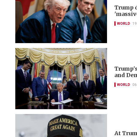
Trump d
'massiv
WORLD
19
Trump's
and De
WORLD
06
At Trum