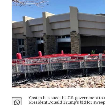
Costco has sued the U.S. government to e
President Donald Trump's bid for sweepi