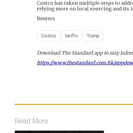
Costco has taken multiple steps to addre
relying more on local sourcing and its 
Reuters
Costco
tariffs
Trump
Download The Standard app to stay inform
https://www.thestandard.com.hk/appdo
Read More