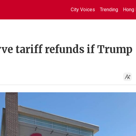
City Voices
Trending
Hong 
rve tariff refunds if Trump