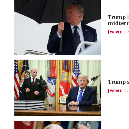
Trump lo
midter
WORLD
6 
Trump s
WORLD
12