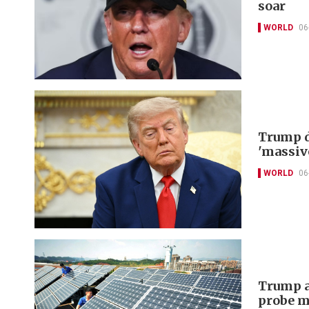
soar
WORLD
06
Trump d
'massiv
WORLD
06
Trump a
probe m