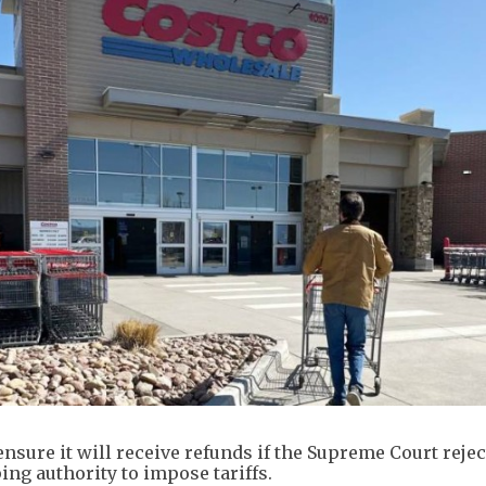
nsure it will receive refunds if the Supreme Court rejec
ng authority to impose tariffs.