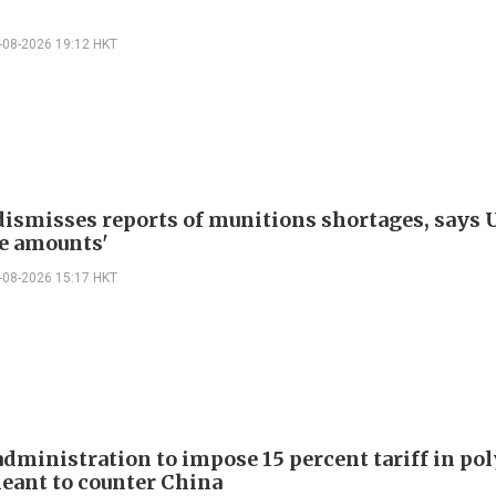
-08-2026 19:12 HKT
ismisses reports of munitions shortages, says 
e amounts'
-08-2026 15:17 HKT
dministration to impose 15 percent tariff in pol
eant to counter China