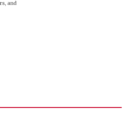
rs, and