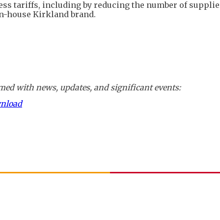
ss tariffs, including by reducing the number of supplie
in-house Kirkland brand.
ed with news, updates, and significant events:
wnload