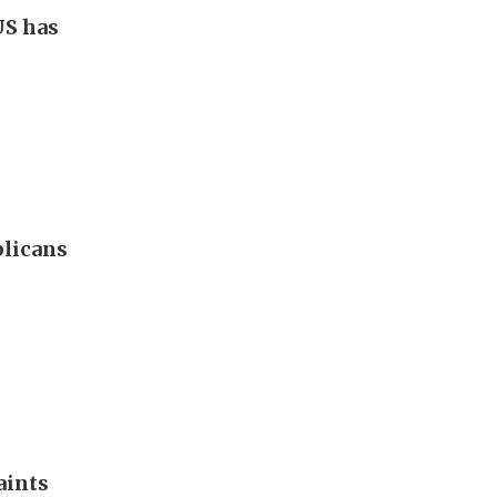
US has
blicans
aints