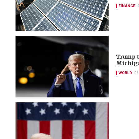
FINANCE
Trump t
Michiga
WORLD
06