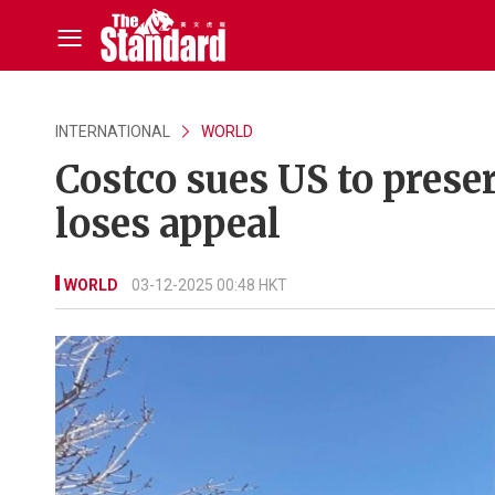
INTERNATIONAL
WORLD
Costco sues US to prese
loses appeal
WORLD
03-12-2025 00:48 HKT