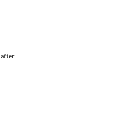
after