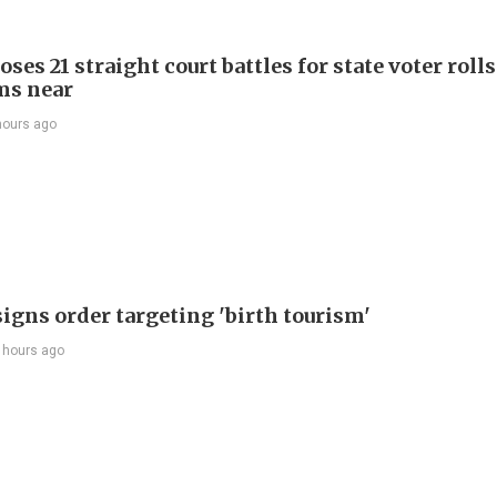
ses 21 straight court battles for state voter rolls
ms near
hours ago
igns order targeting 'birth tourism'
 hours ago