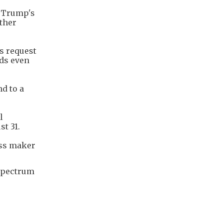
d Trump's
ether
s request
nds even
d to a
l
st 31.
ass maker
 spectrum