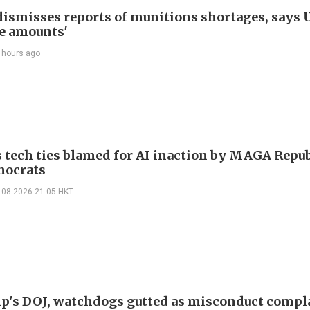
ismisses reports of munitions shortages, says 
e amounts'
 hours ago
 tech ties blamed for AI inaction by MAGA Repu
mocrats
-08-2026 21:05 HKT
p's DOJ, watchdogs gutted as misconduct compl