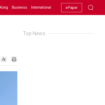
Kong
Business
International
Racing
Lifestyle
Showbiz
ePaper
Top News