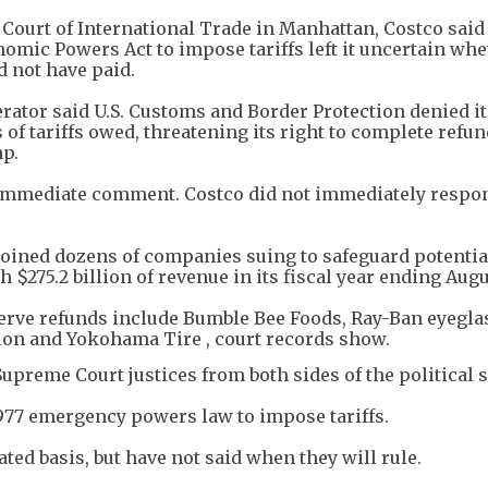
S. Court of International Trade in Manhattan, Costco sai
omic Powers Act to impose tariffs left it uncertain wh
 not have paid.
rator said U.S. Customs and Border Protection denied it
 of tariffs owed, threatening its right to complete refu
mp.
immediate comment. Costco did not immediately respon
joined dozens of companies suing to safeguard potentia
h $275.2 billion of revenue in its fiscal year ending Augu
erve refunds include Bumble Bee Foods, Ray-Ban eyegl
lon and Yokohama Tire , court records show.
upreme Court justices from both sides of the political
977 emergency powers law to impose tariffs.
ted basis, but have not said when they will rule.