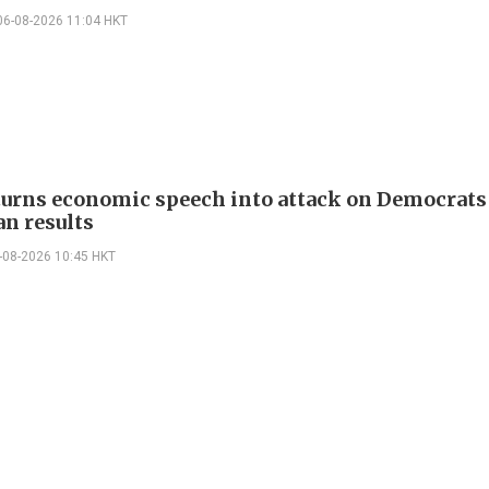
06-08-2026 11:04 HKT
urns economic speech into attack on Democrats 
n results
-08-2026 10:45 HKT