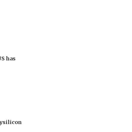
US has
ysilicon