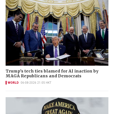
Trump's tech ties blamed for AI inaction by
MAGA Republicans and Democrats
WORLD
06-08-2026 21:05 HKT