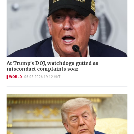
At Trump's DOJ, watchdogs gutted as
misconduct complaints soar
WORLD
06-08-2026 19:12 HKT