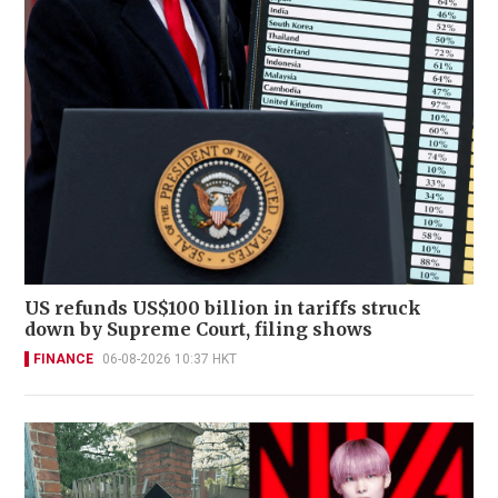
US refunds US$100 billion in tariffs struck
down by Supreme Court, filing shows
FINANCE
06-08-2026 10:37 HKT