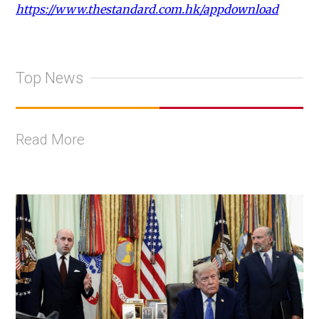
https://www.thestandard.com.hk/appdownload
Top News
Read More