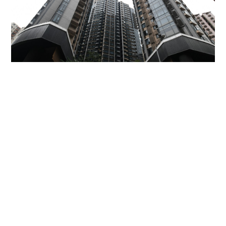
Miss Hong Kong 2005 Tracy Ip purchases Fleur
Pavilia unit for HK$12.25m
PROPERTY
06-08-2026 17:06 HKT