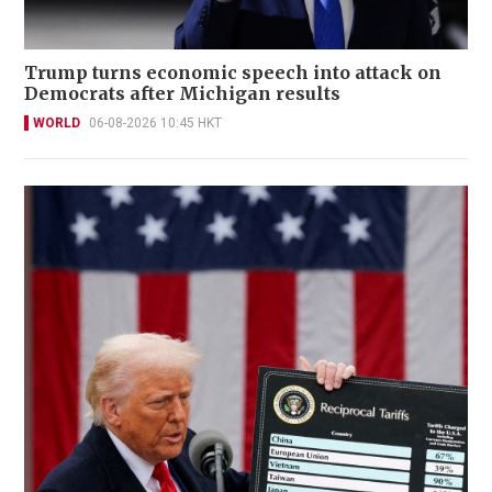
Trump turns economic speech into attack on
Democrats after Michigan results
WORLD
06-08-2026 10:45 HKT