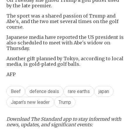
On Tuesday she gifted Trump a golf putter used
by the late premier.
The sport was a shared passion of Trump and
Abe's, and the two met several times on the golf
course.
Japanese media have reported the US president is
also scheduled to meet with Abe's widow on
Thursday.
Another gift planned by Tokyo, according to local
media, is gold-plated golf balls.
AFP
Beef
defence deals
rare earths
japan
Japan's new leader
Trump
Download The Standard app to stay informed with
news, updates, and significant events: