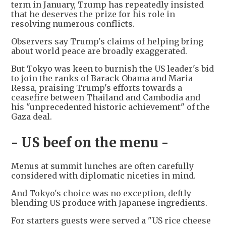
term in January, Trump has repeatedly insisted
that he deserves the prize for his role in
resolving numerous conflicts.
Observers say Trump's claims of helping bring
about world peace are broadly exaggerated.
But Tokyo was keen to burnish the US leader's bid
to join the ranks of Barack Obama and Maria
Ressa, praising Trump's efforts towards a
ceasefire between Thailand and Cambodia and
his "unprecedented historic achievement" of the
Gaza deal.
- US beef on the menu -
Menus at summit lunches are often carefully
considered with diplomatic niceties in mind.
And Tokyo's choice was no exception, deftly
blending US produce with Japanese ingredients.
For starters guests were served a "US rice cheese