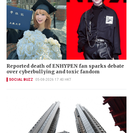
Reported death of ENHYPEN fan sparks debate
over cyberbullying and toxic fandom
SOCIAL BUZZ
05-08-2026 17:40 HKT