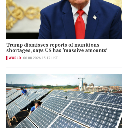
Trump dismisses reports of munitions
shortages, says US has 'massive amounts'
WORLD
06-08-2026 15:17 HKT