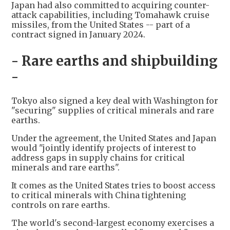
Japan had also committed to acquiring counter-
attack capabilities, including Tomahawk cruise
missiles, from the United States -- part of a
contract signed in January 2024.
- Rare earths and shipbuilding
-
Tokyo also signed a key deal with Washington for
"securing" supplies of critical minerals and rare
earths.
Under the agreement, the United States and Japan
would "jointly identify projects of interest to
address gaps in supply chains for critical
minerals and rare earths".
It comes as the United States tries to boost access
to critical minerals with China tightening
controls on rare earths.
The world's second-largest economy exercises a