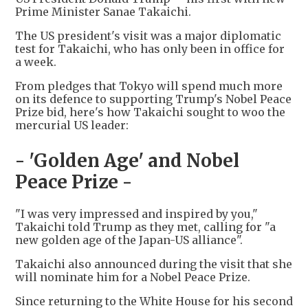
Prime Minister Sanae Takaichi.
The US president's visit was a major diplomatic
test for Takaichi, who has only been in office for
a week.
From pledges that Tokyo will spend much more
on its defence to supporting Trump's Nobel Peace
Prize bid, here's how Takaichi sought to woo the
mercurial US leader:
- 'Golden Age' and Nobel
Peace Prize -
"I was very impressed and inspired by you,"
Takaichi told Trump as they met, calling for "a
new golden age of the Japan-US alliance".
Takaichi also announced during the visit that she
will nominate him for a Nobel Peace Prize.
Since returning to the White House for his second