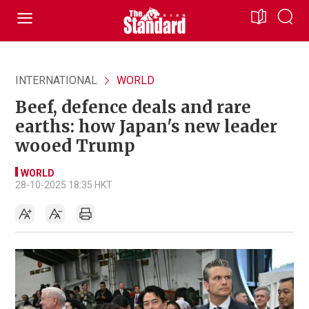
INTERNATIONAL
WORLD
Beef, defence deals and rare
earths: how Japan's new leader
wooed Trump
WORLD
28-10-2025 18:35 HKT