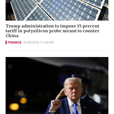
Trump administration to impose 15 percent
tariff in polysilicon probe meant to counter
China
FINANCE
06-08-2026 11:04 HKT