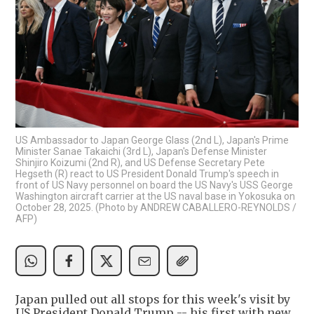
US Ambassador to Japan George Glass (2nd L), Japan's Prime
Minister Sanae Takaichi (3rd L), Japan's Defense Minister
Shinjiro Koizumi (2nd R), and US Defense Secretary Pete
Hegseth (R) react to US President Donald Trump's speech in
front of US Navy personnel on board the US Navy's USS George
Washington aircraft carrier at the US naval base in Yokosuka on
October 28, 2025. (Photo by ANDREW CABALLERO-REYNOLDS /
AFP)
Japan pulled out all stops for this week's visit by
US President Donald Trump -- his first with new