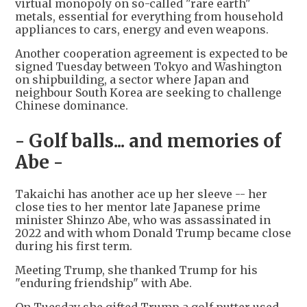
virtual monopoly on so-called "rare earth"
metals, essential for everything from household
appliances to cars, energy and even weapons.
Another cooperation agreement is expected to be
signed Tuesday between Tokyo and Washington
on shipbuilding, a sector where Japan and
neighbour South Korea are seeking to challenge
Chinese dominance.
- Golf balls... and memories of
Abe -
Takaichi has another ace up her sleeve -- her
close ties to her mentor late Japanese prime
minister Shinzo Abe, who was assassinated in
2022 and with whom Donald Trump became close
during his first term.
Meeting Trump, she thanked Trump for his
"enduring friendship" with Abe.