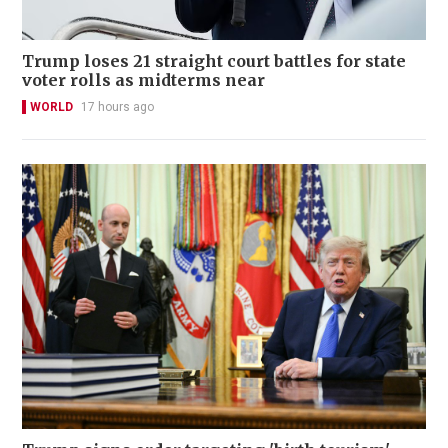
Trump loses 21 straight court battles for state
voter rolls as midterms near
WORLD
17 hours ago