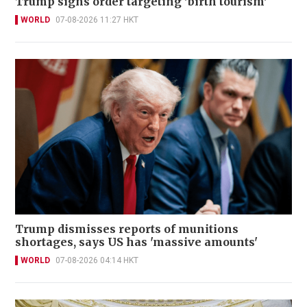
Trump signs order targeting 'birth tourism'
WORLD
07-08-2026 11:27 HKT
Trump dismisses reports of munitions
shortages, says US has 'massive amounts'
WORLD
07-08-2026 04:14 HKT