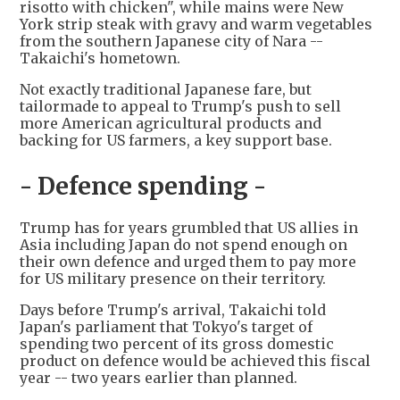
risotto with chicken", while mains were New
York strip steak with gravy and warm vegetables
from the southern Japanese city of Nara --
Takaichi's hometown.
Not exactly traditional Japanese fare, but
tailormade to appeal to Trump's push to sell
more American agricultural products and
backing for US farmers, a key support base.
- Defence spending -
Trump has for years grumbled that US allies in
Asia including Japan do not spend enough on
their own defence and urged them to pay more
for US military presence on their territory.
Days before Trump's arrival, Takaichi told
Japan's parliament that Tokyo's target of
spending two percent of its gross domestic
product on defence would be achieved this fiscal
year -- two years earlier than planned.