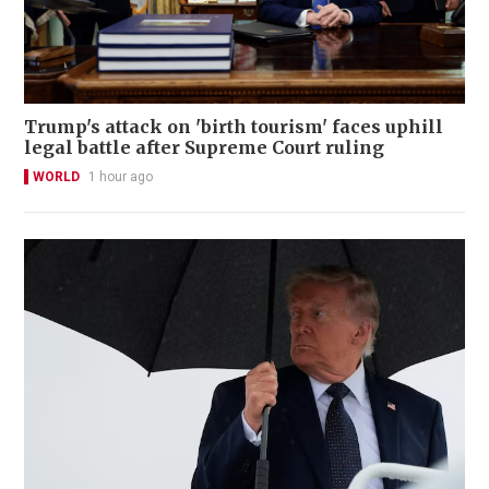
Trump's attack on 'birth tourism' faces uphill
legal battle after Supreme Court ruling
WORLD
1 hour ago