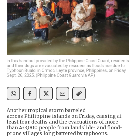
In this handout provided by the Philippine Coast Guard, residents
and their dogs are evacuated by rescuers as floods rise due to
Typhoon Bualoi in Ormoc, Leyte province, Philippines, on Friday
Sept. 26, 2025. (Philippine Coast Guard via AP)
Another tropical storm barreled
across Philippine islands on Friday, causing at
least four deaths and the evacuations of more
than 433,000 people from landslide- and flood-
prone villages long battered by typhoons.