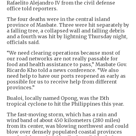
Rafaelito Alejandro IV from the civil defense
office told reporters.
The four deaths were in the central island
province of Masbate. Three were hit separately by
a falling tree, a collapsed wall and falling debris
and a fourth was hit by lightning Thursday night,
officials said.
“We need clearing operations because most of
our road networks are not really passable for
food and health assistance to pass,” Masbate Gov.
Ricardo Kho told a news conference. “We also
need help to have our ports reopened as early as
possible for us to receive help from different
provinces.”
Bualoi, locally named Opong, was the 15th
tropical cyclone to hit the Philippines this year.
The fast-moving storm, which has a rain and
wind band of about 450 kilometers (280 miles)
from its center, was blowing northwest and could
blow over densely populated coastal provinces