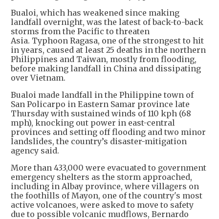
Bualoi, which has weakened since making
landfall overnight, was the latest of back-to-back
storms from the Pacific to threaten
Asia. Typhoon Ragasa, one of the strongest to hit
in years, caused at least 25 deaths in the northern
Philippines and Taiwan, mostly from flooding,
before making landfall in China and dissipating
over Vietnam.
Bualoi made landfall in the Philippine town of
San Policarpo in Eastern Samar province late
Thursday with sustained winds of 110 kph (68
mph), knocking out power in east-central
provinces and setting off flooding and two minor
landslides, the country’s disaster-mitigation
agency said.
More than 433,000 were evacuated to government
emergency shelters as the storm approached,
including in Albay province, where villagers on
the foothills of Mayon, one of the country's most
active volcanoes, were asked to move to safety
due to possible volcanic mudflows, Bernardo