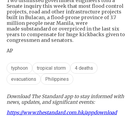
Two dismissed government engineers told a
Senate inquiry this week that most flood control
projects, road and other infrastructure projects
built in Bulacan, a flood-prone province of 3.7
million people near Manila, were
made substandard or overpriced in the last six
years to compensate for huge kickbacks given to
congressmen and senators.
AP
typhoon
tropical storm
4 deaths
evacuations
Philippines
Download The Standard app to stay informed with
news, updates, and significant events:
https://www.thestandard.com.hk/appdownload