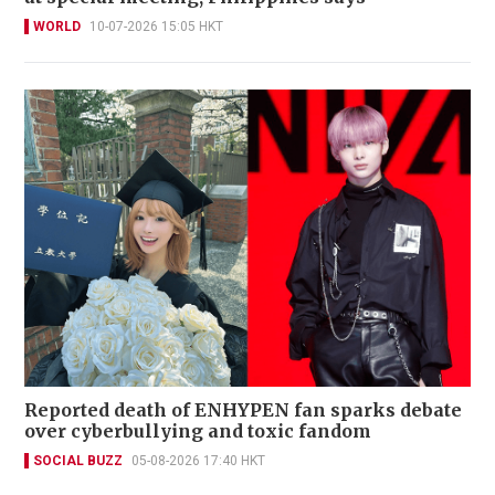
WORLD
10-07-2026 15:05 HKT
Reported death of ENHYPEN fan sparks debate
over cyberbullying and toxic fandom
SOCIAL BUZZ
05-08-2026 17:40 HKT