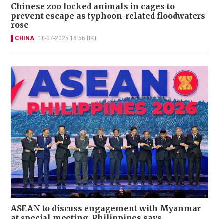
Chinese zoo locked animals in cages to
prevent escape as typhoon-related floodwaters
rose
CHINA
10-07-2026 18:56 HKT
ASEAN to discuss engagement with Myanmar
at special meeting, Philippines says