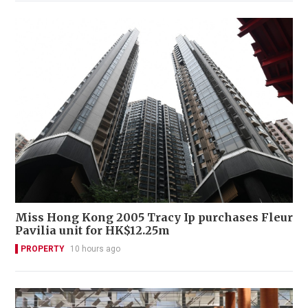
Miss Hong Kong 2005 Tracy Ip purchases Fleur
Pavilia unit for HK$12.25m
PROPERTY
10 hours ago