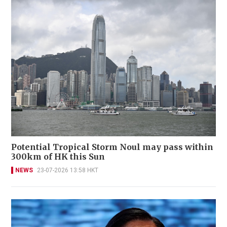
Potential Tropical Storm Noul may pass within
300km of HK this Sun
NEWS
23-07-2026 13:58 HKT