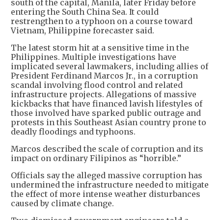
south of the capital, Manila, later Friday before
entering the South China Sea. It could
restrengthen to a typhoon on a course toward
Vietnam, Philippine forecaster said.
The latest storm hit at a sensitive time in the
Philippines. Multiple investigations have
implicated several lawmakers, including allies of
President Ferdinand Marcos Jr., in a corruption
scandal involving flood control and related
infrastructure projects. Allegations of massive
kickbacks that have financed lavish lifestyles of
those involved have sparked public outrage and
protests in this Southeast Asian country prone to
deadly floodings and typhoons.
Marcos described the scale of corruption and its
impact on ordinary Filipinos as “horrible.”
Officials say the alleged massive corruption has
undermined the infrastructure needed to mitigate
the effect of more intense weather disturbances
caused by climate change.