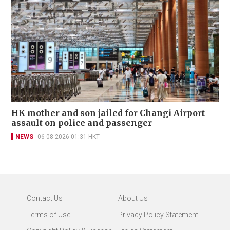
HK mother and son jailed for Changi Airport
assault on police and passenger
NEWS
06-08-2026 01:31 HKT
Contact Us
About Us
Terms of Use
Privacy Policy Statement