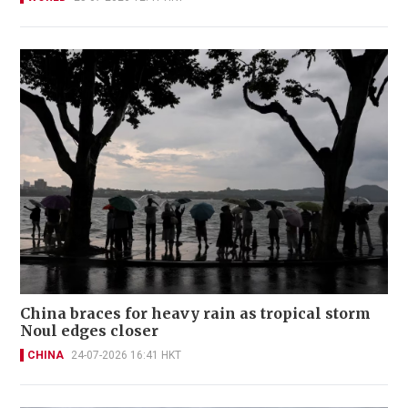
China braces for heavy rain as tropical storm
Noul edges closer
CHINA
24-07-2026 16:41 HKT