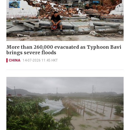
More than 260,000 evacuated as Typhoon Bavi
brings severe floods
CHINA
14-07-2026 11:45 HKT