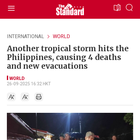
INTERNATIONAL
WORLD
Another tropical storm hits the
Philippines, causing 4 deaths
and new evacuations
WORLD
26-09-2025 16:32 HKT