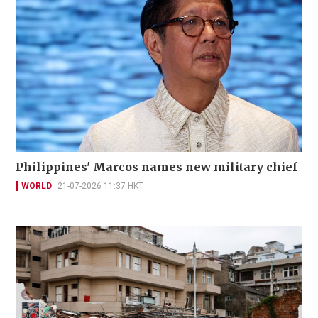
Philippines' Marcos names new military chief
WORLD
21-07-2026 11:37 HKT