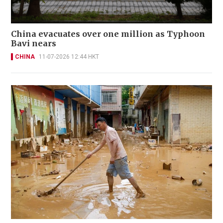
China evacuates over one million as Typhoon
Bavi nears
CHINA
11-07-2026 12:44 HKT