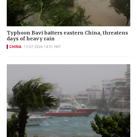
Typhoon Bavi batters eastern China, threatens
days of heavy rain
CHINA
12-07-2026 14:51 HKT