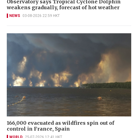
Observatory says Tropical Cyclone Dolphin
weakens gradually, forecast of hot weather
NEWS
03-08-2026 22:59 HKT
166,000 evacuated as wildfires spin out of
control in France, Spain
WORLD
25-07-2026 12:41 HKT