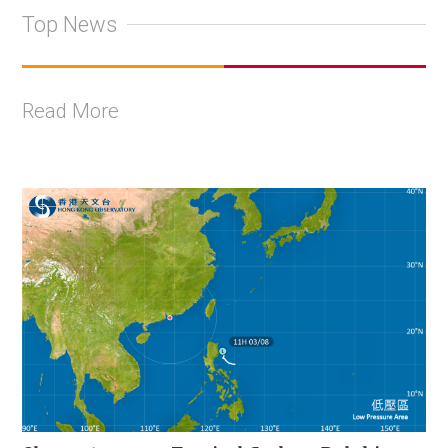
Top News
Read More