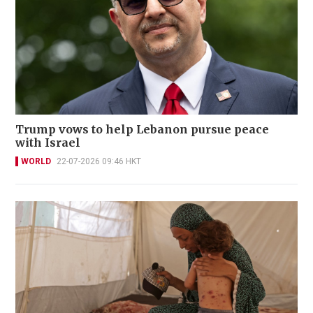
Trump vows to help Lebanon pursue peace
with Israel
WORLD
22-07-2026 09:46 HKT