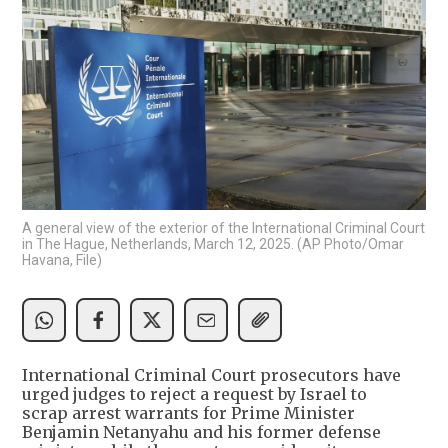
A general view of the exterior of the International Criminal Court
in The Hague, Netherlands, March 12, 2025. (AP Photo/Omar
Havana, File)
International Criminal Court prosecutors have
urged judges to reject a request by Israel to
scrap arrest warrants for Prime Minister
Benjamin Netanyahu and his former defense