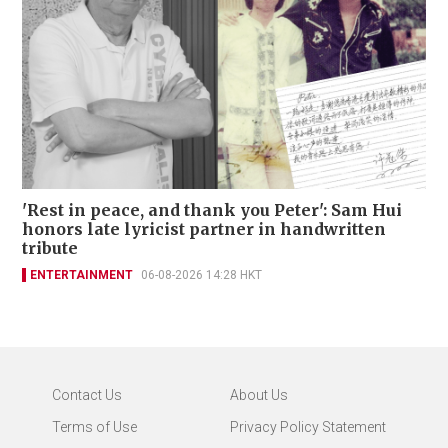
'Rest in peace, and thank you Peter': Sam Hui
honors late lyricist partner in handwritten
tribute
ENTERTAINMENT
06-08-2026 14:28 HKT
Contact Us
About Us
Terms of Use
Privacy Policy Statement