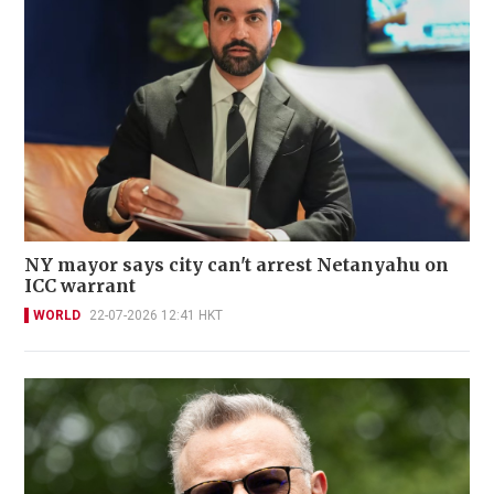
NY mayor says city can't arrest Netanyahu on
ICC warrant
WORLD
22-07-2026 12:41 HKT