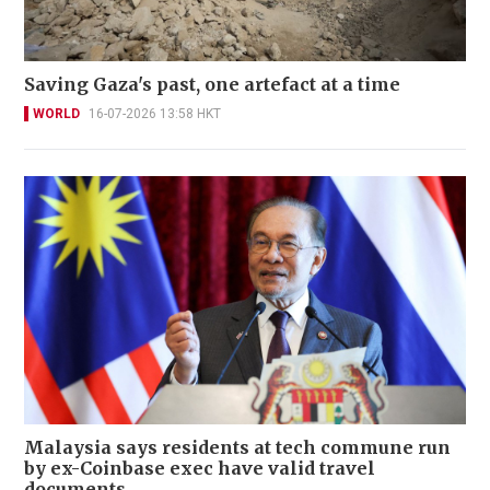
Saving Gaza's past, one artefact at a time
WORLD
16-07-2026 13:58 HKT
Malaysia says residents at tech commune run
by ex-Coinbase exec have valid travel
documents