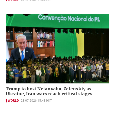
Trump to host Netanyahu, Zelenskiy as
Ukraine, Iran wars reach critical stages
WORLD
28-07-2026 15:43 HKT