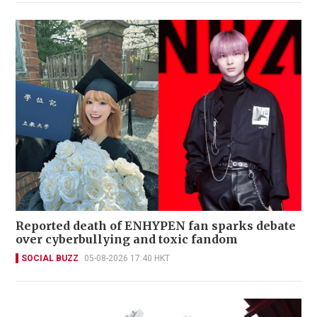
Reported death of ENHYPEN fan sparks debate
over cyberbullying and toxic fandom
SOCIAL BUZZ
05-08-2026 17:40 HKT