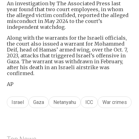
An investigation by The Associated Press last
year found that two court employees, in whom
the alleged victim confided, reported the alleged
misconduct in May 2024 to the court’s
independent watchdog.
Along with the warrants for the Israeli officials,
the court also issued a warrant for Mohammed
Deif, head of Hamas’ armed wing, over the Oct. 7,
2023, attacks that triggered Israel’s offensive in
Gaza. The warrant was withdrawn in February,
after his death in an Israeli airstrike was
confirmed.
AP
Israel
Gaza
Netanyahu
ICC
War crimes