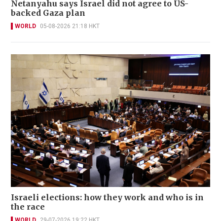
Netanyahu says Israel did not agree to US-
backed Gaza plan
WORLD
05-08-2026 21:18 HKT
Israeli elections: how they work and who is in
the race
WORLD
29-07-2026 19:22 HKT