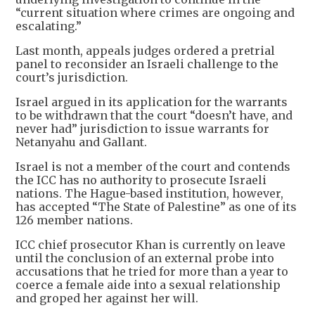
“current situation where crimes are ongoing and
escalating.”
Last month, appeals judges ordered a pretrial
panel to reconsider an Israeli challenge to the
court’s jurisdiction.
Israel argued in its application for the warrants
to be withdrawn that the court “doesn’t have, and
never had” jurisdiction to issue warrants for
Netanyahu and Gallant.
Israel is not a member of the court and contends
the ICC has no authority to prosecute Israeli
nations. The Hague-based institution, however,
has accepted “The State of Palestine” as one of its
126 member nations.
ICC chief prosecutor Khan is currently on leave
until the conclusion of an external probe into
accusations that he tried for more than a year to
coerce a female aide into a sexual relationship
and groped her against her will.