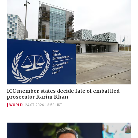
ICC member states decide fate of embattled
prosecutor Karim Khan
WORLD
24-07-2026 13:53 HKT