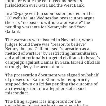
minister while the court reconsiders its
jurisdiction over Gaza and the West Bank.
In a 10-page written submission posted on the
ICC website late Wednesday, prosecutors argue
there is “no basis to withdraw or vacate” the
pending warrants for Netanyahu and Yoav
Gallant.
The warrants were issued in November, when
judges found there was “reason to believe”
Netanyahu and Gallant used “starvation as a
method of warfare” by restricting humanitarian
aid and intentionally targeted civilians in Israel’s
campaign against Hamas in Gaza. Israeli officials
strongly deny the accusations.
The prosecution document was signed on behalf
of prosecutor Karim Khan, who temporarily
stepped down on Friday pending the outcome of
an investigation into allegations of sexual
misconduct.
The filing argues it is important for the
underlying investigation to continue in the