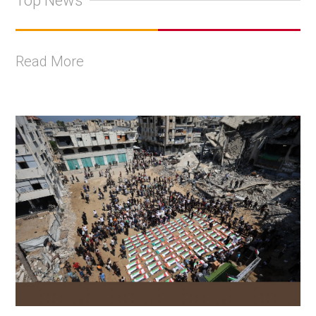
Top News
Read More