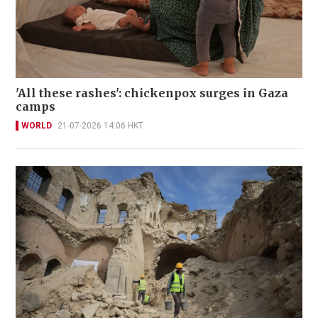
'All these rashes': chickenpox surges in Gaza
camps
WORLD
21-07-2026 14:06 HKT