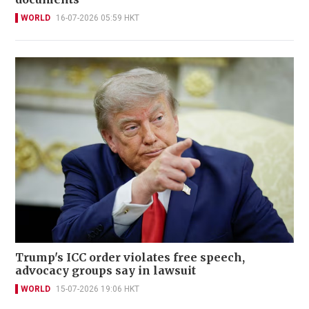
WORLD
16-07-2026 05:59 HKT
Trump's ICC order violates free speech,
advocacy groups say in lawsuit
WORLD
15-07-2026 19:06 HKT