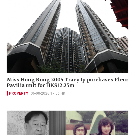
Miss Hong Kong 2005 Tracy Ip purchases Fleur
Pavilia unit for HK$12.25m
PROPERTY
06-08-2026 17:06 HKT