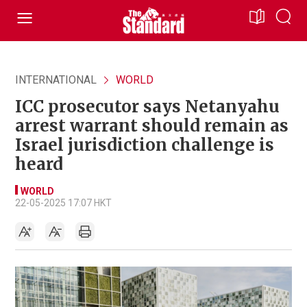
INTERNATIONAL
WORLD
ICC prosecutor says Netanyahu
arrest warrant should remain as
Israel jurisdiction challenge is
heard
WORLD
22-05-2025 17:07 HKT