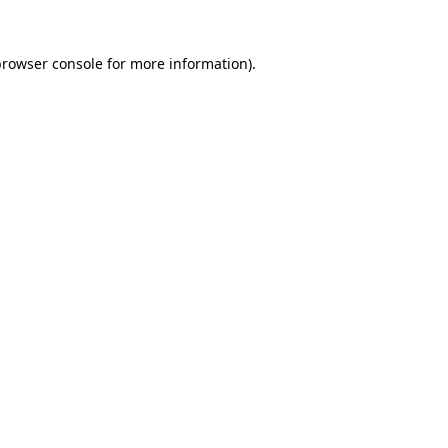
rowser console
for more information).