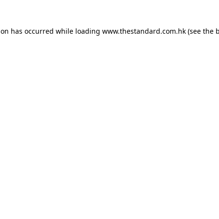
ion has occurred while loading
www.thestandard.com.hk
(see the
b