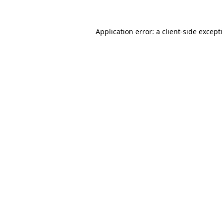
Application error: a
client
-side except