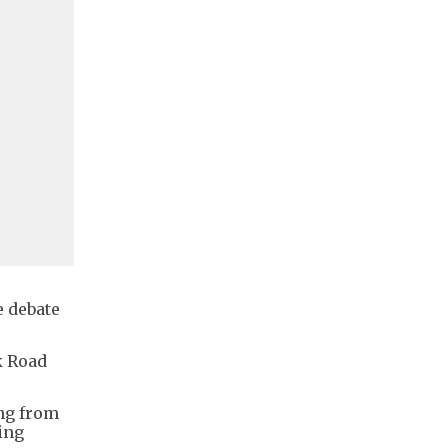
e debate
k Road
ing from
sing