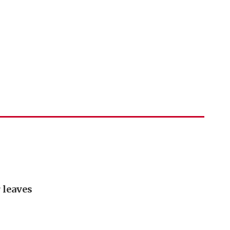
 leaves