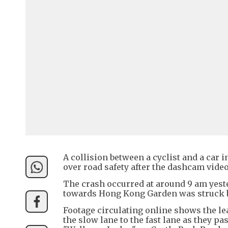
A collision between a cyclist and a car
over road safety after the dashcam video
The crash occurred at around 9 am yeste
towards Hong Kong Garden was struck 
Footage circulating online shows the le
the slow lane to the fast lane as they pa