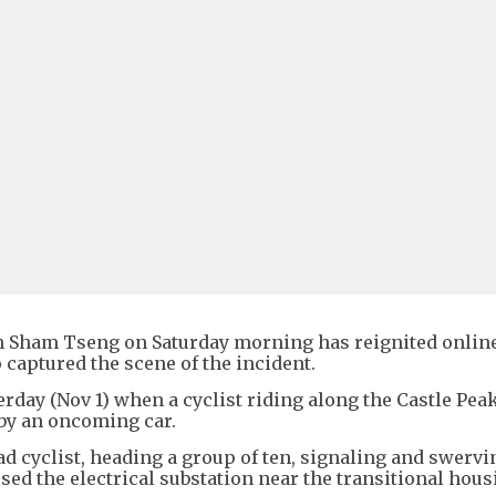
 in Sham Tseng on Saturday morning has reignited onlin
 captured the scene of the incident.
rday (Nov 1) when a cyclist riding along the Castle Pea
by an oncoming car.
ad cyclist, heading a group of ten, signaling and swerv
ssed the electrical substation near the transitional hou