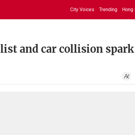
City Voices
Trending
Hong 
ist and car collision spark