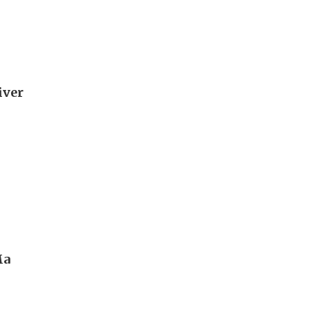
iver
Ma