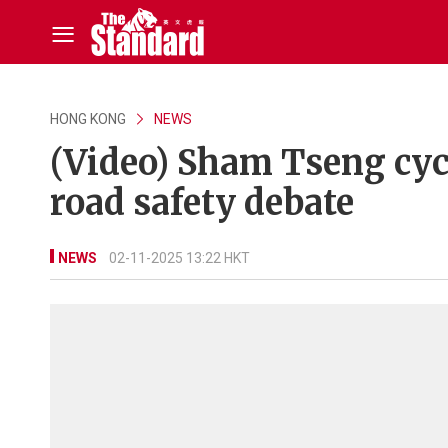
HONG KONG
NEWS
(Video) Sham Tseng cycl
road safety debate
NEWS
02-11-2025 13:22 HKT