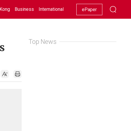
Kong
Business
International
Racing
Lifestyle
Showbiz
ePaper
Top News
s