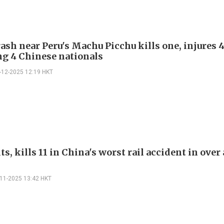
ash near Peru's Machu Picchu kills one, injures 
ng 4 Chinese nationals
-12-2025 12:19 HKT
ts, kills 11 in China's worst rail accident in over 
-11-2025 13:42 HKT