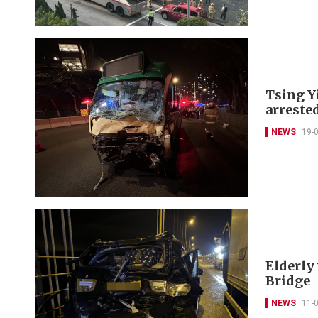
Tsing Yi
arreste
NEWS
19-
Elderly
Bridge
NEWS
11-