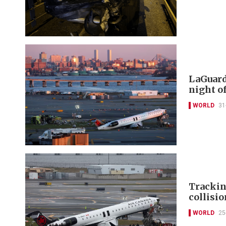
LaGuard
night o
WORLD
31
Trackin
collisi
WORLD
25