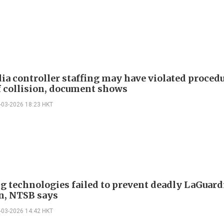
ia controller staffing may have violated proced
f collision, document shows
-03-2026 18:23 HKT
g technologies failed to prevent deadly LaGuard
on, NTSB says
-03-2026 14:42 HKT