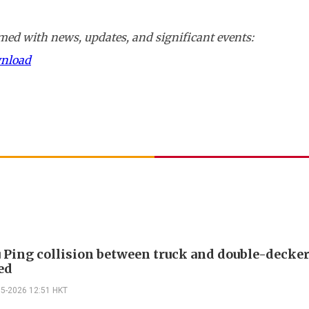
ed with news, updates, and significant events:
wnload
 Ping collision between truck and double-decker
ed
05-2026 12:51 HKT