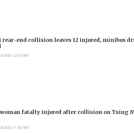
 rear-end collision leaves 12 injured, minibus dr
d
04-2026 12:53 HKT
 woman fatally injured after collision on Tsing 
04-2026 11:06 HKT