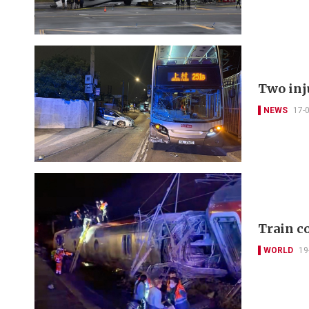
Two inj
NEWS
17-
Train co
WORLD
19