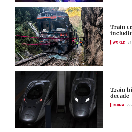
Train cr
includi
WORLD
31
Train hi
decade
CHINA
27