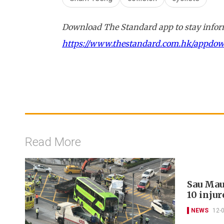
Download The Standard app to stay inform
https://www.thestandard.com.hk/appdo
Read More
Sau Mau
10 injur
NEWS
12-