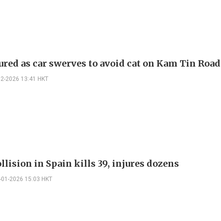
ured as car swerves to avoid cat on Kam Tin Road
02-2026 13:41 HKT
llision in Spain kills 39, injures dozens
-01-2026 15:03 HKT