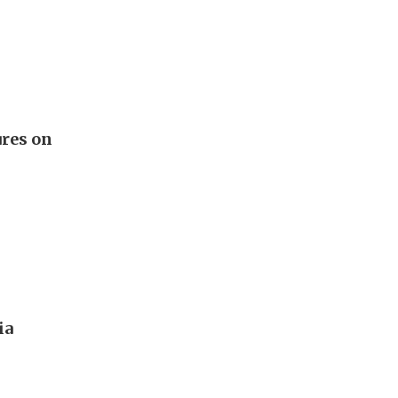
ures on
ia