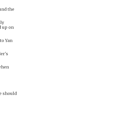
und the
kly
d up on
 to Yan
er's
 when
he should