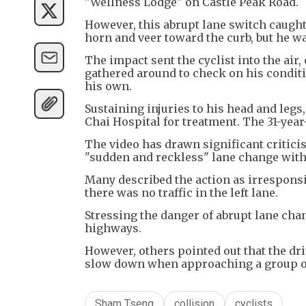
"Wellness Lodge" on Castle Peak Road.
However, this abrupt lane switch caugh
horn and veer toward the curb, but he wa
The impact sent the cyclist into the air,
gathered around to check on his conditio
his own.
Sustaining injuries to his head and legs
Chai Hospital for treatment. The 31-yea
The video has drawn significant critic
"sudden and reckless" lane change witho
Many described the action as irresponsi
there was no traffic in the left lane.
Stressing the danger of abrupt lane chan
highways.
However, others pointed out that the dr
slow down when approaching a group of
Sham Tseng
collision
cyclists