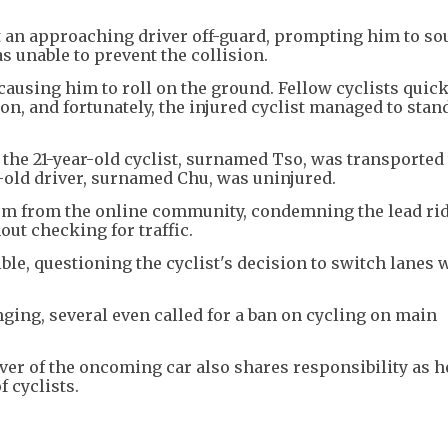
t an approaching driver off-guard, prompting him to so
s unable to prevent the collision.
 causing him to roll on the ground. Fellow cyclists quic
n, and fortunately, the injured cyclist managed to stan
, the 21-year-old cyclist, surnamed Tso, was transported
r-old driver, surnamed Chu, was uninjured.
ism from the online community, condemning the lead rid
ut checking for traffic.
ble, questioning the cyclist's decision to switch lanes
ging, several even called for a ban on cycling on main
iver of the oncoming car also shares responsibility as 
 cyclists.