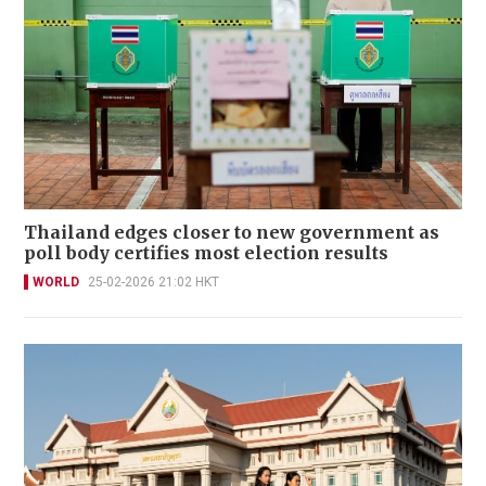
Thailand edges closer to new government as
poll body certifies most election results
WORLD
25-02-2026 21:02 HKT