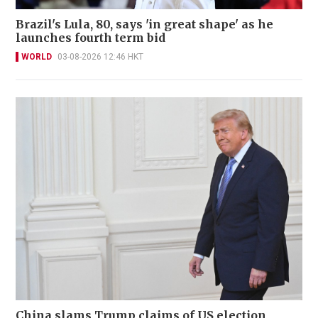
Brazil's Lula, 80, says 'in great shape' as he
launches fourth term bid
WORLD
03-08-2026 12:46 HKT
China slams Trump claims of US election