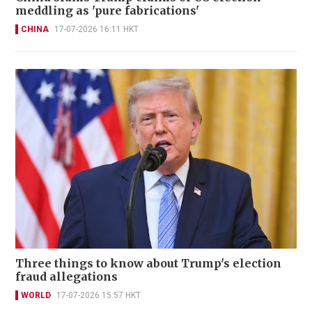
meddling as 'pure fabrications'
CHINA
17-07-2026 16:11 HKT
Three things to know about Trump's election
fraud allegations
WORLD
17-07-2026 15:57 HKT