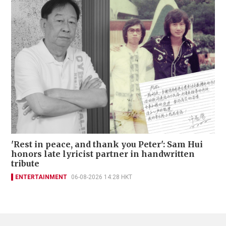
'Rest in peace, and thank you Peter': Sam Hui
honors late lyricist partner in handwritten
tribute
ENTERTAINMENT
06-08-2026 14:28 HKT