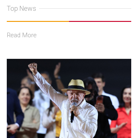
Top News
Read More