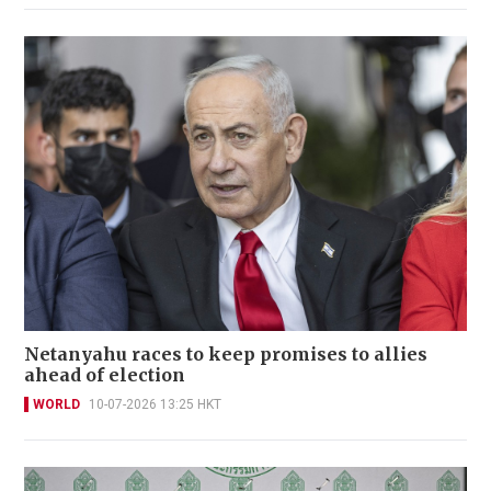
Netanyahu races to keep promises to allies
ahead of election
WORLD
10-07-2026 13:25 HKT