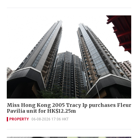
Miss Hong Kong 2005 Tracy Ip purchases Fleur
Pavilia unit for HK$12.25m
PROPERTY
06-08-2026 17:06 HKT