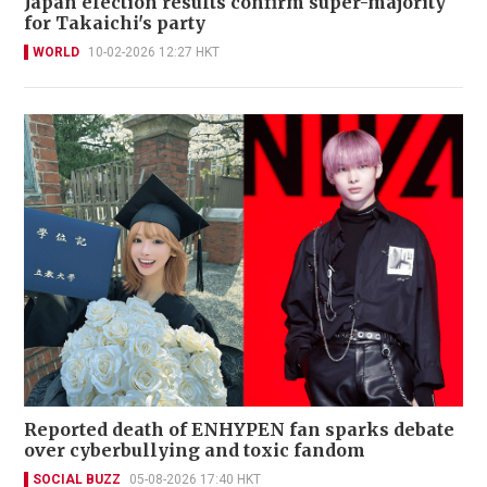
Japan election results confirm super-majority
for Takaichi's party
WORLD
10-02-2026 12:27 HKT
Reported death of ENHYPEN fan sparks debate
over cyberbullying and toxic fandom
SOCIAL BUZZ
05-08-2026 17:40 HKT