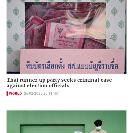
Thai runner-up party seeks criminal case
against election officials
WORLD
26-02-2026 20:11 HKT