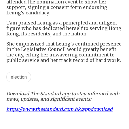
attended the nomination event to show her
support, signing a consent form endorsing
Leung’s candidacy.
Tam praised Leung as a principled and diligent
figure who has dedicated herself to serving Hong
Kong, its residents, and the nation.
She emphasized that Leung’s continued presence
in the Legislative Council would greatly benefit
the city, citing her unwavering commitment to
public service and her track record of hard work.
election
Download The Standard app to stay informed with
news, updates, and significant events:
https://www.thestandard.com.hk/appdownload