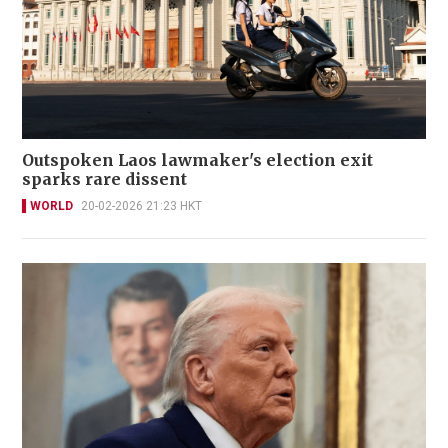
Outspoken Laos lawmaker's election exit
sparks rare dissent
WORLD
20-02-2026 21:23 HKT