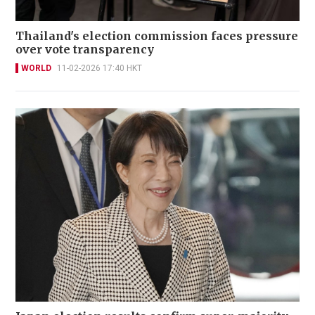
Thailand's election commission faces pressure
over vote transparency
WORLD
11-02-2026 17:40 HKT