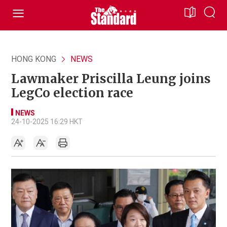
HONG KONG
NEWS
Lawmaker Priscilla Leung joins
LegCo election race
NEWS
24-10-2025 16:29 HKT