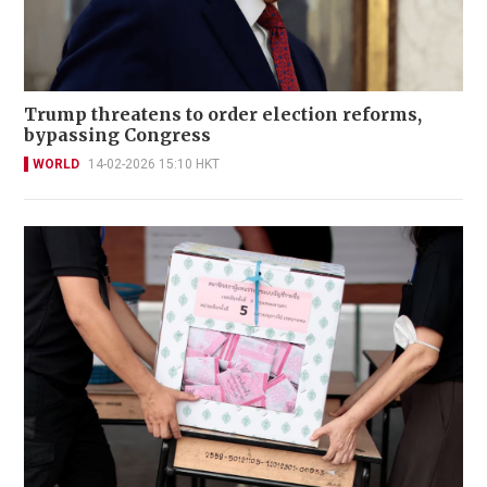
Trump threatens to order election reforms,
bypassing Congress
WORLD
14-02-2026 15:10 HKT