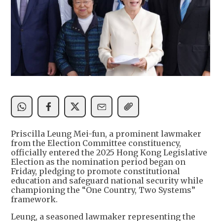
Priscilla Leung Mei-fun, a prominent lawmaker
from the Election Committee constituency,
officially entered the 2025 Hong Kong Legislative
Election as the nomination period began on
Friday, pledging to promote constitutional
education and safeguard national security while
championing the “One Country, Two Systems”
framework.
Leung, a seasoned lawmaker representing the