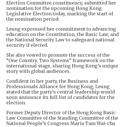
Election Committee constituency, submitted her
nomination for the upcoming Hong Kong
Legislative Election today, marking the start of
the nomination period.
Leung expressed her commitment to advancing
education on the Constitution, the Basic Law, and
the National Security Law to safeguard national
security if elected.
She also vowed to promote the success of the
“One Country, Two Systems” framework on the
international stage, sharing Hong Kong’s unique
story with global audiences.
Confident in her party, the Business and
Professionals Alliance for Hong Kong, Leung
stated that the party’s central leadership would
soon announce its full list of candidates for the
election.
Former Deputy Director of the Hong Kong Basic
Law Committee of the Standing Committee of the
National People’s Congress Maria Tam Wai-chu