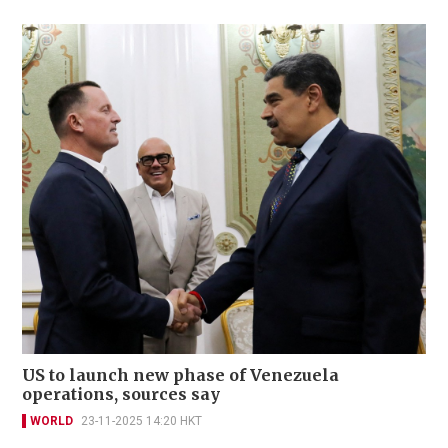
US to launch new phase of Venezuela
operations, sources say
WORLD
23-11-2025 14:20 HKT