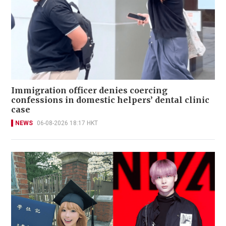
Immigration officer denies coercing
confessions in domestic helpers’ dental clinic
case
NEWS
06-08-2026 18:17 HKT