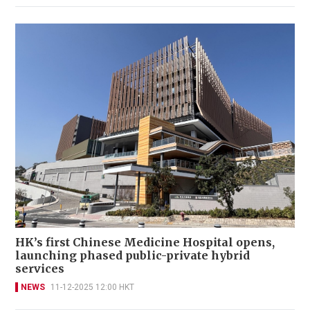
HK’s first Chinese Medicine Hospital opens,
launching phased public-private hybrid
services
NEWS
11-12-2025 12:00 HKT