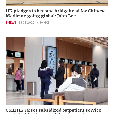
HK pledges to become bridgehead for Chinese
Medicine going global: John Lee
NEWS
13-01-2026 14:39 HKT
CMHHK raises subsidized outpatient service