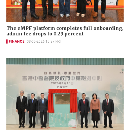
The eMPF platform completes full onboarding,
admin fee drops to 0.29 percent
FINANCE
03-05-2026 15:37 HKT