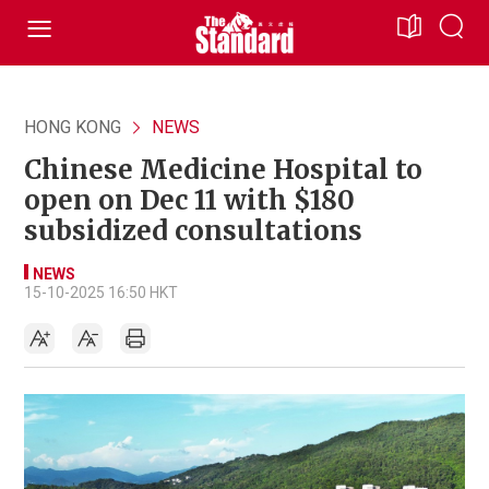
HONG KONG
NEWS
Chinese Medicine Hospital to
open on Dec 11 with $180
subsidized consultations
NEWS
15-10-2025 16:50 HKT