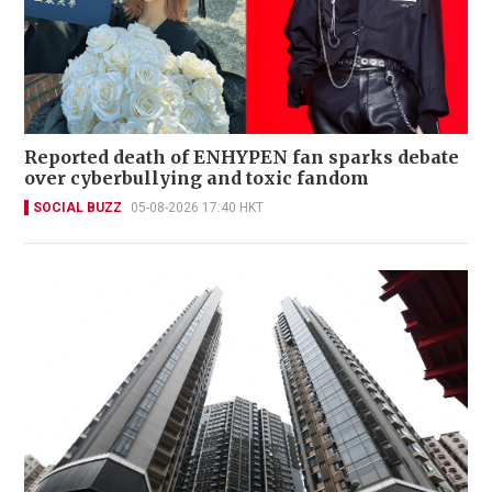
Reported death of ENHYPEN fan sparks debate
over cyberbullying and toxic fandom
SOCIAL BUZZ
05-08-2026 17:40 HKT