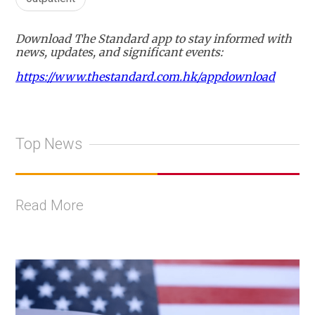
Download The Standard app to stay informed with
news, updates, and significant events:
https://www.thestandard.com.hk/appdownload
Top News
Read More