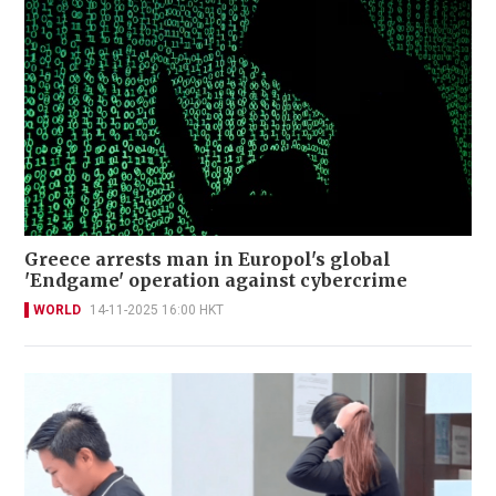
Greece arrests man in Europol's global
'Endgame' operation against cybercrime
WORLD
14-11-2025 16:00 HKT