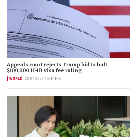
Appeals court rejects Trump bid to halt
$100,000 H-1B visa fee ruling
WORLD
25-07-2026 15:47 HKT