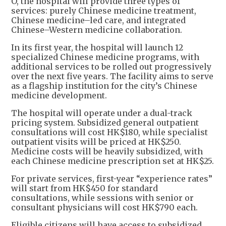
O, the hospital will provide three types of
services: purely Chinese medicine treatment,
Chinese medicine–led care, and integrated
Chinese–Western medicine collaboration.
In its first year, the hospital will launch 12
specialized Chinese medicine programs, with
additional services to be rolled out progressively
over the next five years. The facility aims to serve
as a flagship institution for the city’s Chinese
medicine development.
The hospital will operate under a dual-track
pricing system. Subsidized general outpatient
consultations will cost HK$180, while specialist
outpatient visits will be priced at HK$250.
Medicine costs will be heavily subsidized, with
each Chinese medicine prescription set at HK$25.
For private services, first-year “experience rates”
will start from HK$450 for standard
consultations, while sessions with senior or
consultant physicians will cost HK$790 each.
Eligible citizens will have access to subsidized