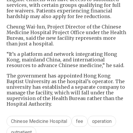
services, with certain groups qualifying for full
fee waivers. Patients experiencing financial
hardship may also apply for fee reductions.
Cheung Wai-lun, Project Director of the Chinese
Medicine Hospital Project Office under the Health
Bureau, said the new facility represents more
than just a hospital.
“It’s a platform and network integrating Hong
Kong, mainland China, and international
resources to advance Chinese medicine,” he said.
The government has appointed Hong Kong
Baptist University as the hospital’s operator. The
university has established a separate company to
manage the facility, which will fall under the
supervision of the Health Bureau rather than the
Hospital Authority.
Chinese Medicine Hospital
fee
operation
outpatient