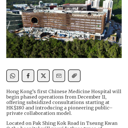
Hong Kong’s first Chinese Medicine Hospital will
begin phased operations from December 11,
offering subsidized consultations starting at
HK$180 and introducing a pioneering public–
private collaboration model.
Located on Pak Shing Kok Road in Tseung Kwan