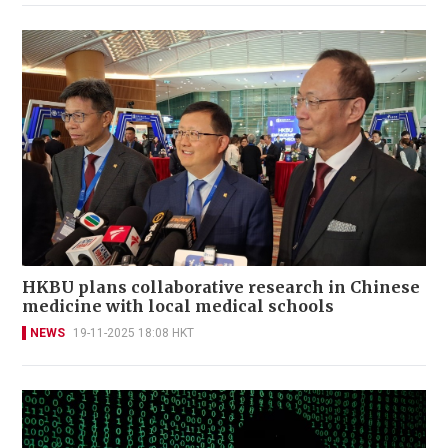
HKBU plans collaborative research in Chinese
medicine with local medical schools
NEWS
19-11-2025 18:08 HKT