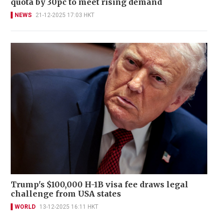
quota by 30pc to meet rising demand
NEWS
21-12-2025 17:03 HKT
Trump's $100,000 H-1B visa fee draws legal
challenge from USA states
WORLD
13-12-2025 16:11 HKT