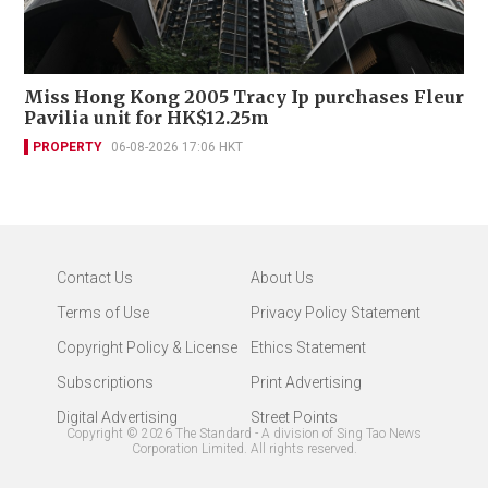
Miss Hong Kong 2005 Tracy Ip purchases Fleur
Pavilia unit for HK$12.25m
PROPERTY
06-08-2026 17:06 HKT
Contact Us
About Us
Terms of Use
Privacy Policy Statement
Copyright Policy & License
Ethics Statement
Subscriptions
Print Advertising
Digital Advertising
Street Points
Copyright ©
2026
The Standard - A division of Sing Tao News
Corporation Limited. All rights reserved.