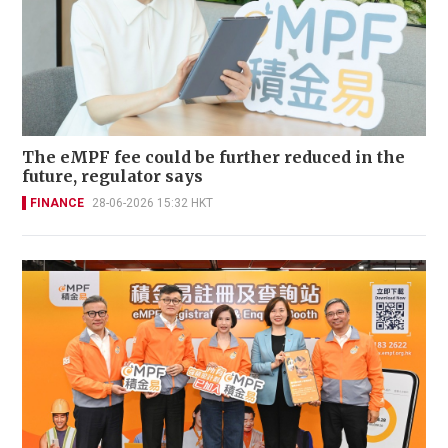
The eMPF fee could be further reduced in the
future, regulator says
FINANCE
28-06-2026 15:32 HKT