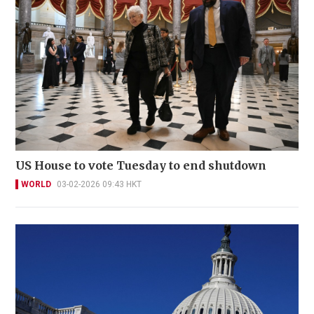
US House to vote Tuesday to end shutdown
WORLD
03-02-2026 09:43 HKT