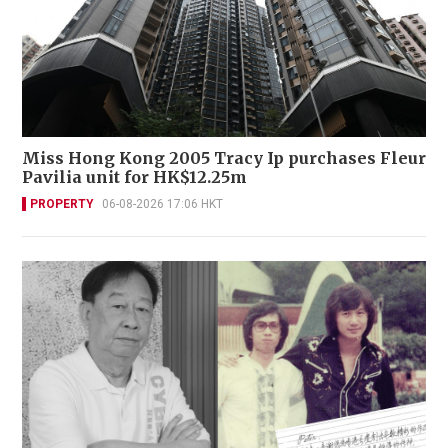
Miss Hong Kong 2005 Tracy Ip purchases Fleur
Pavilia unit for HK$12.25m
PROPERTY
06-08-2026 17:06 HKT