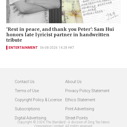
'Rest in peace, and thank you Peter': Sam Hui
honors late lyricist partner in handwritten
tribute
ENTERTAINMENT
06-08-2026 14:28 HKT
Contact Us
About Us
Terms of Use
Privacy Policy Statement
Copyright Policy & License
Ethics Statement
Subscriptions
Print Advertising
Digital Advertising
Street Points
Copyright ©
2026
The Standard - A division of Sing Tao News
Corporation Limited. All rights reserved.