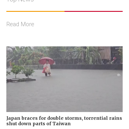
Read More
Japan braces for double storms, torrential rains
shut down parts of Taiwan