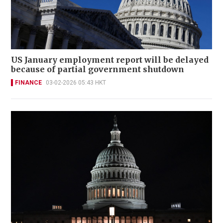
US January employment report will be delayed
because of partial government shutdown
FINANCE
03-02-2026 05:43 HKT