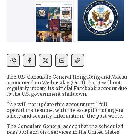
The U.S. Consulate General Hong Kong and Macau
announced on Wednesday (Oct 1) that it will not
regularly update its official Facebook account due
to the U.S. government shutdown.
"We will not update this account until full
operations resume, with the exception of urgent
safety and security information," the post wrote.
The Consulate General added that the scheduled
passport and visa services in the United States