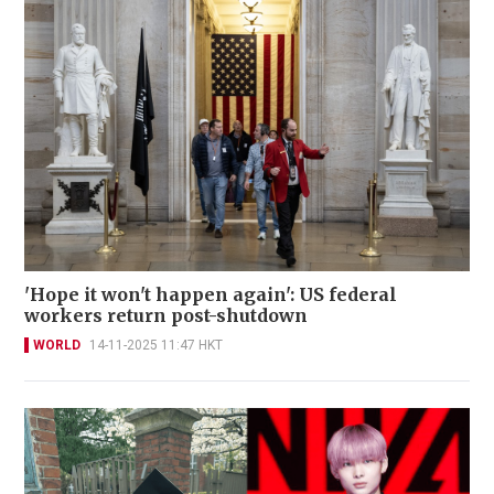
'Hope it won't happen again': US federal
workers return post-shutdown
WORLD
14-11-2025 11:47 HKT