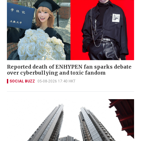
Reported death of ENHYPEN fan sparks debate
over cyberbullying and toxic fandom
SOCIAL BUZZ
05-08-2026 17:40 HKT