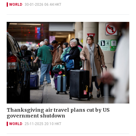
WORLD
30-01-2026 06:44 HKT
Thanksgiving air travel plans cut by US
government shutdown
WORLD
25-11-2025 20:10 HKT