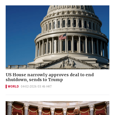
US House narrowly approves deal to end
shutdown, sends to Trump
WORLD
04-02-2026 03:46 HKT