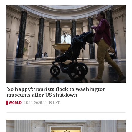
'So happy': Tourists flock to Washington
museums after US shutdown
WORLD
15-11-2025 11:49 HKT