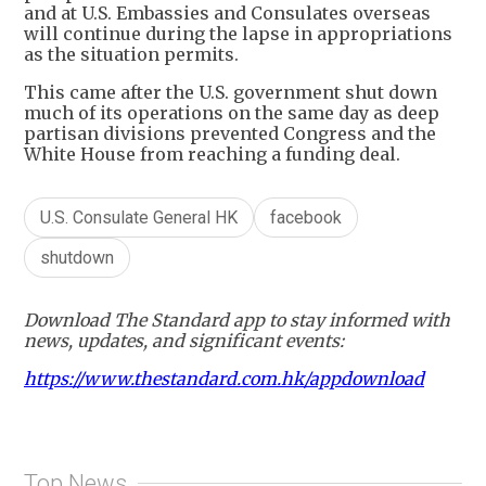
and at U.S. Embassies and Consulates overseas
will continue during the lapse in appropriations
as the situation permits.
This came after the U.S. government shut down
much of its operations on the same day as deep
partisan divisions prevented Congress and the
White House from reaching a funding deal.
U.S. Consulate General HK
facebook
shutdown
Download The Standard app to stay informed with
news, updates, and significant events:
https://www.thestandard.com.hk/appdownload
Top News