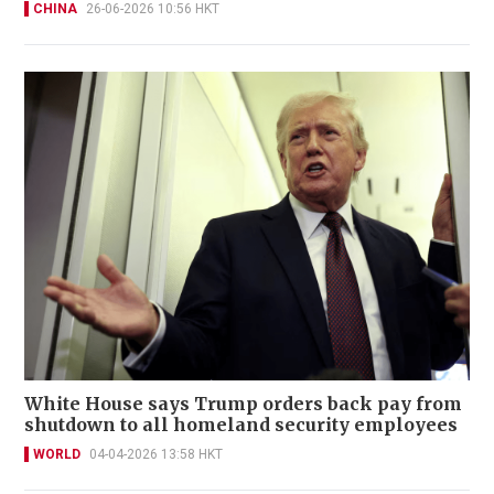
CHINA
26-06-2026 10:56 HKT
White House says Trump orders back pay from
shutdown to all homeland security employees
WORLD
04-04-2026 13:58 HKT