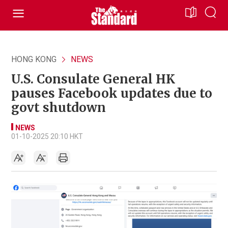
HONG KONG
NEWS
U.S. Consulate General HK
pauses Facebook updates due to
govt shutdown
NEWS
01-10-2025 20:10 HKT