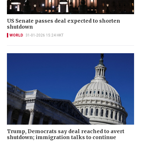
US Senate passes deal expected to shorten
shutdown
WORLD
31-01-2026 15:24 HKT
Trump, Democrats say deal reached to avert
shutdown; immigration talks to continue