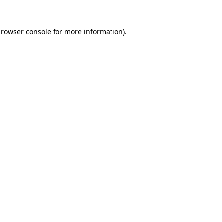
rowser console
for more information).