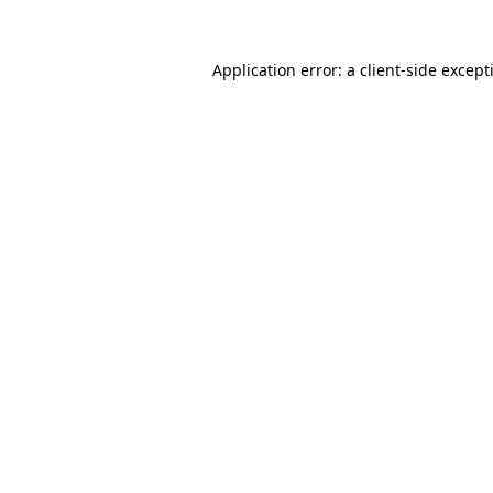
Application error: a
client
-side except