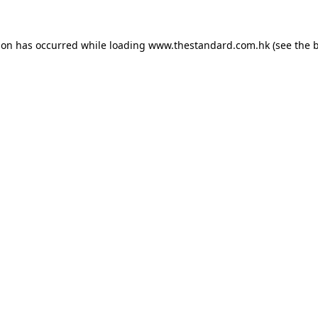
ion has occurred while loading
www.thestandard.com.hk
(see the
b