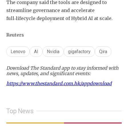
The company said the tools are designed to 
streamline governance and accelerate 
full‑lifecycle deployment of Hybrid AI at scale.
Reuters
Lenovo
AI
Nvidia
gigafactory
Qira
Download The Standard app to stay informed with
news, updates, and significant events:
https://www.thestandard.com.hk/appdownload
Top News