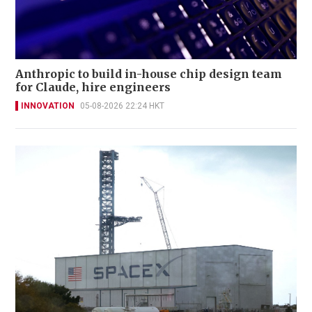
Anthropic to build in-house chip design team
for Claude, hire engineers
INNOVATION
05-08-2026 22:24 HKT