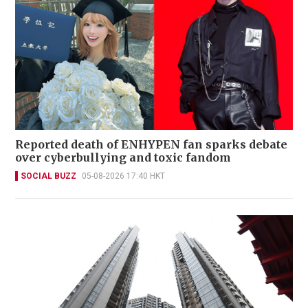
Reported death of ENHYPEN fan sparks debate
over cyberbullying and toxic fandom
SOCIAL BUZZ
05-08-2026 17:40 HKT