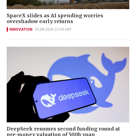
SpaceX slides as AI spending worries
overshadow early returns
INNOVATION
05-08-2026 22:05 HKT
DeepSeek resumes second funding round at
pre-money valuation of 500b yuan