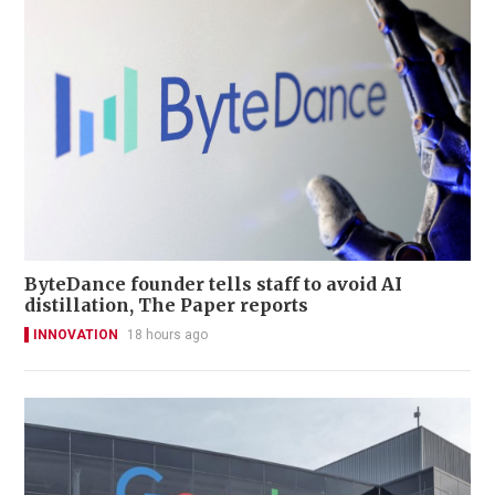
ByteDance founder tells staff to avoid AI
distillation, The Paper reports
INNOVATION
18 hours ago