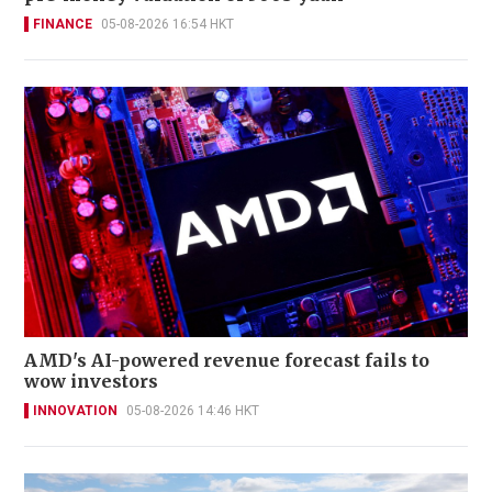
FINANCE
05-08-2026 16:54 HKT
AMD's AI-powered revenue forecast fails to
wow investors
INNOVATION
05-08-2026 14:46 HKT