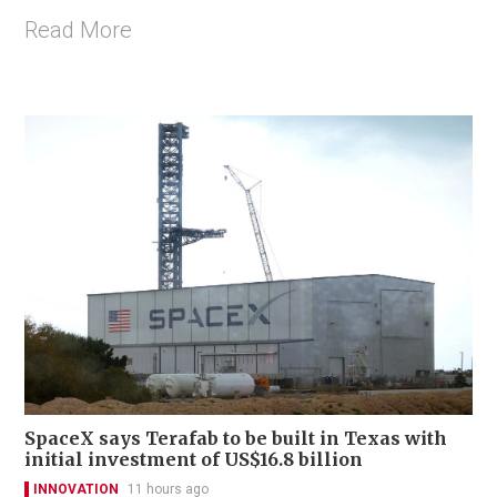
Read More
SpaceX says Terafab to be built in Texas with
initial investment of US$16.8 billion
INNOVATION
11 hours ago