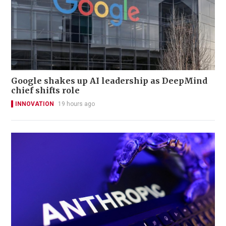
Google shakes up AI leadership as DeepMind
chief shifts role
INNOVATION
19 hours ago