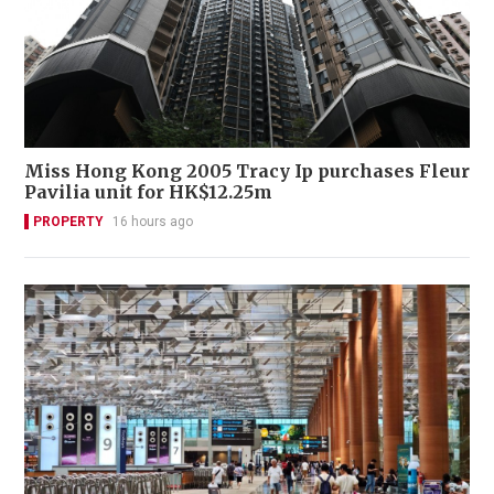
Miss Hong Kong 2005 Tracy Ip purchases Fleur
Pavilia unit for HK$12.25m
PROPERTY
16 hours ago