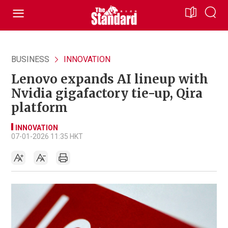
BUSINESS
INNOVATION
Lenovo expands AI lineup with
Nvidia gigafactory tie-up, Qira
platform
INNOVATION
07-01-2026 11:35 HKT