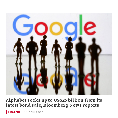
Alphabet seeks up to US$25 billion from its
latest bond sale, Bloomberg News reports
FINANCE
11 hours ago