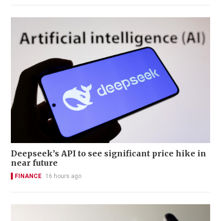
Deepseek’s API to see significant price hike in
near future
FINANCE
16 hours ago