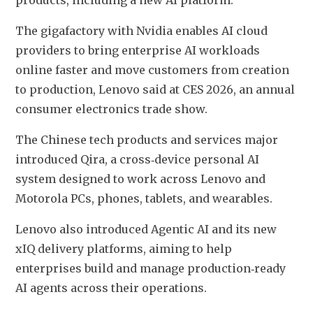
products, including a new AI platform.
The gigafactory with Nvidia enables AI cloud 
providers to bring enterprise AI workloads 
online faster and move customers from creation 
to production, Lenovo said at CES 2026, an annual 
consumer electronics trade show.
The Chinese tech products and services major 
introduced Qira, a cross‑device personal AI 
system designed to work across Lenovo and 
Motorola PCs, phones, tablets, and wearables.
Lenovo also introduced Agentic AI and its new 
xIQ delivery platforms, aiming to help 
enterprises build and manage production‑ready 
AI agents across their operations.