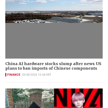
China AI hardware stocks slump after news US
plans to ban imports of Chinese components
FINANCE
05-08-2026 10:44 HKT