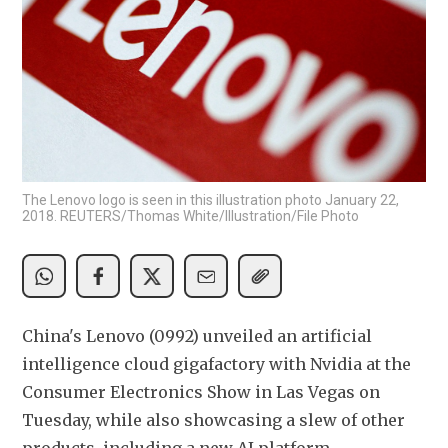
The Lenovo logo is seen in this illustration photo January 22,
2018. REUTERS/Thomas White/Illustration/File Photo
China's Lenovo (0992) unveiled an artificial 
intelligence cloud gigafactory with Nvidia at the 
Consumer Electronics Show in Las Vegas on 
Tuesday, while also showcasing a slew of other 