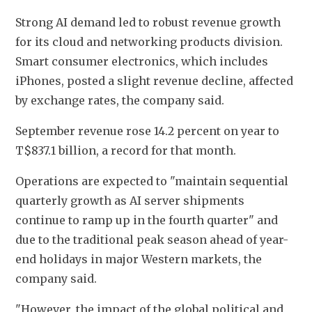
Strong AI demand led to robust revenue growth 
for its cloud and networking products division. 
Smart consumer electronics, which includes 
iPhones, posted a slight revenue decline, affected 
by exchange rates, the company said.
September revenue rose 14.2 percent on year to 
T$837.1 billion, a record for that month.
Operations are expected to "maintain sequential 
quarterly growth as AI server shipments 
continue to ramp up in the fourth quarter" and 
due to the traditional peak season ahead of year-
end holidays in major Western markets, the 
company said.
"However, the impact of the global political and 