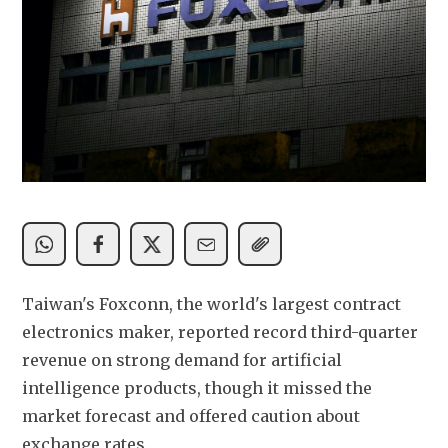
Taiwan's Foxconn, the world's largest contract 
electronics maker, reported record third-quarter 
revenue on strong demand for artificial 
intelligence products, though it missed the 
market forecast and offered caution about 
exchange rates.