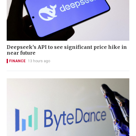
Deepseek’s API to see significant price hike in
near future
FINANCE
13 hours ago