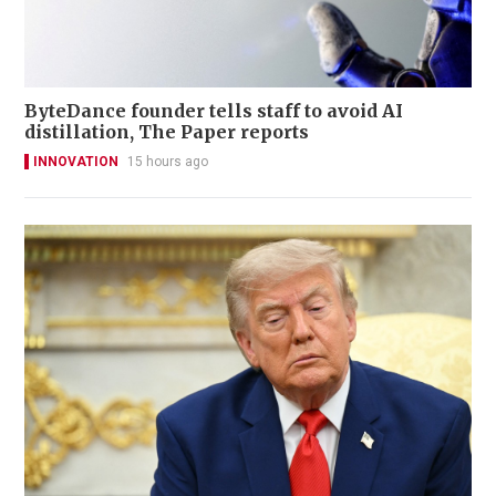
ByteDance founder tells staff to avoid AI
distillation, The Paper reports
INNOVATION
15 hours ago