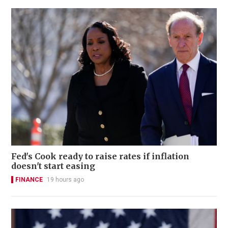
Fed's Cook ready to raise rates if inflation
doesn't start easing
FINANCE
19 hours ago