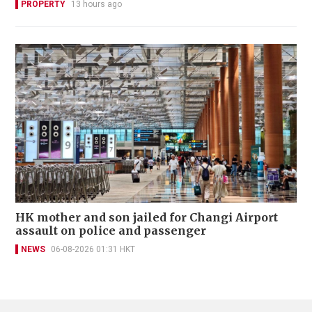
PROPERTY
13 hours ago
HK mother and son jailed for Changi Airport
assault on police and passenger
NEWS
06-08-2026 01:31 HKT