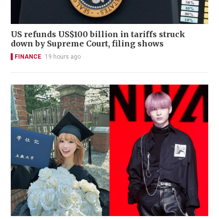
US refunds US$100 billion in tariffs struck
down by Supreme Court, filing shows
FINANCE
19 hours ago