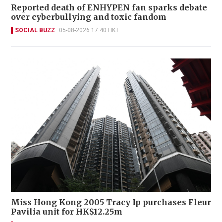
Reported death of ENHYPEN fan sparks debate
over cyberbullying and toxic fandom
SOCIAL BUZZ
05-08-2026 17:40 HKT
Miss Hong Kong 2005 Tracy Ip purchases Fleur
Pavilia unit for HK$12.25m