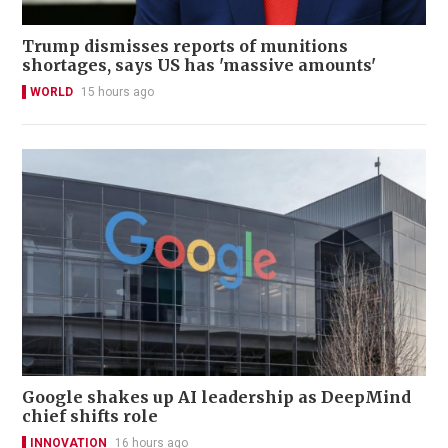
Trump dismisses reports of munitions
shortages, says US has 'massive amounts'
WORLD
15 hours ago
Google shakes up AI leadership as DeepMind
chief shifts role
INNOVATION
16 hours ago