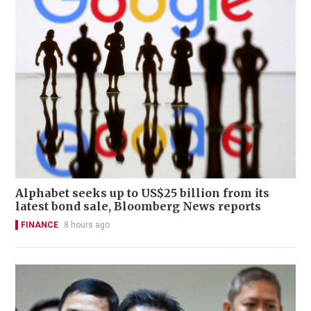
Alphabet seeks up to US$25 billion from its
latest bond sale, Bloomberg News reports
FINANCE
8 hours ago