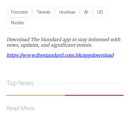
Foxconn
Taiwan
revenue
AI
US
Nvidia
Download The Standard app to stay informed with
news, updates, and significant events:
https://www.thestandard.com.hk/appdownload
Top News
Read More