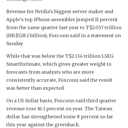
Revenue for Nvidia's biggest server maker and 
Apple's top iPhone assembler jumped 11 percent 
from the same quarter last year to T$2.057 trillion 
(HK$528.1 billion), Foxconn said in a statement on 
Sunday.
While that was below the T$2.134 trillion LSEG 
SmartEstimate, which gives greater weight to 
forecasts from analysts who are more 
consistently accurate, Foxconn said the result 
was better than expected.
On a US dollar basis, Foxconn said third quarter 
revenue rose 16.1 percent on year. The Taiwan 
dollar has strengthened some 8 percent so far 
this year against the greenback.