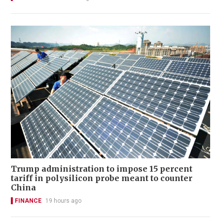
Trump administration to impose 15 percent
tariff in polysilicon probe meant to counter
China
FINANCE
19 hours ago