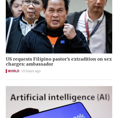
US requests Filipino pastor's extradition on sex
charges: ambassador
WORLD
10 hours ago