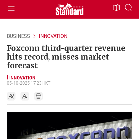
BUSINESS
INNOVATION
Foxconn third-quarter revenue
hits record, misses market
forecast
INNOVATION
05-10-2025 17:23 HKT