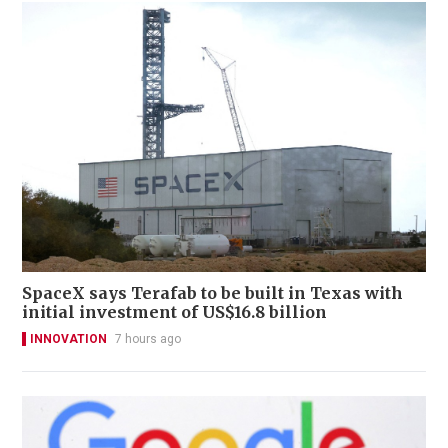
SpaceX says Terafab to be built in Texas with
initial investment of US$16.8 billion
INNOVATION
7 hours ago