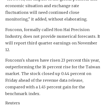
economic situation and exchange rate 
fluctuations will need continued close 
monitoring," it added, without elaborating.
Foxconn, formally called Hon Hai Precision 
Industry, does not provide numerical forecasts. It 
will report third quarter earnings on November 
12.
Foxconn's shares have risen 23 percent this year, 
outperforming the 16 percent rise for the Taiwan 
market. The stock closed up 0.44 percent on 
Friday ahead of the revenue data release, 
compared with a 1.45 percent gain for the 
benchmark index.
Reuters