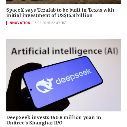
SpaceX says Terafab to be built in Texas with
initial investment of US$16.8 billion
INNOVATION
06-08-2026 22:49 HKT
DeepSeek invests 140.8 million yuan in
Unitree's Shanghai IPO