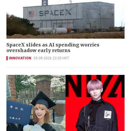
SpaceX slides as AI spending worries
overshadow early returns
INNOVATION
05-08-2026 22:05 HKT