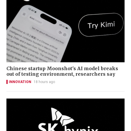
Chinese startup Moonshot's AI model breaks
out of testing environment, researchers say
INNOVATION
18 hours ago