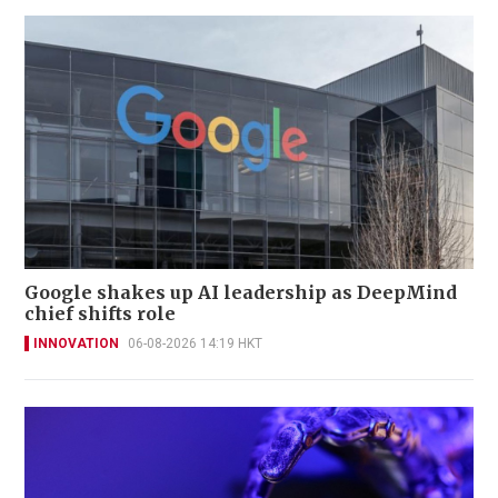
Google shakes up AI leadership as DeepMind
chief shifts role
INNOVATION
06-08-2026 14:19 HKT