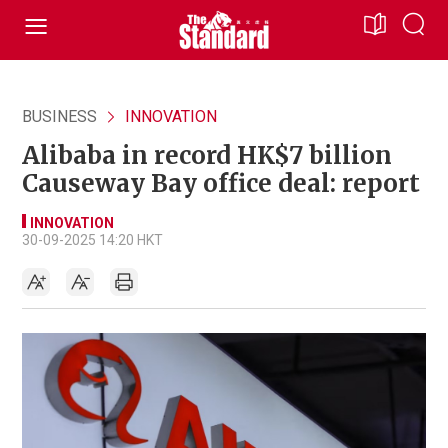
BUSINESS
INNOVATION
Alibaba in record HK$7 billion
Causeway Bay office deal: report
INNOVATION
30-09-2025 14:20 HKT