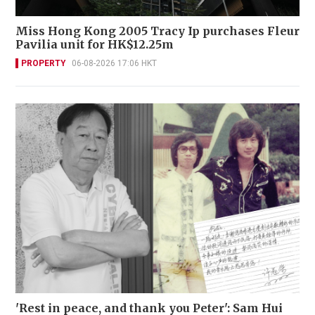
Miss Hong Kong 2005 Tracy Ip purchases Fleur
Pavilia unit for HK$12.25m
PROPERTY
06-08-2026 17:06 HKT
'Rest in peace, and thank you Peter': Sam Hui