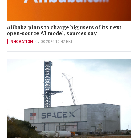
Alibaba plans to charge big users of its next
open-source AI model, sources say
INNOVATION
07-08-2026 10:42 HKT