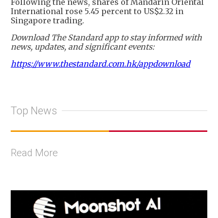
Following the news, shares of Mandarin Oriental
International rose 5.45 percent to US$2.32 in
Singapore trading.
Download The Standard app to stay informed with
news, updates, and significant events:
https://www.thestandard.com.hk/appdownload
Top News
Read More