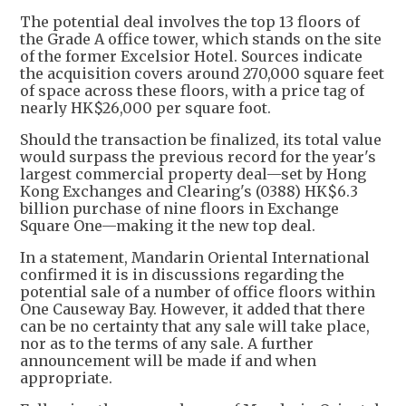
The potential deal involves the top 13 floors of
the Grade A office tower, which stands on the site
of the former Excelsior Hotel. Sources indicate
the acquisition covers around 270,000 square feet
of space across these floors, with a price tag of
nearly HK$26,000 per square foot.
Should the transaction be finalized, its total value
would surpass the previous record for the year's
largest commercial property deal—set by Hong
Kong Exchanges and Clearing's (0388) HK$6.3
billion purchase of nine floors in Exchange
Square One—making it the new top deal.
In a statement, Mandarin Oriental International
confirmed it is in discussions regarding the
potential sale of a number of office floors within
One Causeway Bay. However, it added that there
can be no certainty that any sale will take place,
nor as to the terms of any sale. A further
announcement will be made if and when
appropriate.