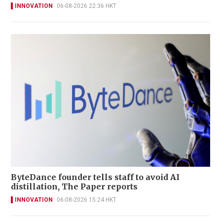
INNOVATION
06-08-2026 22:36 HKT
ByteDance founder tells staff to avoid AI
distillation, The Paper reports
INNOVATION
06-08-2026 15:24 HKT