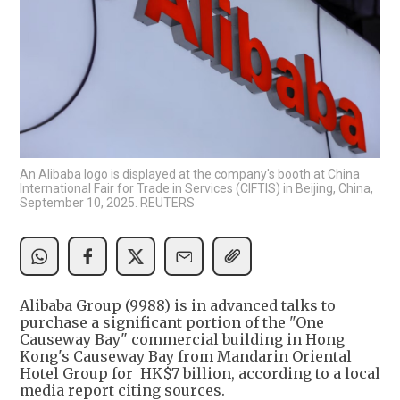
An Alibaba logo is displayed at the company's booth at China
International Fair for Trade in Services (CIFTIS) in Beijing, China,
September 10, 2025. REUTERS
Alibaba Group (9988) is in advanced talks to
purchase a significant portion of the "One
Causeway Bay" commercial building in Hong
Kong's Causeway Bay from Mandarin Oriental
Hotel Group for HK$7 billion, according to a local
media report citing sources.