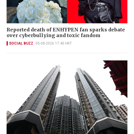
Reported death of ENHYPEN fan sparks debate
over cyberbullying and toxic fandom
SOCIAL BUZZ
05-08-2026 17:40 HKT