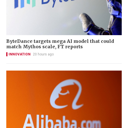
ByteDance targets mega AI model that could
match Mythos scale, FT reports
INNOVATION
20 hours ago