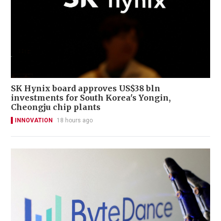
SK Hynix board approves US$38 bln
investments for South Korea's Yongin,
Cheongju chip plants
INNOVATION
18 hours ago