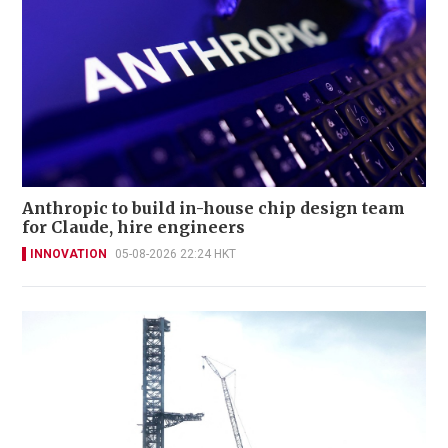
Anthropic to build in-house chip design team
for Claude, hire engineers
INNOVATION
05-08-2026 22:24 HKT