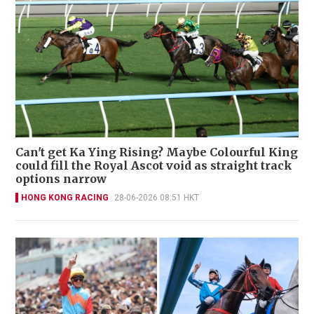
Can't get Ka Ying Rising? Maybe Colourful King
could fill the Royal Ascot void as straight track
options narrow
HONG KONG RACING
28-06-2026 08:51 HKT