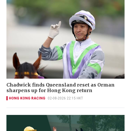
Chadwick finds Queensland reset as Orman
sharpens up for Hong Kong return
HONG KONG RACING
02-08-2026 22:15 HKT