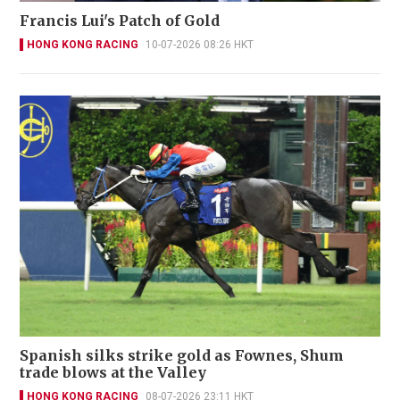
Francis Lui's Patch of Gold
HONG KONG RACING
10-07-2026 08:26 HKT
Spanish silks strike gold as Fownes, Shum
trade blows at the Valley
HONG KONG RACING
08-07-2026 23:11 HKT