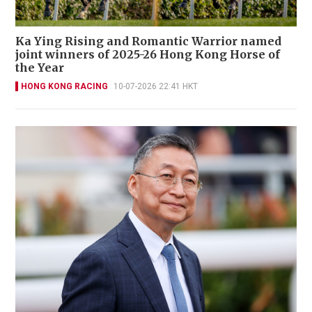
Ka Ying Rising and Romantic Warrior named
joint winners of 2025-26 Hong Kong Horse of
the Year
HONG KONG RACING
10-07-2026 22:41 HKT