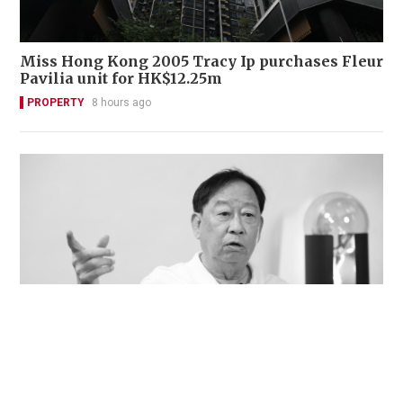
Miss Hong Kong 2005 Tracy Ip purchases Fleur
Pavilia unit for HK$12.25m
PROPERTY
8 hours ago
Veteran lyricist and actor Peter Lai dies at 76
NEWS
23 hours ago