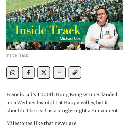
Inside Track.
Francis Lui’s 1,000th Hong Kong winner landed 
on a Wednesday night at Happy Valley, but it 
shouldn’t be read as a single-night achievement.
Milestones like that never are.