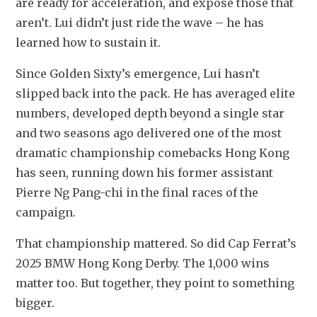
are ready for acceleration, and expose those that 
aren’t. Lui didn’t just ride the wave – he has 
learned how to sustain it.
Since Golden Sixty’s emergence, Lui hasn’t 
slipped back into the pack. He has averaged elite 
numbers, developed depth beyond a single star 
and two seasons ago delivered one of the most 
dramatic championship comebacks Hong Kong 
has seen, running down his former assistant 
Pierre Ng Pang-chi in the final races of the 
campaign.
That championship mattered. So did Cap Ferrat’s 
2025 BMW Hong Kong Derby. The 1,000 wins 
matter too. But together, they point to something 
bigger.