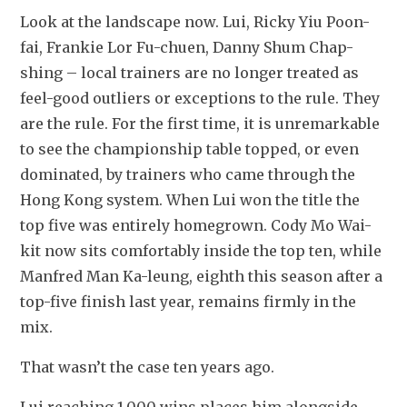
Look at the landscape now. Lui, Ricky Yiu Poon-
fai, Frankie Lor Fu-chuen, Danny Shum Chap-
shing – local trainers are no longer treated as 
feel-good outliers or exceptions to the rule. They 
are the rule. For the first time, it is unremarkable 
to see the championship table topped, or even 
dominated, by trainers who came through the 
Hong Kong system. When Lui won the title the 
top five was entirely homegrown. Cody Mo Wai-
kit now sits comfortably inside the top ten, while 
Manfred Man Ka-leung, eighth this season after a 
top-five finish last year, remains firmly in the 
mix.
That wasn’t the case ten years ago.
Lui reaching 1,000 wins places him alongside 