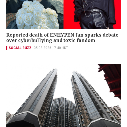
Reported death of ENHYPEN fan sparks debate
over cyberbullying and toxic fandom
SOCIAL BUZZ
05-08-2026 17:40 HKT