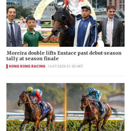
Moreira double lifts Eustace past debut-season
tally at season finale
HONG KONG RACING
16-07-2026 01:35 HKT