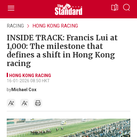
RACING
HONG KONG RACING
INSIDE TRACK: Francis Lui at
1,000: The milestone that
defines a shift in Hong Kong
racing
HONG KONG RACING
16-01-2026 08:50 HKT
by
Michael Cox