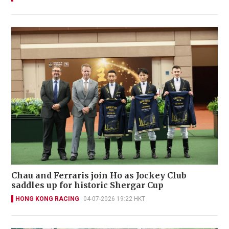
Chau and Ferraris join Ho as Jockey Club
saddles up for historic Shergar Cup
HONG KONG RACING
04-07-2026 19:22 HKT