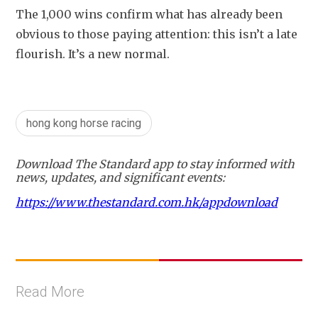
The 1,000 wins confirm what has already been 
obvious to those paying attention: this isn’t a late 
flourish. It’s a new normal.
hong kong horse racing
Download The Standard app to stay informed with
news, updates, and significant events:
https://www.thestandard.com.hk/appdownload
Read More