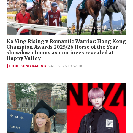
Ka Ying Rising v Romantic Warrior: Hong Kong
Champion Awards 2025/26 Horse of the Year
showdown looms as nominees revealed at
Happy Valley
HONG KONG RACING
24-06-2026 19:57 HKT