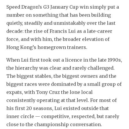
Speed Dragon’s G3 January Cup win simply put a 
number on something that has been building 
quietly, steadily and unmistakably over the last 
decade: the rise of Francis Lui as a late-career 
force, and with him, the broader elevation of 
Hong Kong’s homegrown trainers.
When Lui first took out a licence in the late 1990s, 
the hierarchy was clear and rarely challenged. 
The biggest stables, the biggest owners and the 
biggest races were dominated by a small group of 
expats, with Tony Cruz the lone local 
consistently operating at that level. For most of 
his first 20 seasons, Lui existed outside that 
inner circle — competitive, respected, but rarely 
close to the championship conversation.