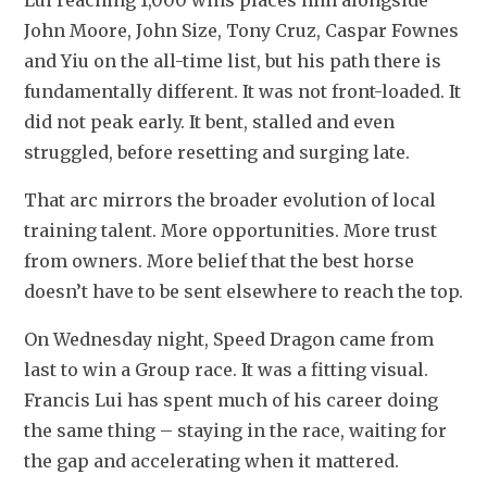
John Moore, John Size, Tony Cruz, Caspar Fownes 
and Yiu on the all-time list, but his path there is 
fundamentally different. It was not front-loaded. It 
did not peak early. It bent, stalled and even 
struggled, before resetting and surging late.
That arc mirrors the broader evolution of local 
training talent. More opportunities. More trust 
from owners. More belief that the best horse 
doesn’t have to be sent elsewhere to reach the top.
On Wednesday night, Speed Dragon came from 
last to win a Group race. It was a fitting visual. 
Francis Lui has spent much of his career doing 
the same thing – staying in the race, waiting for 
the gap and accelerating when it mattered.