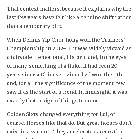
That context matters, because it explains why the 
last few years have felt like a genuine shift rather 
than a temporary blip.
When Dennis Yip Chor-hong won the Trainers’ 
Championship in 2012–13, it was widely viewed as 
a fairytale – emotional, historic and, in the eyes 
of many, something of a fluke. It had been 20 
years since a Chinese trainer had won the title 
and, for all the significance of the moment, few 
saw it as the start of a trend. In hindsight, it was 
exactly that: a sign of things to come.
Golden Sixty changed everything for Lui, of 
course. Horses like that do. But great horses don’t 
exist in a vacuum. They accelerate careers that 