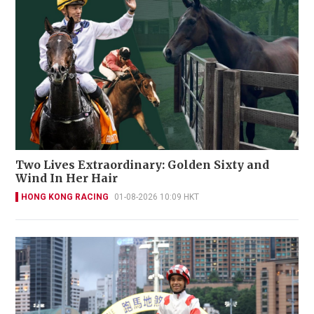
Two Lives Extraordinary: Golden Sixty and
Wind In Her Hair
HONG KONG RACING
01-08-2026 10:09 HKT