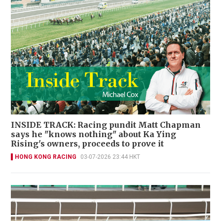
INSIDE TRACK: Racing pundit Matt Chapman
says he "knows nothing" about Ka Ying
Rising's owners, proceeds to prove it
HONG KONG RACING
03-07-2026 23:44 HKT