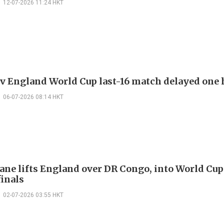
12-07-2026 11:24 HKT
v England World Cup last-16 match delayed one 
06-07-2026 08:14 HKT
ane lifts England over DR Congo, into World Cup
finals
02-07-2026 03:55 HKT