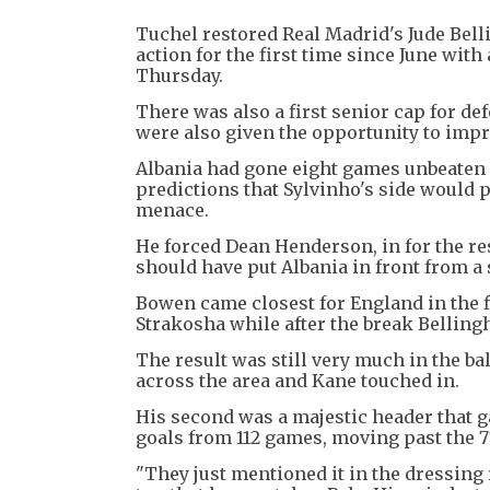
Tuchel restored Real Madrid's Jude Bell
action for the first time since June wit
Thursday.
There was also a first senior cap for 
were also given the opportunity to impr
Albania had gone eight games unbeaten 
predictions that Sylvinho's side would 
menace.
He forced Dean Henderson, in for the res
should have put Albania in front from a
Bowen came closest for England in the f
Strakosha while after the break Belling
The result was still very much in the b
across the area and Kane touched in.
His second was a majestic header that g
goals from 112 games, moving past the 77
"They just mentioned it in the dressing 