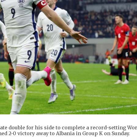
te double for his side to complete a record-setting Wo
ed 2-0 victory away to Albania in Group K on Sunday.