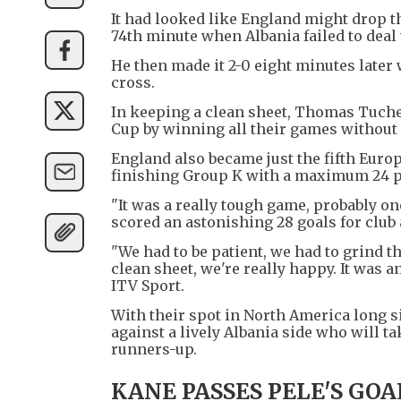
It had looked like England might drop t
74th minute when Albania failed to deal 
He then made it 2-0 eight minutes later
cross.
In keeping a clean sheet, Thomas Tuchel
Cup by winning all their games without 
England also became just the fifth Euro
finishing Group K with a maximum 24 po
"It was a really tough game, probably on
scored an astonishing 28 goals for club
"We had to be patient, we had to grind t
clean sheet, we're really happy. It was a
ITV Sport.
With their spot in North America long s
against a lively Albania side who will ta
runners-up.
KANE PASSES PELE'S GOA