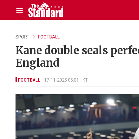
SPORT
FOOTBALL
Kane double seals perfe
England
FOOTBALL
17-11-2025 05:01 HKT