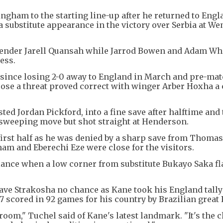
ingham to the starting line-up after he returned to Engl
h a substitute appearance in the victory over Serbia at W
defender Jarell Quansah while Jarrod Bowen and Adam W
ess.
since losing 2-0 away to England in March and pre-ma
pose a threat proved correct with winger Arber Hoxha a
ted Jordan Pickford, into a fine save after halftime and
 sweeping move but shot straight at Henderson.
irst half as he was denied by a sharp save from Thomas
ham and Eberechi Eze were close for the visitors.
alance when a low corner from substitute Bukayo Saka f
ave Strakosha no chance as Kane took his England tally
 scored in 92 games for his country by Brazilian great 
room," Tuchel said of Kane's latest landmark. "It's the 