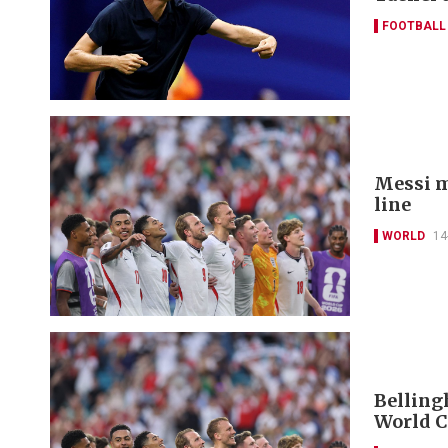
FOOTBALL
Messi m
line
WORLD
14
Belling
World C