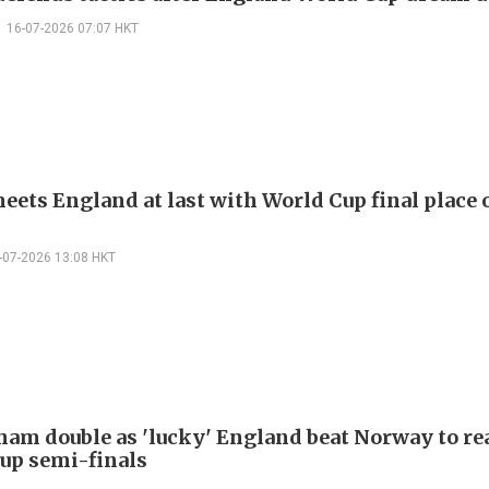
16-07-2026 07:07 HKT
eets England at last with World Cup final place 
-07-2026 13:08 HKT
ham double as 'lucky' England beat Norway to re
up semi-finals