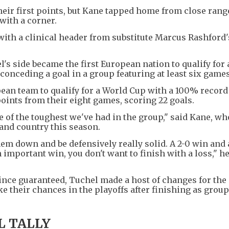
heir first points, but Kane tapped home from close rang
with a corner.
 with a clinical header from substitute Marcus Rashford
's side became the first European nation to qualify for
conceding a goal in a group featuring at least six games
pean team to qualify for a World Cup with a 100% record 
ints from their eight games, scoring 22 goals.
e of the toughest we've had in the group," said Kane, wh
 and country this season.
hem down and be defensively really solid. A 2-0 win and
n important win, you don't want to finish with a loss," h
ince guaranteed, Tuchel made a host of changes for the
ke their chances in the playoffs after finishing as group
L TALLY