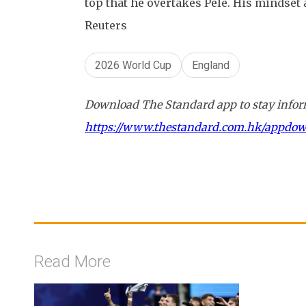
top that he overtakes Pele. His mindset 
Reuters
2026 World Cup
England
Download The Standard app to stay inform
https://www.thestandard.com.hk/appdo
Read More