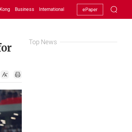
Kong
Business
International
Racing
Lifestyle
Showbiz
ePaper
Top News
for