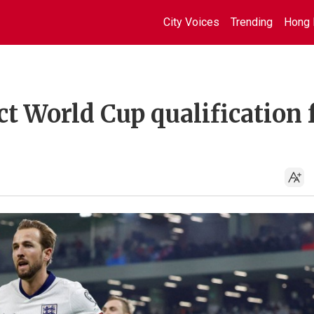
City Voices
Trending
Hong 
ct World Cup qualification 