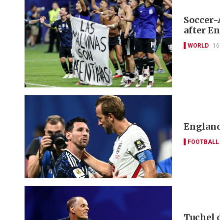
Soccer-
after E
WORLD
16
England
FOOTBALL
Tuchel 