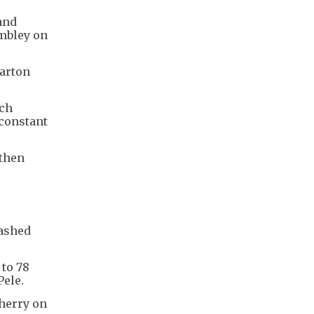
and
embley on
harton
tch
 constant
 then
lashed
 to 78
Pele.
cherry on