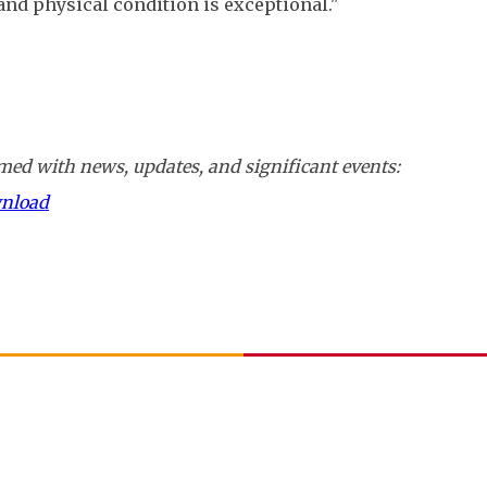
and physical condition is exceptional."
ed with news, updates, and significant events:
wnload