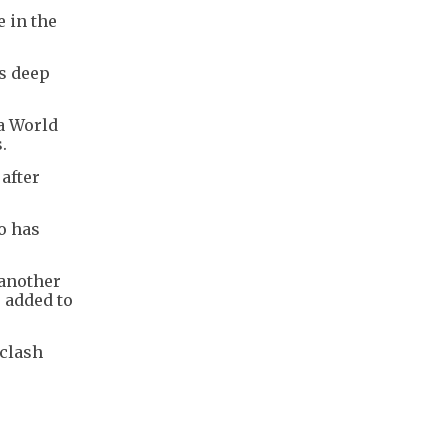
e in the
's deep
 a World
.
after
o has
 another
e added to
 clash