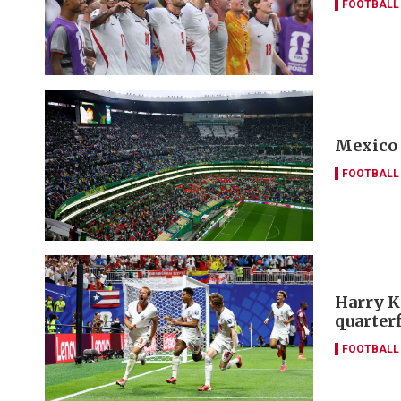
FOOTBALL
Mexico 
FOOTBALL
Harry K
quarter
FOOTBALL