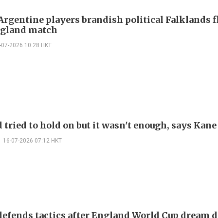
Argentine players brandish political Falklands f
ngland match
-07-2026 10:28 HKT
 tried to hold on but it wasn't enough, says Kane
16-07-2026 07:12 HKT
defends tactics after England World Cup dream d