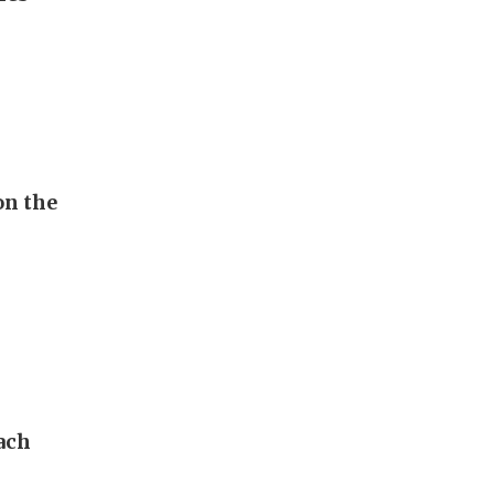
on the
ach