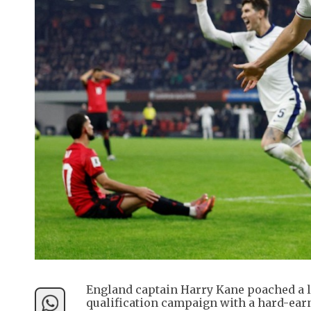
England captain Harry Kane poached a la
qualification campaign with a hard-earn