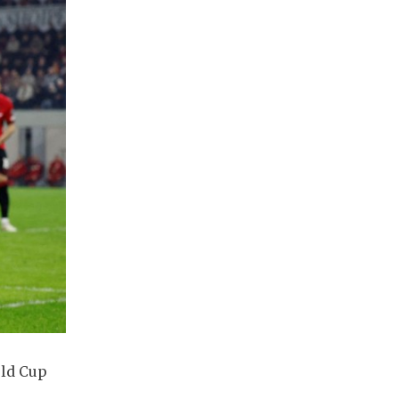
rld Cup