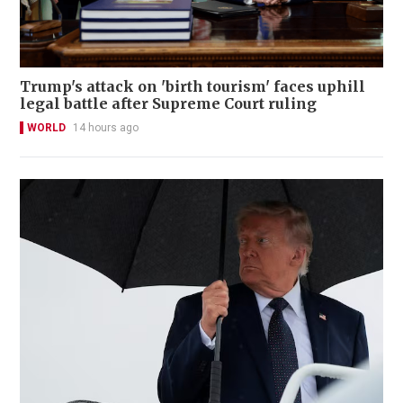
Trump's attack on 'birth tourism' faces uphill
legal battle after Supreme Court ruling
WORLD
14 hours ago