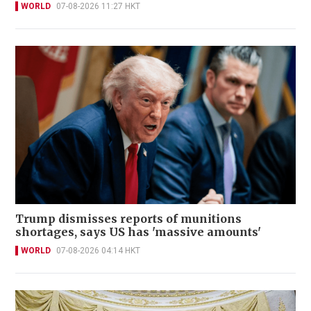
WORLD
07-08-2026 11:27 HKT
Trump dismisses reports of munitions
shortages, says US has 'massive amounts'
WORLD
07-08-2026 04:14 HKT