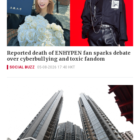
Reported death of ENHYPEN fan sparks debate
over cyberbullying and toxic fandom
SOCIAL BUZZ
05-08-2026 17:40 HKT