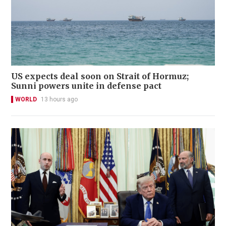
US expects deal soon on Strait of Hormuz;
Sunni powers unite in defense pact
WORLD
13 hours ago