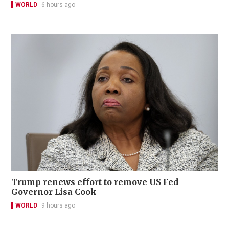
WORLD
6 hours ago
Trump renews effort to remove US Fed
Governor Lisa Cook
WORLD
9 hours ago