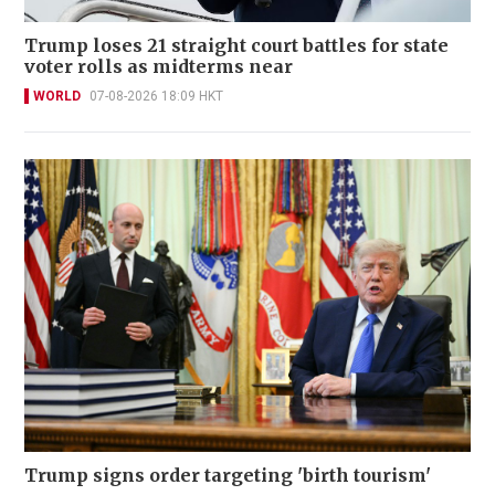
Trump loses 21 straight court battles for state
voter rolls as midterms near
WORLD
07-08-2026 18:09 HKT
Trump signs order targeting 'birth tourism'