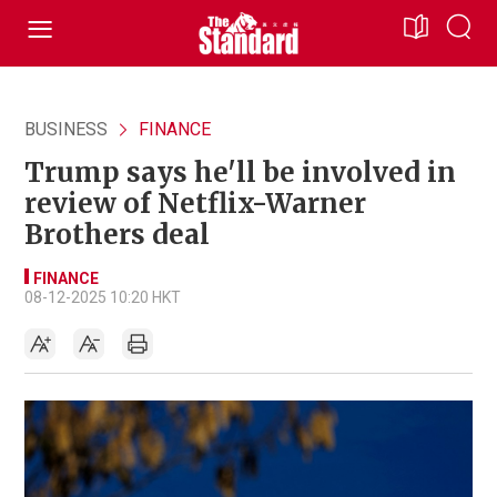
BUSINESS
FINANCE
Trump says he'll be involved in
review of Netflix-Warner
Brothers deal
FINANCE
08-12-2025 10:20 HKT