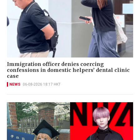
Immigration officer denies coercing
confessions in domestic helpers’ dental clinic
case
NEWS
06-08-2026 18:17 HKT