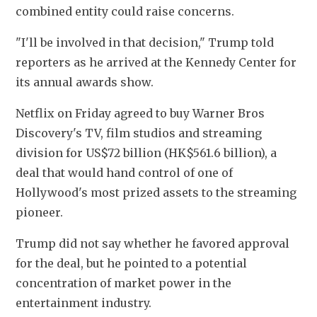
combined entity could raise concerns.
"I'll be involved in that decision," Trump told 
reporters as he arrived at the Kennedy Center for 
its annual awards show.
Netflix on Friday agreed to buy Warner Bros 
Discovery's TV, film studios and streaming 
division for US$72 billion (HK$561.6 billion), a 
deal that would hand control of one of 
Hollywood's most prized assets to the streaming 
pioneer.
Trump did not say whether he favored approval 
for the deal, but he pointed to a potential 
concentration of market power in the 
entertainment industry.