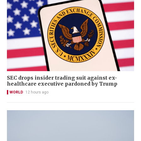
SEC drops insider trading suit against ex-
healthcare executive pardoned by Trump
WORLD
12 hours ago