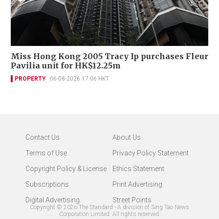
Miss Hong Kong 2005 Tracy Ip purchases Fleur
Pavilia unit for HK$12.25m
PROPERTY
06-08-2026 17:06 HKT
Contact Us
About Us
Terms of Use
Privacy Policy Statement
Copyright Policy & License
Ethics Statement
Subscriptions
Print Advertising
Digital Advertising
Street Points
Copyright ©
2026
The Standard - A division of Sing Tao News
Corporation Limited. All rights reserved.