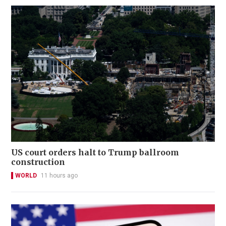
US court orders halt to Trump ballroom
construction
WORLD
11 hours ago