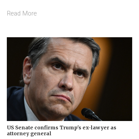
Read More
US Senate confirms Trump's ex-lawyer as
attorney general