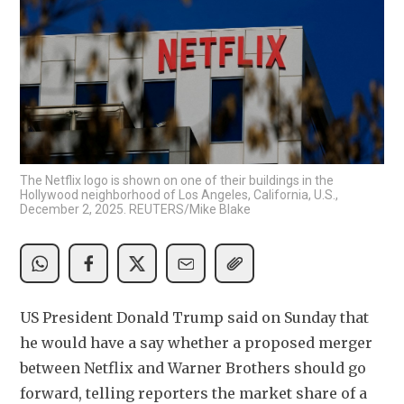
The Netflix logo is shown on one of their buildings in the
Hollywood neighborhood of Los Angeles, California, U.S.,
December 2, 2025. REUTERS/Mike Blake
US President Donald Trump said on Sunday that 
he would have a say whether a proposed merger 
between Netflix and Warner Brothers should go 
forward, telling reporters the market share of a 