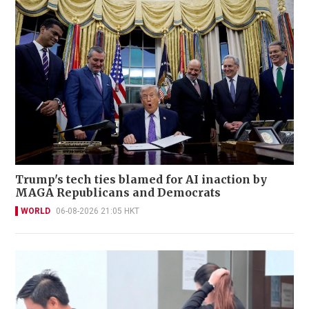
Trump's tech ties blamed for AI inaction by
MAGA Republicans and Democrats
WORLD
06-08-2026 21:05 HKT