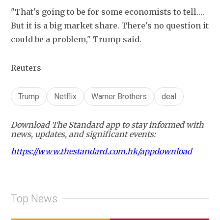
"That's going to be for some economists to tell…. 
But it is a big market share. There's no question it 
could be a problem," Trump said.
Reuters
Trump
Netflix
Warner Brothers
deal
Download The Standard app to stay informed with
news, updates, and significant events:
https://www.thestandard.com.hk/appdownload
Top News