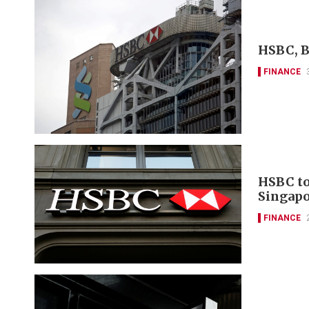
HSBC, B
FINANCE
HSBC to
Singapo
FINANCE