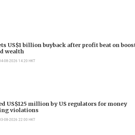
ts US$1 billion buyback after profit beat on boos
nd wealth
04-08-2026 14:20 HKT
ed US$125 million by US regulators for money
ing violations
03-08-2026 22:00 HKT