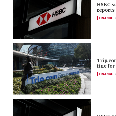
HSBC se
reports
FINANCE
Trip.co
fine fo
FINANCE