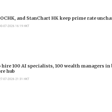
OCHK, and StanChart HK keep prime rate unch
30-07-2026 16:19 HKT
 hire 100 AI specialists, 100 wealth managers in 
re hub
27-07-2026 21:31 HKT