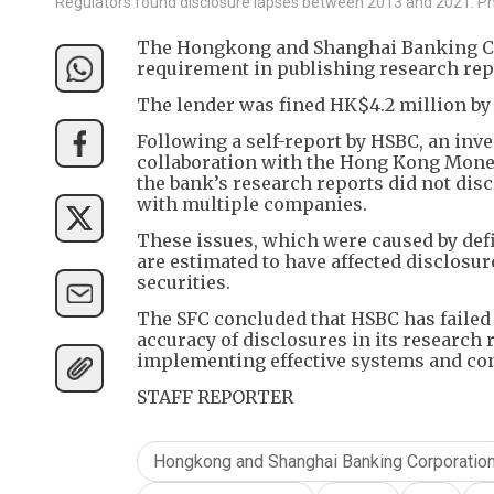
Regulators found disclosure lapses between 2013 and 2021. 
The Hongkong and Shanghai Banking Co
requirement in publishing research repo
The lender was fined HK$4.2 million by
Following a self-report by HSBC, an inve
collaboration with the Hong Kong Moneta
the bank’s research reports did not dis
with multiple companies.
These issues, which were caused by def
are estimated to have affected disclosu
securities.
The SFC concluded that HSBC has failed
accuracy of disclosures in its research r
implementing effective systems and con
STAFF REPORTER
Hongkong and Shanghai Banking Corporatio