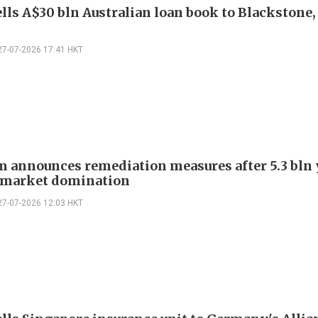
lls A$30 bln Australian loan book to Blackstone
27-07-2026 17:41 HKT
m announces remediation measures after 5.3 bln
r market domination
27-07-2026 12:03 HKT