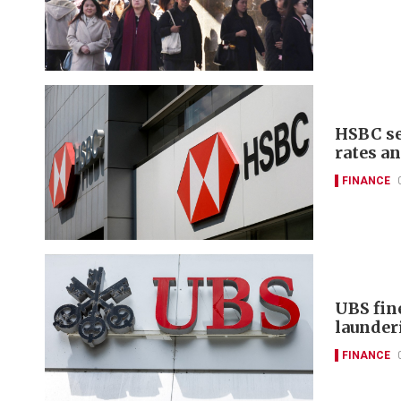
HSBC se
rates a
FINANCE
UBS fin
launder
FINANCE