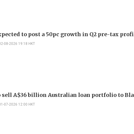
pected to post a 50pc growth in Q2 pre-tax profi
02-08-2026 19:18 HKT
sell A$36 billion Australian loan portfolio to B
31-07-2026 12:00 HKT