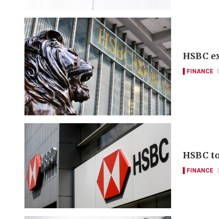
HSBC ex
FINANCE
HSBC to 
FINANCE