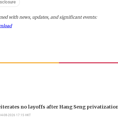
isclosure
ed with news, updates, and significant events:
wnload
iterates no layoffs after Hang Seng privatizatio
04-08-2026 17:15 HKT