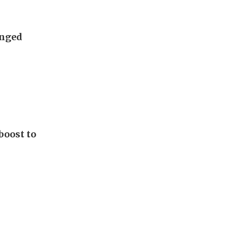
anged
boost to