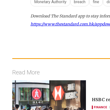
Monetary Authority
breach
fine
d
Download The Standard app to stay inform
https://www.thestandard.com.hk/appdo
Read More
HSBC re
FINANCE