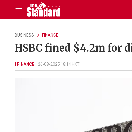
BUSINESS
FINANCE
HSBC fined $4.2m for di
FINANCE
26-08-2025 18:14 HKT