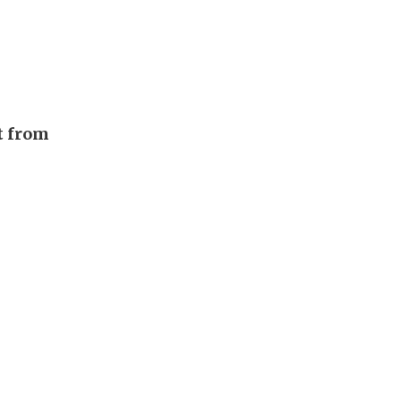
t from