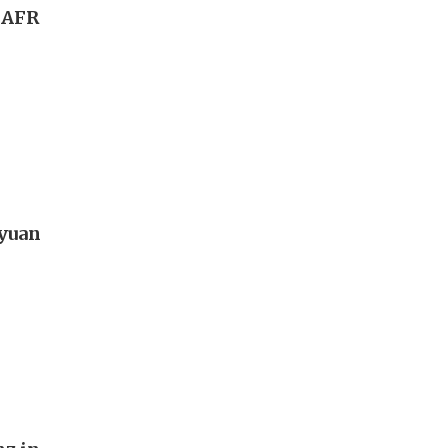
, AFR
 yuan