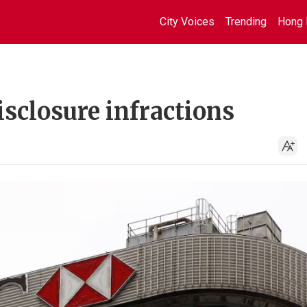
City Voices
Trending
Hong 
sclosure infractions