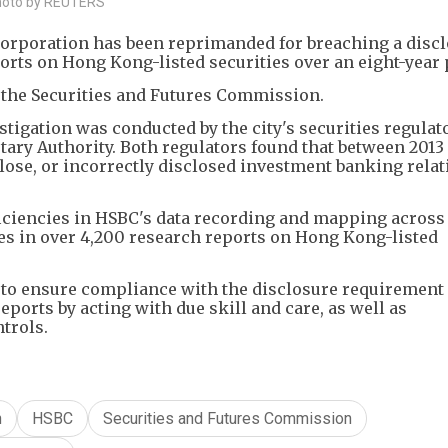
Photo by REUTERS
rporation has been reprimanded for breaching a disc
rts on Hong Kong-listed securities over an eight-year 
 the Securities and Futures Commission.
stigation was conducted by the city's securities regulat
ry Authority. Both regulators found that between 2013 
close, or incorrectly disclosed investment banking rela
iciencies in HSBC's data recording and mapping across
res in over 4,200 research reports on Hong Kong-listed
 to ensure compliance with the disclosure requirement
eports by acting with due skill and care, as well as
trols.
n
HSBC
Securities and Futures Commission