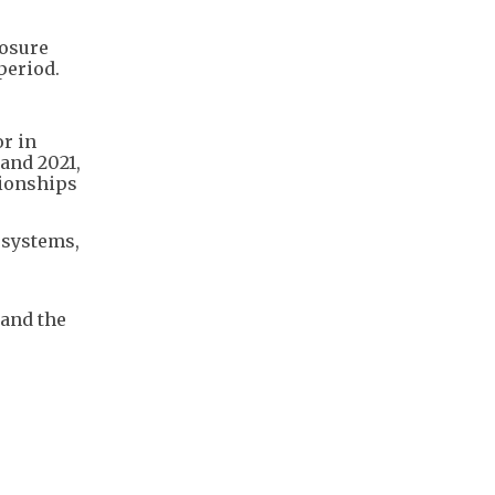
losure
period.
or in
and 2021,
tionships
 systems,
 and the