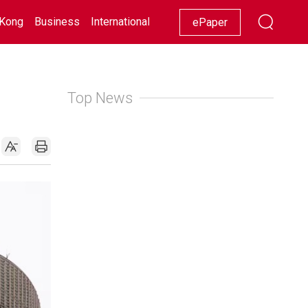
Kong
Business
International
Racing
Lifestyle
Showbiz
ePaper
Top News