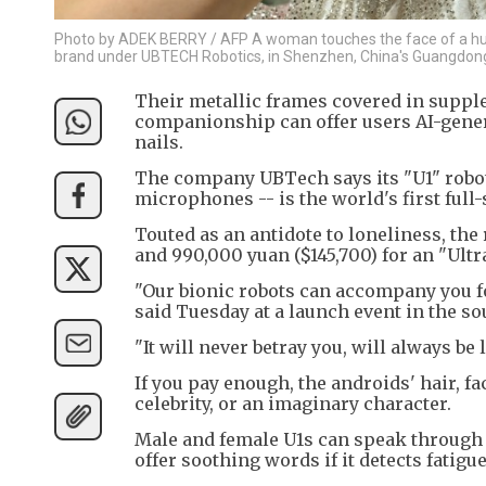
Photo by ADEK BERRY / AFP A woman touches the face of a hu
brand under UBTECH Robotics, in Shenzhen, China's Guangdong
Their metallic frames covered in supple
companionship can offer users AI-gener
nails.
The company UBTech says its "U1" robot
microphones -- is the world's first full
Touted as an antidote to loneliness, the 
and 990,000 yuan ($145,700) for an "Ult
"Our bionic robots can accompany you f
said Tuesday at a launch event in the s
"It will never betray you, will always be 
If you pay enough, the androids' hair, f
celebrity, or an imaginary character.
Male and female U1s can speak through 
offer soothing words if it detects fatigu