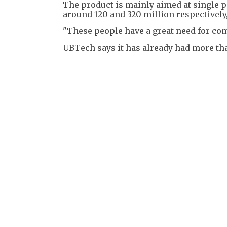
The product is mainly aimed at single p
around 120 and 320 million respectively
"These people have a great need for co
UBTech says it has already had more than