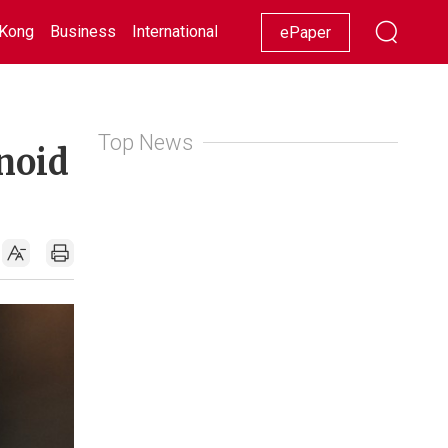
Kong
Business
International
Racing
Lifestyle
Showbiz
ePaper
Top News
anoid