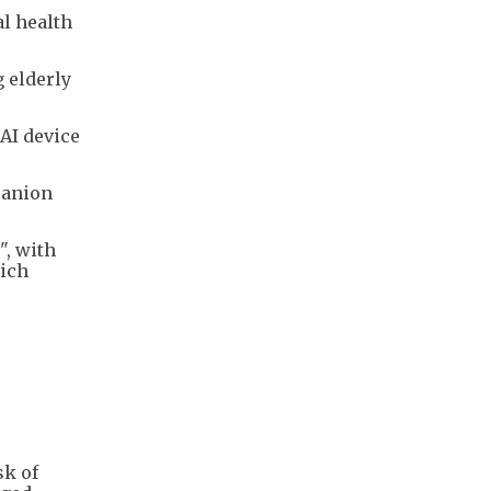
al health
g elderly
AI device
panion
", with
hich
sk of