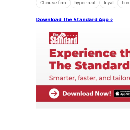
Chinese firm
hyper-real
loyal
hum
𝗗𝗼𝘄𝗻𝗹𝗼𝗮𝗱 𝗧𝗵𝗲 𝗦𝘁𝗮𝗻𝗱𝗮𝗿𝗱 𝗔𝗽𝗽 ↓