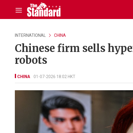
INTERNATIONAL
CHINA
Chinese firm sells hype
robots
CHINA
01-07-2026 18:02 HKT