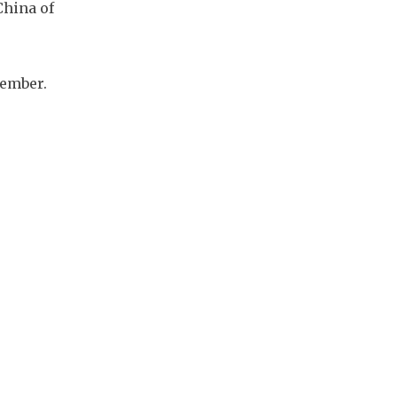
China of
tember.