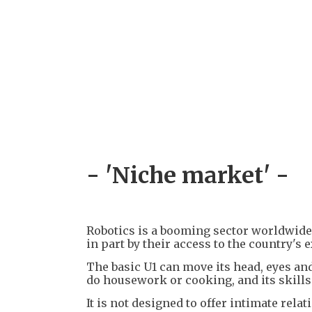
- 'Niche market' -
Robotics is a booming sector worldwide,
in part by their access to the country's 
The basic U1 can move its head, eyes and 
do housework or cooking, and its skills
It is not designed to offer intimate relat