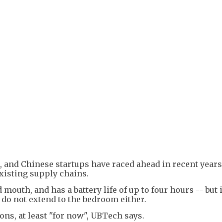
 and Chinese startups have raced ahead in recent years
existing supply chains.
mouth, and has a battery life of up to four hours -- but i
 do not extend to the bedroom either.
ions, at least "for now", UBTech says.