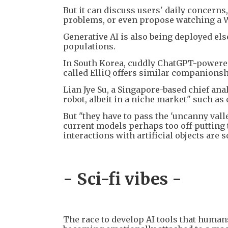
But it can discuss users' daily concern
problems, or even propose watching a 
Generative AI is also being deployed els
populations.
In South Korea, cuddly ChatGPT-powered
called ElliQ offers similar companionsh
Lian Jye Su, a Singapore-based chief ana
robot, albeit in a niche market" such as
But "they have to pass the 'uncanny vall
current models perhaps too off-putting 
interactions with artificial objects are 
- Sci-fi vibes -
The race to develop AI tools that humans