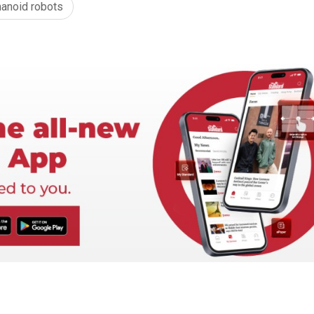
anoid robots