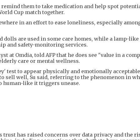
s, remind them to take medication and help spot potenti
World Cup match together.
ewhere in an effort to ease loneliness, especially amon
 dolls are used in some care homes, while a lamp-like 
ip and safety-monitoring services.
lyst at Omdia, told AFP that he does see "value in a com
 elderly care or mental wellness.
ey' test to appear physically and emotionally acceptable
to sell well, Su said, referring to the phenomenon in w
so human-like it triggers unease.
 trust has raised concerns over data privacy and the ri