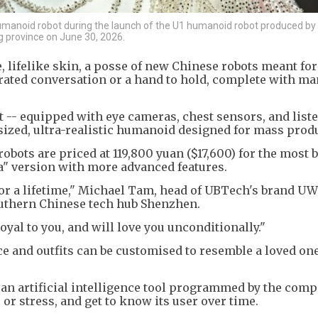
manoid robot during the launch of the U1 humanoid robot produced b
 province on June 30, 2026.
, lifelike skin, a posse of new Chinese robots meant for
ated conversation or a hand to hold, complete with m
 -- equipped with eye cameras, chest sensors, and list
-sized, ultra-realistic humanoid designed for mass prod
robots are priced at 119,800 yuan ($17,600) for the most 
ra" version with more advanced features.
or a lifetime," Michael Tam, head of UBTech's brand UW
outhern Chinese tech hub Shenzhen.
loyal to you, and will love you unconditionally."
ace and outfits can be customised to resemble a loved one
an artificial intelligence tool programmed by the comp
e or stress, and get to know its user over time.