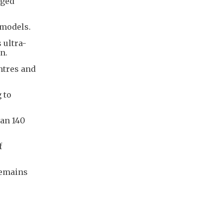
aged
 models.
 ultra-
n.
ntres and
 to
han 140
f
remains