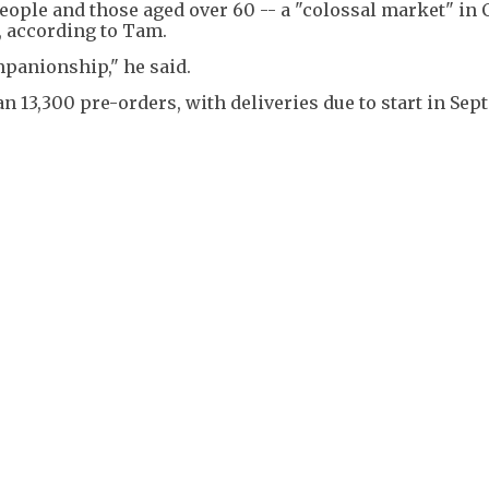
eople and those aged over 60 -- a "colossal market" in 
, according to Tam.
mpanionship," he said.
 13,300 pre-orders, with deliveries due to start in Sep