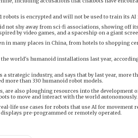
hine, including accusations that chatbots have encour
 robots is encrypted and will not be used to train its AI
 not shy away from sci-fi associations, showing off its
inspired by video games, and a spaceship on a giant scree
een in many places in China, from hotels to shopping ce
 the world's humanoid installations last year, according
 strategic industry, and says that by last year, more t
ed more than 330 humanoid robot models.
ls, are also ploughing resources into the development o
obots to move and interact with the world autonomously.
eal-life use cases for robots that use AI for movement 
e displays pre-programmed or remotely operated.