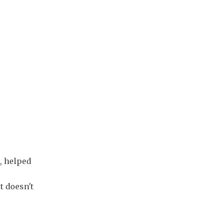
, helped
t doesn't