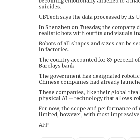
becoming emotionally attached to a mac
suicides.
UBTech says the data processed by its U1
In Shenzhen on Tuesday, the company did
realistic bots with outfits and visuals 
Robots of all shapes and sizes can be s
in factories.
The country accounted for 85 percent of
Barclays bank.
The government has designated robotics a
Chinese companies had already launch
These companies, like their global riva
physical AI -- technology that allows r
For now, the scope and performance of r
limited, however, with most impressiv
AFP