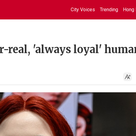
City Voices
Trending
Hong 
r-real, 'always loyal' hum