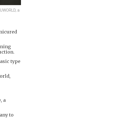
y UWORLD, a
anicured
ening
uction.
basic type
orld,
, a
any to