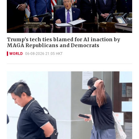
Trump's tech ties blamed for AI inaction by
MAGA Republicans and Democrats
WORLD
06-08-2026 21:05 HKT