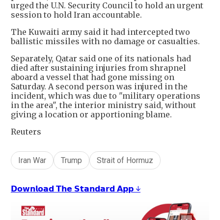
urged the U.N. Security Council to hold an urgent
session to hold Iran accountable.
The Kuwaiti army said it had intercepted two
ballistic missiles with no damage or casualties.
Separately, Qatar said one of its nationals had
died after sustaining injuries from shrapnel
aboard a vessel that had gone missing on
Saturday. A second person was injured in the
incident, which was due to "military operations
in the area", the interior ministry said, without
giving a location or apportioning blame.
Reuters
Iran War
Trump
Strait of Hormuz
𝗗𝗼𝘄𝗻𝗹𝗼𝗮𝗱 𝗧𝗵𝗲 𝗦𝘁𝗮𝗻𝗱𝗮𝗿𝗱 𝗔𝗽𝗽 ↓