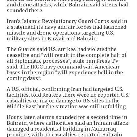
and drone attacks, while Bahrain said sirens had
sounded there.
Iran's Islamic Revolutionary Guard Corps said in
a statement its navy and air forces had launched
missile and drone operations targeting U.S.
military sites in Kuwait and Bahrain.
The Guards said U.S. strikes had violated the
ceasefire and "will result in the complete halt of
all diplomatic processes", state-run Press TV
said. The IRGC navy command said American
bases in the region "will experience hell in the
coming days".
A U.S. official, confirming Iran had targeted U.S.
facilities, told Reuters there were no reported U.S.
casualties or major damage to U.S. sites in the
Middle East but the situation was still unfolding.
Hours later, alarms sounded for a second time in
Bahrain, where authorities said an Iranian attack
damaged a residential building in Muharraq
province, with no casualties reported. Bahrain