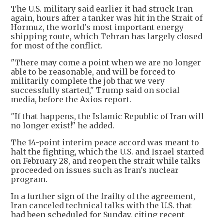
The U.S. military said earlier it had struck Iran
again, hours after a tanker was hit in the Strait of
Hormuz, the world's most important energy
shipping route, which Tehran has largely closed
for most of the conflict.
"There may come a point when we are no longer
able to be reasonable, and will be forced to
militarily complete the job that we very
successfully started," Trump said on social
media, before the Axios report.
"If that happens, the Islamic Republic of Iran will
no longer exist!" he added.
The 14-point interim peace accord was meant to
halt the fighting, which the U.S. and Israel started
on February 28, and reopen the strait while talks
proceeded on issues such as Iran's nuclear
program.
In a further sign of the frailty of the agreement,
Iran canceled technical talks with the U.S. that
had been scheduled for Sunday, citing recent