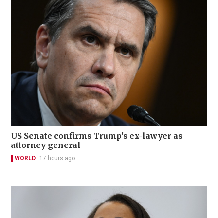
US Senate confirms Trump's ex-lawyer as
attorney general
WORLD
17 hours ago