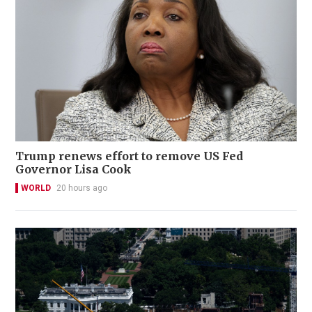
Trump renews effort to remove US Fed
Governor Lisa Cook
WORLD
20 hours ago