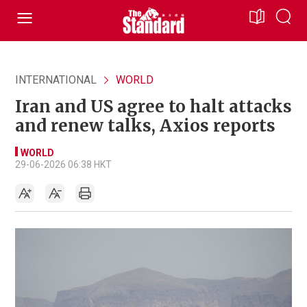
INTERNATIONAL
WORLD
Iran and US agree to halt attacks
and renew talks, Axios reports
WORLD
29-06-2026 06:38 HKT