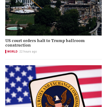
US court orders halt to Trump ballroom
construction
WORLD
22 hours ago