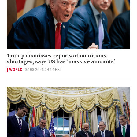
Trump dismisses reports of munitions
shortages, says US has 'massive amounts'
WORLD
07-08-2026 04:14 HKT