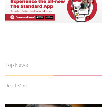
Top News
Read More