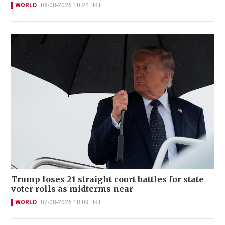
WORLD
08-08-2026 10:24 HKT
Trump loses 21 straight court battles for state
voter rolls as midterms near
WORLD
07-08-2026 18:09 HKT