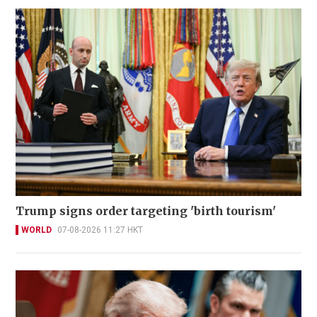
Trump signs order targeting 'birth tourism'
WORLD
07-08-2026 11:27 HKT