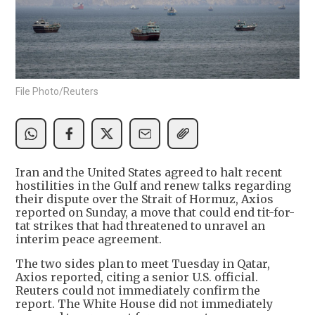
File Photo/Reuters
Iran and the United States agreed to halt recent
hostilities in the Gulf and renew talks regarding
their dispute over the Strait of Hormuz, Axios
reported on Sunday, a move that could end tit-for-
tat strikes that had threatened to unravel an
interim peace agreement.
The two sides plan to meet Tuesday in Qatar,
Axios reported, citing a senior U.S. official.
Reuters could not immediately confirm the
report. The White House did not immediately