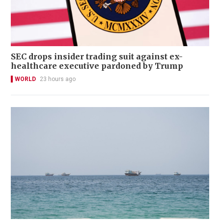
SEC drops insider trading suit against ex-
healthcare executive pardoned by Trump
WORLD
23 hours ago