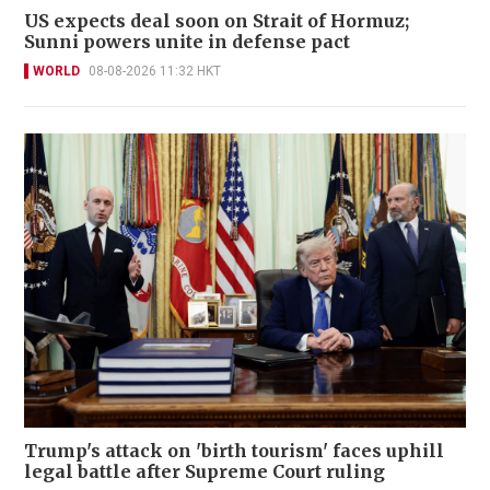
US expects deal soon on Strait of Hormuz;
Sunni powers unite in defense pact
WORLD
08-08-2026 11:32 HKT
Trump's attack on 'birth tourism' faces uphill
legal battle after Supreme Court ruling