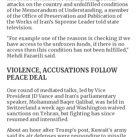
attacks on the country and unfulfilled conditions
of the Memorandum of Understanding, a member
of the Office of Preservation and Publication of
the Works of Iran’s Supreme Leader told state
television.
"For example one of the reasons is checking if we
have access to the unfrozen funds, if there is no
access then this condition has not been fulfilled,"
Mehdi Fazaeili said.
VIOLENCE, ACCUSATIONS FOLLOW
PEACE DEAL
One round of mediated talks, led by Vice
President JD Vance and Iran's parliamentary
speaker, Mohammad Baqer Qalibaf, was held in
Switzerland a week ago and Washington waived
sanctions on Tehran, but fighting has since
resumed and intensified.
About an hour after Trump's post, Kuwait's army
said its air defenses were responding to missile