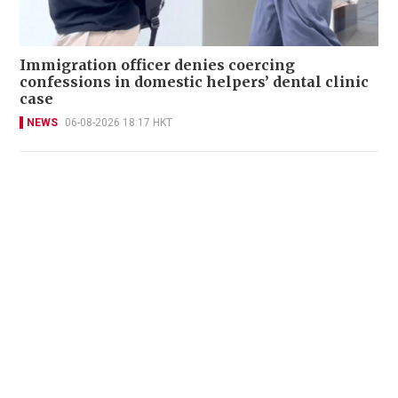
Immigration officer denies coercing
confessions in domestic helpers’ dental clinic
case
NEWS
06-08-2026 18:17 HKT