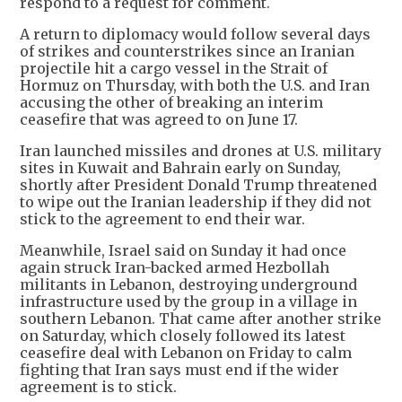
respond to a request for comment.
A return to diplomacy would follow several days
of strikes and counterstrikes since an Iranian
projectile hit a cargo vessel in the Strait of
Hormuz on Thursday, with both the U.S. and Iran
accusing the other of breaking an interim
ceasefire that was agreed to on June 17.
Iran launched missiles and drones at U.S. military
sites in Kuwait and Bahrain early on Sunday,
shortly after President Donald Trump threatened
to wipe out the Iranian leadership if they did not
stick to the agreement to end their war.
Meanwhile, Israel said on Sunday it had once
again struck Iran-backed armed Hezbollah
militants in Lebanon, destroying underground
infrastructure used by the group in a village in
southern Lebanon. That came after another strike
on Saturday, which closely followed its latest
ceasefire deal with Lebanon on Friday to calm
fighting that Iran says must end if the wider
agreement is to stick.