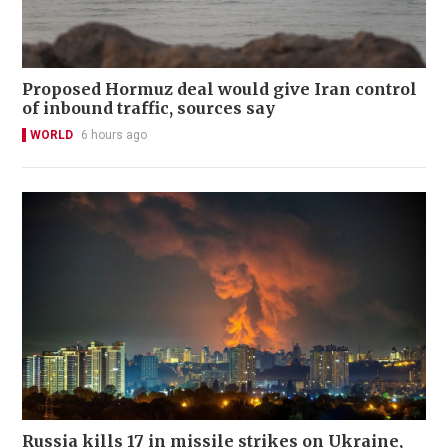
Proposed Hormuz deal would give Iran control
of inbound traffic, sources say
WORLD
6 hours ago
Russia kills 17 in missile strikes on Ukraine,