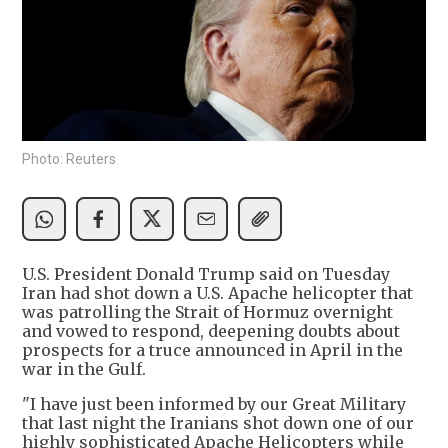
Photo: Reuters
U.S. President Donald Trump said on Tuesday
Iran had shot down a U.S. Apache helicopter that
was patrolling the Strait of Hormuz overnight
and vowed to respond, deepening doubts about
prospects for a truce announced in April in the
war in the Gulf.
"I have just been informed by our Great Military
that last night the Iranians shot down one of our
highly sophisticated Apache Helicopters while