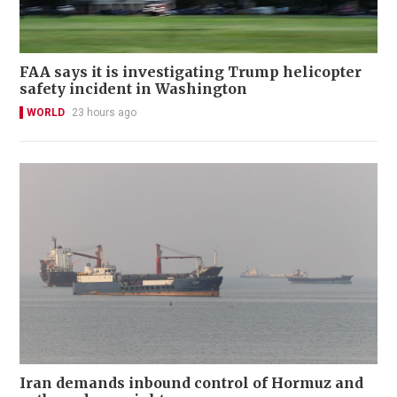
FAA says it is investigating Trump helicopter
safety incident in Washington
WORLD
23 hours ago
Iran demands inbound control of Hormuz and