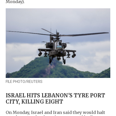
Monday).
FILE PHOTO/REUTERS
ISRAEL HITS LEBANON'S TYRE PORT
CITY, KILLING EIGHT
On Monday, Israel and Iran said they would halt