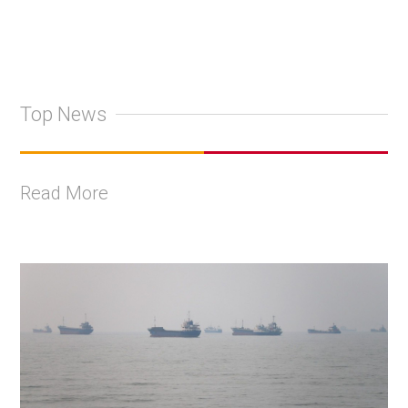
Top News
Read More