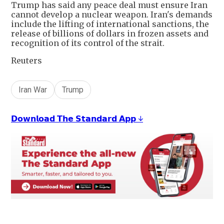
Trump has said any peace deal must ensure Iran
cannot develop a nuclear weapon. Iran's demands
include the lifting of international sanctions, the
release of billions of dollars in frozen assets and
recognition of its control of the strait.
Reuters
Iran War
Trump
𝗗𝗼𝘄𝗻𝗹𝗼𝗮𝗱 𝗧𝗵𝗲 𝗦𝘁𝗮𝗻𝗱𝗮𝗿𝗱 𝗔𝗽𝗽 ↓