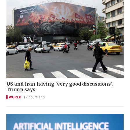
US and Iran having 'very good discussions',
Trump says
WORLD
17 hours ago