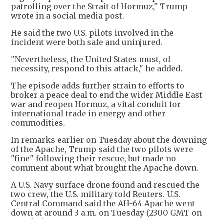
patrolling over the Strait of Hormuz," Trump
wrote in a social media post.
He said the two U.S. pilots involved in the
incident were both safe and uninjured.
"Nevertheless, the United States must, of
necessity, respond to this attack," he added.
The episode adds further strain to efforts to
broker a peace deal to end the wider Middle East
war and reopen Hormuz, a vital conduit for
international trade in energy and other
commodities.
In remarks earlier on Tuesday about the downing
of the Apache, Trump said the two pilots were
"fine" following their rescue, but made no
comment about what brought the Apache down.
A U.S. Navy surface drone found and rescued the
two crew, the U.S. military told Reuters. U.S.
Central Command said the AH-64 Apache went
down at around 3 a.m. on Tuesday (2300 GMT on