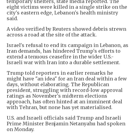
temporary shelters, state media reported. The
eight victims were killed in a single strike on the
city's eastern edge, Lebanon's health ministry
said.
A video verified by Reuters showed debris strewn
across a road at the site of the attack.
Israel's refusal to end its campaign in Lebanon, as
Iran demands, has hindered Trump's efforts to
extend a tenuous ceasefire in the wider U.S.-
Israeli war with Iran into a durable settlement.
Trump told reporters in earlier remarks he
might have "an idea" for an Iran deal within a few
days, without elaborating. The Republican
president, struggling with record-low approval
ratings as November's midterm elections
approach, has often hinted at an imminent deal
with Tehran, but none has yet materialised.
U.S. and Israeli officials said Trump and Israeli
Prime Minister Benjamin Netanyahu had spoken
on Monday.