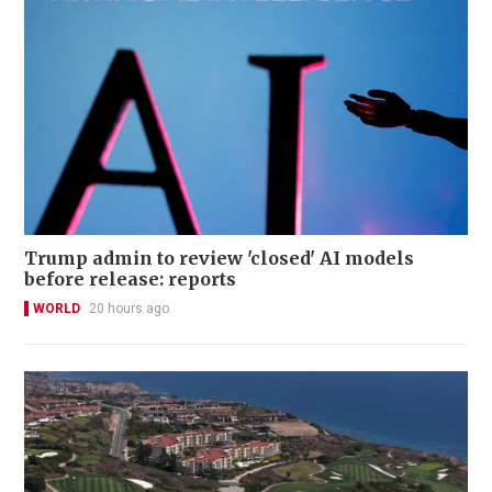
Trump admin to review 'closed' AI models
before release: reports
WORLD
20 hours ago