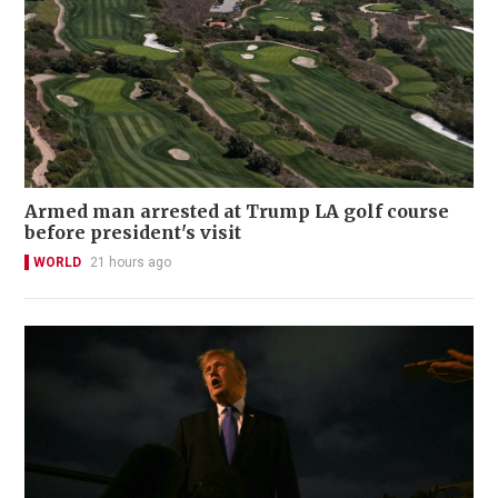
Armed man arrested at Trump LA golf course
before president's visit
WORLD
21 hours ago