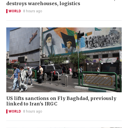
destroys warehouses, logistics
WORLD
8 hours ago
US lifts sanctions on Fly Baghdad, previously
linked to Iran's IRGC
WORLD
8 hours ago