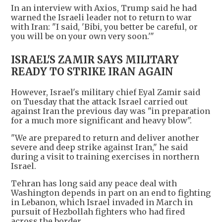
In an interview with Axios, Trump said he had
warned the Israeli leader not to return to war
with Iran: "I said, 'Bibi, you better be careful, or
you will be on your own very soon.'"
ISRAEL'S ZAMIR SAYS MILITARY
READY TO STRIKE IRAN AGAIN
However, Israel's military chief Eyal Zamir said
on Tuesday that the attack Israel carried out
against Iran the previous day was "in preparation
for a much more significant and heavy blow".
"We are prepared to return and deliver another
severe and deep strike against Iran," he said
during a visit to training exercises in northern
Israel.
Tehran has long said any peace deal with
Washington depends in part on an end to fighting
in Lebanon, which Israel invaded in March in
pursuit of Hezbollah fighters who had fired
across the border.