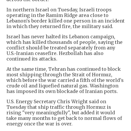
In northern Israel on Tuesday, Israeli troops
operating in the Ramim Ridge area close to
Lebanon's border killed one person in an incident
in which they returned fire, the military said.
Israel has never halted its Lebanon campaign,
which has killed thousands of people, saying the
conflict should be treated separately from any
U.S.-Iranian ceasefire. Hezbollah has also
continued its attacks.
At the same time, Tehran has continued to block
most shipping through the Strait of Hormuz,
which before the war carried a fifth of the world's
crude oil and liquefied natural gas. Washington
has imposed its own blockade of Iranian ports.
U.S. Energy Secretary Chris Wright said on
Tuesday that ship traffic through Hormuz is
rising "very meaningfully", but added it would
take many months to get back to normal flows of
energy once the war is over.