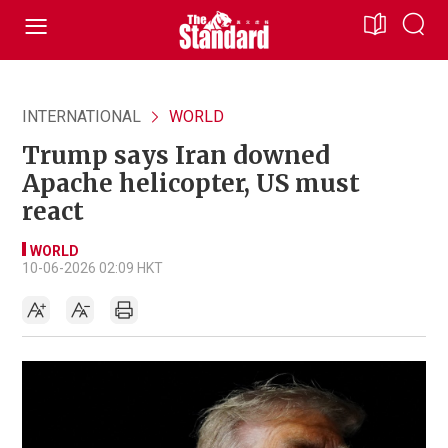
INTERNATIONAL
WORLD
Trump says Iran downed
Apache helicopter, US must
react
WORLD
10-06-2026 02:09 HKT