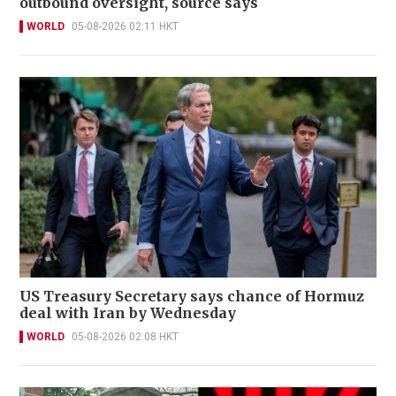
outbound oversight, source says
WORLD
05-08-2026 02:11 HKT
US Treasury Secretary says chance of Hormuz
deal with Iran by Wednesday
WORLD
05-08-2026 02:08 HKT