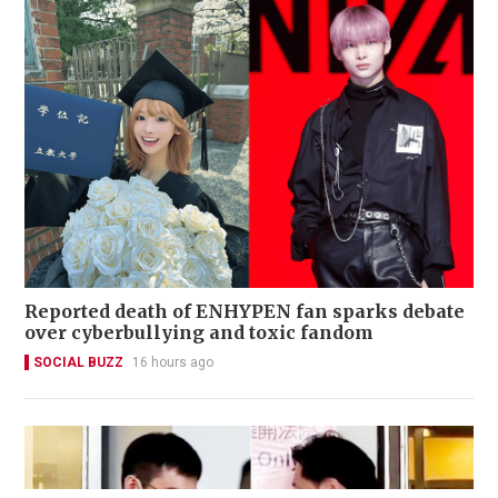
Reported death of ENHYPEN fan sparks debate
over cyberbullying and toxic fandom
SOCIAL BUZZ
16 hours ago