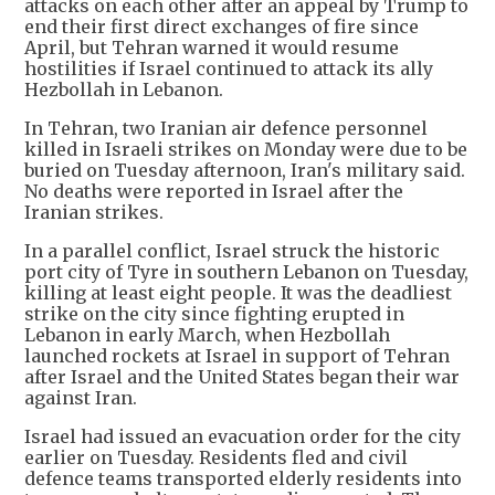
attacks on each other after an appeal by Trump to
end their first direct exchanges of fire since
April, but Tehran warned it would resume
hostilities if Israel continued to attack its ally
Hezbollah in Lebanon.
In Tehran, two Iranian air defence personnel
killed in Israeli strikes on Monday were due to be
buried on Tuesday afternoon, Iran's military said.
No deaths were reported in Israel after the
Iranian strikes.
In a parallel conflict, Israel struck the historic
port city of Tyre in southern Lebanon on Tuesday,
killing at least eight people. It was the deadliest
strike on the city since fighting erupted in
Lebanon in early March, when Hezbollah
launched rockets at Israel in support of Tehran
after Israel and the United States began their war
against Iran.
Israel had issued an evacuation order for the city
earlier on Tuesday. Residents fled and civil
defence teams transported elderly residents into