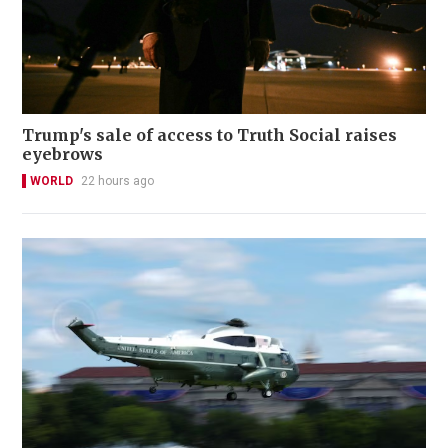
Trump's sale of access to Truth Social raises
eyebrows
WORLD
22 hours ago