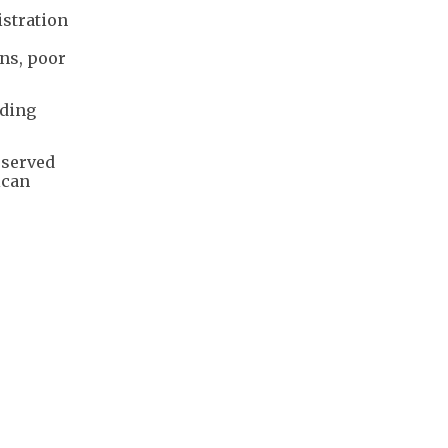
stration
ons, poor
uding
eserved
ican