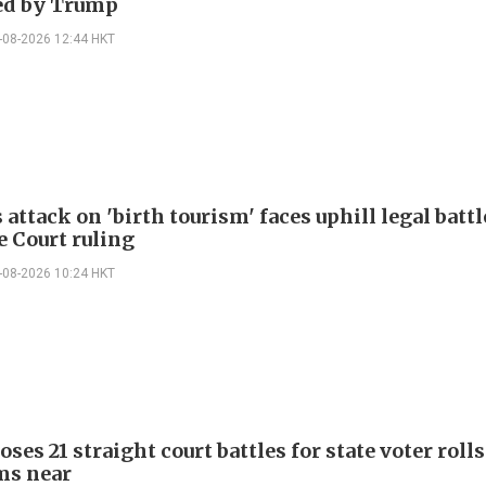
ed by Trump
-08-2026 12:44 HKT
attack on 'birth tourism' faces uphill legal battl
 Court ruling
-08-2026 10:24 HKT
ses 21 straight court battles for state voter rolls
ms near