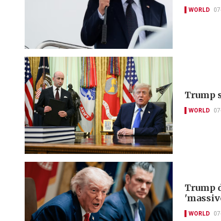
WORLD
07
Trump s
WORLD
07
Trump d
'massiv
WORLD
07