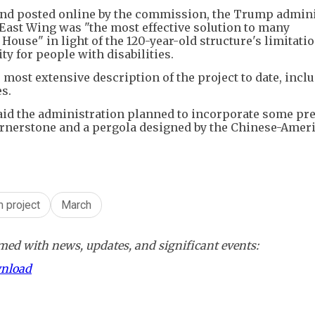
and posted online by the commission, the Trump admini
 East Wing was "the most effective solution to many
House" in light of the 120-year-old structure's limitati
ty for people with disabilities.
most extensive description of the project to date, incl
s.
said the administration planned to incorporate some pr
cornerstone and a pergola designed by the Chinese-Amer
m project
March
ed with news, updates, and significant events:
wnload