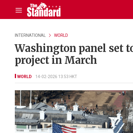
INTERNATIONAL
WORLD
Washington panel set t
project in March
WORLD
14-02-2026 13:53 HKT