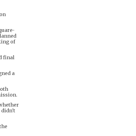
ton
quare-
planned
king of
 final
gned a
both
ission.
 whether
 didn't
the