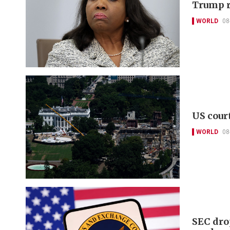
Trump r
WORLD
08
US cour
WORLD
08
SEC dro