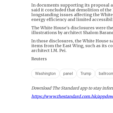
In documents supporting its proposal 
said it concluded that demolition of the
longstanding issues affecting the White 
energy efficiency and limited accessibili
The White House's disclosures were the 
illustrations by architect Shalom Barane
In those disclosures, the White House 
items from the East Wing, such as its 
architect I.M. Pei.
Reuters
Washington
panel
Trump
ballroo
Download The Standard app to stay inform
https://www.thestandard.com.hk/appdo