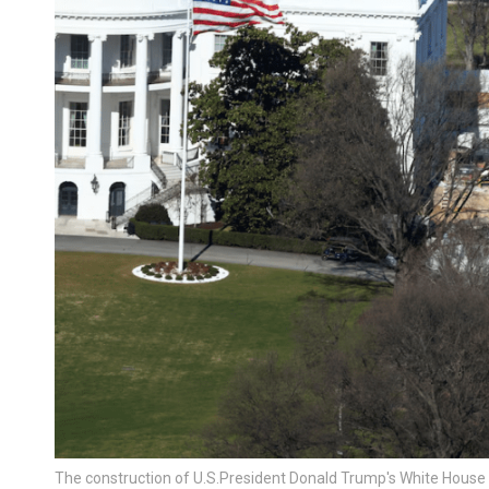
The construction of U.S.President Donald Trump's White House 