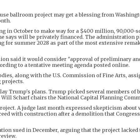
use ballroom project may get a blessing from Washing
onth.
g in October to make way for a $400 million, 90,000-s
he says will be privately financed. The administration 
ing for summer 2028 as part of the most extensive rema
on said it would consider "approval of preliminary and
cording to a tentative meeting agenda posted online.
dies, along with the U.S. Commission of Fine Arts, assi
 projects.
delay Trump's plans. Trump picked several members of 
 Will Scharf chairs the National Capital Planning Comm
 project. A judge last month expressed skepticism about
ceed with construction after a demolition that Congress
ation sued in December, arguing that the project lacked 
review.