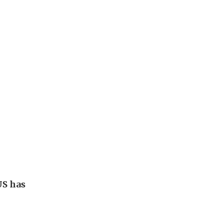
US has