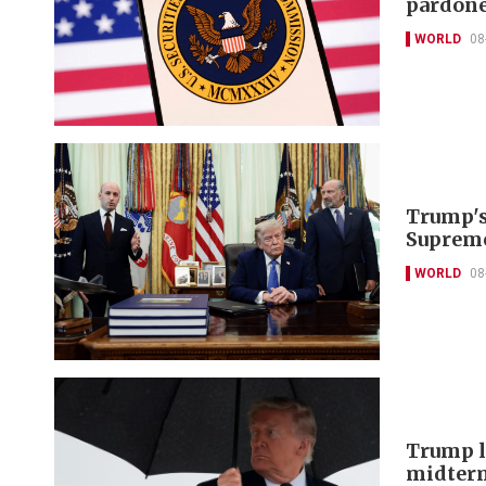
pardon
WORLD
08
Trump's 
Supreme
WORLD
08
Trump lo
midter