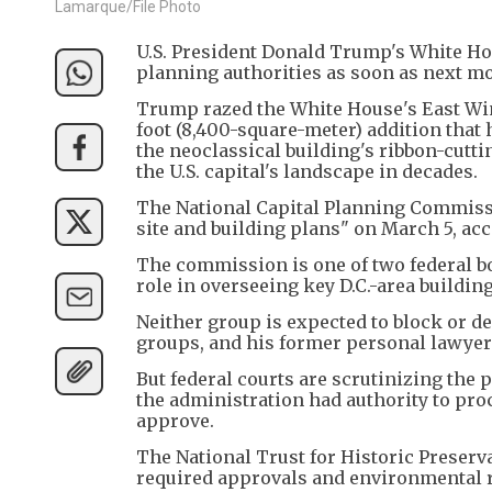
Lamarque/File Photo
U.S. President Donald Trump's White Ho
planning authorities as soon as next m
Trump razed the White House's East Win
foot (8,400-square-meter) addition that 
the neoclassical building's ribbon-cutt
the U.S. capital's landscape in decades.
The National Capital Planning Commissi
site and building plans" on March 5, ac
The commission is one of two federal bo
role in overseeing key D.C.-area building
Neither group is expected to block or 
groups, and his former personal lawyer
But federal courts are scrutinizing the
the administration had authority to pro
approve.
The National Trust for Historic Preserv
required approvals and environmental 