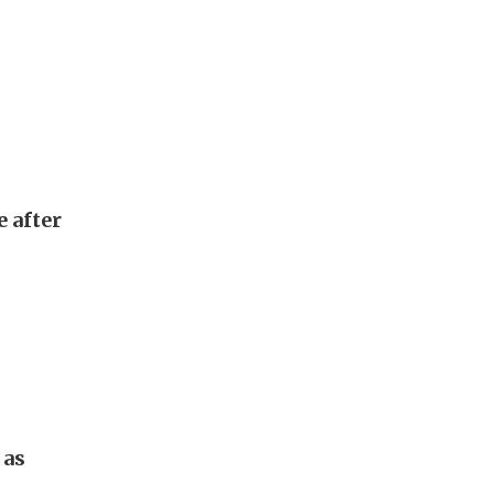
e after
 as