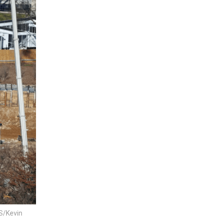
RS/Kevin