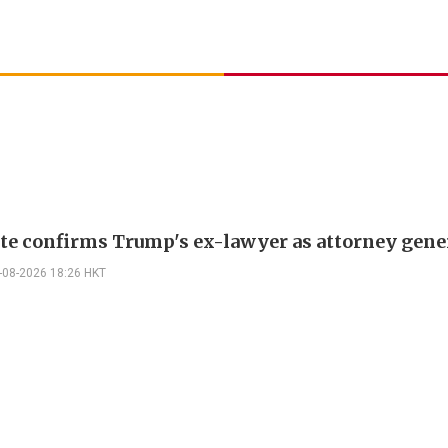
te confirms Trump's ex-lawyer as attorney gene
-08-2026 18:26 HKT