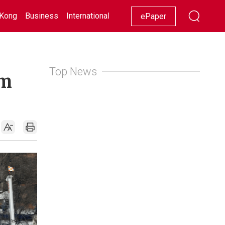
Kong
Business
International
Racing
Lifestyle
Showbiz
ePaper
Top News
om