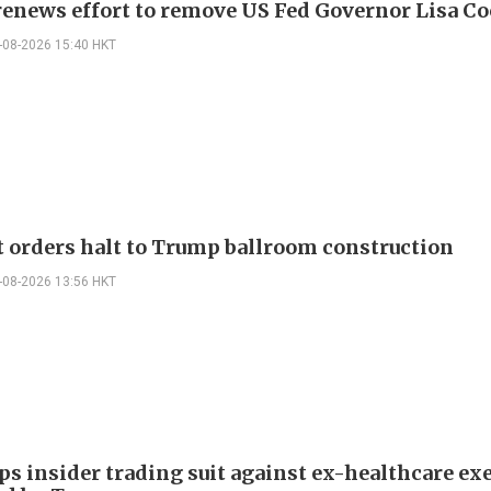
enews effort to remove US Fed Governor Lisa C
-08-2026 15:40 HKT
t orders halt to Trump ballroom construction
-08-2026 13:56 HKT
ps insider trading suit against ex-healthcare ex