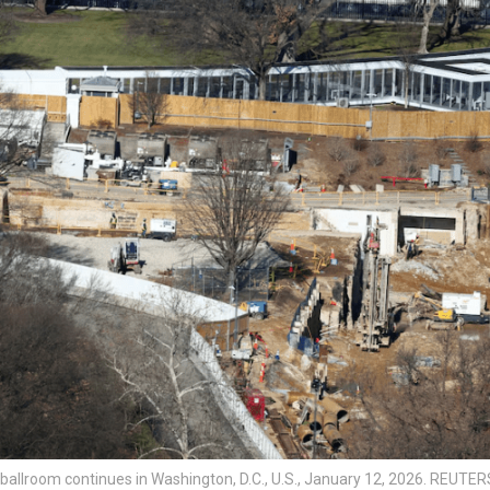
ballroom continues in Washington, D.C., U.S., January 12, 2026. REUTE