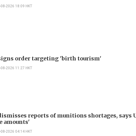
-08-2026 18:09 HKT
igns order targeting 'birth tourism'
-08-2026 11:27 HKT
ismisses reports of munitions shortages, says 
e amounts'
-08-2026 04:14 HKT