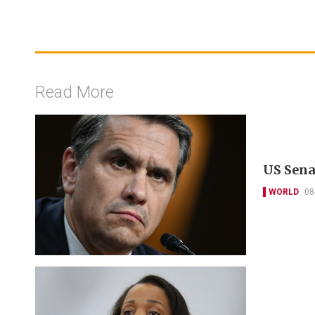
Read More
US Sena
WORLD
08