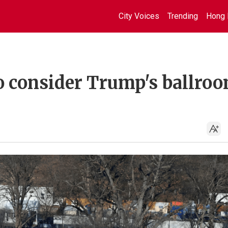
City Voices
Trending
Hong 
o consider Trump's ballro