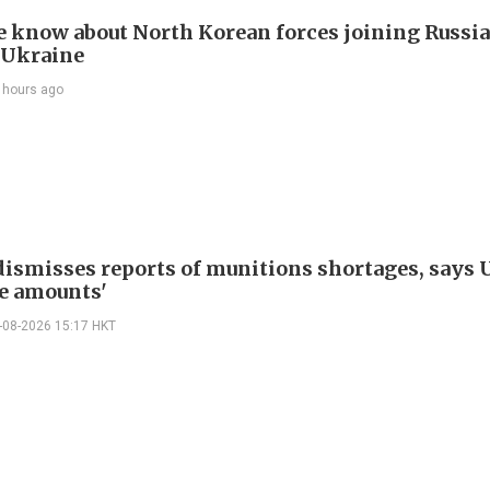
 know about North Korean forces joining Russia
 Ukraine
 hours ago
ismisses reports of munitions shortages, says 
e amounts'
-08-2026 15:17 HKT