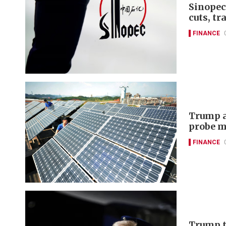
Sinopec
cuts, tr
FINANCE
Trump a
probe m
FINANCE
Trump t