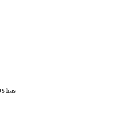
US has