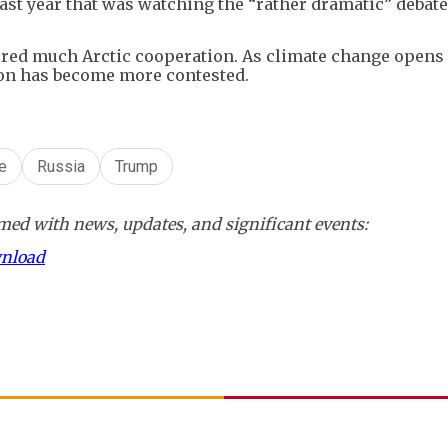
d last year that was watching the “rather dramatic” debat
tured much Arctic cooperation. As climate change open
ion has become more contested.
e
Russia
Trump
ed with news, updates, and significant events:
wnload