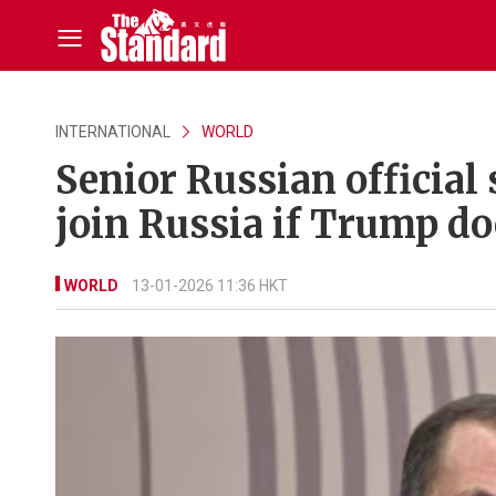
INTERNATIONAL
WORLD
Senior Russian official
join Russia if Trump do
WORLD
13-01-2026 11:36 HKT