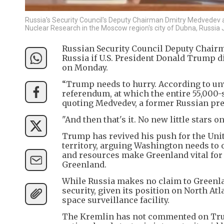
Russia's Security Council's Deputy Chairman Dmitry Medvedev at
Nuclear Research in the Moscow region's city of Dubna, Russia
Russian Security Council Deputy Chairm
Russia if U.S. President Donald Trump di
on Monday.
“Trump needs to hurry. According to unv
referendum, at which the entire 55,000-s
quoting Medvedev, a former Russian pre
"And then that's it. No new little stars on 
Trump has revived his push for the Unit
territory, arguing Washington needs to o
and resources make Greenland vital for
Greenland.
While Russia makes no claim to Greenland
security, given its position on North Atl
space surveillance facility.
The Kremlin has not commented on Trump