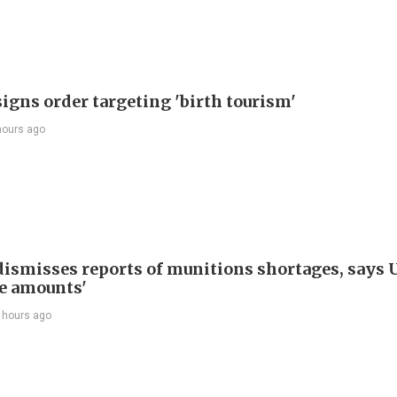
igns order targeting 'birth tourism'
hours ago
ismisses reports of munitions shortages, says 
e amounts'
 hours ago