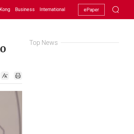
Kong
Business
International
Racing
Lifestyle
Showbiz
ePaper
Top News
to