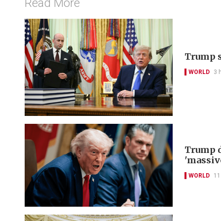
Read More
Trump s
WORLD
3 
Trump d
'massiv
WORLD
11