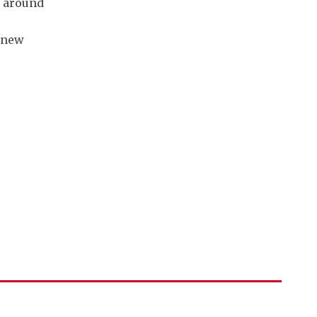
e around
s new