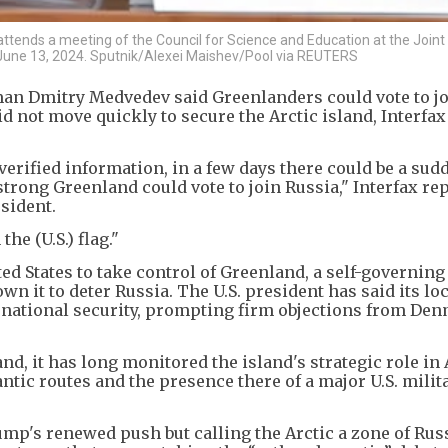
tends a meeting of the Council for Science and Education at the Joint I
 June 13, 2024. Sputnik/Alexei Maishev/Pool via REUTERS
an Dmitry Medvedev said Greenlanders could vote to j
d not move quickly to secure the Arctic island, Interfa
erified information, in a few days there could be a sud
trong Greenland could vote to join Russia," Interfax re
sident.
the (U.S.) flag."
ed States to take control of Greenland, a self-governin
wn it to deter Russia. The U.S. president has said its lo
 national security, prompting firm objections from De
, it has long monitored the island's strategic role in 
antic routes and the presence there of a major U.S. milit
's renewed push but calling the Arctic a zone of Russ