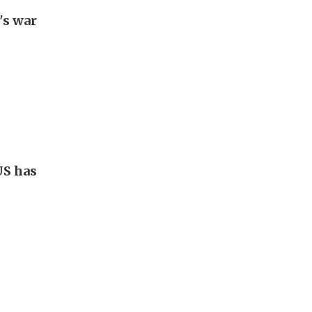
's war
US has