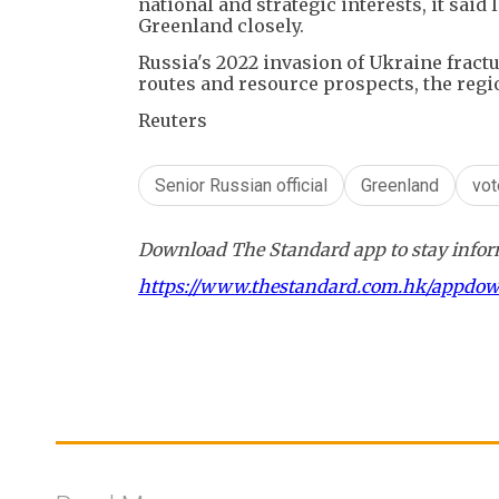
national and strategic interests, it sai
Greenland closely.
Russia's 2022 invasion of Ukraine frac
routes and resource prospects, the reg
Reuters
Senior Russian official
Greenland
vot
Download The Standard app to stay inform
https://www.thestandard.com.hk/appdo