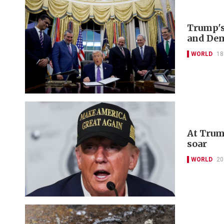
Trump's
and De
WORLD
18
At Trum
soar
WORLD
20