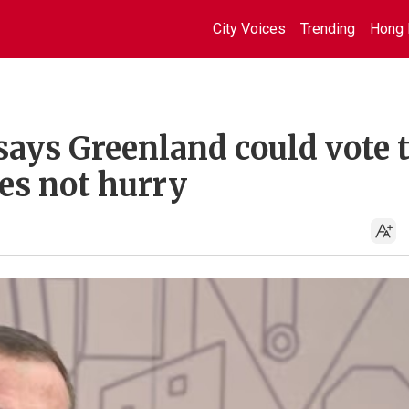
City Voices
Trending
Hong 
 says Greenland could vote 
es not hurry