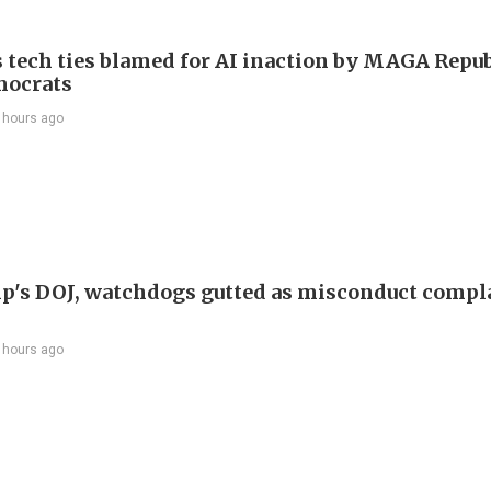
 tech ties blamed for AI inaction by MAGA Repu
mocrats
 hours ago
p's DOJ, watchdogs gutted as misconduct compl
 hours ago