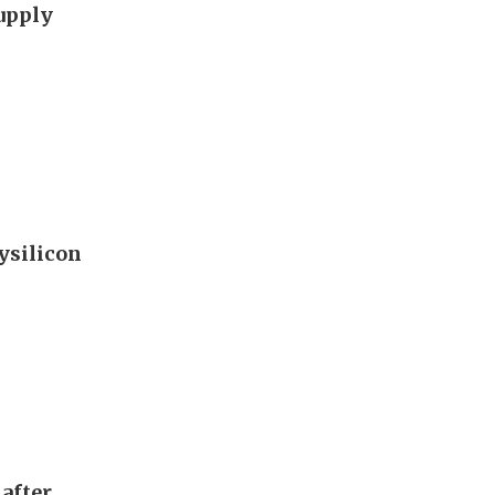
supply
ysilicon
after