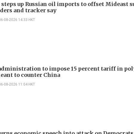
 steps up Russian oil imports to offset Mideast 
aders and tracker say
06-08-2026 14:33 HKT
dministration to impose 15 percent tariff in pol
eant to counter China
06-08-2026 11:04 HKT
urns economic speech into attack on Democrats 