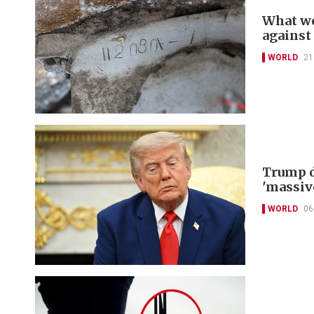
What we
against
WORLD
21
Trump d
'massiv
WORLD
06