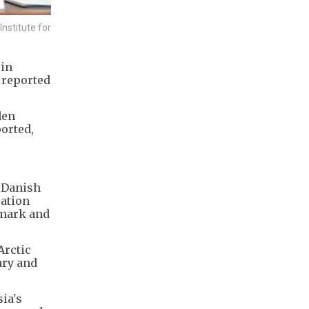
nstitute for
oin
x reported
den
ported,
g Danish
cation
nmark and
Arctic
ary and
ia's