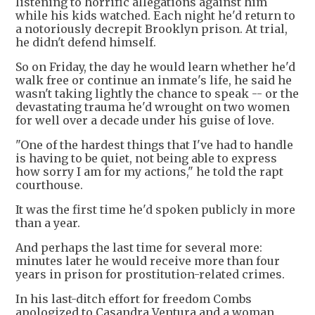
listening to horrific allegations against him
while his kids watched. Each night he'd return to
a notoriously decrepit Brooklyn prison. At trial,
he didn't defend himself.
So on Friday, the day he would learn whether he'd
walk free or continue an inmate's life, he said he
wasn't taking lightly the chance to speak -- or the
devastating trauma he'd wrought on two women
for well over a decade under his guise of love.
"One of the hardest things that I've had to handle
is having to be quiet, not being able to express
how sorry I am for my actions," he told the rapt
courthouse.
It was the first time he'd spoken publicly in more
than a year.
And perhaps the last time for several more:
minutes later he would receive more than four
years in prison for prostitution-related crimes.
In his last-ditch effort for freedom Combs
apologized to Casandra Ventura and a woman