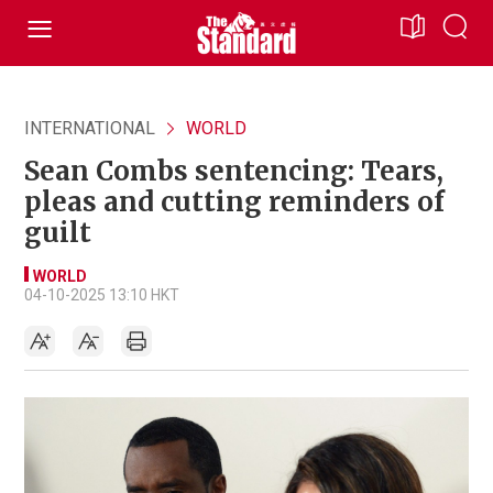
INTERNATIONAL
WORLD
Sean Combs sentencing: Tears,
pleas and cutting reminders of
guilt
WORLD
04-10-2025 13:10 HKT