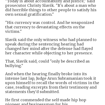
"Today is about accountability and justice," said
prosecutor Christy Slavik. "It's about a man who
did horrible things to other people to satisfy his
own sexual gratification."
"His currency was control. And he weaponized
that currency to devastating effects on the
victims."
Slavik said the only witness who had planned to
speak during the sentencing hearing had
changed her mind after the defense had flayed
her character while objecting to her presence.
That, Slavik said, could "only be described as
bullying."
And when the hearing finally broke into its
intense last lap, Judge Arun Subramanian took it
upon himself to recall the words of victims in the
case, reading excerpts from their testimony and
statements they'd submitted.
He first commended the self-made hip hop
pioneer and businessman for his