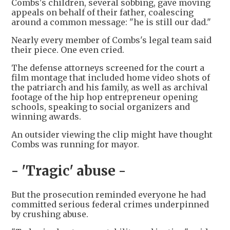
Combs's children, several sobbing, gave moving
appeals on behalf of their father, coalescing
around a common message: "he is still our dad."
Nearly every member of Combs's legal team said
their piece. One even cried.
The defense attorneys screened for the court a
film montage that included home video shots of
the patriarch and his family, as well as archival
footage of the hip hop entrepreneur opening
schools, speaking to social organizers and
winning awards.
An outsider viewing the clip might have thought
Combs was running for mayor.
- 'Tragic' abuse -
But the prosecution reminded everyone he had
committed serious federal crimes underpinned
by crushing abuse.