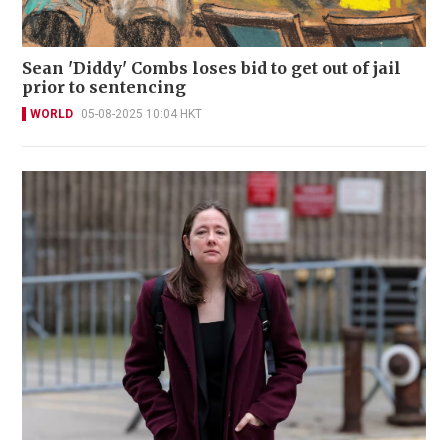
Sean 'Diddy' Combs loses bid to get out of jail
prior to sentencing
WORLD
05-08-2025 10:04 HKT