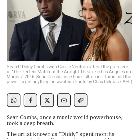
Sean P. Diddy Combs with Cassie Ventura attend the premiere
of 'The Perfect Match' at the Arclight Theatre in Los Angeles on
March 7, 2016. Sean Combs once had it all: riches, fame and the
power to get anything he wanted. (Photo by Chris Delmas / AFP)
Sean Combs, once a music world powerhouse,
took a deep breath.
The artist known as "Diddy" spent months