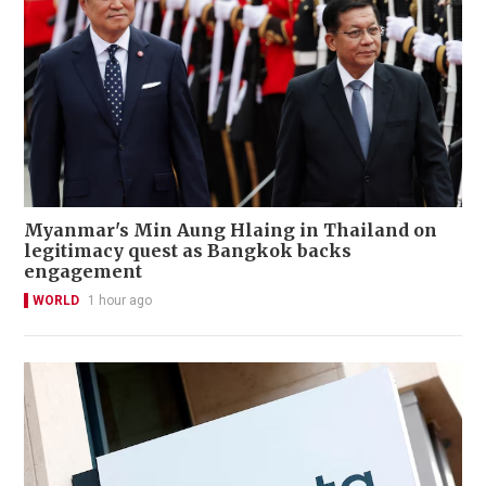
Myanmar's Min Aung Hlaing in Thailand on
legitimacy quest as Bangkok backs
engagement
WORLD
1 hour ago