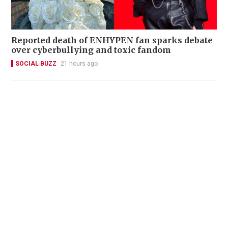
Reported death of ENHYPEN fan sparks debate
over cyberbullying and toxic fandom
SOCIAL BUZZ
21 hours ago
22 Chinese fans denied boarding after