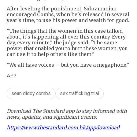
After leveling the punishment, Subramanian
encouraged Combs, when he's released in several
year's time, to use his power and wealth for good.
"The things that the women in this case talked
about, it's happening all over this country. Every
day, every minute," the judge said. "The same
power that enabled you to hurt these women, you
can use it to help others like them."
"We all have voices -- but you have a megaphone."
AFP
sean diddy combs
sex trafficking trial
Download The Standard app to stay informed with
news, updates, and significant events:
https://www.thestandard.com.hk/appdownload