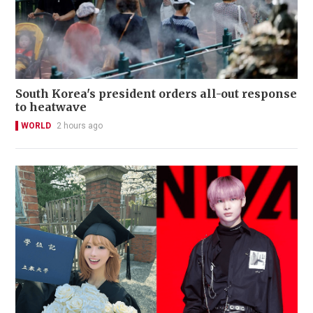
South Korea's president orders all-out response
to heatwave
WORLD
2 hours ago