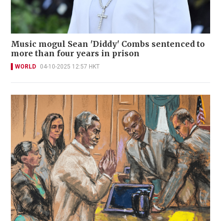
Music mogul Sean 'Diddy' Combs sentenced to
more than four years in prison
WORLD
04-10-2025 12:57 HKT