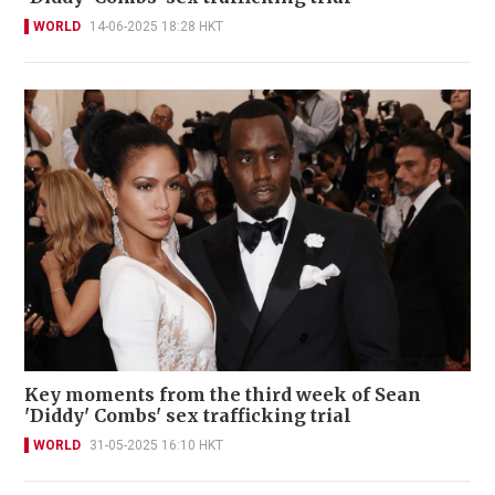
WORLD
14-06-2025 18:28 HKT
Key moments from the third week of Sean
'Diddy' Combs' sex trafficking trial
WORLD
31-05-2025 16:10 HKT