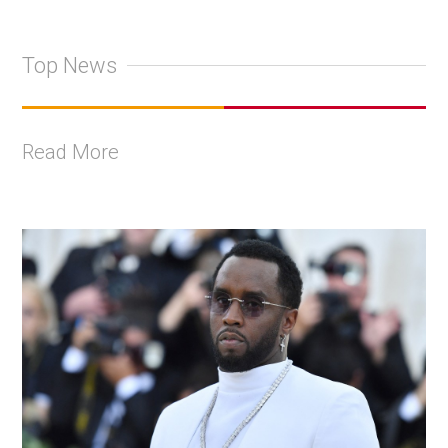
Top News
Read More