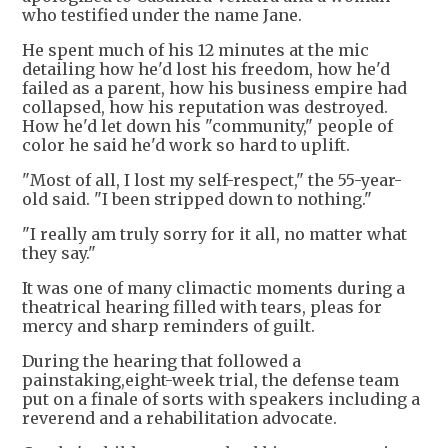
who testified under the name Jane.
He spent much of his 12 minutes at the mic
detailing how he'd lost his freedom, how he'd
failed as a parent, how his business empire had
collapsed, how his reputation was destroyed.
How he'd let down his "community," people of
color he said he'd work so hard to uplift.
"Most of all, I lost my self-respect," the 55-year-
old said. "I been stripped down to nothing."
"I really am truly sorry for it all, no matter what
they say."
It was one of many climactic moments during a
theatrical hearing filled with tears, pleas for
mercy and sharp reminders of guilt.
During the hearing that followed a
painstaking,eight-week trial, the defense team
put on a finale of sorts with speakers including a
reverend and a rehabilitation advocate.