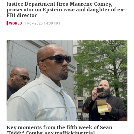
Justice Department fires Maurene Comey,
prosecutor on Epstein case and daughter of ex-
FBI director
WORLD
17-07-2025 14:00 HKT
Key moments from the fifth week of Sean
'Diddy' Combs' sex trafficking trial