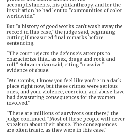
accomplishments, his philanthropy, and for the
inspiration he had lent to "communities of color
worldwide."
But "a history of good works can't wash away the
record in this case," the judge said, beginning
cutting if measured final remarks before
sentencing.
"The court rejects the defense's attempts to
characterize this... as sex, drugs and rock-and-
roll," Subramanian said, citing "massive"
evidence of abuse.
"Mr. Combs, I know you feel like you're in a dark
place right now, but these crimes were serious
ones, and your violence, coercion, and abuse have
had devastating consequences for the women
involved."
"There are millions of survivors out there," the
judge continued. "Most of those people will never
speak up about their abuse. The consequences
are often tragic, as they were in this case."