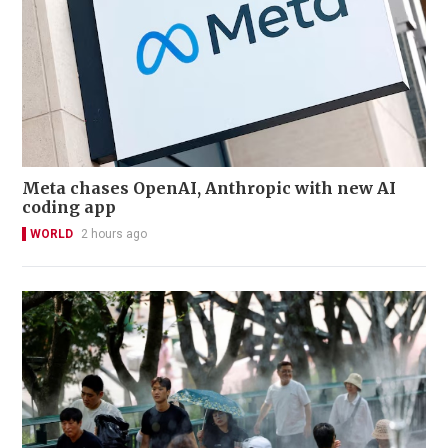
Meta chases OpenAI, Anthropic with new AI
coding app
WORLD
2 hours ago