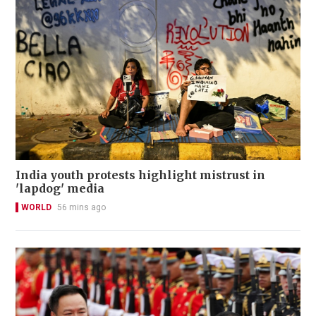
India youth protests highlight mistrust in
'lapdog' media
WORLD
56 mins ago