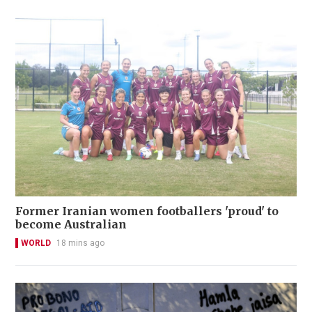
Former Iranian women footballers 'proud' to
become Australian
WORLD
18 mins ago