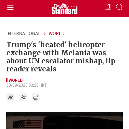
INTERNATIONAL
WORLD
Trump's 'heated' helicopter
exchange with Melania was
about UN escalator mishap, lip
reader reveals
WORLD
30-09-2025 03:28 HKT