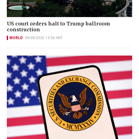
US court orders halt to Trump ballroom
construction
WORLD
08-08-2026 13:56 HKT