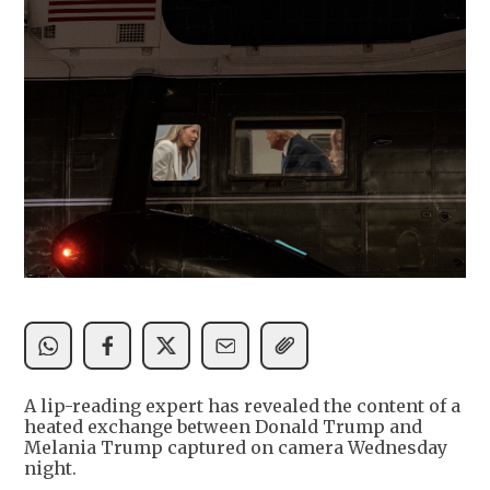
A lip-reading expert has revealed the content of a
heated exchange between Donald Trump and
Melania Trump captured on camera Wednesday
night.