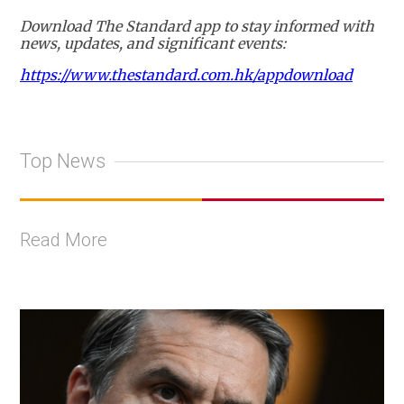
Download The Standard app to stay informed with
news, updates, and significant events:
https://www.thestandard.com.hk/appdownload
Top News
Read More