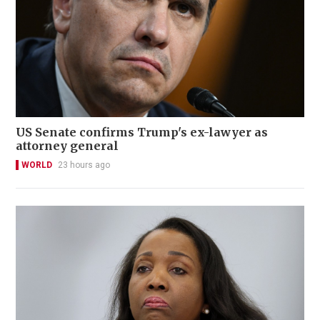
US Senate confirms Trump's ex-lawyer as
attorney general
WORLD
23 hours ago