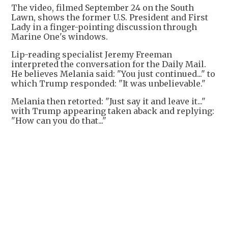
The video, filmed September 24 on the South
Lawn, shows the former U.S. President and First
Lady in a finger-pointing discussion through
Marine One's windows.
Lip-reading specialist Jeremy Freeman
interpreted the conversation for the Daily Mail.
He believes Melania said: "You just continued..." to
which Trump responded: "It was unbelievable."
Melania then retorted: "Just say it and leave it..."
with Trump appearing taken aback and replying:
"How can you do that..."