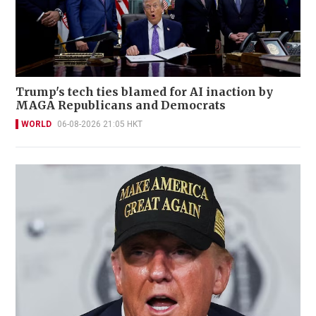
Trump's tech ties blamed for AI inaction by
MAGA Republicans and Democrats
WORLD
06-08-2026 21:05 HKT