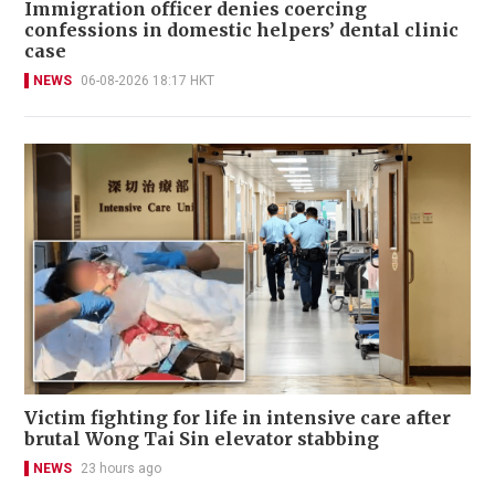
Immigration officer denies coercing
confessions in domestic helpers’ dental clinic
case
NEWS
06-08-2026 18:17 HKT
Victim fighting for life in intensive care after
brutal Wong Tai Sin elevator stabbing
NEWS
23 hours ago