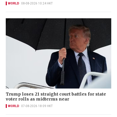
WORLD
08-08-2026 10:24 HKT
Trump loses 21 straight court battles for state
voter rolls as midterms near
WORLD
07-08-2026 18:09 HKT