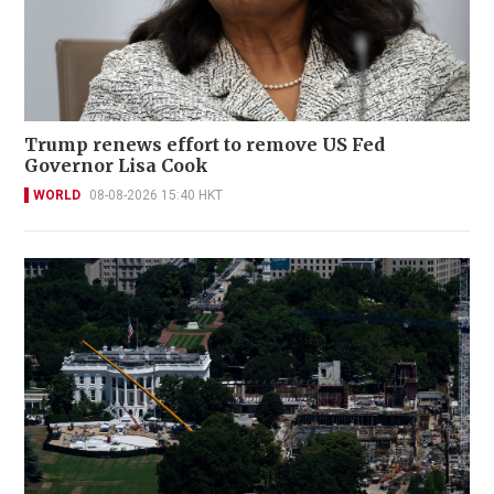
Trump renews effort to remove US Fed
Governor Lisa Cook
WORLD
08-08-2026 15:40 HKT