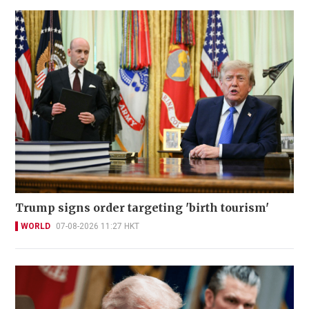
Trump signs order targeting 'birth tourism'
WORLD
07-08-2026 11:27 HKT