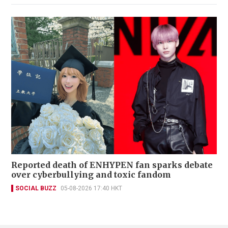
Reported death of ENHYPEN fan sparks debate
over cyberbullying and toxic fandom
SOCIAL BUZZ
05-08-2026 17:40 HKT