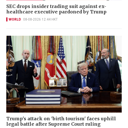
SEC drops insider trading suit against ex-
healthcare executive pardoned by Trump
WORLD
08-08-2026 12:44 HKT
Trump's attack on 'birth tourism' faces uphill
legal battle after Supreme Court ruling