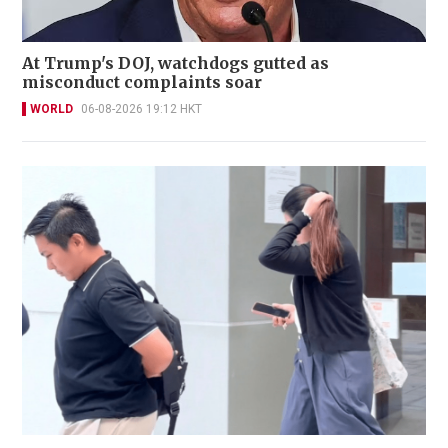
At Trump's DOJ, watchdogs gutted as
misconduct complaints soar
WORLD
06-08-2026 19:12 HKT