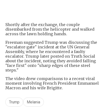
+
4
Shortly after the exchange, the couple
disembarked from the helicopter and walked
across the lawn holding hands.
Freeman suggested Trump was discussing the
"escalator-gate" incident at the UN General
Assembly, where he encountered a faulty
escalator. Trump later posted on Truth Social
about the incident, noting they avoided falling
"face first" onto "sharp edges of these steel
steps."
The video drew comparisons to a recent viral
moment involving French President Emmanuel
Macron and his wife Brigitte.
Trump
Melania