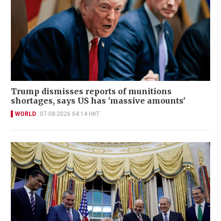
Trump dismisses reports of munitions
shortages, says US has 'massive amounts'
WORLD
07-08-2026 04:14 HKT