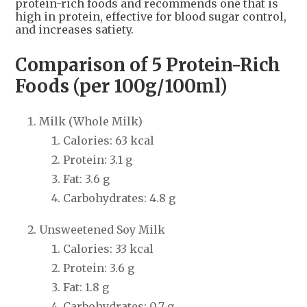
protein-rich foods and recommends one that is
high in protein, effective for blood sugar control,
and increases satiety.
Comparison of 5 Protein-Rich
Foods (per 100g/100ml)
Milk (Whole Milk)
Calories: 63 kcal
Protein: 3.1 g
Fat: 3.6 g
Carbohydrates: 4.8 g
Unsweetened Soy Milk
Calories: 33 kcal
Protein: 3.6 g
Fat: 1.8 g
Carbohydrates: 0.7 g