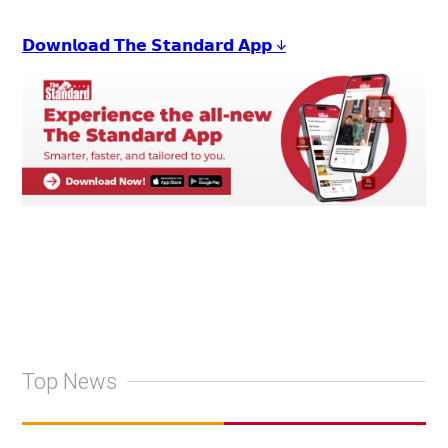
𝗗𝗼𝘄𝗻𝗹𝗼𝗮𝗱 𝗧𝗵𝗲 𝗦𝘁𝗮𝗻𝗱𝗮𝗿𝗱 𝗔𝗽𝗽 ↓
Top News