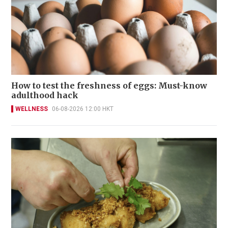
How to test the freshness of eggs: Must-know
adulthood hack
WELLNESS
06-08-2026 12:00 HKT