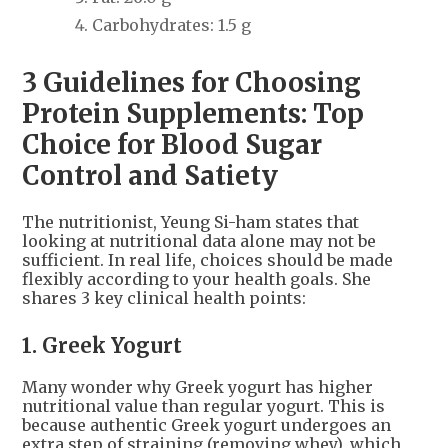
Carbohydrates: 1.5 g
3 Guidelines for Choosing
Protein Supplements: Top
Choice for Blood Sugar
Control and Satiety
The nutritionist, Yeung Si-ham states that
looking at nutritional data alone may not be
sufficient. In real life, choices should be made
flexibly according to your health goals. She
shares 3 key clinical health points:
1. Greek Yogurt
Many wonder why Greek yogurt has higher
nutritional value than regular yogurt. This is
because authentic Greek yogurt undergoes an
extra step of straining (removing whey), which