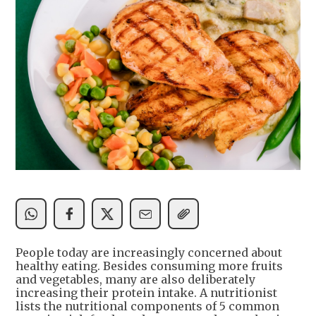
People today are increasingly concerned about
healthy eating. Besides consuming more fruits
and vegetables, many are also deliberately
increasing their protein intake. A nutritionist
lists the nutritional components of 5 common