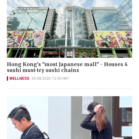
Hong Kong's "most Japanese mall" - Houses 4
sushi must-try sushi chains
WELLNESS
05-08-2026 12:00 HKT