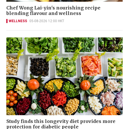
Chef Wong Lai-yin's nourishing recipe
blending flavour and wellness
WELLNESS
05-08-2026 12:00 HKT
Study finds this longevity diet provides more
protection for diabetic people