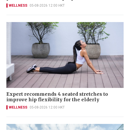
WELLNESS
05-08-2026 12:00 HKT
Expert recommends 4 seated stretches to
improve hip flexibility for the elderly
WELLNESS
05-08-2026 12:00 HKT