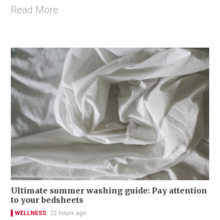
Read More
Ultimate summer washing guide: Pay attention
to your bedsheets
WELLNESS
22 hours ago