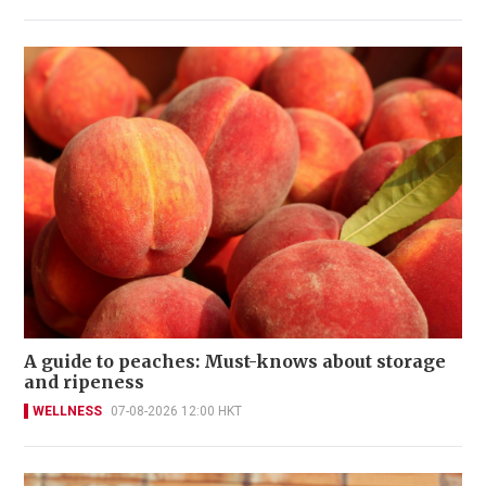
A guide to peaches: Must-knows about storage
and ripeness
WELLNESS
07-08-2026 12:00 HKT