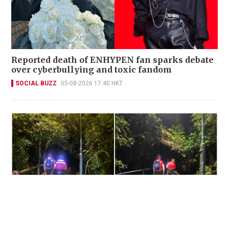
Reported death of ENHYPEN fan sparks debate
over cyberbullying and toxic fandom
SOCIAL BUZZ
05-08-2026 17:40 HKT