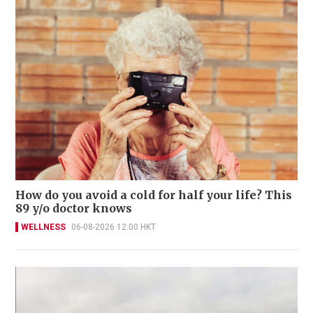
How do you avoid a cold for half your life? This
89 y/o doctor knows
WELLNESS
06-08-2026 12:00 HKT