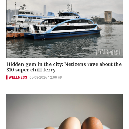
Hidden gem in the city: Netizens rave about the
$10 super chill ferry
WELLNESS
06-08-2026 12:00 HKT