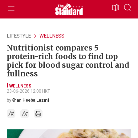
LIFESTYLE
WELLNESS
Nutritionist compares 5
protein-rich foods to find top
pick for blood sugar control and
fullness
WELLNESS
23-06-2026 12:00 HKT
by
Khan Heeba Lazmi