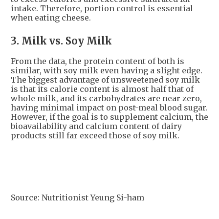
intake. Therefore, portion control is essential
when eating cheese.
3. Milk vs. Soy Milk
From the data, the protein content of both is
similar, with soy milk even having a slight edge.
The biggest advantage of unsweetened soy milk
is that its calorie content is almost half that of
whole milk, and its carbohydrates are near zero,
having minimal impact on post-meal blood sugar.
However, if the goal is to supplement calcium, the
bioavailability and calcium content of dairy
products still far exceed those of soy milk.
Source: Nutritionist Yeung Si-ham