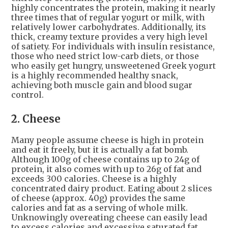
highly concentrates the protein, making it nearly
three times that of regular yogurt or milk, with
relatively lower carbohydrates. Additionally, its
thick, creamy texture provides a very high level
of satiety. For individuals with insulin resistance,
those who need strict low-carb diets, or those
who easily get hungry, unsweetened Greek yogurt
is a highly recommended healthy snack,
achieving both muscle gain and blood sugar
control.
2. Cheese
Many people assume cheese is high in protein
and eat it freely, but it is actually a fat bomb.
Although 100g of cheese contains up to 24g of
protein, it also comes with up to 26g of fat and
exceeds 300 calories. Cheese is a highly
concentrated dairy product. Eating about 2 slices
of cheese (approx. 40g) provides the same
calories and fat as a serving of whole milk.
Unknowingly overeating cheese can easily lead
to excess calories and excessive saturated fat