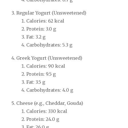
Regular Yogurt (Unsweetened)
Calories: 62 kcal
Protein: 3.0 g
Fat: 3.2 g
Carbohydrates: 5.3 g
Greek Yogurt (Unsweetened)
Calories: 90 kcal
Protein: 9.5 g
Fat: 3.5 g
Carbohydrates: 4.0 g
Cheese (e.g., Cheddar, Gouda)
Calories: 330 kcal
Protein: 24.0 g
Fat: 26.0 g