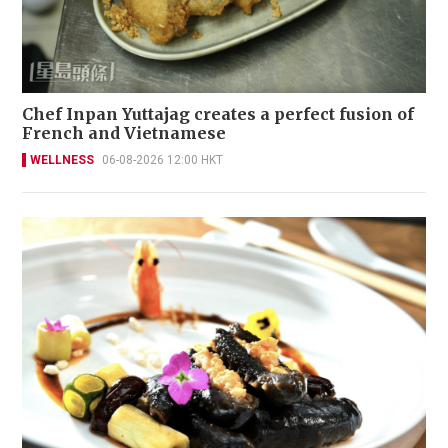
Chef Inpan Yuttajag creates a perfect fusion of
French and Vietnamese
WELLNESS
06-08-2026 12:00 HKT