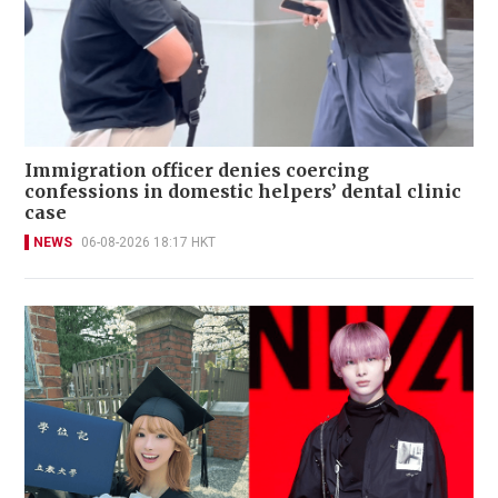
Immigration officer denies coercing
confessions in domestic helpers’ dental clinic
case
NEWS
06-08-2026 18:17 HKT