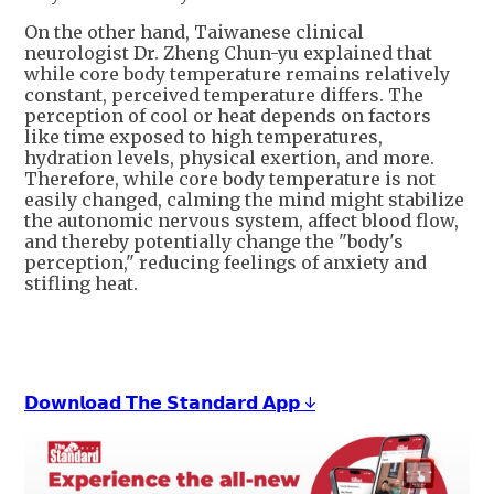
On the other hand, Taiwanese clinical
neurologist Dr. Zheng Chun-yu explained that
while core body temperature remains relatively
constant, perceived temperature differs. The
perception of cool or heat depends on factors
like time exposed to high temperatures,
hydration levels, physical exertion, and more.
Therefore, while core body temperature is not
easily changed, calming the mind might stabilize
the autonomic nervous system, affect blood flow,
and thereby potentially change the "body's
perception," reducing feelings of anxiety and
stifling heat.
𝗗𝗼𝘄𝗻𝗹𝗼𝗮𝗱 𝗧𝗵𝗲 𝗦𝘁𝗮𝗻𝗱𝗮𝗿𝗱 𝗔𝗽𝗽 ↓