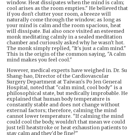
window. Heat dissipates when the mind is calm;
cool arises as the room empties." He believed that
if you don't clutter your room, a breeze will
naturally come through the window; as long as
your mind is calm and the room spacious, heat
will dissipate. Bai also once visited an esteemed
monk meditating calmly in a sealed meditation
chamber and curiously asked why he wasn't hot.
The monk simply replied, "It's just a calm mind."
This is the origin of the common saying, "A calm
mind makes you feel cool."
However, medical experts have weighed in. Dr. Su
Shang-hao, Director of the Cardiovascular
Surgery Department at Taiwan's Po Jen General
Hospital, noted that "calm mind, cool body" is a
philosophical state, but medically improbable. He
explained that human body temperature is
constantly stable and does not change without
external factors; therefore, calming the mind
cannot lower temperature. "If calming the mind
could cool the body, wouldn't that mean we could
just tell heatstroke or heat exhaustion patients to
stay calm and they'd be fine?"