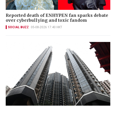
Reported death of ENHYPEN fan sparks debate
over cyberbullying and toxic fandom
SOCIAL BUZZ
05-08-2026 17:40 HKT