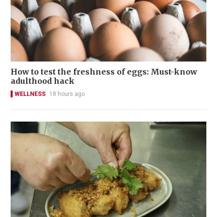
How to test the freshness of eggs: Must-know
adulthood hack
WELLNESS
18 hours ago