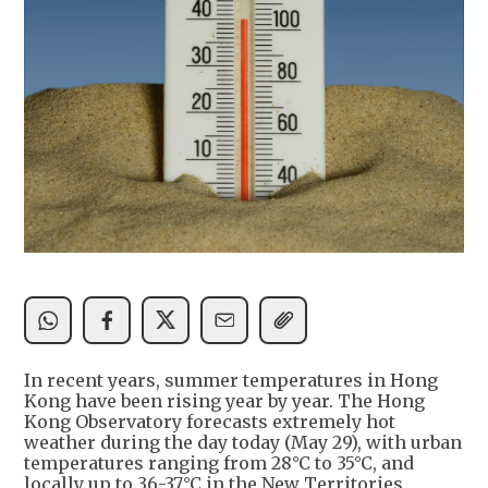
In recent years, summer temperatures in Hong
Kong have been rising year by year. The Hong
Kong Observatory forecasts extremely hot
weather during the day today (May 29), with urban
temperatures ranging from 28°C to 35°C, and
locally up to 36-37°C in the New Territories.