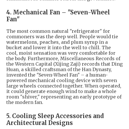
4. Mechanical Fan – "Seven-Wheel
Fan"
The most common natural "refrigerator" for
commoners was the deep well. People would tie
watermelons, peaches, and plum syrup in a
bucket and lower it into the well to chill. The
cool, moist sensation was very comfortable for
the body. Furthermore, Miscellaneous Records of
the Western Capital (Xijing Zaji) records that Ding
Huan, a skilled craftsman of the Han Dynasty,
invented the "Seven-Wheel Fan" – a human-
powered mechanical cooling device with seven
large wheels connected together. When operated,
it could generate enough wind to make a whole
room "shiver," representing an early prototype of
the modern fan.
5. Cooling Sleep Accessories and
Architectural Designs