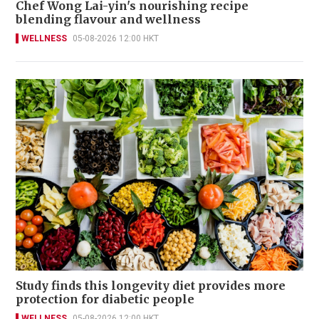
Chef Wong Lai-yin's nourishing recipe
blending flavour and wellness
WELLNESS
05-08-2026 12:00 HKT
Study finds this longevity diet provides more
protection for diabetic people
WELLNESS
05-08-2026 12:00 HKT