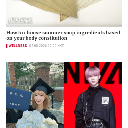
How to choose summer soup ingredients based
on your body constitution
WELLNESS
04-08-2026 12:00 HKT