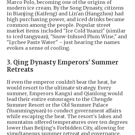
Marco Polo, becoming one of the origins of
modern ice cream. By the Song Dynasty, citizens
in Bianjing (Kaifeng) and Lin'an (Hangzhou) had
high purchasing power, and iced drinks became
common among the people. Popular street
market items included "Ice Cold Yuanzi" (similar
to iced tangyuan), "Snow-Infused Plum Wine," and
"Lychee Paste Water" – just hearing the names
evokes a sense of cooling.
3. Qing Dynasty Emperors' Summer
Retreats
If even the emperor couldn't bear the heat, he
would resort to the ultimate strategy. Every
summer, Emperors Kangxi and Qianlong would
lead their entire entourages to the Chengde
Summer Resort or the Old Summer Palace
(Yuanmingyuan) to conduct government affairs
while escaping the heat. The resort's lakes and
mountains offered temperatures over ten degrees
lower than Beijing's Forbidden City, allowing for
simultaneous summer retreat and governance.