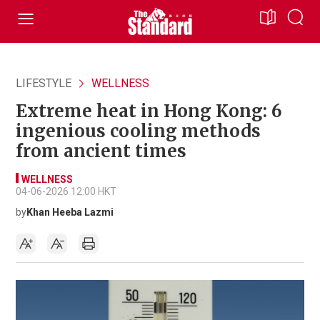
LIFESTYLE
WELLNESS
Extreme heat in Hong Kong: 6
ingenious cooling methods
from ancient times
WELLNESS
04-06-2026 12:00 HKT
by
Khan Heeba Lazmi