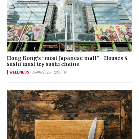
Hong Kong's "most Japanese mall" - Houses 4
sushi must-try sushi chains
WELLNESS
05-08-2026 12:00 HKT