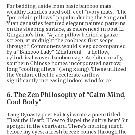
For bedding, aside from basic bamboo mats,
wealthy families used soft, cool "ivory mats." The
"porcelain pillows" popular during the Song and
Yuan dynasties featured elegant painted patterns
on the sleeping surface, as referenced in poet Li
Qingzhao's line: "A jade pillow behind a gauze
screen, at midnight the coolness first seeps
through." Commoners would sleep accompanied
by a "Bamboo Lady" (Zhufuren) – a hollow,
cylindrical woven bamboo cage. Architecturally,
southern Chinese homes incorporated narrow,
long "cooling alleys" (leng xiang). These utilized
the Venturi effect to accelerate airflow,
significantly increasing indoor wind force.
6. The Zen Philosophy of "Calm Mind,
Cool Body"
Tang Dynasty poet Bai Juyi wrote a poem titled
"Beat the Heat": "How to dispel the sultry heat? Sit
upright in the courtyard. There's nothing much
before my eyes; a fresh breeze comes through the