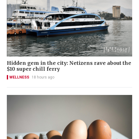
Hidden gem in the city: Netizens rave about the
$10 super chill ferry
WELLNESS
18 hours ago