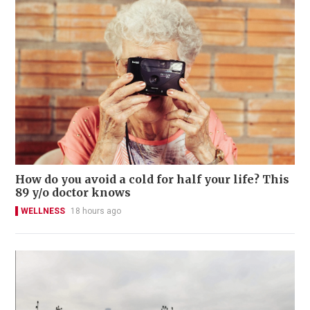
How do you avoid a cold for half your life? This
89 y/o doctor knows
WELLNESS
18 hours ago