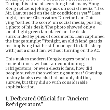
During this kind of scorching heat, many Hong
Kong netizens jokingly ask on social media: "Has
Mr. Lam turned on the air conditioner yet?" Last
night, former Observatory Director Lam Chiu-
ying "settled the score" on social media, posting
a photo of his desk. The photo showed only a
small light green fan placed on the desk,
surrounded by piles of documents. Lam captioned
the image simply: "Tonight, an old friend guards
me, implying that he still managed to fall asleep
with just a small fan, without turning on the AC.
This makes modern Hongkongers ponder: In
ancient times, without air conditioning,
refrigerators, or even electric fans, how did
people survive the sweltering summer? Opening
history books reveals that not only did they
survive, but they did so with considerable
sophistication.
1. Dedicated Official for "Ancient
Refrigerators"