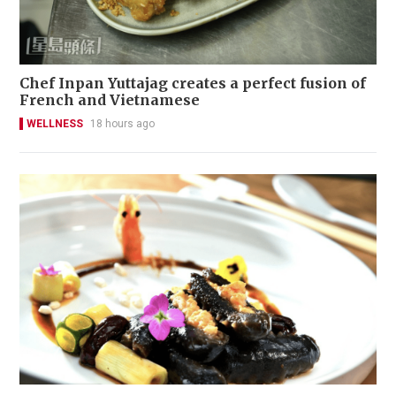
Chef Inpan Yuttajag creates a perfect fusion of
French and Vietnamese
WELLNESS
18 hours ago