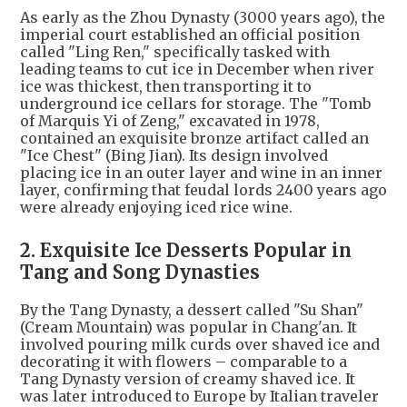
As early as the Zhou Dynasty (3000 years ago), the
imperial court established an official position
called "Ling Ren," specifically tasked with
leading teams to cut ice in December when river
ice was thickest, then transporting it to
underground ice cellars for storage. The "Tomb
of Marquis Yi of Zeng," excavated in 1978,
contained an exquisite bronze artifact called an
"Ice Chest" (Bing Jian). Its design involved
placing ice in an outer layer and wine in an inner
layer, confirming that feudal lords 2400 years ago
were already enjoying iced rice wine.
2. Exquisite Ice Desserts Popular in
Tang and Song Dynasties
By the Tang Dynasty, a dessert called "Su Shan"
(Cream Mountain) was popular in Chang'an. It
involved pouring milk curds over shaved ice and
decorating it with flowers – comparable to a
Tang Dynasty version of creamy shaved ice. It
was later introduced to Europe by Italian traveler