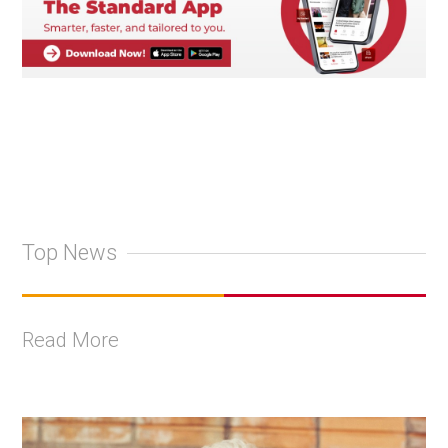
Top News
Read More