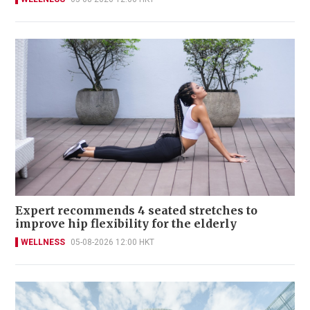
Expert recommends 4 seated stretches to
improve hip flexibility for the elderly
WELLNESS
05-08-2026 12:00 HKT