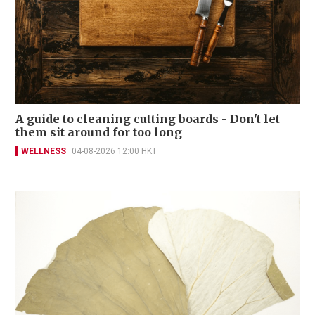
A guide to cleaning cutting boards - Don't let
them sit around for too long
WELLNESS
04-08-2026 12:00 HKT