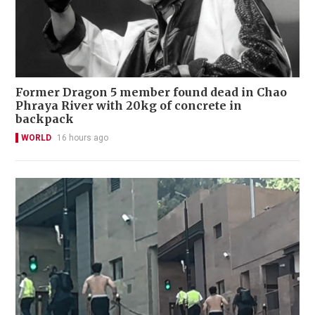
Former Dragon 5 member found dead in Chao
Phraya River with 20kg of concrete in
backpack
WORLD
16 hours ago