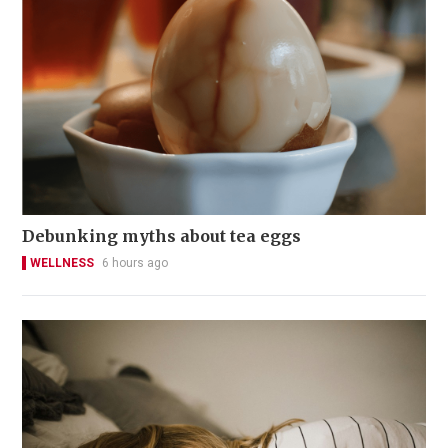
Debunking myths about tea eggs
WELLNESS
6 hours ago