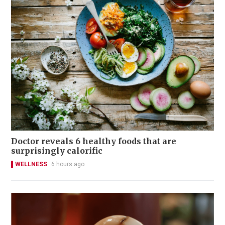
Doctor reveals 6 healthy foods that are
surprisingly calorific
WELLNESS
6 hours ago