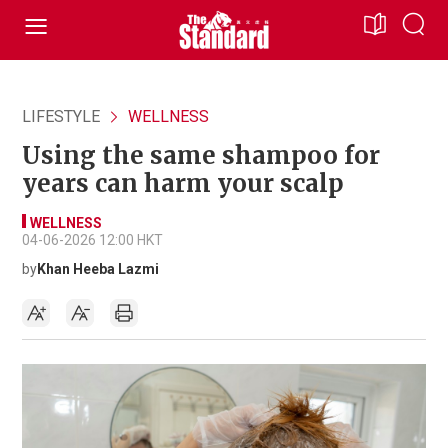
LIFESTYLE
WELLNESS
Using the same shampoo for
years can harm your scalp
WELLNESS
04-06-2026 12:00 HKT
by
Khan Heeba Lazmi