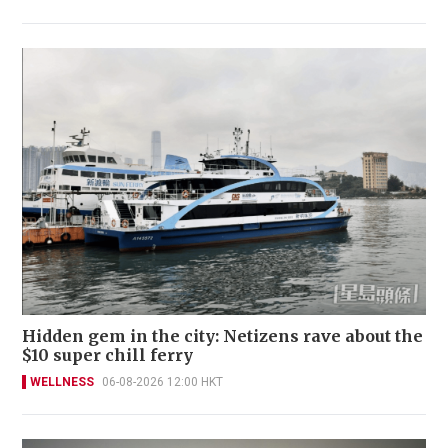
Hidden gem in the city: Netizens rave about the
$10 super chill ferry
WELLNESS
06-08-2026 12:00 HKT