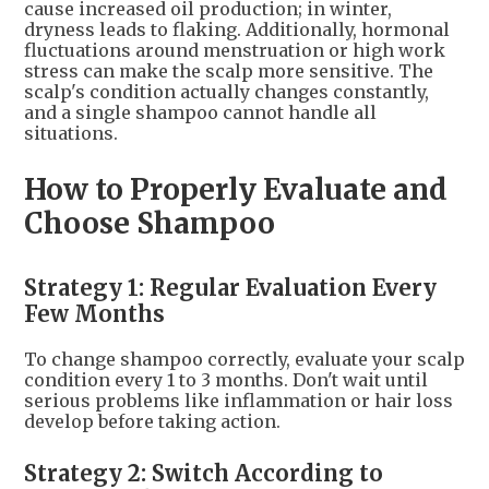
cause increased oil production; in winter,
dryness leads to flaking. Additionally, hormonal
fluctuations around menstruation or high work
stress can make the scalp more sensitive. The
scalp's condition actually changes constantly,
and a single shampoo cannot handle all
situations.
How to Properly Evaluate and
Choose Shampoo
Strategy 1: Regular Evaluation Every
Few Months
To change shampoo correctly, evaluate your scalp
condition every 1 to 3 months. Don't wait until
serious problems like inflammation or hair loss
develop before taking action.
Strategy 2: Switch According to