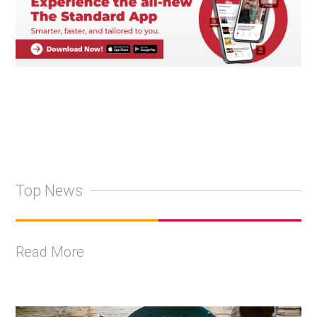
Top News
Read More