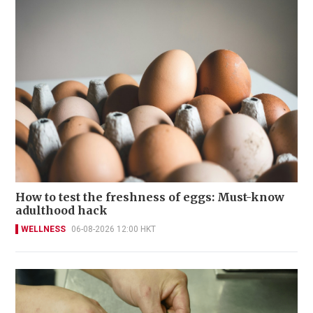
How to test the freshness of eggs: Must-know
adulthood hack
WELLNESS
06-08-2026 12:00 HKT