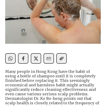
Many people in Hong Kong have the habit of
using a bottle of shampoo until it is completely
finished before replacing it. This seemingly
economical and harmless habit might actually
significantly reduce cleaning effectiveness and
even cause various serious scalp problems.
Dermatologist Dr. Ke Bo-heng points out that
scalp health is closely related to the frequency of