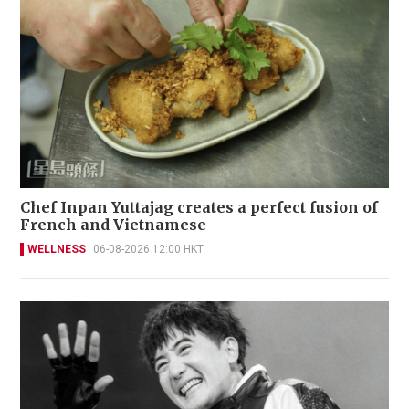
Chef Inpan Yuttajag creates a perfect fusion of
French and Vietnamese
WELLNESS
06-08-2026 12:00 HKT