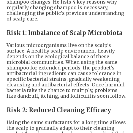
shampoo changes. He lists 4 key reasons why
regularly changing shampoo is necessary,
challenging the public's previous understanding
of scalp care.
Risk 1: Imbalance of Scalp Microbiota
Various microorganisms live on the scalp's
surface. A healthy scalp environment heavily
depends on the ecological balance of these
microbial communities. When using the same
shampoo for extended periods, the product's
antibacterial ingredients can cause tolerance in
specific bacterial strains, gradually weakening
cleansing and antibacterial effects. Once harmful
bacteria take the chance to multiply, problems
like dandruff, itching, and folliculitis soon follow.
Risk 2: Reduced Cleaning Efficacy
Using the same surfactants for a long time allows
the scalp to gradually adapt to their cleaning