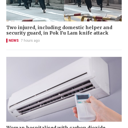
Two injured, including domestic helper and
security guard, in Pok Fu Lam knife attack
NEWS
7 hours ago
Woman hospitalised with carbon dioxide