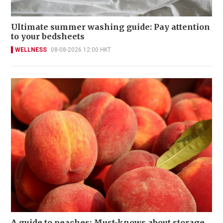
Ultimate summer washing guide: Pay attention
to your bedsheets
WELLNESS
08-08-2026 12:00 HKT
A guide to peaches: Must-knows about storage