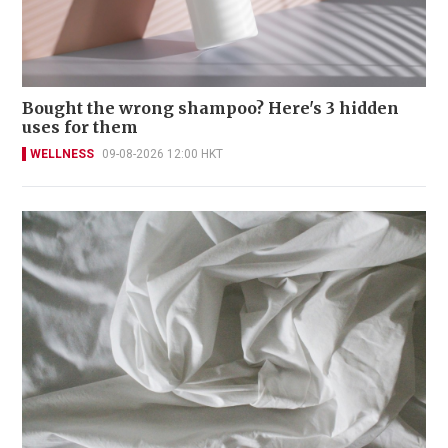
Bought the wrong shampoo? Here's 3 hidden
uses for them
WELLNESS
09-08-2026 12:00 HKT