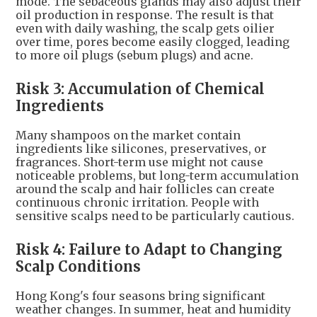
mode. The sebaceous glands may also adjust their
oil production in response. The result is that
even with daily washing, the scalp gets oilier
over time, pores become easily clogged, leading
to more oil plugs (sebum plugs) and acne.
Risk 3: Accumulation of Chemical
Ingredients
Many shampoos on the market contain
ingredients like silicones, preservatives, or
fragrances. Short-term use might not cause
noticeable problems, but long-term accumulation
around the scalp and hair follicles can create
continuous chronic irritation. People with
sensitive scalps need to be particularly cautious.
Risk 4: Failure to Adapt to Changing
Scalp Conditions
Hong Kong's four seasons bring significant
weather changes. In summer, heat and humidity