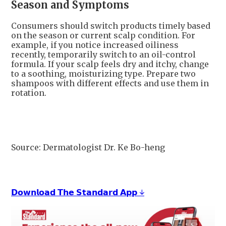
Season and Symptoms
Consumers should switch products timely based
on the season or current scalp condition. For
example, if you notice increased oiliness
recently, temporarily switch to an oil-control
formula. If your scalp feels dry and itchy, change
to a soothing, moisturizing type. Prepare two
shampoos with different effects and use them in
rotation.
Source: Dermatologist Dr. Ke Bo-heng
𝗗𝗼𝘄𝗻𝗹𝗼𝗮𝗱 𝗧𝗵𝗲 𝗦𝘁𝗮𝗻𝗱𝗮𝗿𝗱 𝗔𝗽𝗽 ↓