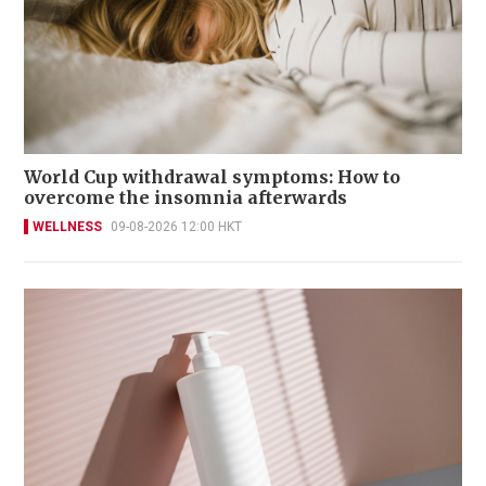
World Cup withdrawal symptoms: How to
overcome the insomnia afterwards
WELLNESS
09-08-2026 12:00 HKT