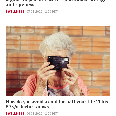
and ripeness
WELLNESS
07-08-2026 12:00 HKT
How do you avoid a cold for half your life? This
89 y/o doctor knows
WELLNESS
06-08-2026 12:00 HKT