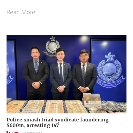
Read More
Police smash triad syndicate laundering
$600m, arresting 147