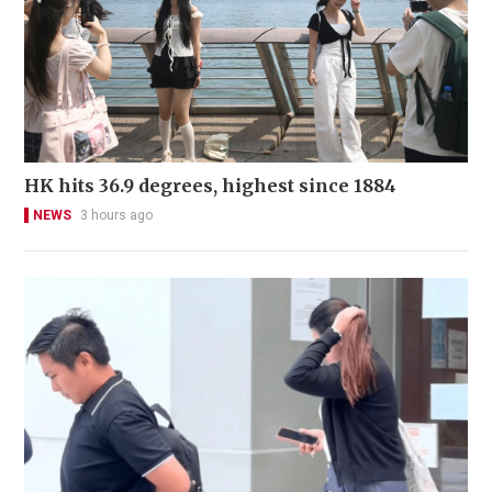
HK hits 36.9 degrees, highest since 1884
NEWS
3 hours ago