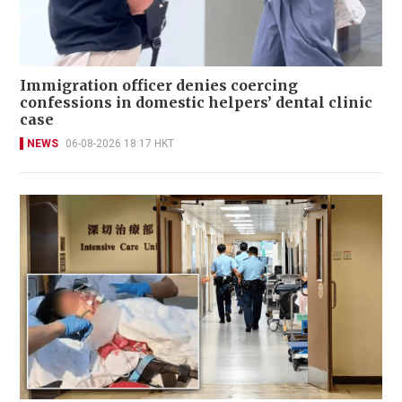
Immigration officer denies coercing
confessions in domestic helpers’ dental clinic
case
NEWS
06-08-2026 18:17 HKT