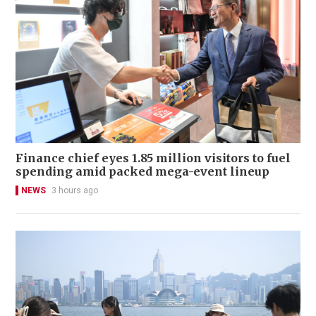
Finance chief eyes 1.85 million visitors to fuel
spending amid packed mega-event lineup
NEWS
3 hours ago