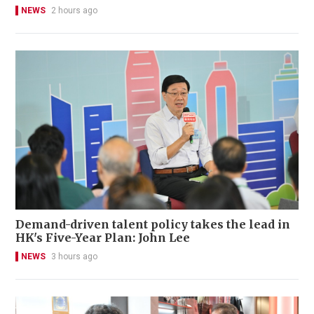
NEWS
2 hours ago
Demand-driven talent policy takes the lead in
HK's Five-Year Plan: John Lee
NEWS
3 hours ago