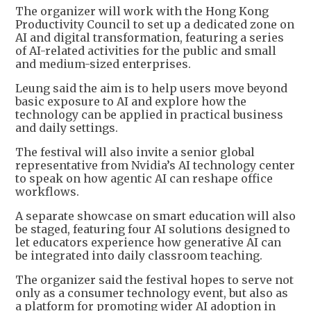
The organizer will work with the Hong Kong
Productivity Council to set up a dedicated zone on
AI and digital transformation, featuring a series
of AI-related activities for the public and small
and medium-sized enterprises.
Leung said the aim is to help users move beyond
basic exposure to AI and explore how the
technology can be applied in practical business
and daily settings.
The festival will also invite a senior global
representative from Nvidia’s AI technology center
to speak on how agentic AI can reshape office
workflows.
A separate showcase on smart education will also
be staged, featuring four AI solutions designed to
let educators experience how generative AI can
be integrated into daily classroom teaching.
The organizer said the festival hopes to serve not
only as a consumer technology event, but also as
a platform for promoting wider AI adoption in