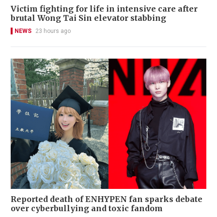
Victim fighting for life in intensive care after
brutal Wong Tai Sin elevator stabbing
NEWS
23 hours ago
Reported death of ENHYPEN fan sparks debate
over cyberbullying and toxic fandom