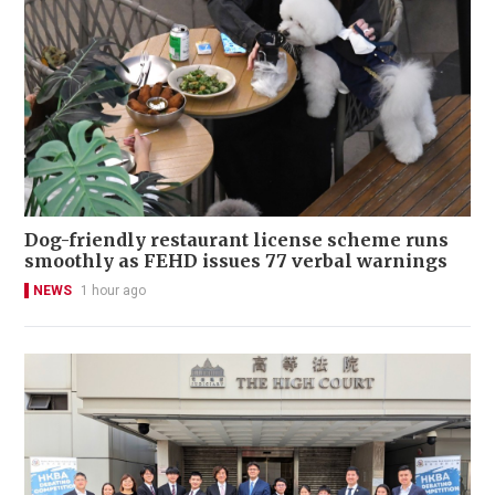
Dog-friendly restaurant license scheme runs
smoothly as FEHD issues 77 verbal warnings
NEWS
1 hour ago