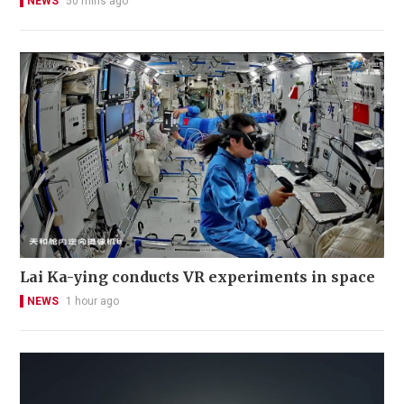
NEWS
50 mins ago
Lai Ka-ying conducts VR experiments in space
NEWS
1 hour ago