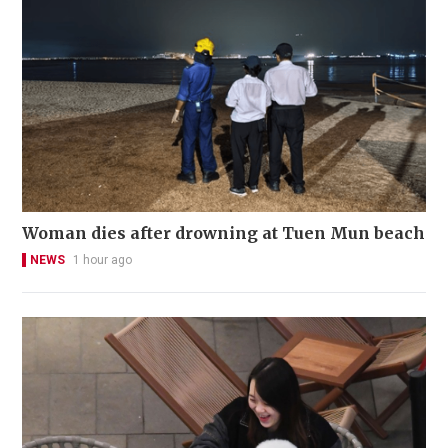
Woman dies after drowning at Tuen Mun beach
NEWS
1 hour ago