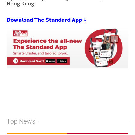
Hong Kong.
𝗗𝗼𝘄𝗻𝗹𝗼𝗮𝗱 𝗧𝗵𝗲 𝗦𝘁𝗮𝗻𝗱𝗮𝗿𝗱 𝗔𝗽𝗽 ↓
Top News