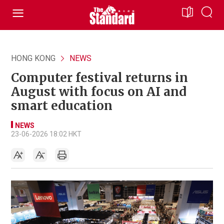
HONG KONG
NEWS
Computer festival returns in
August with focus on AI and
smart education
NEWS
23-06-2026 18:02 HKT