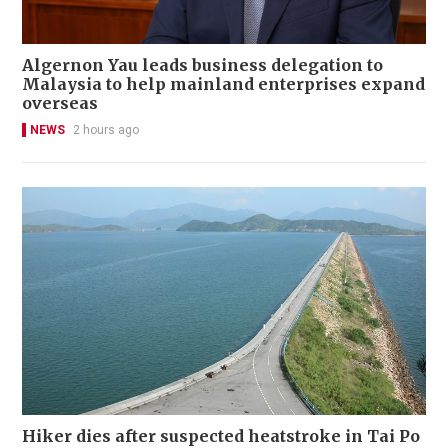
Algernon Yau leads business delegation to
Malaysia to help mainland enterprises expand
overseas
NEWS
2 hours ago
Hiker dies after suspected heatstroke in Tai Po