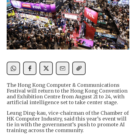
The Hong Kong Computer & Communications
Festival will return to the Hong Kong Convention
and Exhibition Centre from August 21 to 24, with
artificial intelligence set to take center stage.
Leung Ding-kau, vice-chairman of the Chamber of
HK Computer Industry, said this year’s event will
tie in with the government’s push to promote AI
training across the community.