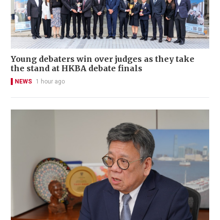
Young debaters win over judges as they take
the stand at HKBA debate finals
NEWS
1 hour ago