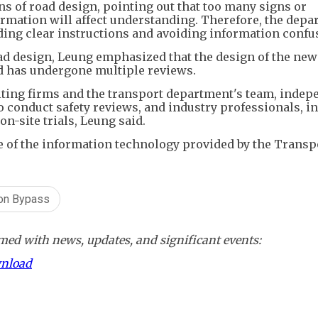
ns of road design, pointing out that too many signs or
ormation will affect understanding. Therefore, the dep
ding clear instructions and avoiding information confu
ad design, Leung emphasized that the design of the new
nd has undergone multiple reviews.
ulting firms and the transport department's team, indep
o conduct safety reviews, and industry professionals, i
n-site trials, Leung said.
e of the information technology provided by the Transp
oon Bypass
ed with news, updates, and significant events:
wnload