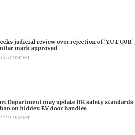
eeks judicial review over rejection of 'YUT G0R' 
imilar mark approved
02-2026 18:47 HKT
rt Department may update HK safety standards 
 ban on hidden EV door handles
02-2026 18:32 HKT