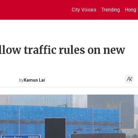
City Voices
Trending
Hong 
llow traffic rules on new
by
Kamun Lai