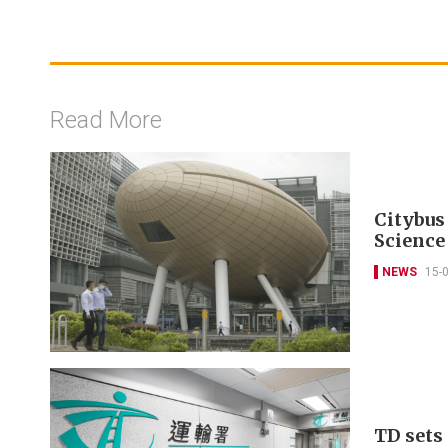
Read More
Citybus
Science
NEWS
15-
TD sets