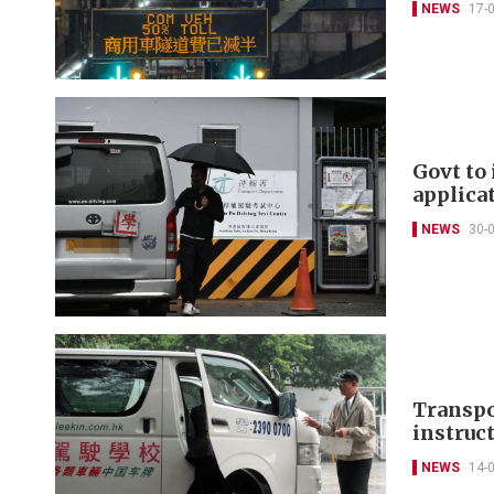
NEWS
17-
Govt to 
applica
NEWS
30-
Transpo
instruc
NEWS
14-