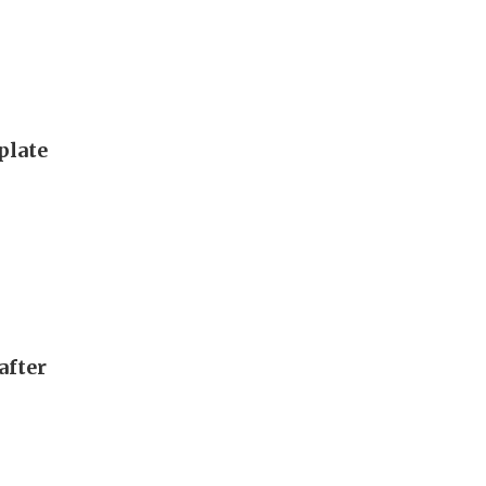
plate
after