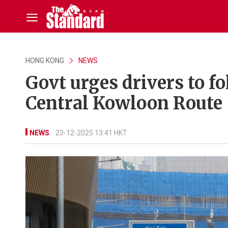
HONG KONG
NEWS
Govt urges drivers to fo
Central Kowloon Route
NEWS
23-12-2025 13:41 HKT