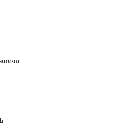
sure on
th