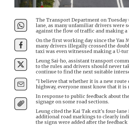
The Transport Department on Tuesday urg
lane, as many unfamiliar drivers were 
against the flow of traffic and making 
​On the first working day since the Yau
many drivers illegally crossed the doubl
taxi was even witnessed making a U-tur
Leung Sai-ho, assistant transport commis
to the rules and drivers should never ta
continue to find the next suitable inters
​"I believe that whether it is a new rou
highway, everyone must know that it is
​In response to public feedback about th
signage on some road sections.
​Leung cited the Kai Tak exit's four-lan
additional road markings to clearly indi
the signs were added after the feedbac