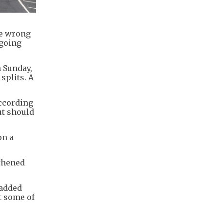
he wrong
 going
n Sunday,
splits. A
according
ut should
on a
gthened
 added
t some of