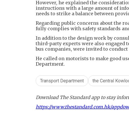
​However, he explained the consideratio
instructions with a large amount of inf
needs to strike a balance between provi
Regarding public concerns about the ro
fully complies with safety standards a
​In addition to the design work by cons
third-party experts were also engaged t
bus companies, were invited to conduct o
​He called on motorists to make good us
Department.
Transport Department
the Central Kowl
Download The Standard app to stay inform
https://www.thestandard.com.hk/appdo