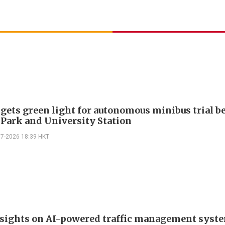
 gets green light for autonomous minibus trial 
 Park and University Station
07-2026 18:39 HKT
 sights on AI-powered traffic management syst