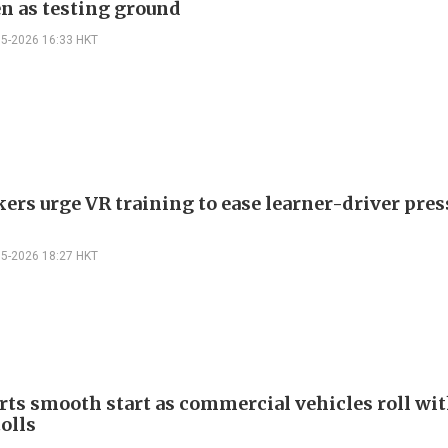
n as testing ground
05-2026 16:33 HKT
rs urge VR training to ease learner-driver pres
05-2026 18:27 HKT
rts smooth start as commercial vehicles roll wi
olls