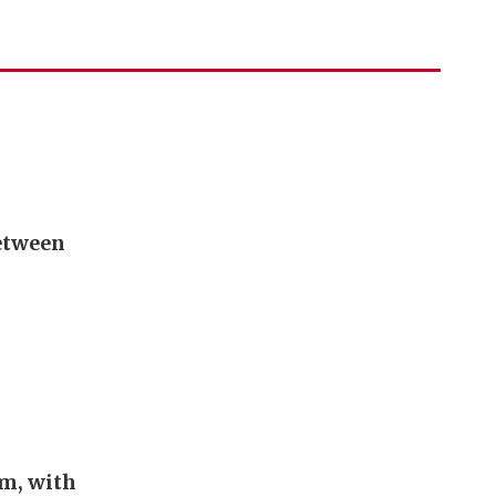
between
em, with