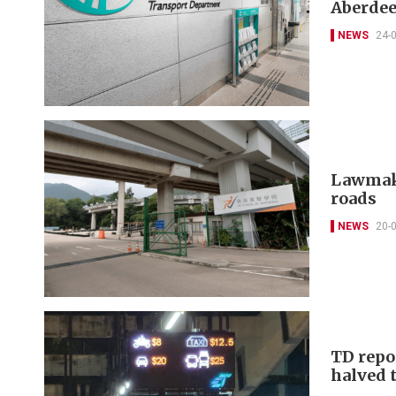
Aberdee
NEWS
24-
Lawmake
roads
NEWS
20-
TD repo
halved t