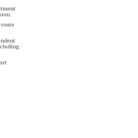
artment
sion.
 route
endent
ncluding
ort