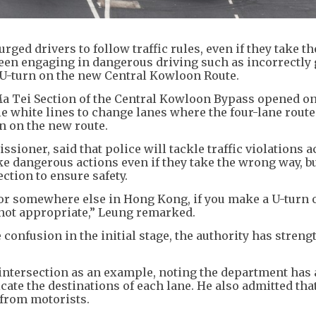
ed drivers to follow traffic rules, even if they take t
seen engaging in dangerous driving such as incorrectly
a U-turn on the new Central Kowloon Route.
 Ma Tei Section of the Central Kowloon Bypass opened o
e white lines to change lanes where the four-lane route 
n on the new route.
sioner, said that police will tackle traffic violations 
ke dangerous actions even if they take the wrong way, b
ection to ensure safety.
te or somewhere else in Hong Kong, if you make a U-turn 
 not appropriate,” Leung remarked.
e confusion in the initial stage, the authority has stren
e intersection as an example, noting the department has
cate the destinations of each lane. He also admitted tha
k from motorists.