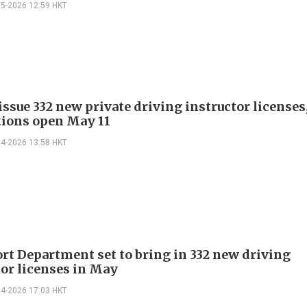
05-2026 12:59 HKT
issue 332 new private driving instructor licenses
tions open May 11
04-2026 13:58 HKT
rt Department set to bring in 332 new driving
tor licenses in May
04-2026 17:03 HKT