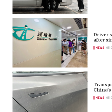
Driver s
after s
NEWS
05-
Transpo
China’s
NEWS
05-