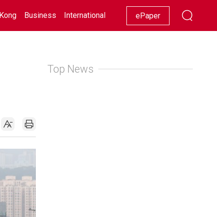
Kong
Business
International
Racing
Lifestyle
Showbiz
ePaper
Top News