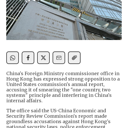
China's Foreign Ministry commissioner office in
Hong Kong has expressed strong opposition to a
United States commission's annual report,
accusing it of smearing the "one country, two
systems" principle and interfering in China's
internal affairs.
The office said the US-China Economic and
Security Review Commission's report made
groundless accusations against Hong Kong's
national security laws, police enforcement