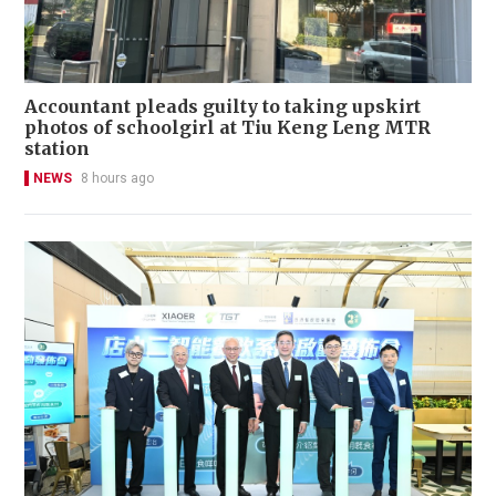
Accountant pleads guilty to taking upskirt
photos of schoolgirl at Tiu Keng Leng MTR
station
NEWS
8 hours ago