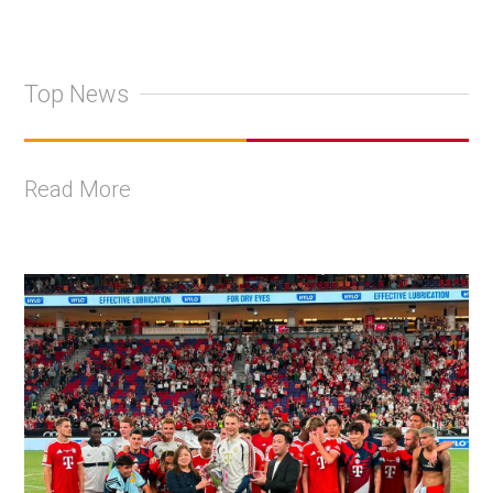
Top News
Read More