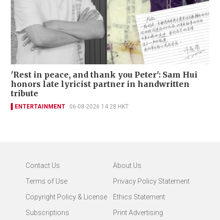
'Rest in peace, and thank you Peter': Sam Hui
honors late lyricist partner in handwritten
tribute
ENTERTAINMENT
06-08-2026 14:28 HKT
Contact Us
About Us
Terms of Use
Privacy Policy Statement
Copyright Policy & License
Ethics Statement
Subscriptions
Print Advertising