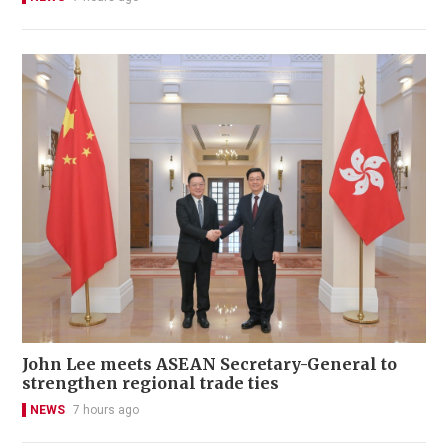
John Lee meets ASEAN Secretary-General to
strengthen regional trade ties
NEWS
7 hours ago