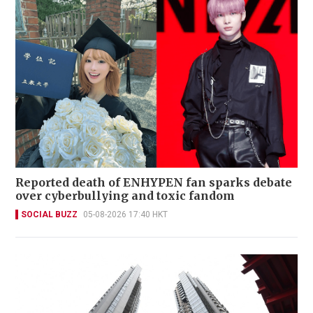
Reported death of ENHYPEN fan sparks debate
over cyberbullying and toxic fandom
SOCIAL BUZZ
05-08-2026 17:40 HKT