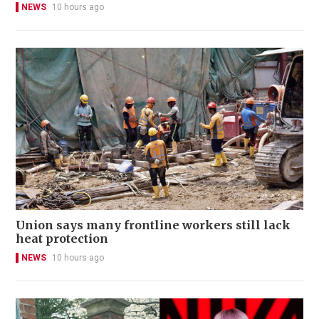
NEWS
10 hours ago
Union says many frontline workers still lack
heat protection
NEWS
10 hours ago