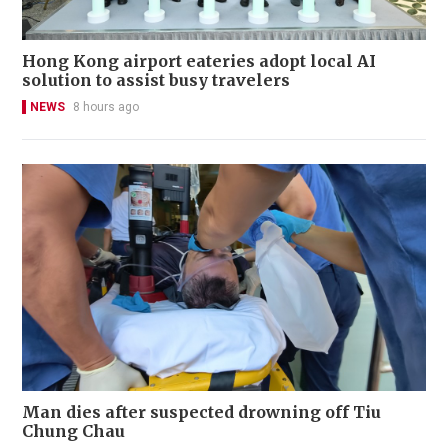
Hong Kong airport eateries adopt local AI
solution to assist busy travelers
NEWS
8 hours ago
Man dies after suspected drowning off Tiu
Chung Chau