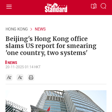
HONG KONG
NEWS
Beijing's Hong Kong office
slams US report for smearing
'one country, two systems'
NEWS
20-11-2025 01:14 HKT