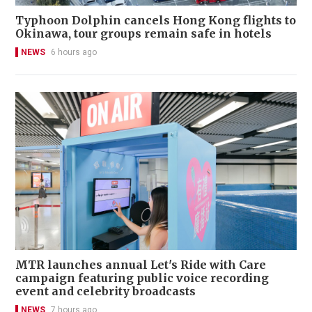
Typhoon Dolphin cancels Hong Kong flights to
Okinawa, tour groups remain safe in hotels
NEWS
6 hours ago
MTR launches annual Let's Ride with Care
campaign featuring public voice recording
event and celebrity broadcasts
NEWS
7 hours ago