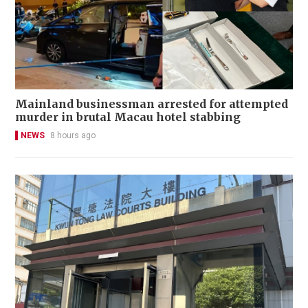
Mainland businessman arrested for attempted
murder in brutal Macau hotel stabbing
NEWS
8 hours ago