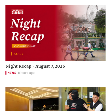
Night Recap - August 7, 2026
NEWS
8 hours ago