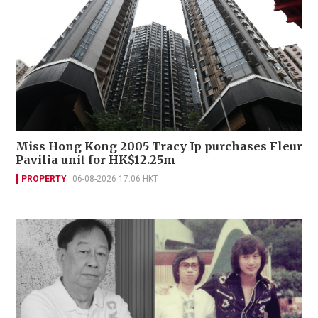
Miss Hong Kong 2005 Tracy Ip purchases Fleur
Pavilia unit for HK$12.25m
PROPERTY
06-08-2026 17:06 HKT