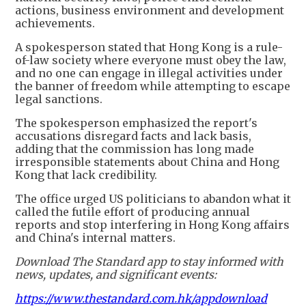
actions, business environment and development
achievements.
A spokesperson stated that Hong Kong is a rule-
of-law society where everyone must obey the law,
and no one can engage in illegal activities under
the banner of freedom while attempting to escape
legal sanctions.
The spokesperson emphasized the report's
accusations disregard facts and lack basis,
adding that the commission has long made
irresponsible statements about China and Hong
Kong that lack credibility.
The office urged US politicians to abandon what it
called the futile effort of producing annual
reports and stop interfering in Hong Kong affairs
and China's internal matters.
Download The Standard app to stay informed with
news, updates, and significant events:
https://www.thestandard.com.hk/appdownload