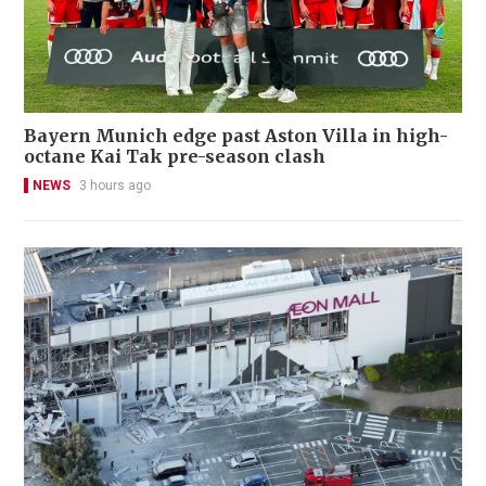
Bayern Munich edge past Aston Villa in high-
octane Kai Tak pre-season clash
NEWS
3 hours ago