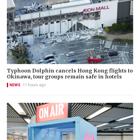
Typhoon Dolphin cancels Hong Kong flights to
Okinawa, tour groups remain safe in hotels
NEWS
11 hours ago