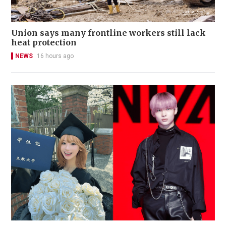
Union says many frontline workers still lack
heat protection
NEWS
16 hours ago