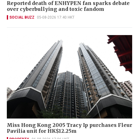
Reported death of ENHYPEN fan sparks debate
over cyberbullying and toxic fandom
SOCIAL BUZZ
05-08-2026 17:40 HKT
Miss Hong Kong 2005 Tracy Ip purchases Fleur
Pavilia unit for HK$12.25m