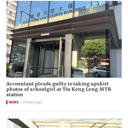
Accountant pleads guilty to taking upskirt
photos of schoolgirl at Tiu Keng Leng MTR
station
NEWS
13 hours ago