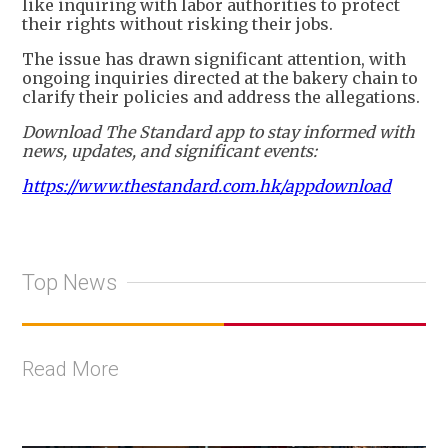
like inquiring with labor authorities to protect
their rights without risking their jobs.
The issue has drawn significant attention, with
ongoing inquiries directed at the bakery chain to
clarify their policies and address the allegations.
Download The Standard app to stay informed with
news, updates, and significant events:
https://www.thestandard.com.hk/appdownload
Top News
Read More