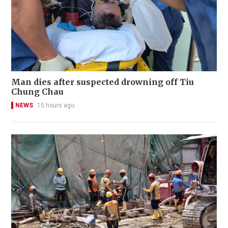
Man dies after suspected drowning off Tiu
Chung Chau
NEWS
15 hours ago