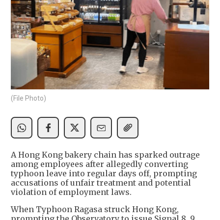
(File Photo)
A Hong Kong bakery chain has sparked outrage
among employees after allegedly converting
typhoon leave into regular days off, prompting
accusations of unfair treatment and potential
violation of employment laws.
When Typhoon Ragasa struck Hong Kong,
prompting the Observatory to issue Signal 8, 9,