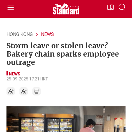
HONG KONG
NEWS
Storm leave or stolen leave?
Bakery chain sparks employee
outrage
NEWS
25-09-2025 17:21 HKT