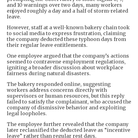
and 10 warnings over two days, many workers
enjoyed roughly a day and a half of storm-related
leave.
However, staff at a well-known bakery chain took
to social media to express frustration, claiming
the company deducted these typhoon days from
their regular leave entitlements.
One employee argued that the company’s actions
seemed to contravene employment regulations,
igniting a broader discussion about workplace
fairness during natural disasters.
The bakery responded online, suggesting
workers address concerns directly with
supervisors or human resources, but this reply
failed to satisfy the complainant, who accused the
company of dismissive behavior and exploiting
legal loopholes.
The employee further revealed that the company
later reclassified the deducted leave as “incentive
leave” rather than regular rest days.