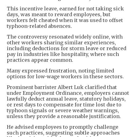
This incentive leave, earned for not taking sick
days, was meant to reward employees, but
workers felt cheated when it was used to offset
typhoon-related absences.
The controversy resonated widely online, with
other workers sharing similar experiences,
including deductions for storm leave or reduced
pay in industries like hospitality, where such
practices appear common.
Many expressed frustration, noting limited
options for low-wage workers in these sectors.
Prominent barrister Albert Luk clarified that
under Employment Ordinance, employers cannot
lawfully deduct annual leave, statutory holidays,
or rest days to compensate for time lost due to
typhoon signals or severe weather warnings,
unless they provide a reasonable justification.
He advised employees to promptly challenge
such practices, suggesting subtle approaches