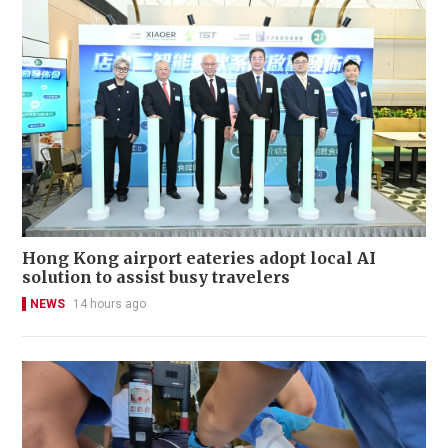
Hong Kong airport eateries adopt local AI
solution to assist busy travelers
NEWS
14 hours ago