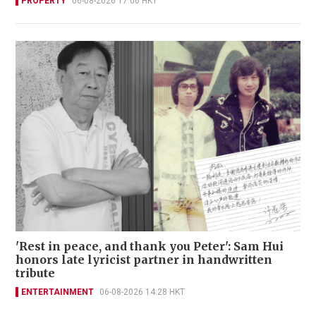
PROPERTY
06-08-2026 17:06 HKT
'Rest in peace, and thank you Peter': Sam Hui
honors late lyricist partner in handwritten
tribute
ENTERTAINMENT
06-08-2026 14:28 HKT