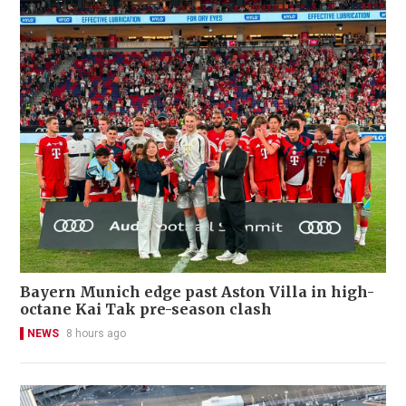
Bayern Munich edge past Aston Villa in high-
octane Kai Tak pre-season clash
NEWS
8 hours ago