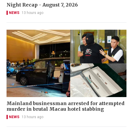
Night Recap - August 7, 2026
NEWS
13 hours ago
Mainland businessman arrested for attempted
murder in brutal Macau hotel stabbing
NEWS
13 hours ago