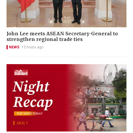
John Lee meets ASEAN Secretary-General to
strengthen regional trade ties
NEWS
13 hours ago