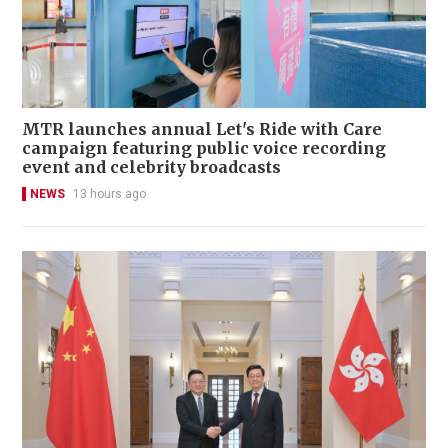
MTR launches annual Let's Ride with Care
campaign featuring public voice recording
event and celebrity broadcasts
NEWS
13 hours ago