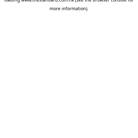
more information).