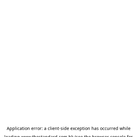
Application error: a
client
-side exception has occurred while
loading
www.thestandard.com.hk
(see the
browser console
for