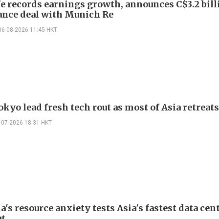
e records earnings growth, announces C$3.2 bill
ance deal with Munich Re
06-08-2026 11:45 HKT
okyo lead fresh tech rout as most of Asia retreats
-07-2026 18:31 HKT
's resource anxiety tests Asia's fastest data cen
ut