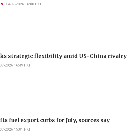
ON
14-07-2026 16:08 HKT
eks strategic flexibility amid US-China rivalry
-07-2026 16:49 HKT
fts fuel export curbs for July, sources say
-07-2026 15:01 HKT