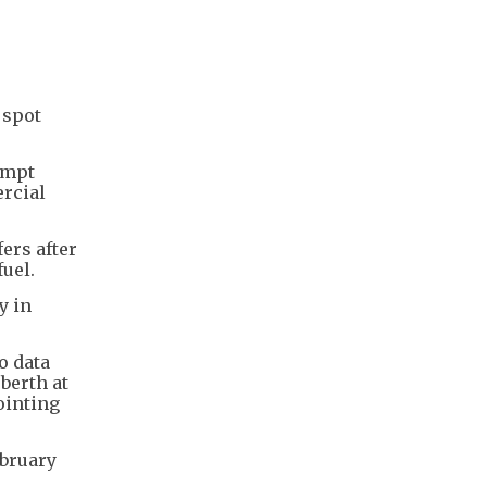
 spot
ompt
ercial
ers after
uel.
y in
o data
berth at
ointing
ebruary