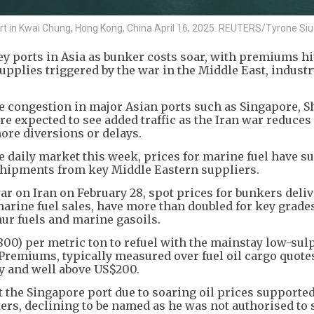
rt in Kwai Chung, Hong Kong, China April 16, 2025. REUTERS/Tyrone Siu
ey ports in Asia as bunker costs soar, with premiums hi
supplies triggered by the war in the Middle East, indust
se congestion in major Asian ports such as Singapore, 
 expected to see added traffic as the Iran war reduces 
ore diversions or delays.
the daily market this week, prices for marine fuel have s
l shipments from key Middle Eastern suppliers.
ar on Iran on February 28, spot prices for bunkers deliv
marine fuel sales, have more than doubled for key grade
ur fuels and marine gasoils.
00) per metric ton to refuel with the mainstay low-sulp
remiums, typically measured over fuel oil cargo quotes
y and well above US$200.
t the Singapore port due to soaring oil prices supported
ters, declining to be named as he was not authorised to 