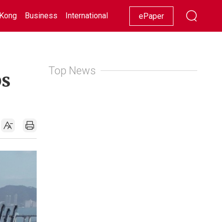
Kong
Business
International
Racing
Lifestyle
Showbiz
ePaper
Top News
ps