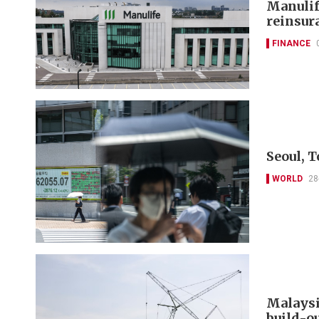
Manulif
reinsur
FINANCE
Seoul, T
WORLD
28
Malaysia
build-o