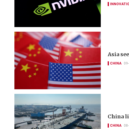
INNOVATI
Asia se
CHINA
09
China li
CHINA
08