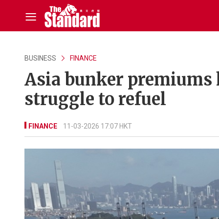
BUSINESS
FINANCE
Asia bunker premiums h
struggle to refuel
FINANCE
11-03-2026 17:07 HKT