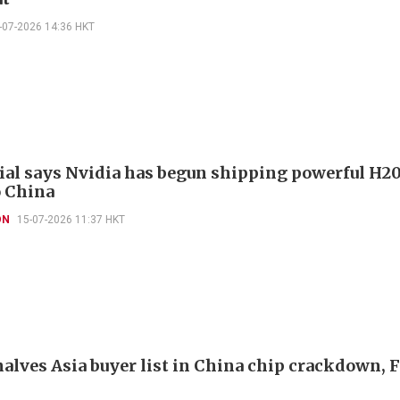
-07-2026 14:36 HKT
cial says Nvidia has begun shipping powerful H2
o China
ON
15-07-2026 11:37 HKT
halves Asia buyer list in China chip crackdown, 