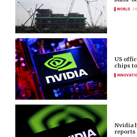
WORLD
24
US offi
chips t
INNOVATI
Nvidia 
reports