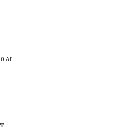
00 AI
FT