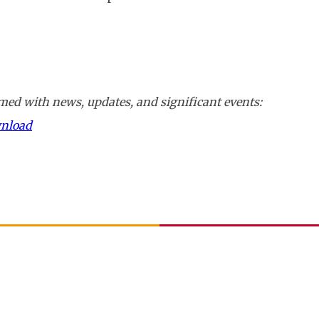
ed with news, updates, and significant events:
wnload