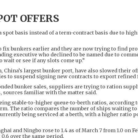
POT OFFERS
a spot basis instead of a term-contract basis due to high
o fix bunkers earlier and they are now trying to find pr
rading executive who declined to be named due to comm
o wait or see if any slots come up.”
 China’s largest bunker port, have also slowed their off
 to suspend signing new contracts to export refined f
onded bunker sales, suppliers are trying to ration suppl
, sources familiar with the matter said.
ing stable-to-higher queue-to-berth ratios, according t
firm. The ratio compares the number of ships waiting to 
rrently being serviced at a berth, with a higher ratio p
ghai and Ningbo rose to 1.4 as of March 7 from 1.0 on F
t 0.6 over the same period.