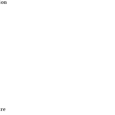
ion
tre