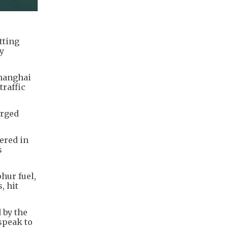
tting
ry
Shanghai
traffic
urged
ered in
s
hur fuel,
, hit
 by the
speak to