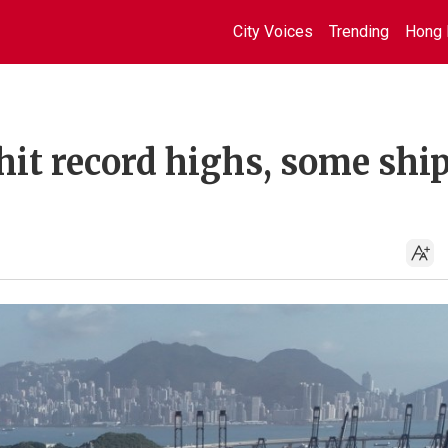
City Voices
Trending
Hong 
it record highs, some shi