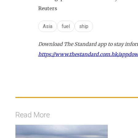
Reuters
Asia
fuel
ship
Download The Standard app to stay inform
https://www.thestandard.com.hk/appdo
Read More