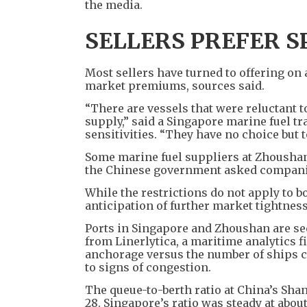
the media.
SELLERS PREFER S
Most sellers have turned to offering on 
market premiums, sources said.
“There are vessels that were reluctant t
supply,” said a Singapore marine fuel t
sensitivities. “They have no choice but t
Some marine fuel suppliers at Zhoushan,
the Chinese government asked companies
While the restrictions do not apply to b
anticipation of further market tightness
Ports in Singapore and Zhoushan are see
from Linerlytica, a maritime analytics 
anchorage versus the number of ships cu
to signs of congestion.
The queue-to-berth ratio at China’s Shan
28. Singapore’s ratio was steady at abou