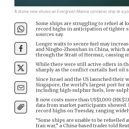
A drone view shows an Evergreen Marine container ship at a po
Some ships are struggling to refuel at k
record highs in anticipation of tighter 
sources say.
Longer waits to secure fuel may increa
and Ningbo-Zhoushan in China, which are
through the Strait of Hormuz, causing m
While there were still active offers in 
sharply as the conflict curtails fuel oi
Since Israel and the US launched their w
Singapore, the world’s largest port for 
including high-sulphur fuels, low-sulph
It now costs more than US$1,000 (HK$7,8
data from market participants showed. P
record highs on Tuesday, ranging widel
“Some ships are unable to be refuelled a
Iran war,” a China-based trader told Reu