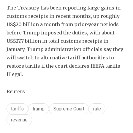
The Treasury has been reporting large gains in 
customs receipts in recent months, up roughly 
US$20 billion a month from prior-year periods 
before Trump imposed the duties, with about 
US$27.7 billion in total customs receipts in 
January. Trump administration officials say they 
will switch to alternative tariff authorities to 
restore tariffs if the court declares IEEPA tariffs 
illegal.
Reuters
tariffs
trump
Supreme Court
rule
revenue