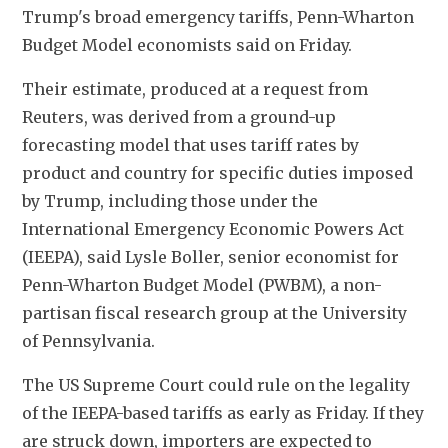
Trump's broad emergency tariffs, Penn-Wharton 
Budget Model economists said on Friday.
Their estimate, produced at a request from 
Reuters, was derived from a ground-up 
forecasting model that uses tariff rates by 
product and country for specific duties imposed 
by Trump, including those under the 
International Emergency Economic Powers Act 
(IEEPA), said Lysle Boller, senior economist for 
Penn-Wharton Budget Model (PWBM), a non-
partisan fiscal research group at the University 
of Pennsylvania.
The US Supreme Court could rule on the legality 
of the IEEPA-based tariffs as early as Friday. If they 
are struck down, importers are expected to 