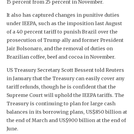
15 percent from 25 percent in November.
It also has captured changes in punitive duties 
under IEEPA, such as the imposition last August 
of a 40 percent tariff to punish Brazil over the 
prosecution of Trump ally and former President 
Jair Bolsonaro, and the removal of duties on 
Brazilian coffee, beef and cocoa in November.
US Treasury Secretary Scott Bessent told Reuters 
in January that the Treasury can easily cover any 
tariff refunds, though he is confident that the 
Supreme Court will uphold the IEEPA tariffs. The 
Treasury is continuing to plan for large cash 
balances in its borrowing plans, US$850 billion at 
the end of March and US$900 billion at the end of 
June.