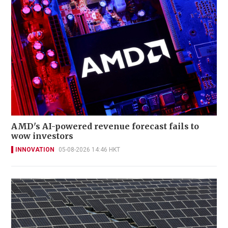
AMD's AI-powered revenue forecast fails to
wow investors
INNOVATION
05-08-2026 14:46 HKT