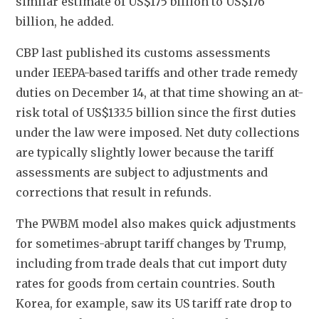
similar estimate of US$175 billion to US$176 
billion, he added.
CBP last published its customs assessments 
under IEEPA-based tariffs and other trade remedy 
duties on December 14, at that time showing an at-
risk total of US$133.5 billion since the first duties 
under the law were imposed. Net duty collections 
are typically slightly lower because the tariff 
assessments are subject to adjustments and 
corrections that result in refunds.
The PWBM model also makes quick adjustments 
for sometimes-abrupt tariff changes by Trump, 
including from trade deals that cut import duty 
rates for goods from certain countries. South 
Korea, for example, saw its US tariff rate drop to 