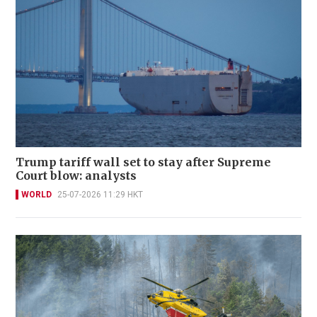
Trump tariff wall set to stay after Supreme
Court blow: analysts
WORLD
25-07-2026 11:29 HKT