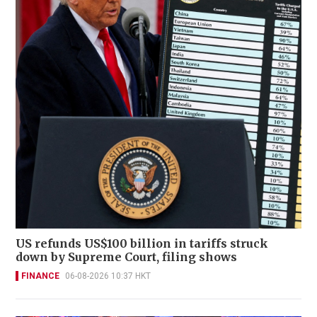
US refunds US$100 billion in tariffs struck
down by Supreme Court, filing shows
FINANCE
06-08-2026 10:37 HKT