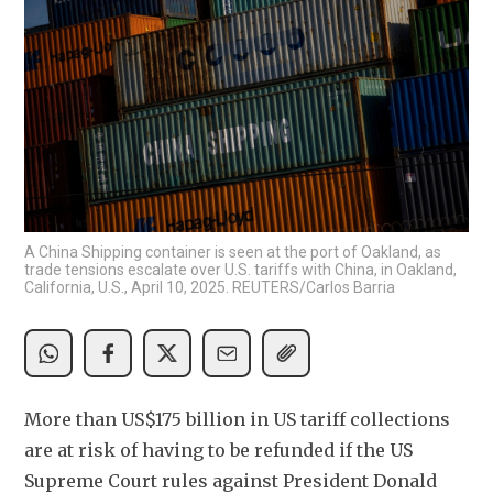
A China Shipping container is seen at the port of Oakland, as
trade tensions escalate over U.S. tariffs with China, in Oakland,
California, U.S., April 10, 2025. REUTERS/Carlos Barria
More than US$175 billion in US tariff collections 
are at risk of having to be refunded if the US 
Supreme Court rules against President Donald 