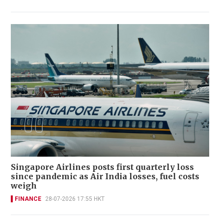
Singapore Airlines posts first quarterly loss
since pandemic as Air India losses, fuel costs
weigh
FINANCE
28-07-2026 17:55 HKT