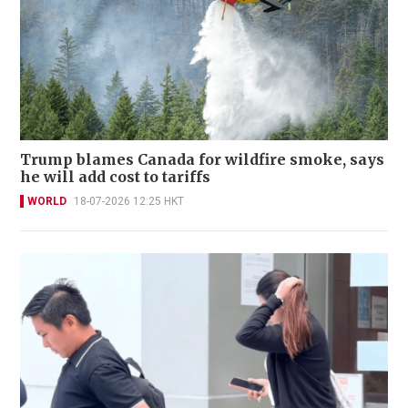
Trump blames Canada for wildfire smoke, says
he will add cost to tariffs
WORLD
18-07-2026 12:25 HKT