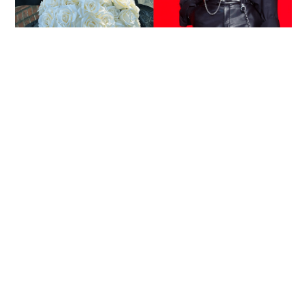
Reported death of ENHYPEN fan sparks debate
over cyberbullying and toxic fandom
SOCIAL BUZZ
05-08-2026 17:40 HKT
Victim fighting for life in intensive care after