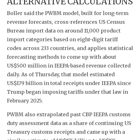
ALTERNATIVE CALCULATIONS
Boller said the PWBM model, built for long-term 
revenue forecasts, cross-references US Census 
Bureau import data on around 11,000 product 
import categories based on eight-digit tariff 
codes across 233 countries, and applies statistical 
forecasting methods to come up with about 
US$500 million in IEEPA-based revenue collected 
daily. As of Thursday, that model estimated 
US$179 billion in total receipts under IEEPA since 
Trump began imposing tariffs under that law in 
February 2025.
PWBM also extrapolated past CBP IEEPA customs 
duty assessment data as a share of continuing US 
Treasury customs receipts and came up with a 