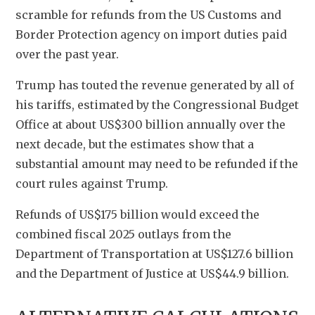
scramble for refunds from the US Customs and 
Border Protection agency on import duties paid 
over the past year.
Trump has touted the revenue generated by all of 
his tariffs, estimated by the Congressional Budget 
Office at about US$300 billion annually over the 
next decade, but the estimates show that a 
substantial amount may need to be refunded if the 
court rules against Trump.
Refunds of US$175 billion would exceed the 
combined fiscal 2025 outlays from the 
Department of Transportation at US$127.6 billion 
and the Department of Justice at US$44.9 billion.