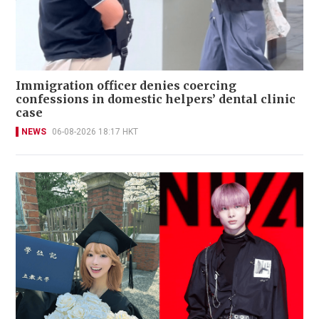
Immigration officer denies coercing
confessions in domestic helpers’ dental clinic
case
NEWS
06-08-2026 18:17 HKT