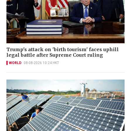
Trump's attack on 'birth tourism' faces uphill
legal battle after Supreme Court ruling
WORLD
08-08-2026 10:24 HKT