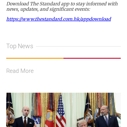
Download The Standard app to stay informed with
news, updates, and significant events:
https://www.thestandard.com.hk/appdownload
Top News
Read More