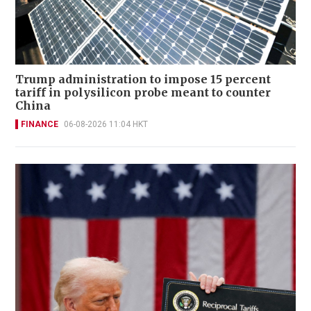
Trump administration to impose 15 percent
tariff in polysilicon probe meant to counter
China
FINANCE
06-08-2026 11:04 HKT