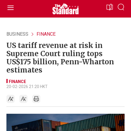
BUSINESS
FINANCE
US tariff revenue at risk in
Supreme Court ruling tops
US$175 billion, Penn-Wharton
estimates
FINANCE
20-02-2026 21:20 HKT