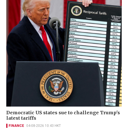
Democratic US states sue to challenge Trump's
latest tariffs
FINANCE
04-08-2026 10:43 HKT