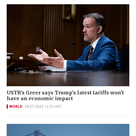
USTR's Greer says Trump's latest tariffs won't
have an economic impact
WORLD
28-07-2026 12:53 HKT