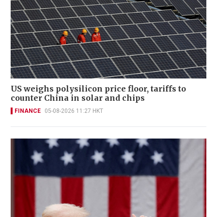
US weighs polysilicon price floor, tariffs to
counter China in solar and chips
FINANCE
05-08-2026 11:27 HKT