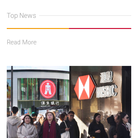
Top News
Read More