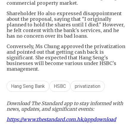
commercial property market.
Shareholder Ho also expressed disappointment
about the proposal, saying that "I originally
planned to hold the shares until I died." However,
he felt content with the bank's services, and he
has no concern over its bad loans.
Conversely, Ms Chung approved the privatization
and pointed out that getting cash back is
significant. She expected that Hang Seng's
businesses will become various under HSBC's
management.
Hang Seng Bank
HSBC
privatization
Download The Standard app to stay informed with
news, updates, and significant events:
https://www.thestandard.com.hk/appdownload