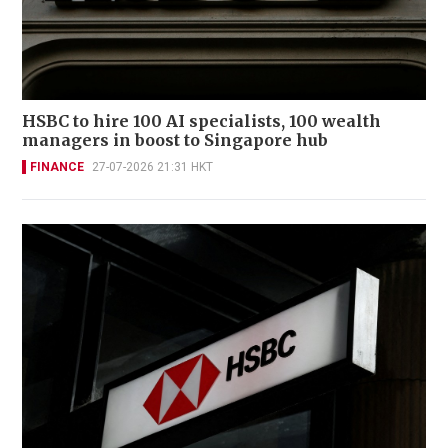
HSBC to hire 100 AI specialists, 100 wealth
managers in boost to Singapore hub
FINANCE
27-07-2026 21:31 HKT