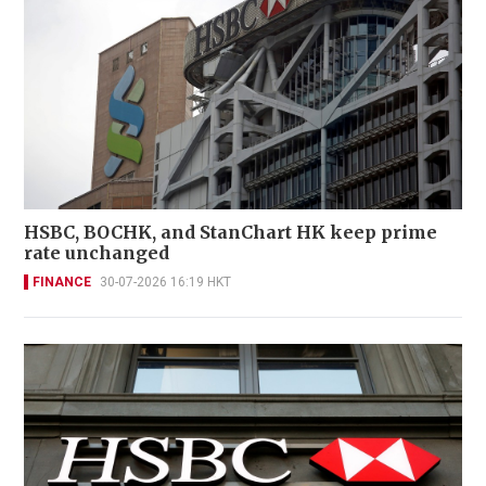
HSBC, BOCHK, and StanChart HK keep prime
rate unchanged
FINANCE
30-07-2026 16:19 HKT