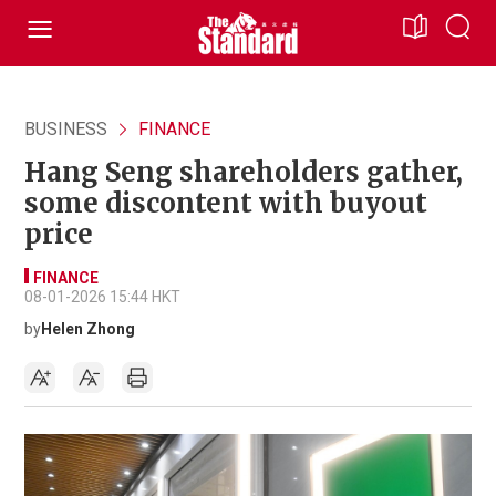
BUSINESS
FINANCE
Hang Seng shareholders gather,
some discontent with buyout
price
FINANCE
08-01-2026 15:44 HKT
by
Helen Zhong