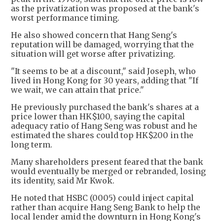
as the privatization was proposed at the bank's
worst performance timing.
He also showed concern that Hang Seng's
reputation will be damaged, worrying that the
situation will get worse after privatizing.
"It seems to be at a discount," said Joseph, who
lived in Hong Kong for 30 years, adding that "If
we wait, we can attain that price."
He previously purchased the bank's shares at a
price lower than HK$100, saying the capital
adequacy ratio of Hang Seng was robust and he
estimated the shares could top HK$200 in the
long term.
Many shareholders present feared that the bank
would eventually be merged or rebranded, losing
its identity, said Mr Kwok.
He noted that HSBC (0005) could inject capital
rather than acquire Hang Seng Bank to help the
local lender amid the downturn in Hong Kong's