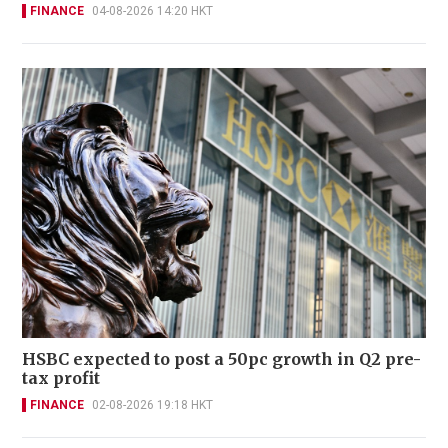
FINANCE
04-08-2026 14:20 HKT
HSBC expected to post a 50pc growth in Q2 pre-
tax profit
FINANCE
02-08-2026 19:18 HKT