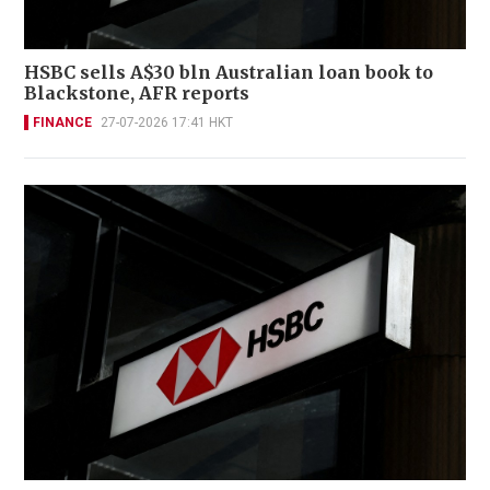
HSBC sells A$30 bln Australian loan book to
Blackstone, AFR reports
FINANCE
27-07-2026 17:41 HKT