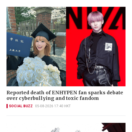
Reported death of ENHYPEN fan sparks debate
over cyberbullying and toxic fandom
SOCIAL BUZZ
05-08-2026 17:40 HKT