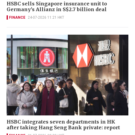
HSBC sells Singapore insurance unit to
Germany's Allianz in S$2.7 billion deal
FINANCE
24-07-2026 11:21 HKT
HSBC integrates seven departments in HK
after taking Hang Seng Bank private: report