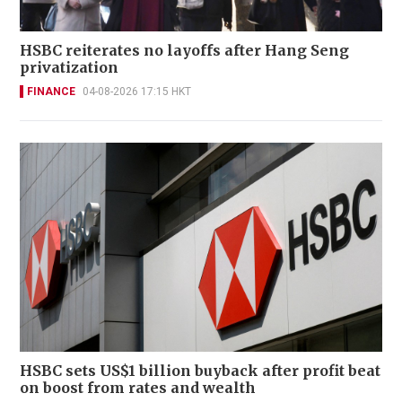
HSBC reiterates no layoffs after Hang Seng
privatization
FINANCE
04-08-2026 17:15 HKT
HSBC sets US$1 billion buyback after profit beat
on boost from rates and wealth