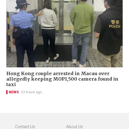
Hong Kong couple arrested in Macau over
allegedly keeping MOP1,500 camera found in
taxi
NEWS
23 hours ago
Contact Us
About Us