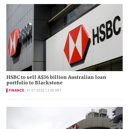
HSBC to sell A$36 billion Australian loan
portfolio to Blackstone
FINANCE
31-07-2026 12:00 HKT