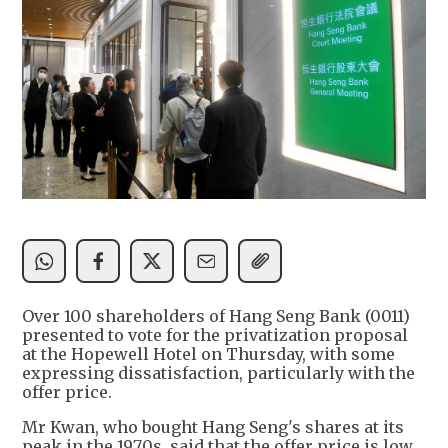
Over 100 shareholders of Hang Seng Bank (0011)
presented to vote for the privatization proposal
at the Hopewell Hotel on Thursday, with some
expressing dissatisfaction, particularly with the
offer price.
Mr Kwan, who bought Hang Seng's shares at its
peak in the 1970s, said that the offer price is low