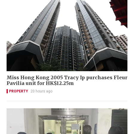
Miss Hong Kong 2005 Tracy Ip purchases Fleur
Pavilia unit for HK$12.25m
PROPERTY
20 hours ago