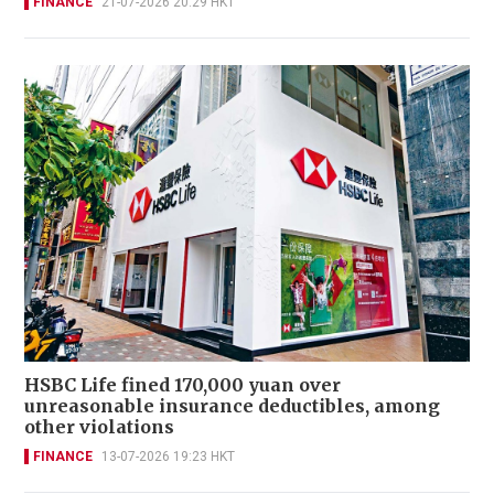
FINANCE
21-07-2026 20:29 HKT
HSBC Life fined 170,000 yuan over
unreasonable insurance deductibles, among
other violations
FINANCE
13-07-2026 19:23 HKT