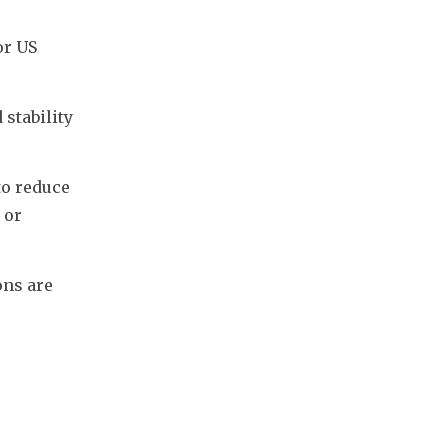
r US 
stability 
o reduce 
or 
ns are 