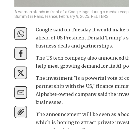
A woman stands in front of a Google logo during a media recepti
Summit in Paris, France, February 9, 2025. REUTERS
Google said on Tuesday it would make 5 
ahead of US President Donald Trump's stat
business deals and partnerships.
The US tech company also announced the
help meet growing demand for its AI-po
The investment "is a powerful vote of c
partnership with the US," finance minis
Alphabet-owned company said the investm
businesses.
The announcement will be seen as a boos
which is hoping to attract private inv