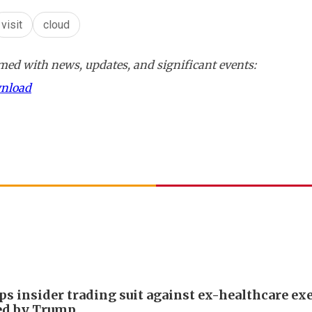
visit
cloud
ed with news, updates, and significant events:
wnload
ps insider trading suit against ex-healthcare ex
ed by Trump