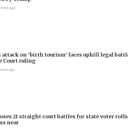
 mins ago
attack on 'birth tourism' faces uphill legal battl
 Court ruling
hours ago
ses 21 straight court battles for state voter rolls
ms near