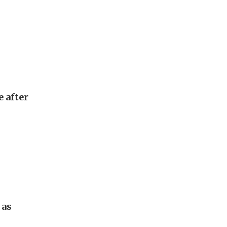
e after
 as