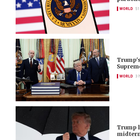
WORLD
51
Trump's 
Supreme
WORLD
3 
Trump lo
midter