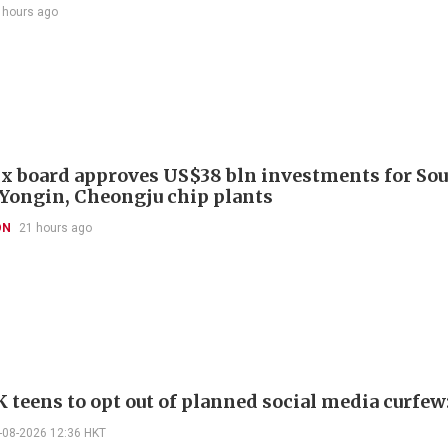
 hours ago
x board approves US$38 bln investments for So
 Yongin, Cheongju chip plants
ON
21 hours ago
 teens to opt out of planned social media curfew:
-08-2026 12:36 HKT