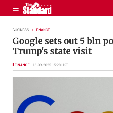
BUSINESS
FINANCE
Google sets out 5 bln 
Trump's state visit
FINANCE
16-09-2025 15:28 HKT