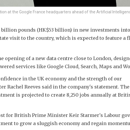
on at the Google France headquarters ahead of the Artificial Intelligen
billion pounds (HK$53 billion) in new investments into 
e visit to the country, which is expected to feature a fl
 opening of a new data centre close to London, designe
wered services like Google Cloud, Search, Maps and W
onfidence in the UK economy and the strength of our 
ter Rachel Reeves said in the company's statement. The 
ent is projected to create 8,250 jobs annually at Britis
t for British Prime Minister Keir Starmer's Labour gov
estment to grow a sluggish economy and regain momentu