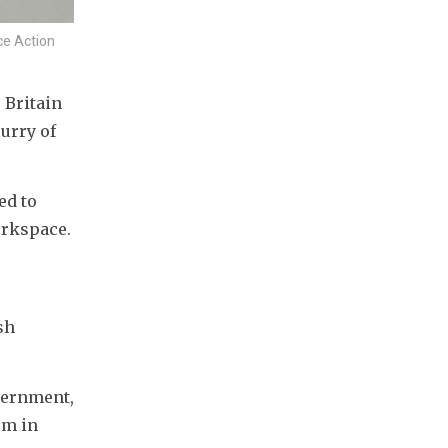
ce Action
Britain 
urry of 
d to 
orkspace.
h 
ernment, 
m in 