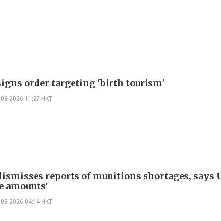
igns order targeting 'birth tourism'
-08-2026 11:27 HKT
ismisses reports of munitions shortages, says 
e amounts'
-08-2026 04:14 HKT