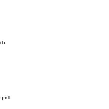
uth
 poll