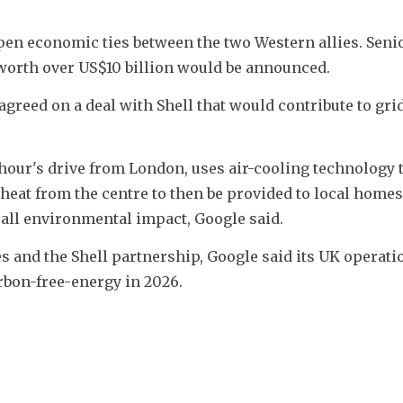
pen economic ties between the two Western allies. Senio
 worth over US$10 billion would be announced.
agreed on a deal with Shell that would contribute to grid 
hour's drive from London, uses air-cooling technology t
heat from the centre to then be provided to local homes 
all environmental impact, Google said.
es and the Shell partnership, Google said its UK operatio
arbon-free-energy in 2026.