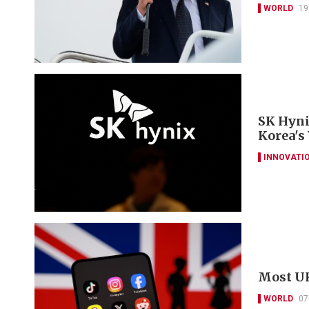
WORLD
19
SK Hyni
Korea's
INNOVATI
Most UK
WORLD
07