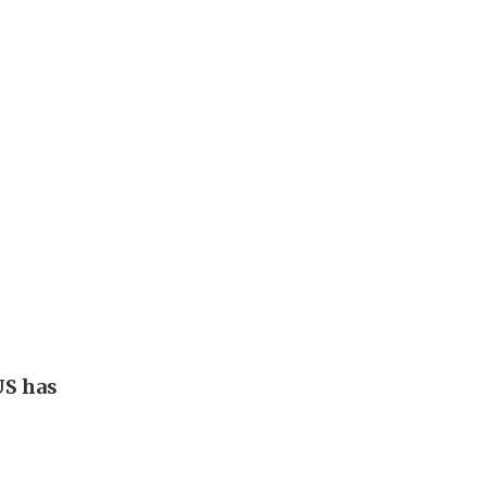
US has