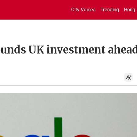
City Voices
Trending
Hong 
pounds UK investment ahead