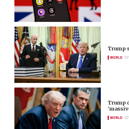
Trump s
WORLD
07
Trump d
'massiv
WORLD
07