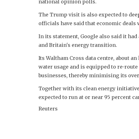
national opinion polls.
The Trump visit is also expected to dee
officials have said that economic deals
In its statement, Google also said it had 
and Britain's energy transition.
Its Waltham Cross data centre, about an 
water usage and is equipped to re-route 
businesses, thereby minimising its over
Together with its clean energy initiativ
expected to run at or near 95 percent c
Reuters