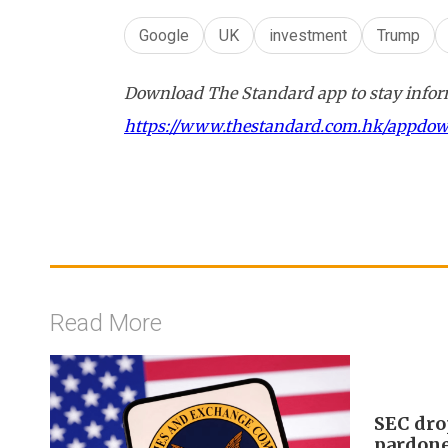
Google
UK
investment
Trump
Download The Standard app to stay inform
https://www.thestandard.com.hk/appdo
Read More
SEC dro
pardon