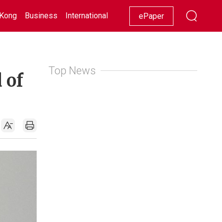
Kong
Business
International
Racing
Lifestyle
Showbiz
ePaper
Top News
 of