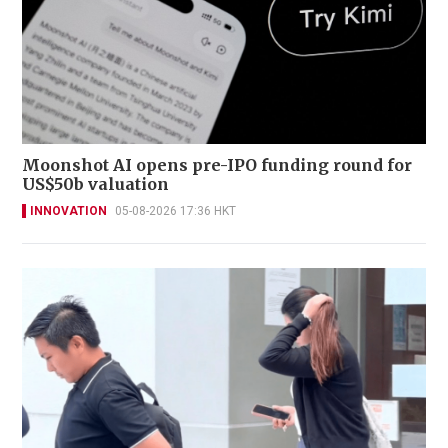
Moonshot AI opens pre-IPO funding round for
US$50b valuation
INNOVATION
05-08-2026 17:36 HKT