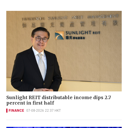
Sunlight REIT distributable income dips 2.7
percent in first half
FINANCE
07-08-2026 22:37 HKT