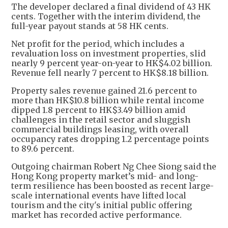
The developer declared a final dividend of 43 HK
cents. Together with the interim dividend, the
full-year payout stands at 58 HK cents.
Net profit for the period, which includes a
revaluation loss on investment properties, slid
nearly 9 percent year-on-year to HK$4.02 billion.
Revenue fell nearly 7 percent to HK$8.18 billion.
Property sales revenue gained 21.6 percent to
more than HK$10.8 billion while rental income
dipped 1.8 percent to HK$3.49 billion amid
challenges in the retail sector and sluggish
commercial buildings leasing, with overall
occupancy rates dropping 1.2 percentage points
to 89.6 percent.
Outgoing chairman Robert Ng Chee Siong said the
Hong Kong property market’s mid- and long-
term resilience has been boosted as recent large-
scale international events have lifted local
tourism and the city's initial public offering
market has recorded active performance.