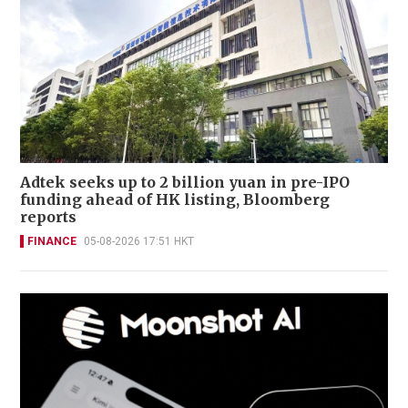
Adtek seeks up to 2 billion yuan in pre-IPO
funding ahead of HK listing, Bloomberg
reports
FINANCE
05-08-2026 17:51 HKT