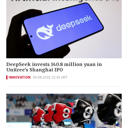
DeepSeek invests 140.8 million yuan in
Unitree's Shanghai IPO
INNOVATION
06-08-2026 22:36 HKT