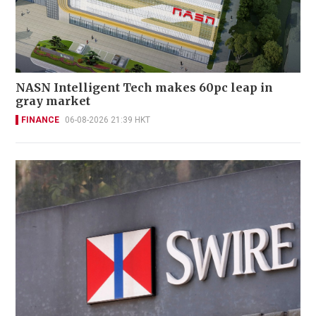
NASN Intelligent Tech makes 60pc leap in
gray market
FINANCE
06-08-2026 21:39 HKT