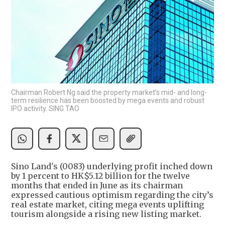
Chairman Robert Ng said the property market’s mid- and long-
term resilience has been boosted by mega events and robust
IPO activity. SING TAO
Sino Land's (0083) underlying profit inched down
by 1 percent to HK$5.12 billion for the twelve
months that ended in June as its chairman
expressed cautious optimism regarding the city’s
real estate market, citing mega events uplifting
tourism alongside a rising new listing market.