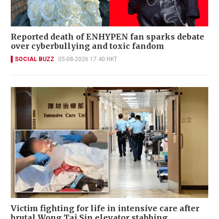
Reported death of ENHYPEN fan sparks debate
over cyberbullying and toxic fandom
SOCIAL BUZZ
05-08-2026 17:40 HKT
Victim fighting for life in intensive care after
brutal Wong Tai Sin elevator stabbing