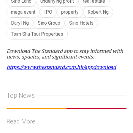
Sino Land
underlying profit
real estate
mega event
IPO
property
Robert Ng
Daryl Ng
Sino Group
Sino Hotels
Tsim Sha Tsui Properties
Download The Standard app to stay informed with
news, updates, and significant events:
https://www.thestandard.com.hk/appdownload
Top News
Read More