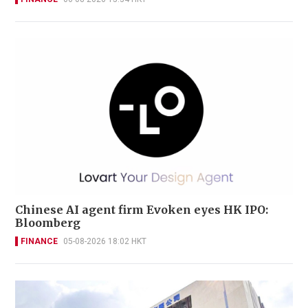
Chinese AI agent firm Evoken eyes HK IPO:
Bloomberg
FINANCE
05-08-2026 18:02 HKT