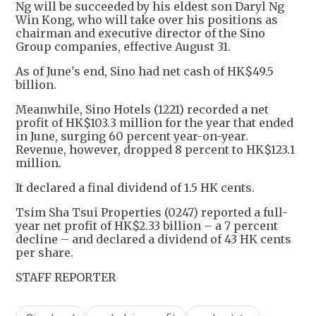
Ng will be succeeded by his eldest son Daryl Ng
Win Kong, who will take over his positions as
chairman and executive director of the Sino
Group companies, effective August 31.
As of June's end, Sino had net cash of HK$49.5
billion.
Meanwhile, Sino Hotels (1221) recorded a net
profit of HK$103.3 million for the year that ended
in June, surging 60 percent year-on-year.
Revenue, however, dropped 8 percent to HK$123.1
million.
It declared a final dividend of 1.5 HK cents.
Tsim Sha Tsui Properties (0247) reported a full-
year net profit of HK$2.33 billion – a 7 percent
decline – and declared a dividend of 43 HK cents
per share.
STAFF REPORTER