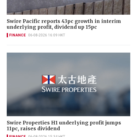
Swire Pacific reports 43pc growth in interim
underlying profit, dividend up 15pc
FINANCE
06-08-2026 16:09 HKT
Swire Properties H1 underlying profit jumps
11pc, raises dividend
FINANCE
06-08-2026 15:34 HKT