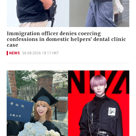
Immigration officer denies coercing
confessions in domestic helpers’ dental clinic
case
NEWS
06-08-2026 18:17 HKT