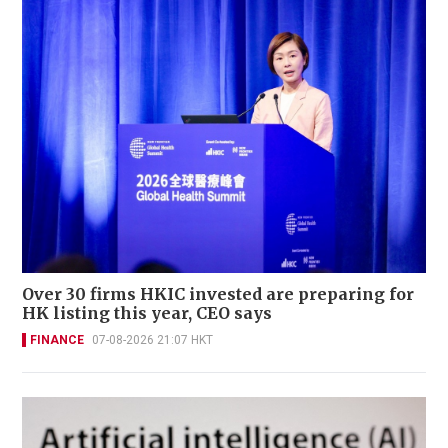
Over 30 firms HKIC invested are preparing for
HK listing this year, CEO says
FINANCE
07-08-2026 21:07 HKT