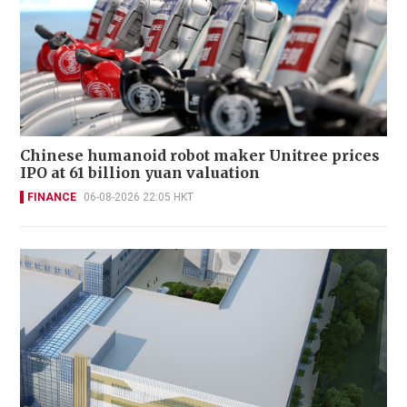
Chinese humanoid robot maker Unitree prices
IPO at 61 billion yuan valuation
FINANCE
06-08-2026 22:05 HKT