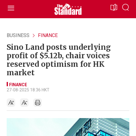
BUSINESS
FINANCE
Sino Land posts underlying
profit of $5.12b, chair voices
reserved optimism for HK
market
FINANCE
27-08-2025 18:36 HKT