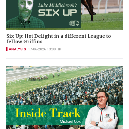
Six Up: Hot Delight in a different League to
fellow Griffins
ANALYSIS
17-06-2026 13:00 HKT