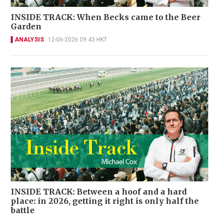
INSIDE TRACK: When Becks came to the Beer
Garden
ANALYSIS
12-06-2026 09:43 HKT
INSIDE TRACK: Between a hoof and a hard
place: in 2026, getting it right is only half the
battle