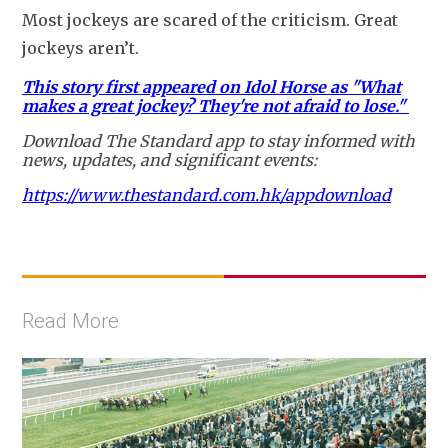
Most jockeys are scared of the criticism. Great 
jockeys aren’t.
This story first appeared on Idol Horse as "What
makes a great jockey? They're not afraid to lose."
Download The Standard app to stay informed with
news, updates, and significant events:
https://www.thestandard.com.hk/appdownload
Read More