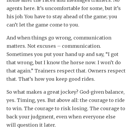
home after the races and messages trainers. No 
agents here. It’s uncomfortable for some, but it’s 
his job. You have to stay ahead of the game; you 
can’t let the game come to you.
And when things go wrong, communication 
matters. Not excuses – communication. 
Sometimes you put your hand up and say, “I got 
that wrong, but I know the horse now. I won’t do 
that again.” Trainers respect that. Owners respect 
that. That’s how you keep good rides.
So what makes a great jockey? God-given balance, 
yes. Timing, yes. But above all: the courage to ride 
to win. The courage to risk losing. The courage to 
back your judgment, even when everyone else 
will question it later.