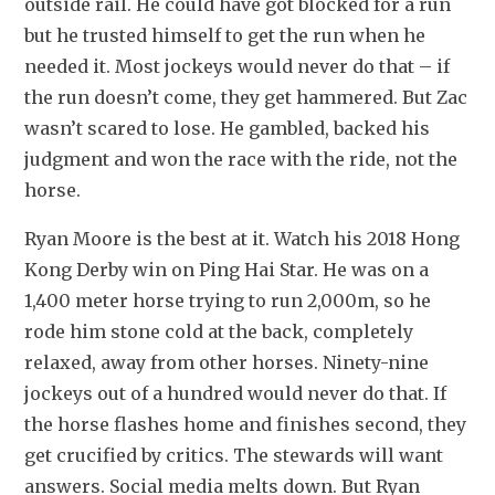
outside rail. He could have got blocked for a run 
but he trusted himself to get the run when he 
needed it. Most jockeys would never do that – if 
the run doesn’t come, they get hammered. But Zac 
wasn’t scared to lose. He gambled, backed his 
judgment and won the race with the ride, not the 
horse.
Ryan Moore is the best at it. Watch his 2018 Hong 
Kong Derby win on Ping Hai Star. He was on a 
1,400 meter horse trying to run 2,000m, so he 
rode him stone cold at the back, completely 
relaxed, away from other horses. Ninety-nine 
jockeys out of a hundred would never do that. If 
the horse flashes home and finishes second, they 
get crucified by critics. The stewards will want 
answers. Social media melts down. But Ryan 