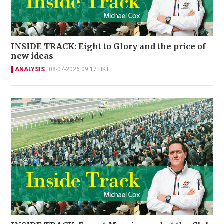
INSIDE TRACK: Eight to Glory and the price of
new ideas
ANALYSIS
08-07-2026 09:17 HKT