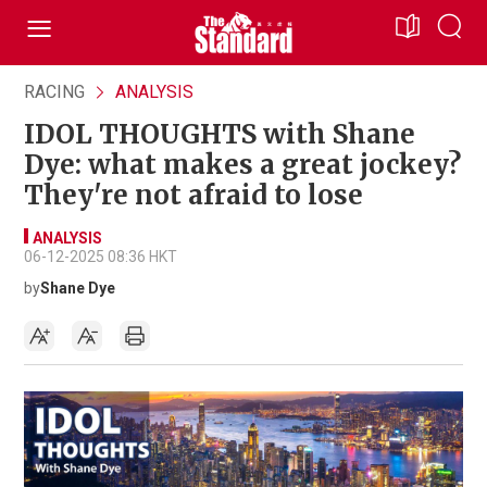
RACING
ANALYSIS
IDOL THOUGHTS with Shane
Dye: what makes a great jockey?
They're not afraid to lose
ANALYSIS
06-12-2025 08:36 HKT
by
Shane Dye