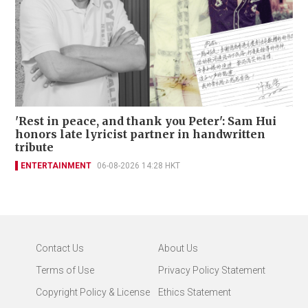
'Rest in peace, and thank you Peter': Sam Hui
honors late lyricist partner in handwritten
tribute
ENTERTAINMENT
06-08-2026 14:28 HKT
Contact Us
About Us
Terms of Use
Privacy Policy Statement
Copyright Policy & License
Ethics Statement