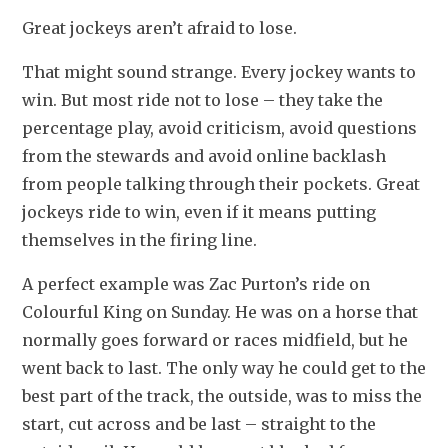
Great jockeys aren’t afraid to lose.
That might sound strange. Every jockey wants to 
win. But most ride not to lose – they take the 
percentage play, avoid criticism, avoid questions 
from the stewards and avoid online backlash 
from people talking through their pockets. Great 
jockeys ride to win, even if it means putting 
themselves in the firing line.
A perfect example was Zac Purton’s ride on 
Colourful King on Sunday. He was on a horse that 
normally goes forward or races midfield, but he 
went back to last. The only way he could get to the 
best part of the track, the outside, was to miss the 
start, cut across and be last – straight to the 