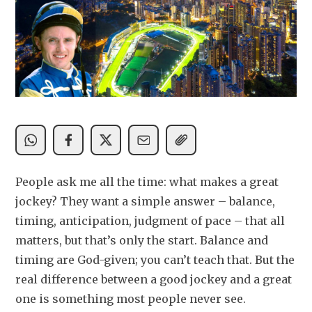
People ask me all the time: what makes a great 
jockey? They want a simple answer – balance, 
timing, anticipation, judgment of pace – that all 
matters, but that’s only the start. Balance and 
timing are God-given; you can’t teach that. But the 
real difference between a good jockey and a great 
one is something most people never see.