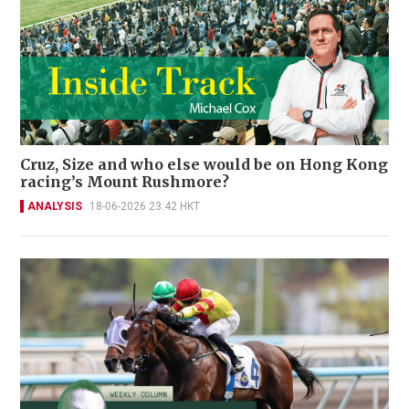
Cruz, Size and who else would be on Hong Kong
racing’s Mount Rushmore?
ANALYSIS
18-06-2026 23:42 HKT