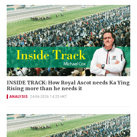
INSIDE TRACK: How Royal Ascot needs Ka Ying
Rising more than he needs it
ANALYSIS
24-06-2026 14:25 HKT