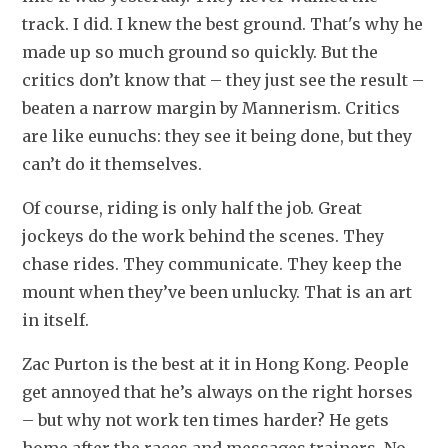
track. I did. I knew the best ground. That's why he 
made up so much ground so quickly. But the 
critics don’t know that – they just see the result – 
beaten a narrow margin by Mannerism. Critics 
are like eunuchs: they see it being done, but they 
can’t do it themselves.
Of course, riding is only half the job. Great 
jockeys do the work behind the scenes. They 
chase rides. They communicate. They keep the 
mount when they’ve been unlucky. That is an art 
in itself.
Zac Purton is the best at it in Hong Kong. People 
get annoyed that he’s always on the right horses 
– but why not work ten times harder? He gets 