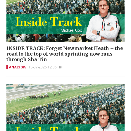
INSIDE TRACK: Forget Newmarket Heath – the
road to the top of world sprinting now runs
through Sha Tin
ANALYSIS
15-07-2026 12:06 HKT