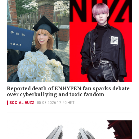
Reported death of ENHYPEN fan sparks debate
over cyberbullying and toxic fandom
SOCIAL BUZZ
05-08-2026 17:40 HKT