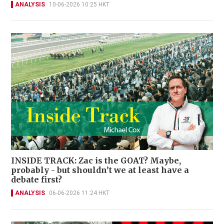
ANALYSIS
10-06-2026 10:25 HKT
INSIDE TRACK: Zac is the GOAT? Maybe,
probably - but shouldn’t we at least have a
debate first?
ANALYSIS
06-06-2026 11:24 HKT