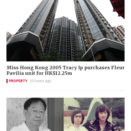
Miss Hong Kong 2005 Tracy Ip purchases Fleur
Pavilia unit for HK$12.25m
PROPERTY
23 hours ago