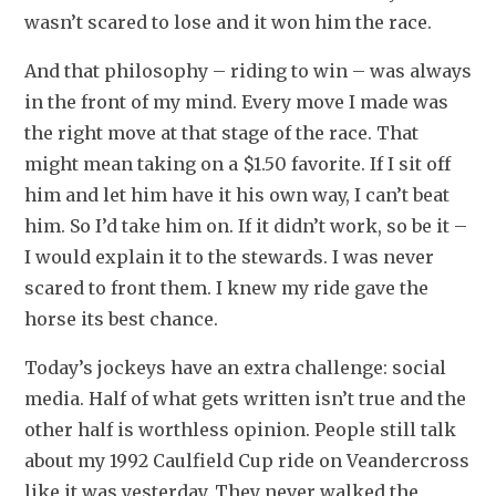
wasn’t scared to lose and it won him the race.
And that philosophy – riding to win – was always 
in the front of my mind. Every move I made was 
the right move at that stage of the race. That 
might mean taking on a $1.50 favorite. If I sit off 
him and let him have it his own way, I can’t beat 
him. So I’d take him on. If it didn’t work, so be it – 
I would explain it to the stewards. I was never 
scared to front them. I knew my ride gave the 
horse its best chance.
Today’s jockeys have an extra challenge: social 
media. Half of what gets written isn’t true and the 
other half is worthless opinion. People still talk 
about my 1992 Caulfield Cup ride on Veandercross 
like it was yesterday. They never walked the 