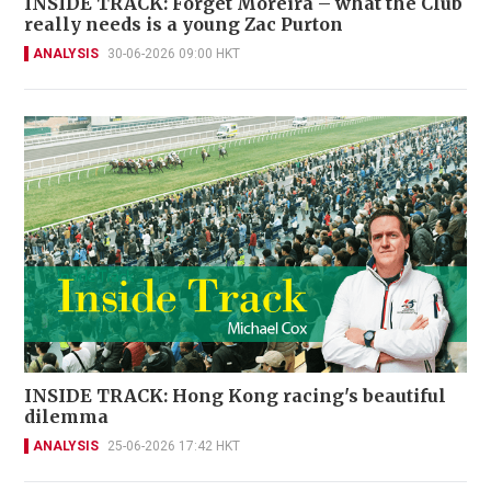
INSIDE TRACK: Forget Moreira – what the Club
really needs is a young Zac Purton
ANALYSIS
30-06-2026 09:00 HKT
INSIDE TRACK: Hong Kong racing's beautiful
dilemma
ANALYSIS
25-06-2026 17:42 HKT