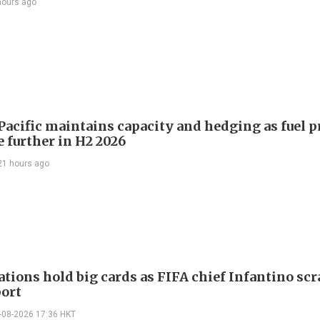
hours ago
Pacific maintains capacity and hedging as fuel p
e further in H2 2026
21 hours ago
ations hold big cards as FIFA chief Infantino sc
port
-08-2026 17:36 HKT