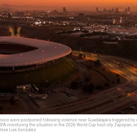
xico were postponed following violence near Guadalajara triggered by a
IFA monitoring the situation in the 2026 World Cup host city Zapopan, o
/Jose Luis Gonzalez