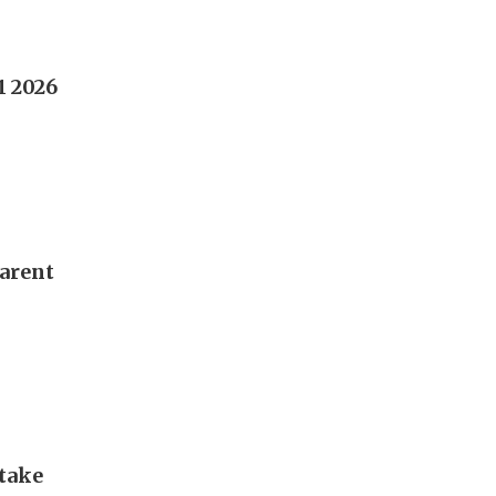
1 2026
parent
take