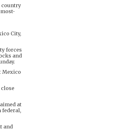
 country
 most-
ico City,
ty forces
locks and
Sunday.
ut Mexico
 close
 aimed at
 federal,
t and