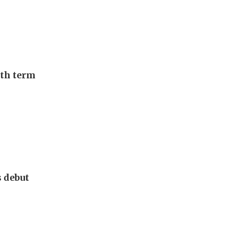
urth term
s debut