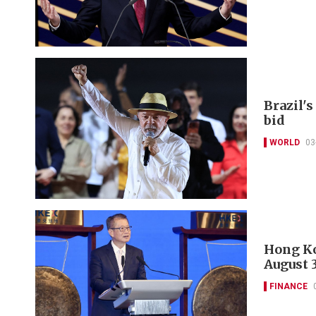
Brazil's
bid
WORLD
03
Hong Ko
August 
FINANCE