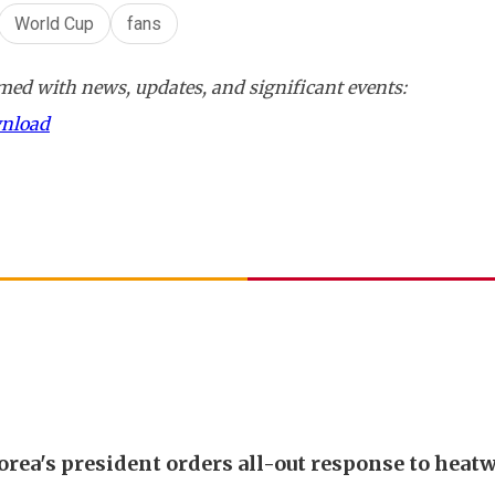
World Cup
fans
ed with news, updates, and significant events:
wnload
orea's president orders all-out response to heat