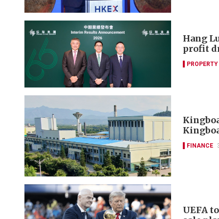
Hang Lu
profit 
PROPERTY
Kingboa
Kingboa
FINANCE
UEFA to