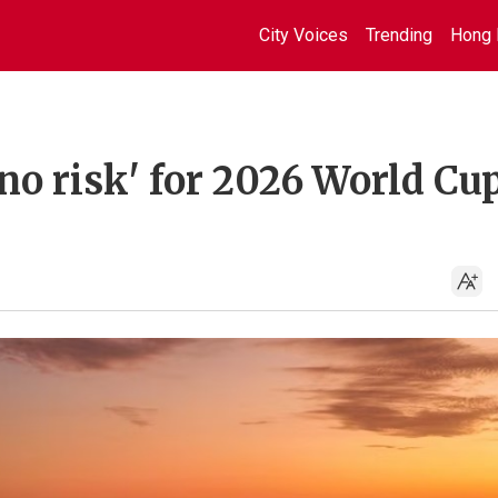
City Voices
Trending
Hong 
no risk' for 2026 World Cu