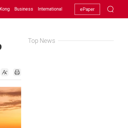
Kong
Business
International
Racing
Lifestyle
Showbiz
ePaper
Top News
p