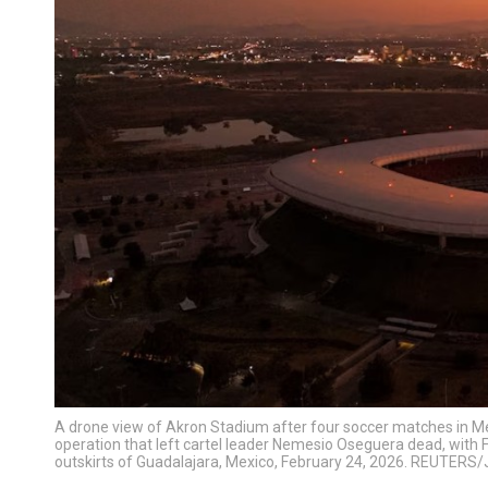
A drone view of Akron Stadium after four soccer matches in Me
operation that left cartel leader Nemesio Oseguera dead, with F
outskirts of Guadalajara, Mexico, February 24, 2026. REUTERS