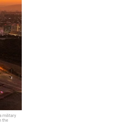
 military
n the