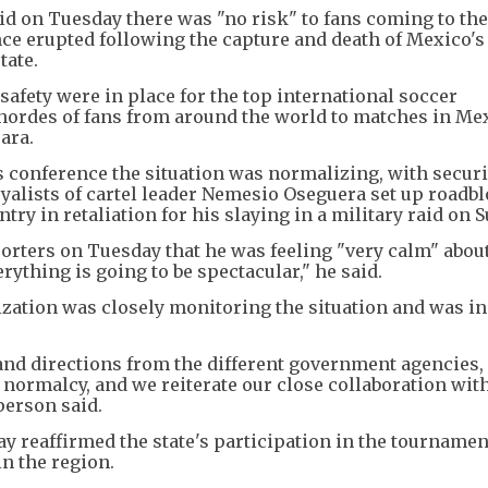
d on Tuesday there was "no risk" to fans coming to the
ence erupted following the capture and death of Mexico's
tate.
safety were in place for the top international soccer
hordes of fans from around the world to matches in Mex
ara.
 conference the situation was normalizing, with securi
oyalists of cartel leader Nemesio Oseguera set up roadb
ry in retaliation for his slaying in a military raid on 
porters on Tuesday that he was feeling "very calm" abo
ything is going to be spectacular," he said.
zation was closely monitoring the situation and was in
 and directions from the different government agencies,
normalcy, and we reiterate our close collaboration with
person said.
 reaffirmed the state's participation in the tournamen
n the region.