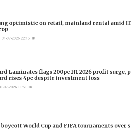
ng optimistic on retail, mainland rental amid H
drop
31-07-2026 22:15 HKT
rd Laminates flags 200pc H1 2026 profit surge, 
rd rises 4pc despite investment loss
31-07-2026 11:51 HKT
 boycott World Cup and FIFA tournaments over s