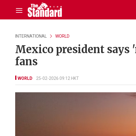
INTERNATIONAL
WORLD
Mexico president says '
fans
WORLD
25-02-2026 09:12 HKT