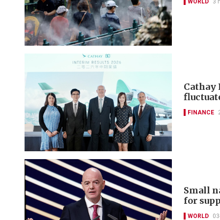
WORLD
3 
Cathay 
fluctuat
FINANCE
Small n
for sup
WORLD
03