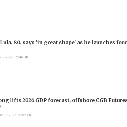
 Lula, 80, says 'in great shape' as he launches fo
-08-2026 12:46 HKT
ng lifts 2026 GDP forecast, offshore CGB Future
3
02-08-2026 16:52 HKT