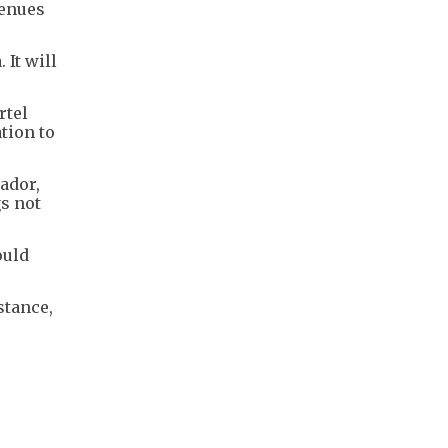
venues
 It will
rtel
tion to
ador,
gs not
ould
stance,