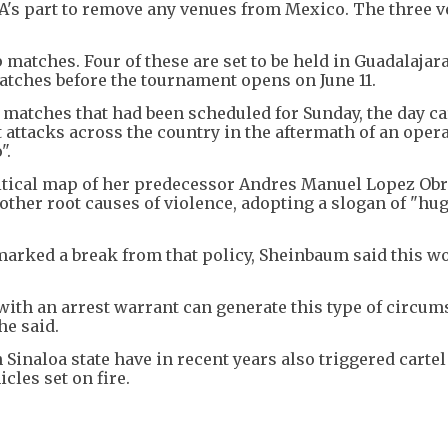
FA's part to remove any venues from Mexico. The three 
 matches. Four of these are set to be held in Guadalajara.
tches before the tournament opens on June 11.
atches that had been scheduled for Sunday, the day ca
 attacks across the country in the aftermath of an opera
".
itical map of her predecessor Andres Manuel Lopez Obr
other root causes of violence, adopting a slogan of "hu
marked a break from that policy, Sheinbaum said this w
with an arrest warrant can generate this type of circum
he said.
n Sinaloa state have in recent years also triggered cartel
cles set on fire.