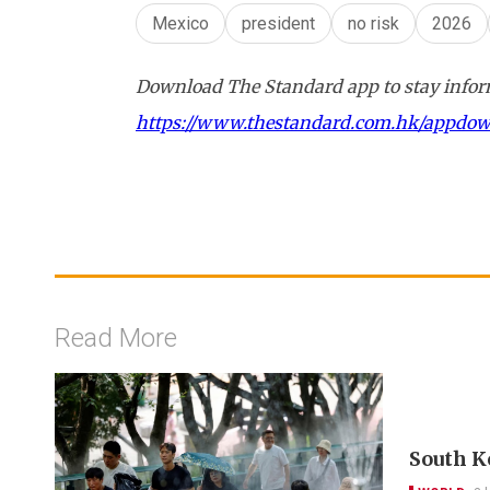
Mexico
president
no risk
2026
Download The Standard app to stay inform
https://www.thestandard.com.hk/appdo
Read More
South K