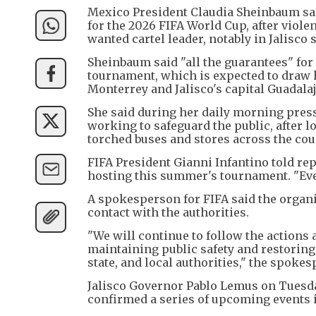
Mexico President Claudia Sheinbaum sai
for the 2026 FIFA World Cup, after viol
wanted cartel leader, notably in Jalisco s
Sheinbaum said "all the guarantees" for 
tournament, which is expected to draw 
Monterrey and Jalisco's capital Guadalaj
She said during her daily morning press
working to safeguard the public, after l
torched buses and stores across the count
FIFA President Gianni Infantino told re
hosting this summer's tournament. "Ever
A spokesperson for FIFA said the organi
contact with the authorities.
"We will continue to follow the actions
maintaining public safety and restoring 
state, and local authorities," the spokes
Jalisco Governor Pablo Lemus on Tuesday
confirmed a series of upcoming events i