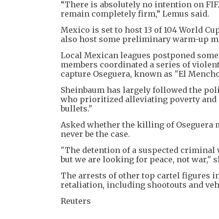
“There is absolutely no intention on FI
remain completely firm,” Lemus said.
Mexico is set to host 13 of 104 World Cup
also host some preliminary warm-up ma
Local Mexican leagues postponed some m
members coordinated a series of violent
capture Oseguera, known as "El Mencho
Sheinbaum has largely followed the pol
who prioritized alleviating poverty and 
bullets."
Asked whether the killing of Oseguera 
never be the case.
"The detention of a suspected criminal 
but we are looking for peace, not war," s
The arrests of other top cartel figures i
retaliation, including shootouts and vehi
Reuters