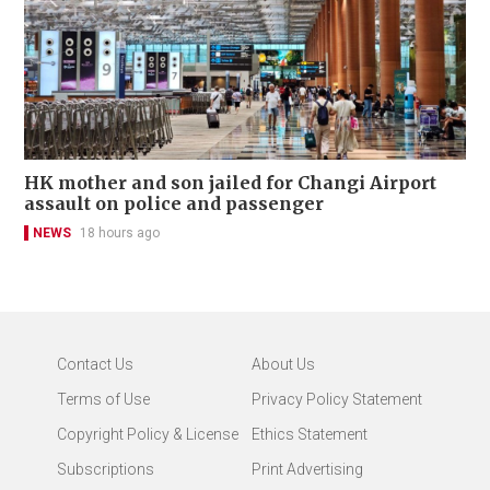
HK mother and son jailed for Changi Airport
assault on police and passenger
NEWS
18 hours ago
Contact Us
About Us
Terms of Use
Privacy Policy Statement
Copyright Policy & License
Ethics Statement
Subscriptions
Print Advertising