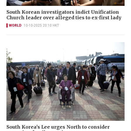
South Korean investigators indict Unification
Church leader over alleged ties to ex-first lady
WORLD
10-10-2025 20:10 HKT
South Korea's Lee urges North to consider