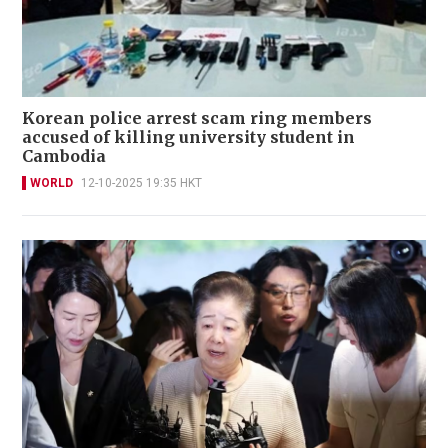
Korean police arrest scam ring members
accused of killing university student in
Cambodia
WORLD
12-10-2025 19:35 HKT