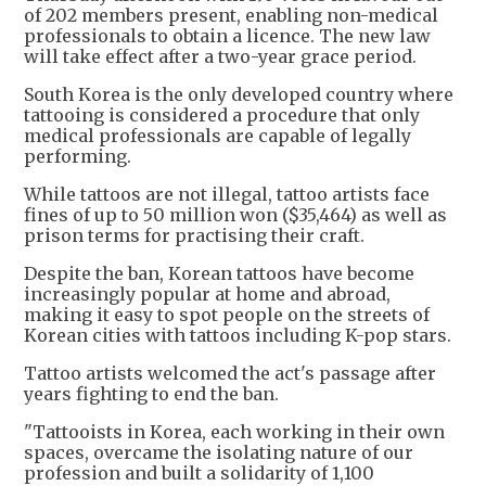
of 202 members present, enabling non-medical
professionals to obtain a licence. The new law
will take effect after a two-year grace period.
South Korea is the only developed country where
tattooing is considered a procedure that only
medical professionals are capable of legally
performing.
While tattoos are not illegal, tattoo artists face
fines of up to 50 million won ($35,464) as well as
prison terms for practising their craft.
Despite the ban, Korean tattoos have become
increasingly popular at home and abroad,
making it easy to spot people on the streets of
Korean cities with tattoos including K-pop stars.
Tattoo artists welcomed the act's passage after
years fighting to end the ban.
"Tattooists in Korea, each working in their own
spaces, overcame the isolating nature of our
profession and built a solidarity of 1,100