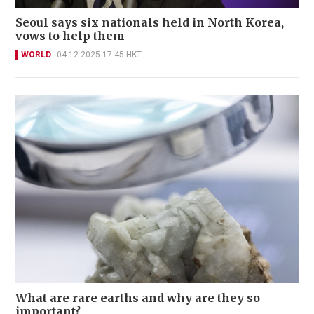
Seoul says six nationals held in North Korea,
vows to help them
WORLD
04-12-2025 17:45 HKT
What are rare earths and why are they so
important?