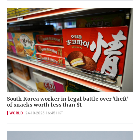
South Korea worker in legal battle over 'theft'
of snacks worth less than $1
WORLD
24-10-2025 16:45 HKT