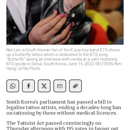
Nini Lee, a South Korean fan of the K-pop boy band BTS shows
up a butterfly tattoo which is dedicated to the BTS song
"Butterfly" during an interview with media at a cafe featuring
BTS goods in Seoul, South Korea, June 15, 2022. REUTERS/Kim
Hong-Ji/File Photo
South Korea's parliament has passed a bill to
legalise tattoo artists, ending a decades-long ban
on tattooing by those without medical licences.
The Tattoist Act passed convincingly on
Thursday afternoon with 195 votes in favour out