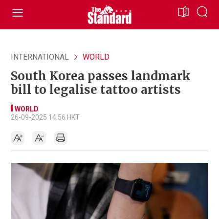
INTERNATIONAL
WORLD
South Korea passes landmark
bill to legalise tattoo artists
WORLD
26-09-2025 14:56 HKT