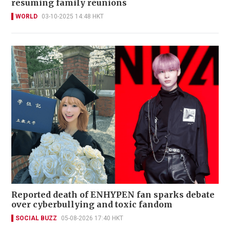
resuming family reunions
WORLD
03-10-2025 14:48 HKT
Reported death of ENHYPEN fan sparks debate
over cyberbullying and toxic fandom
SOCIAL BUZZ
05-08-2026 17:40 HKT