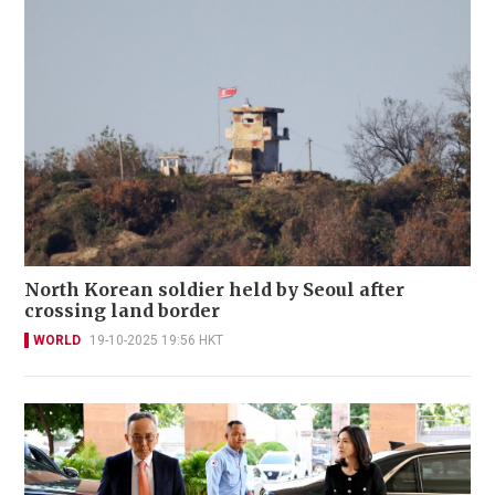
North Korean soldier held by Seoul after
crossing land border
WORLD
19-10-2025 19:56 HKT