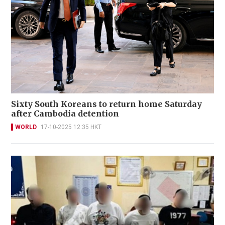
Sixty South Koreans to return home Saturday
after Cambodia detention
WORLD
17-10-2025 12:35 HKT