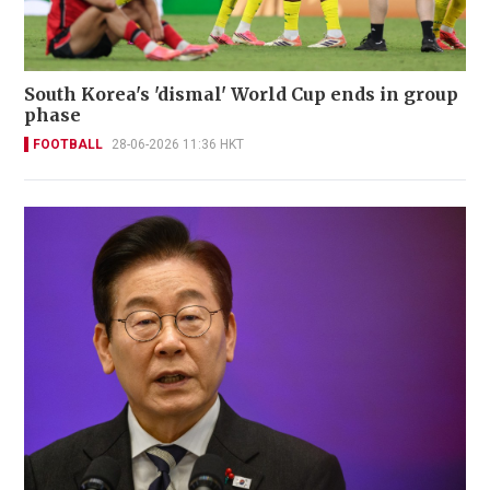
South Korea's 'dismal' World Cup ends in group
phase
FOOTBALL
28-06-2026 11:36 HKT