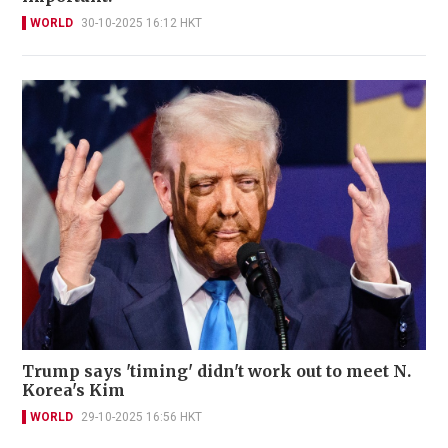
WORLD
30-10-2025 16:12 HKT
Trump says 'timing' didn't work out to meet N.
Korea's Kim
WORLD
29-10-2025 16:56 HKT