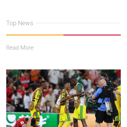
Top News
Read More