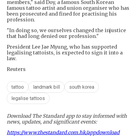
members," said Doy, a famous South Korean
famous tattoo artist and union organiser who has
been prosecuted and fined for practising his
profession.
"In doing so, we ourselves changed the injustice
that had long denied our profession."
President Lee Jae Myung, who has supported
legalising tattoists, is expected to sign it into a
law.
Reuters
tattoo
landmark bill
south korea
legalise tattoos
Download The Standard app to stay informed with
news, updates, and significant events:
https://www.thestandard.com.hk/appdownload