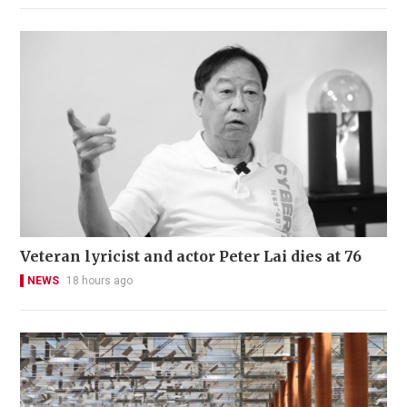
Veteran lyricist and actor Peter Lai dies at 76
NEWS
18 hours ago