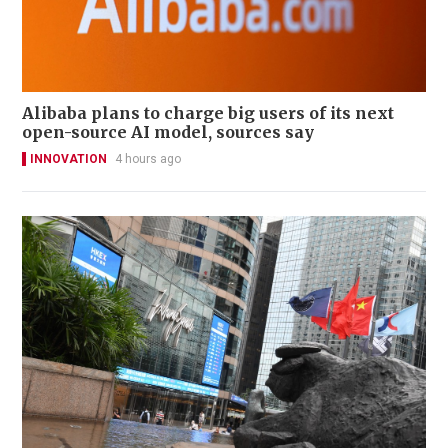
Alibaba plans to charge big users of its next
open-source AI model, sources say
INNOVATION
4 hours ago