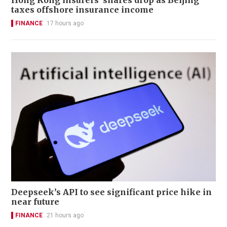
Hong Kong insurers' shares drop as Beijing
taxes offshore insurance income
FINANCE
17 hours ago
Deepseek’s API to see significant price hike in
near future
FINANCE
21 hours ago