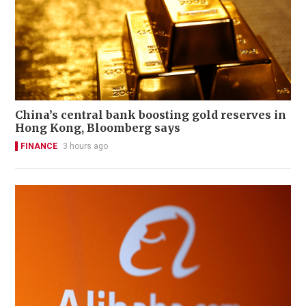
China’s central bank boosting gold reserves in
Hong Kong, Bloomberg says
FINANCE
3 hours ago