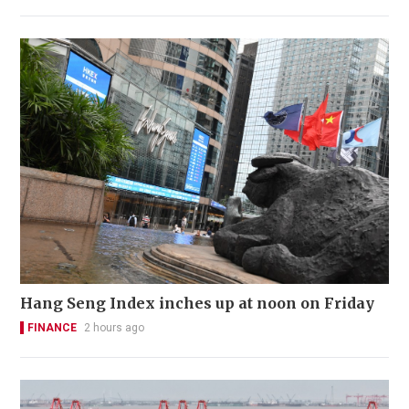
Hang Seng Index inches up at noon on Friday
FINANCE
2 hours ago