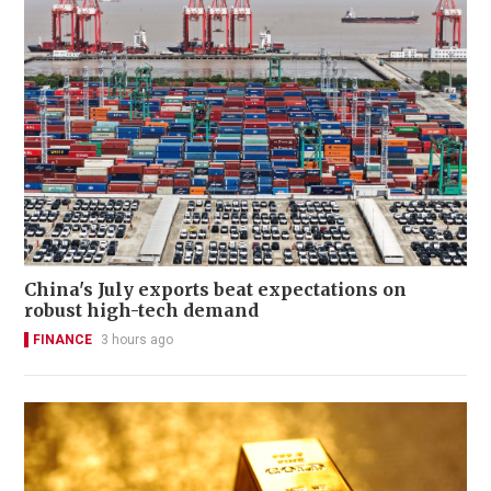
China's July exports beat expectations on
robust high-tech demand
FINANCE
3 hours ago