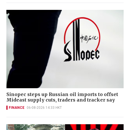
Sinopec steps up Russian oil imports to offset
Mideast supply cuts, traders and tracker say
FINANCE
06-08-2026 14:33 HKT