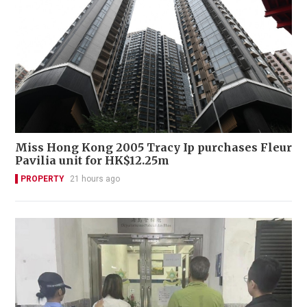
Miss Hong Kong 2005 Tracy Ip purchases Fleur
Pavilia unit for HK$12.25m
PROPERTY
21 hours ago