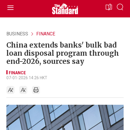
BUSINESS
FINANCE
China extends banks' bulk bad
loan disposal program through
end-2026, sources say
FINANCE
07-01-2026 14:26 HKT