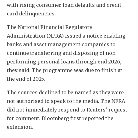
with rising consumer loan defaults and credit 
card delinquencies.
The National Financial Regulatory 
Administration (NFRA) issued a notice enabling 
banks and asset management companies to 
continue transferring and disposing of non-
performing personal loans through end-2026, 
they said. The programme was due to finish at 
the end of 2025.
The sources declined to be named as they were 
not authorised to speak to the media. The NFRA 
did not immediately respond to Reuters' request 
for comment. Bloomberg first reported the 
extension.