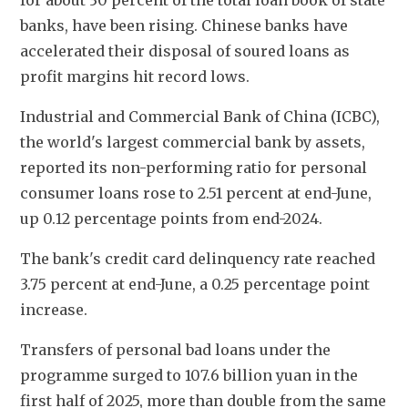
for about 30 percent of the total loan book of state 
banks, have been rising. Chinese banks have 
accelerated their disposal of soured loans as 
profit margins hit record lows.
Industrial and Commercial Bank of China (ICBC), 
the world's largest commercial bank by assets, 
reported its non-performing ratio for personal 
consumer loans rose to 2.51 percent at end-June, 
up 0.12 percentage points from end-2024.
The bank's credit card delinquency rate reached 
3.75 percent at end-June, a 0.25 percentage point 
increase.
Transfers of personal bad loans under the 
programme surged to 107.6 billion yuan in the 
first half of 2025, more than double from the same 