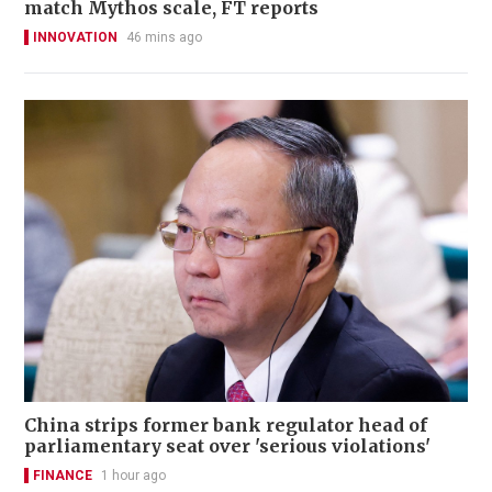
match Mythos scale, FT reports
INNOVATION
46 mins ago
China strips former bank regulator head of
parliamentary seat over 'serious violations'
FINANCE
1 hour ago