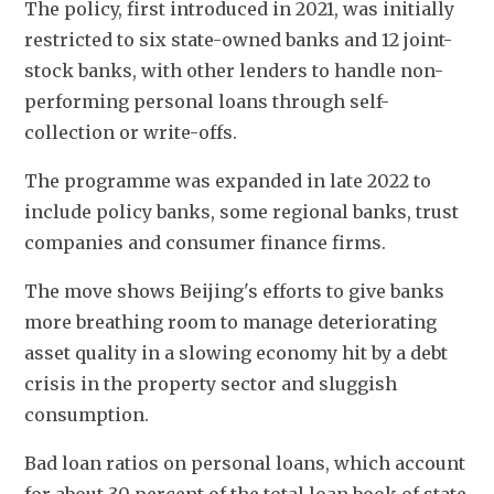
The policy, first introduced in 2021, was initially 
restricted to six state-owned banks and 12 joint-
stock banks, with other lenders to handle non-
performing personal loans through self-
collection or write-offs.
The programme was expanded in late 2022 to 
include policy banks, some regional banks, trust 
companies and consumer finance firms.
The move shows Beijing's efforts to give banks 
more breathing room to manage deteriorating 
asset quality in a slowing economy hit by a debt 
crisis in the property sector and sluggish 
consumption.
Bad loan ratios on personal loans, which account 