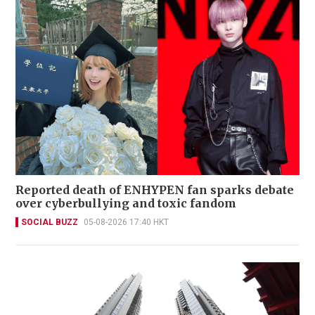
Reported death of ENHYPEN fan sparks debate
over cyberbullying and toxic fandom
SOCIAL BUZZ
05-08-2026 17:40 HKT