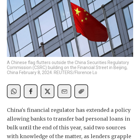
A Chinese flag flutters outside the China Securities Regulatory
Commission (CSRC) building on the Financial Street in Beijing,
China February 8, 2024. REUTERS/Florence Lo
China's financial regulator has extended a policy 
allowing banks to transfer bad personal loans in 
bulk until the end of this year, said two sources 
with knowledge of the matter, as lenders grapple 