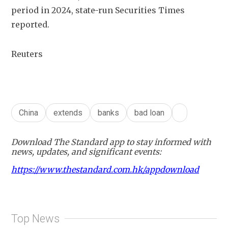
period in 2024, state-run Securities Times 
reported.
Reuters
China
extends
banks
bad loan
Download The Standard app to stay informed with
news, updates, and significant events:
https://www.thestandard.com.hk/appdownload
Top News