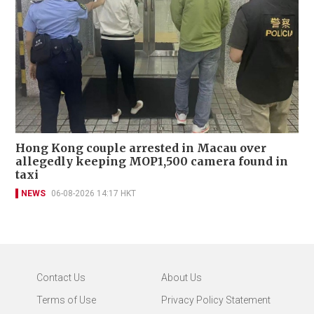
Hong Kong couple arrested in Macau over
allegedly keeping MOP1,500 camera found in
taxi
NEWS
06-08-2026 14:17 HKT
Contact Us
About Us
Terms of Use
Privacy Policy Statement