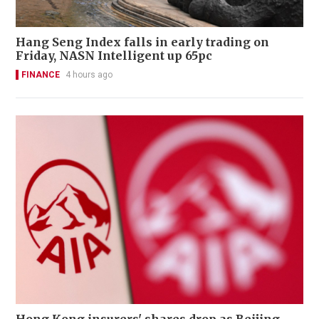
Hang Seng Index falls in early trading on
Friday, NASN Intelligent up 65pc
FINANCE
4 hours ago