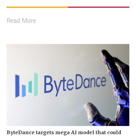
Read More
ByteDance targets mega AI model that could