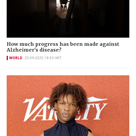
How much progress has been made against
Alzheimer's disease?
WORLD
20-09-2025 18:03 HKT