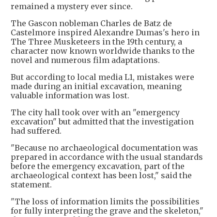
remained a mystery ever since.
The Gascon nobleman Charles de Batz de
Castelmore inspired Alexandre Dumas's hero in
The Three Musketeers in the 19th century, a
character now known worldwide thanks to the
novel and numerous film adaptations.
But according to local media L1, mistakes were
made during an initial excavation, meaning
valuable information was lost.
The city hall took over with an "emergency
excavation" but admitted that the investigation
had suffered.
"Because no archaeological documentation was
prepared in accordance with the usual standards
before the emergency excavation, part of the
archaeological context has been lost," said the
statement.
"The loss of information limits the possibilities
for fully interpreting the grave and the skeleton,"