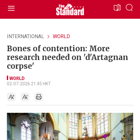
INTERNATIONAL
WORLD
Bones of contention: More
research needed on 'd'Artagnan
corpse'
WORLD
02-07-2026 21:45 HKT