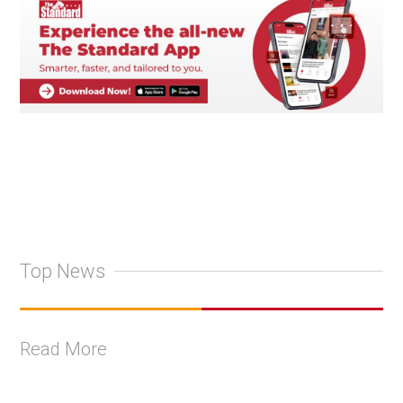
Top News
Read More