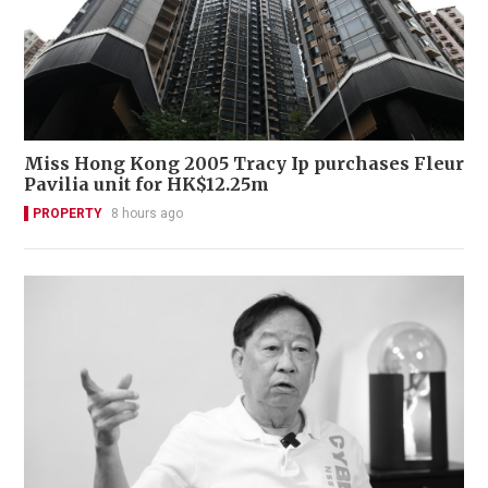
Miss Hong Kong 2005 Tracy Ip purchases Fleur
Pavilia unit for HK$12.25m
PROPERTY
8 hours ago