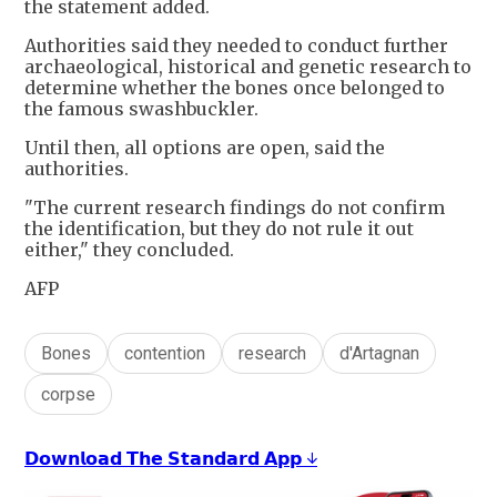
the statement added.
Authorities said they needed to conduct further
archaeological, historical and genetic research to
determine whether the bones once belonged to
the famous swashbuckler.
Until then, all options are open, said the
authorities.
"The current research findings do not confirm
the identification, but they do not rule it out
either," they concluded.
AFP
Bones
contention
research
d'Artagnan
corpse
𝗗𝗼𝘄𝗻𝗹𝗼𝗮𝗱 𝗧𝗵𝗲 𝗦𝘁𝗮𝗻𝗱𝗮𝗿𝗱 𝗔𝗽𝗽 ↓