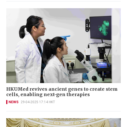
HKUMed revives ancient genes to create stem
cells, enabling next-gen therapies
NEWS
29-04-2025 17:14 HKT