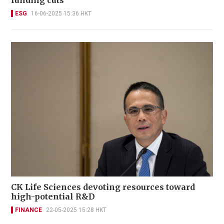
funding cuts
ESG
16-06-2025 15:36 HKT
CK Life Sciences devoting resources toward
high-potential R&D
FINANCE
22-05-2025 15:28 HKT