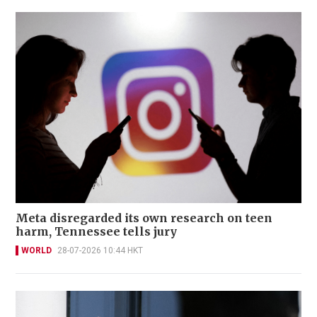
Meta disregarded its own research on teen
harm, Tennessee tells jury
WORLD
28-07-2026 10:44 HKT