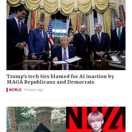
Trump's tech ties blamed for AI inaction by
MAGA Republicans and Democrats
WORLD
4 hours ago