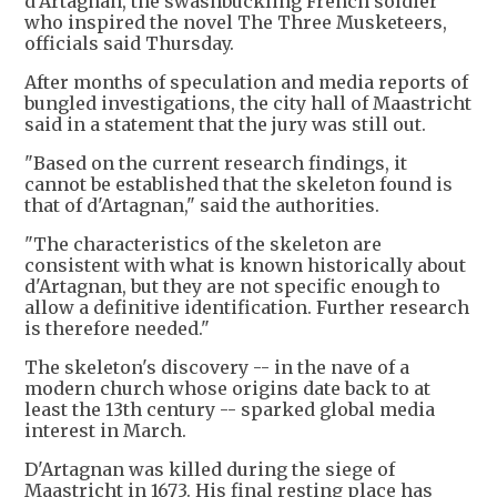
d'Artagnan, the swashbuckling French soldier
who inspired the novel The Three Musketeers,
officials said Thursday.
After months of speculation and media reports of
bungled investigations, the city hall of Maastricht
said in a statement that the jury was still out.
"Based on the current research findings, it
cannot be established that the skeleton found is
that of d'Artagnan," said the authorities.
"The characteristics of the skeleton are
consistent with what is known historically about
d'Artagnan, but they are not specific enough to
allow a definitive identification. Further research
is therefore needed."
The skeleton's discovery -- in the nave of a
modern church whose origins date back to at
least the 13th century -- sparked global media
interest in March.
D'Artagnan was killed during the siege of
Maastricht in 1673. His final resting place has