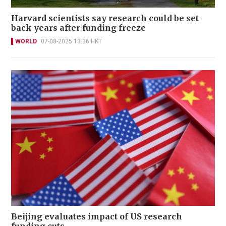
Harvard scientists say research could be set
back years after funding freeze
WORLD
07-08-2025 13:36 HKT
Beijing evaluates impact of US research