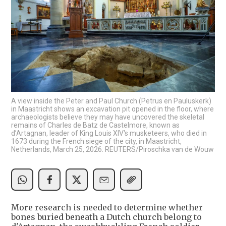
A view inside the Peter and Paul Church (Petrus en Pauluskerk)
in Maastricht shows an excavation pit opened in the floor, where
archaeologists believe they may have uncovered the skeletal
remains of Charles de Batz de Castelmore, known as
d’Artagnan, leader of King Louis XIV's musketeers, who died in
1673 during the French siege of the city, in Maastricht,
Netherlands, March 25, 2026. REUTERS/Piroschka van de Wouw
More research is needed to determine whether
bones buried beneath a Dutch church belong to