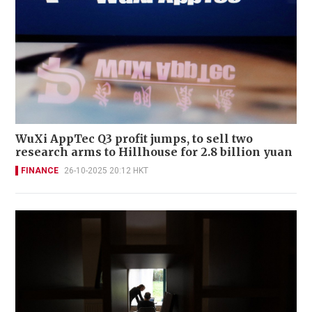
WuXi AppTec Q3 profit jumps, to sell two
research arms to Hillhouse for 2.8 billion yuan
FINANCE
26-10-2025 20:12 HKT