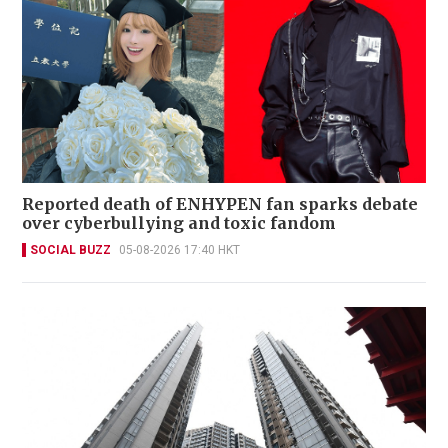
Reported death of ENHYPEN fan sparks debate
over cyberbullying and toxic fandom
SOCIAL BUZZ
05-08-2026 17:40 HKT