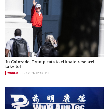
In Colorado, Trump cuts to climate research
take toll
WORLD
01-06-2026 12:46 HKT