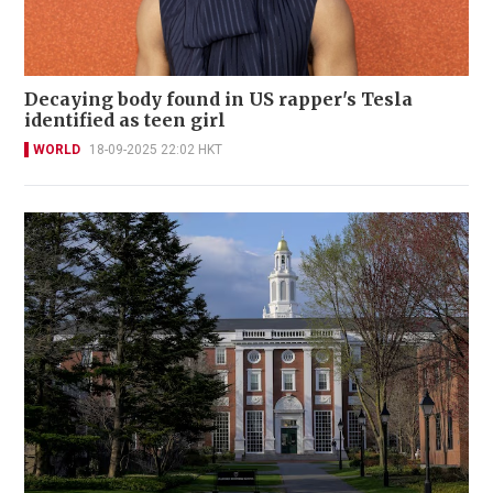
Decaying body found in US rapper's Tesla
identified as teen girl
WORLD
18-09-2025 22:02 HKT