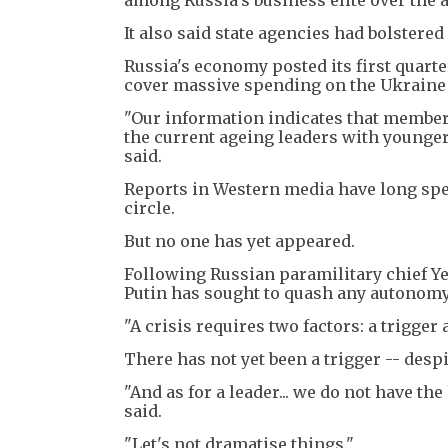
It also said state agencies had bolstere
Russia's economy posted its first quarte
cover massive spending on the Ukraine w
"Our information indicates that members 
the current ageing leaders with younger 
said.
Reports in Western media have long spe
circle.
But no one has yet appeared.
Following Russian paramilitary chief Ye
Putin has sought to quash any autonomy
"A crisis requires two factors: a trigger 
There has not yet been a trigger -- desp
"And as for a leader... we do not have t
said.
"Let's not dramatise things."