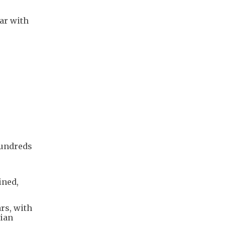
war with
 hundreds
ined,
rs, with
nian