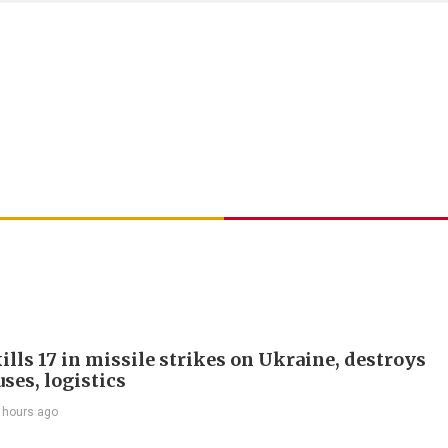
ills 17 in missile strikes on Ukraine, destroys
ses, logistics
 hours ago