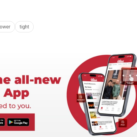
ower
tight