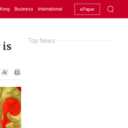
Kong
Business
International
Racing
Lifestyle
Showbiz
ePaper
Top News
 is