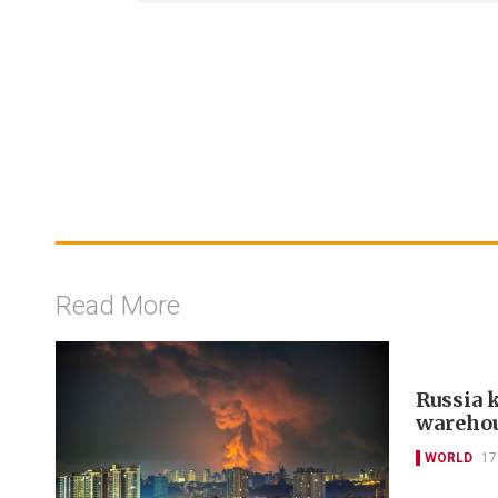
Read More
Russia k
warehou
WORLD
17