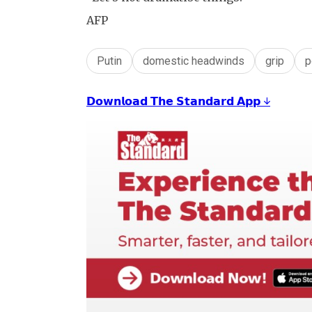
AFP
Putin
domestic headwinds
grip
p
𝗗𝗼𝘄𝗻𝗹𝗼𝗮𝗱 𝗧𝗵𝗲 𝗦𝘁𝗮𝗻𝗱𝗮𝗿𝗱 𝗔𝗽𝗽 ↓