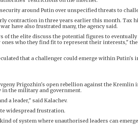
d security around Putin over unspecified threats to chal
rly contraction in three years earlier this month. Tax h
ar have also frustrated many, the agency said.
of the elite discuss the potential figures to eventually
ones who they find fit to represent their interests," the
culated that a challenger could emerge within Putin's 
vgeny Prigozhin's open rebellion against the Kremlin i
 in the military and government.
and a leader," said Kalachev.
ite widespread frustration.
he kind of system where unauthorised leaders can emerge