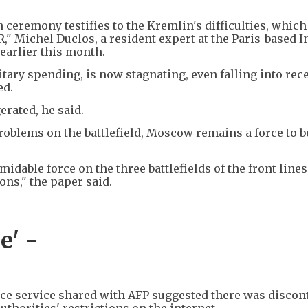
ceremony testifies to the Kremlin's difficulties, whic
SR," Michel Duclos, a resident expert at the Paris-based I
earlier this month.
litary spending, is now stagnating, even falling into rec
ed.
rated, he said.
oblems on the battlefield, Moscow remains a force to b
idable force on the three battlefields of the front lines
ons," the paper said.
e' -
ence service shared with AFP suggested there was discon
uthorities' restrictions on the internet.