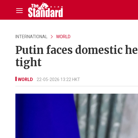
INTERNATIONAL
WORLD
Putin faces domestic h
tight
WORLD
22-05-2026 13:22 HKT