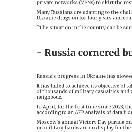
private networks (VPNs) to skirt the res
Many Russians are adapting to the challe
Ukraine drags on for four years and cou
"The situation in the country can be summ
- Russia cornered bu
Russia's progress in Ukraine has slowed
It has failed to achieve its objective o
of thousands of military casualties and 
neighbour.
In April, for the first time since 2023, 
according to an AFP analysis of data fro
Moscow's annual Victory Day parade on 
no military hardware on display for the 