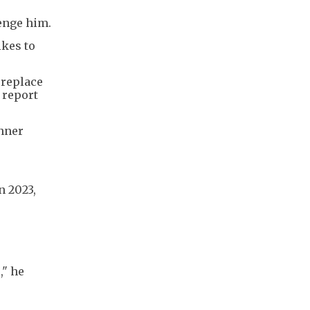
lenge him.
ikes to
 replace
 report
inner
n 2023,
," he