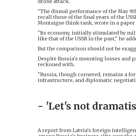
drone attack.
"The dismal performance of the May 9th 
recall those of the final years of the US
Montaigne think-tank, wrote in a paper 
"Its economy, initially stimulated by mi
like that of the USSR in the past," he add
But the comparison should not be exagge
Despite Russia's mounting losses and pr
reckoned with.
"Russia, though cornered, remains a form
infrastructure, and diplomatic negotiati
- 'Let's not dramatis
A report from Latvia's foreign intellig
among Russia's business elite over the a