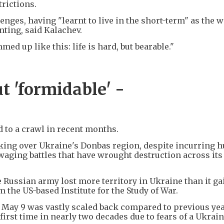
trictions.
nges, having "learnt to live in the short-term" as the 
nting, said Kalachev.
ed up like this: life is hard, but bearable."
t 'formidable' -
 to a crawl in recent months.
f taking over Ukraine's Donbas region, despite incurring
waging battles that have wrought destruction across its
the Russian army lost more territory in Ukraine than it ga
m the US-based Institute for the Study of War.
May 9 was vastly scaled back compared to previous yea
first time in nearly two decades due to fears of a Ukrai