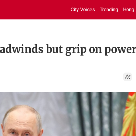
City Voices
Trending
Hong 
eadwinds but grip on power