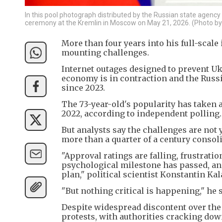
In this pool photograph distributed by the Russian state agency
ceremony at the Kremlin in Moscow on May 21, 2026. (Photo 
More than four years into his full-scale
mounting challenges.
Internet outages designed to prevent U
economy is in contraction and the Russi
since 2023.
The 73-year-old's popularity has taken a
2022, according to independent polling.
But analysts say the challenges are not
more than a quarter of a century consol
"Approval ratings are falling, frustrati
psychological milestone has passed, and
plan," political scientist Konstantin Kal
"But nothing critical is happening," he s
Despite widespread discontent over the i
protests, with authorities cracking dow