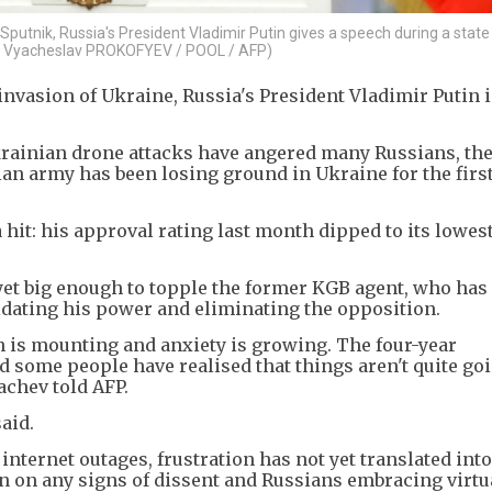
 Sputnik, Russia's President Vladimir Putin gives a speech during a stat
by Vyacheslav PROKOFYEV / POOL / AFP)
 invasion of Ukraine, Russia's President Vladimir Putin i
krainian drone attacks have angered many Russians, th
an army has been losing ground in Ukraine for the firs
 hit: his approval rating last month dipped to its lowes
 yet big enough to topple the former KGB agent, who has
idating his power and eliminating the opposition.
on is mounting and anxiety is growing. The four-year
 some people have realised that things aren't quite goi
achev told AFP.
aid.
nternet outages, frustration has not yet translated int
n on any signs of dissent and Russians embracing virtu