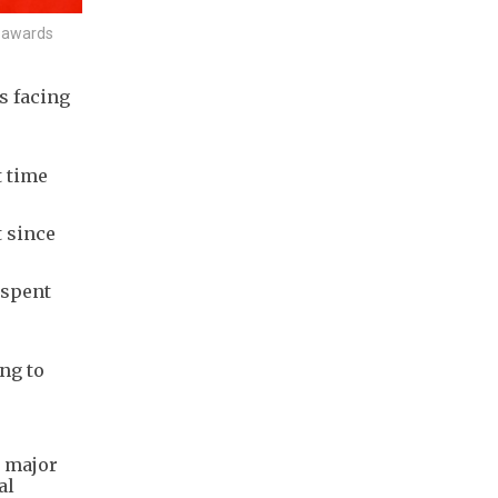
e awards
s facing
e
t time
t since
 spent
ng to
o major
al