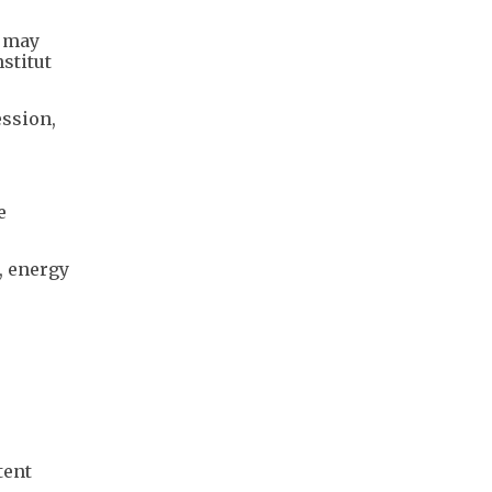
h may
nstitut
ession,
e
, energy
tent