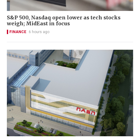
S&P 500, Nasdaq open lower as tech stocks
weigh; MidEast in focus
FINANCE
6 hours ago