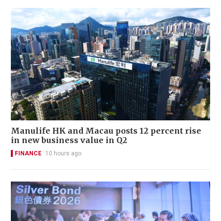
Manulife HK and Macau posts 12 percent rise
in new business value in Q2
FINANCE
10 hours ago