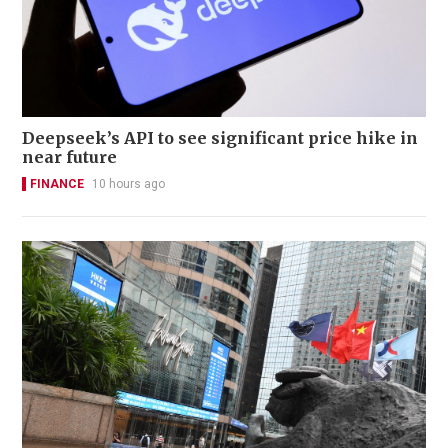
Deepseek’s API to see significant price hike in
near future
FINANCE
10 hours ago