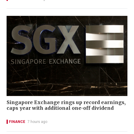
Singapore Exchange rings up record earnings,
caps year with additional one-off dividend
FINANCE
7 hours ago