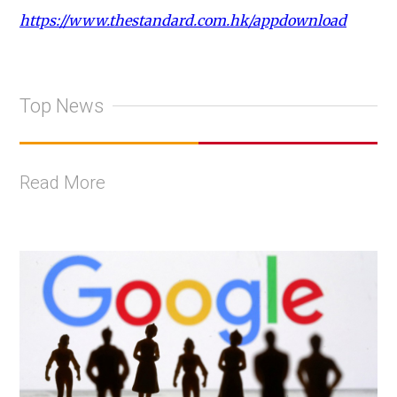
https://www.thestandard.com.hk/appdownload
Top News
Read More