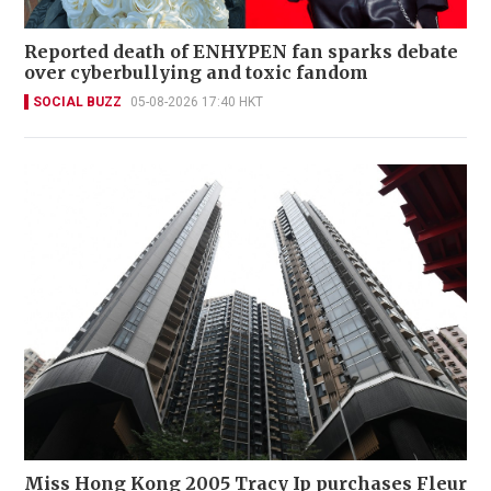
Reported death of ENHYPEN fan sparks debate
over cyberbullying and toxic fandom
SOCIAL BUZZ
05-08-2026 17:40 HKT
Miss Hong Kong 2005 Tracy Ip purchases Fleur