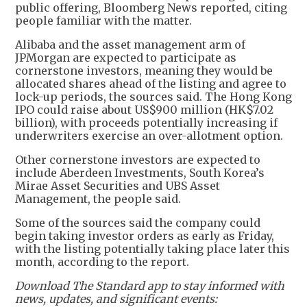
public offering, Bloomberg News reported, citing
people familiar with the matter.
Alibaba and the asset management arm of
JPMorgan are expected to participate as
cornerstone investors, meaning they would be
allocated shares ahead of the listing and agree to
lock-up periods, the sources said. The Hong Kong
IPO could raise about US$900 million (HK$7.02
billion), with proceeds potentially increasing if
underwriters exercise an over-allotment option.
Other cornerstone investors are expected to
include Aberdeen Investments, South Korea’s
Mirae Asset Securities and UBS Asset
Management, the people said.
Some of the sources said the company could
begin taking investor orders as early as Friday,
with the listing potentially taking place later this
month, according to the report.
Download The Standard app to stay informed with
news, updates, and significant events: