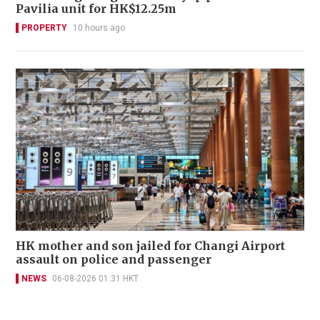
Pavilia unit for HK$12.25m
PROPERTY
10 hours ago
HK mother and son jailed for Changi Airport
assault on police and passenger
NEWS
06-08-2026 01:31 HKT