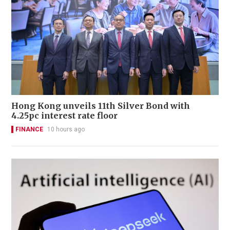
Hong Kong unveils 11th Silver Bond with
4.25pc interest rate floor
FINANCE
10 hours ago