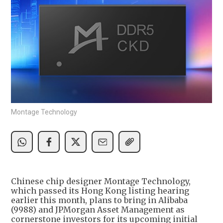
Montage Technology
Chinese chip designer Montage Technology,
which passed its Hong Kong listing hearing
earlier this month, plans to bring in Alibaba
(9988) and JPMorgan Asset Management as
cornerstone investors for its upcoming initial