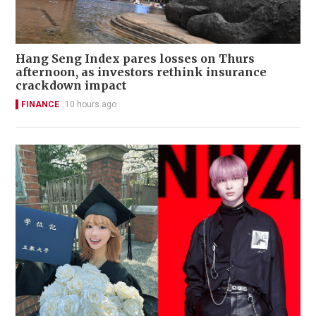
Hang Seng Index pares losses on Thurs
afternoon, as investors rethink insurance
crackdown impact
FINANCE
10 hours ago