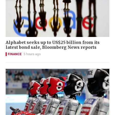
Alphabet seeks up to US$25 billion from its
latest bond sale, Bloomberg News reports
FINANCE
5 hours ago