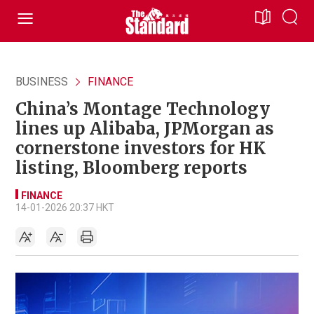
BUSINESS
FINANCE
China’s Montage Technology
lines up Alibaba, JPMorgan as
cornerstone investors for HK
listing, Bloomberg reports
FINANCE
14-01-2026 20:37 HKT