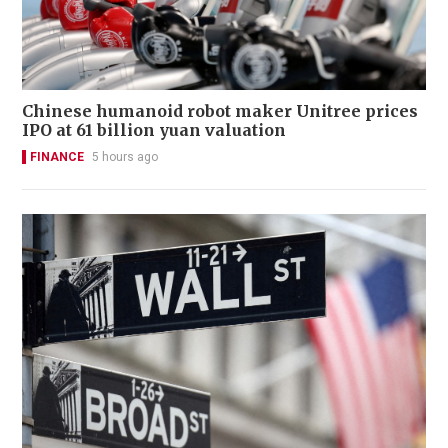
Chinese humanoid robot maker Unitree prices
IPO at 61 billion yuan valuation
FINANCE
5 hours ago