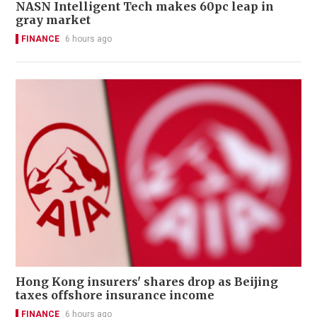
NASN Intelligent Tech makes 60pc leap in
gray market
FINANCE
6 hours ago
Hong Kong insurers' shares drop as Beijing
taxes offshore insurance income
FINANCE
6 hours ago