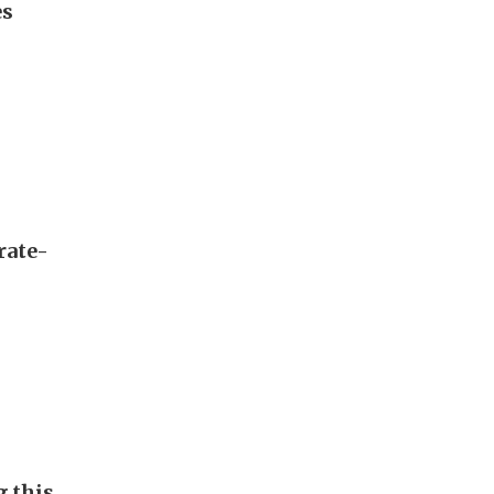
es
rate-
g this