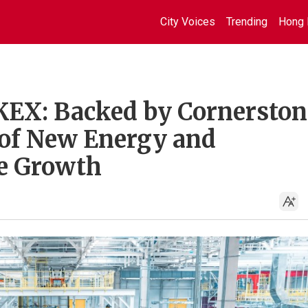
City Voices
Trending
Hong 
KEX: Backed by Cornerston
s of New Energy and
te Growth