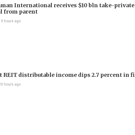
Junan International receives $10 bln take-private
l from parent
19 hours ago
 REIT distributable income dips 2.7 percent in fi
20 hours ago