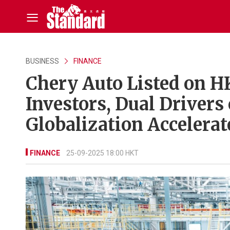
BUSINESS
FINANCE
Chery Auto Listed on H
Investors, Dual Driver
Globalization Accelera
FINANCE
25-09-2025 18:00 HKT