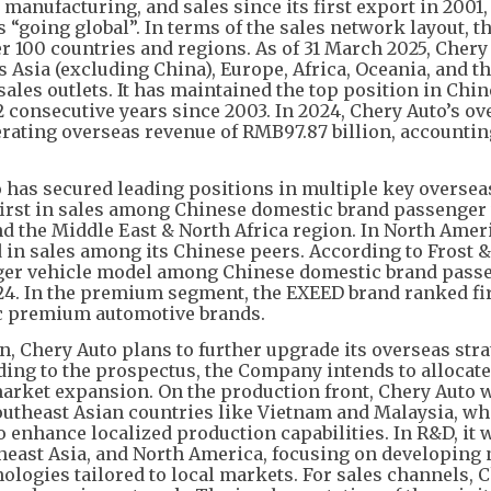
anufacturing, and sales since its first export in 2001, 
going global”. In terms of the sales network layout, t
r 100 countries and regions. As of 31 March 2025, Chery
s Asia (excluding China), Europe, Africa, Oceania, and t
sales outlets. It has maintained the top position in Chi
 consecutive years since 2003. In 2024, Chery Auto’s ov
erating overseas revenue of RMB97.87 billion, accountin
 has secured leading positions in multiple key oversea
irst in sales among Chinese domestic brand passenger 
d the Middle East & North Africa region. In North Amer
 in sales among its Chinese peers. According to Frost &
enger vehicle model among Chinese domestic brand pass
24. In the premium segment, the EXEED brand ranked fir
 premium automotive brands.
n, Chery Auto plans to further upgrade its overseas str
ding to the prospectus, the Company intends to allocat
arket expansion. On the production front, Chery Auto w
Southeast Asian countries like Vietnam and Malaysia, wh
 enhance localized production capabilities. In R&D, it w
theast Asia, and North America, focusing on developing
ologies tailored to local markets. For sales channels, 