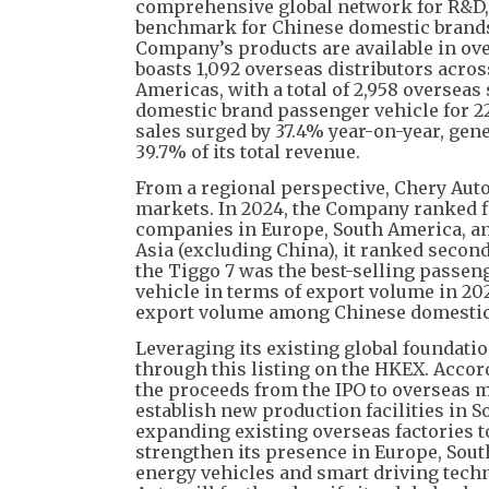
comprehensive global network for R&D, m
benchmark for Chinese domestic brands “
Company’s products are available in ove
boasts 1,092 overseas distributors acros
Americas, with a total of 2,958 overseas 
domestic brand passenger vehicle for 22
sales surged by 37.4% year-on-year, gen
39.7% of its total revenue.
From a regional perspective, Chery Auto
markets. In 2024, the Company ranked f
companies in Europe, South America, an
Asia (excluding China), it ranked second
the Tiggo 7 was the best-selling pass
vehicle in terms of export volume in 20
export volume among Chinese domestic
Leveraging its existing global foundatio
through this listing on the HKEX. Accor
the proceeds from the IPO to overseas m
establish new production facilities in 
expanding existing overseas factories to
strengthen its presence in Europe, Sou
energy vehicles and smart driving techn