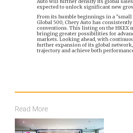
Auto will further densify its global sal
expected to unlock significant new gro
From its humble beginnings in a "small 
Global 500, Chery Auto has consistently 
conventions. This listing on the HKEX 
bringing greater possibilities for adva
markets. Looking ahead, with continuous
further expansion of its global network,
trajectory and achieve both performan
Read More