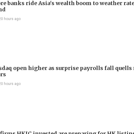
re banks ride Asia's wealth boom to weather rat
nd
20 hours ago
daq open higher as surprise payrolls fall quells 
ars
20 hours ago
 firms HKIC invested are preparing for HK listin