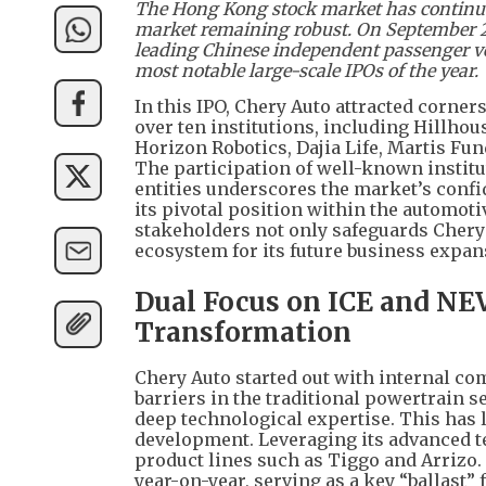
The Hong Kong stock market has continued 
market remaining robust. On September 25,
leading Chinese independent passenger veh
most notable large-scale IPOs of the year.
In this IPO, Chery Auto attracted corne
over ten institutions, including Hillh
Horizon Robotics, Dajia Life, Martis Fun
The participation of well-known institu
entities underscores the market’s confi
its pivotal position within the automot
stakeholders not only safeguards Chery A
ecosystem for its future business expan
Dual Focus on ICE and NEV
Transformation
Chery Auto started out with internal co
barriers in the traditional powertrain
deep technological expertise. This has l
development. Leveraging its advanced t
product lines such as Tiggo and Arrizo.
year-on-year, serving as a key “ballast