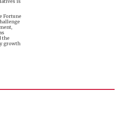
iatives is
he Fortune
challenge
rment,
as
 the
ty growth