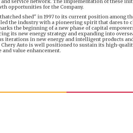
es and service network. The implementation of these init
wth opportunities for the Company.
thatched shed" in 1997 to its current position among t
led the industry with a pioneering spirit that dares to 
marks the beginning of a new phase of capital empowe
ncing its new energy strategy and expanding into overse
 iterations in new energy and intelligent products and
 Chery Auto is well positioned to sustain its high-quali
ce and value enhancement.