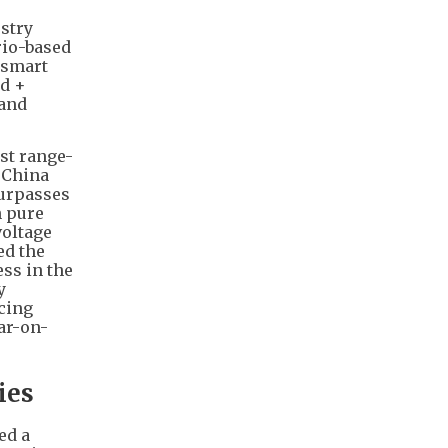
ustry
rio-based
 smart
id +
 and
st range-
e China
surpasses
n pure
voltage
ed the
ss in the
y
cing
ar-on-
ies
ed a