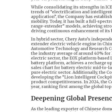
While consolidating its strengths in ICE
trends of “electrification and intellige
application”, the Company has establish
mobility. Today, it has built a full-spec
range-extender” models, achieving stro
driving continuous enhancement of its 
In hybrid sector, Chery Auto’s independ
extender electric vehicle engine in Chi
Automotive Technology and Research Cen
the industry average of around 40% for
electric sector, the E0X platform-base
battery platform, achieves a recharge up
sales chart for battery electric mid-to
pure electric sector. Additionally, the
developing the “Lion Intelligent Cockpi
product competitiveness. In 2024, the 
year, ranking first among the global to
Deepening Global Presenc
As the leading exporter of Chinese dome