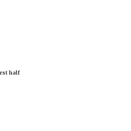
rst half