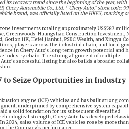
its recovery trend since the beginning of the year, with
 Chery Automobile Co., Ltd. (“Chery Auto,” stock code: 99
icle brand, was officially listed on the HKEX, marking on
rstone investments totaling approximately US$587 milli
ouse, Greenwoods, Huangshan Construction Investment, 
d, Gotion HK, Hefei Jianhui, PSBC Wealth, and Xingyu Co.
tions, players across the industrial chain, and local g
dence in Chery Auto’s long-term growth potential and h
ive industry chain. The strong alignment of multiple
uto’s successful listing but also builds a broader colla
sion.
 to Seize Opportunities in Industry
mbustion engine (ICE) vehicles and has built strong com
 segment, underpinned by comprehensive system capabil
aid a solid foundation for its subsequent diversified
echnological strength, Chery Auto has developed classi
 In 2024, sales volume of ICE vehicles rose by more tha
” for the Company’s performance.