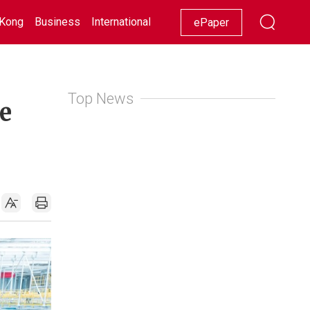
Kong
Business
International
Racing
Lifestyle
Showbiz
ePaper
Top News
e