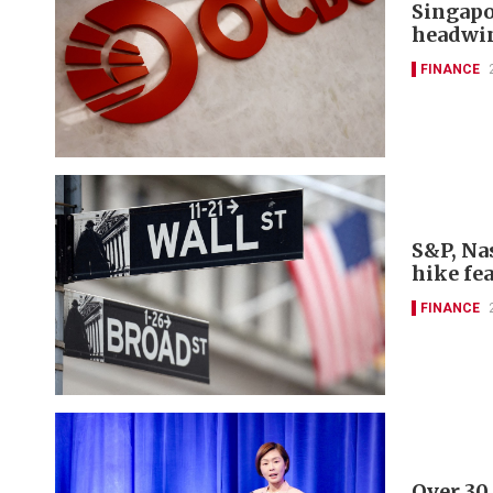
Singapo
headwi
FINANCE
S&P, Nas
hike fe
FINANCE
Over 30