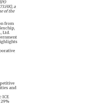
 IPO
73.HK), a
e of the
on from
Nexchip,
, Ltd.
overnment
ighlights
borative
petitive
ities and
c ICE
n 29%