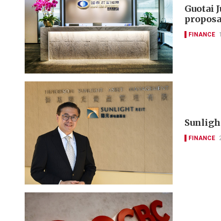
Guotai 
proposa
FINANCE
Sunlight
FINANCE