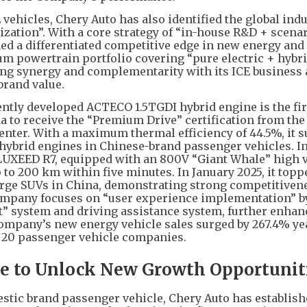
 vehicles, Chery Auto has also identified the global ind
ntization”. With a core strategy of “in-house R&D + scena
ed a differentiated competitive edge in new energy and
trum powertrain portfolio covering “pure electric + hybr
ng synergy and complementarity with its ICE business
brand value.
ently developed ACTECO 1.5TGDI hybrid engine is the fir
na to receive the “Premium Drive” certification from th
ter. With a maximum thermal efficiency of 44.5%, it 
 hybrid engines in Chinese-brand passenger vehicles. I
d LUXEED R7, equipped with an 800V “Giant Whale” high 
 to 200 km within five minutes. In January 2025, it topp
-large SUVs in China, demonstrating strong competitivene
 Company focuses on “user experience implementation” b
t” system and driving assistance system, further enhan
Company’s new energy vehicle sales surged by 267.4% ye
p 20 passenger vehicle companies.
e to Unlock New Growth Opportunit
stic brand passenger vehicle, Chery Auto has establish