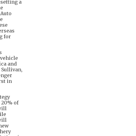
setting a
he
 Auto
he
nese
erseas
g for
s
vehicle
ica and
 Sullivan,
enger
st in
ategy
e 20% of
ill
ile
ill
 new
Chery